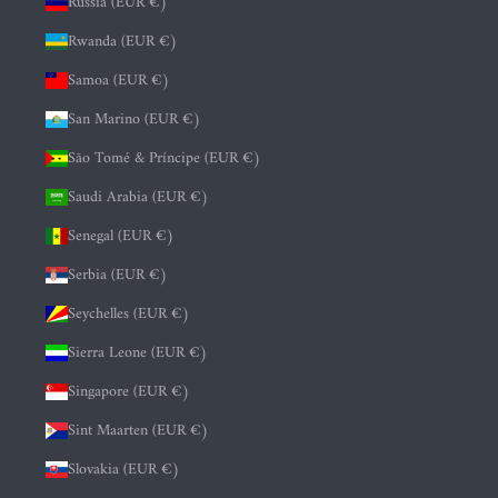
Russia (EUR €)
Rwanda (EUR €)
Samoa (EUR €)
San Marino (EUR €)
São Tomé & Príncipe (EUR €)
Saudi Arabia (EUR €)
Senegal (EUR €)
Serbia (EUR €)
Seychelles (EUR €)
Sierra Leone (EUR €)
Singapore (EUR €)
Sint Maarten (EUR €)
Slovakia (EUR €)