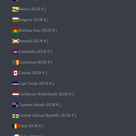
Brunei (EUR €)
Bulgaria (EUR €)
Burkina Faso (EUR €)
Burundi (EUR €)
Cambodia (EUR €)
Cameroon (EUR €)
Canada (EUR €)
Cape Verde (EUR €)
Caribbean Netherlands (EUR €)
Cayman Islands (EUR €)
Central African Republic (EUR €)
Chad (EUR €)