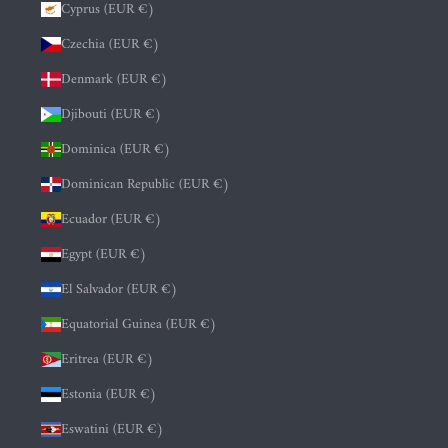
Cyprus (EUR €)
Czechia (EUR €)
Denmark (EUR €)
Djibouti (EUR €)
Dominica (EUR €)
Dominican Republic (EUR €)
Ecuador (EUR €)
Egypt (EUR €)
El Salvador (EUR €)
Equatorial Guinea (EUR €)
Eritrea (EUR €)
Estonia (EUR €)
Eswatini (EUR €)