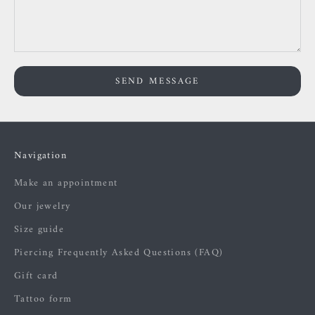
SEND MESSAGE
Navigation
Make an appointment
Our jewelry
Size guide
Piercing Frequently Asked Questions (FAQ)
Gift card
Tattoo form