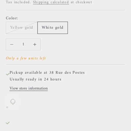
Tax included.
Shipping calculated
at checkout
Color:
Yellow gold
White gold
Decrease quantity
Increase quantity
Only a few units left
Pickup available at 38 Rue des Postes
Usually ready in 24 hours
View store information
Buddha Jewelry - Rise Shine Pearl - Freshwater
Pearls
White gold
38 Rue des Postes
Pickup available, Usually ready in 24 hours
38 Rue des Postes