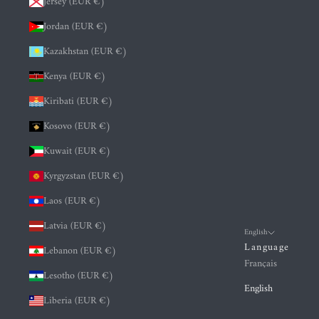
Jersey (EUR €)
Jordan (EUR €)
Kazakhstan (EUR €)
Kenya (EUR €)
Kiribati (EUR €)
Kosovo (EUR €)
Kuwait (EUR €)
Kyrgyzstan (EUR €)
Laos (EUR €)
Latvia (EUR €)
English
Language
Lebanon (EUR €)
Français
Lesotho (EUR €)
English
Liberia (EUR €)