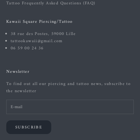
Tattoo Frequently Asked Questions (FAQ)
Kawaii Square Piercing/Tattoo
38 rue des Postes, 59000 Lille
tattookawaii@gmail.com
06 59 00 24 36
Newsletter
To find out all our piercing and tattoo news, subscribe to
the newsletter
SUBSCRIBE