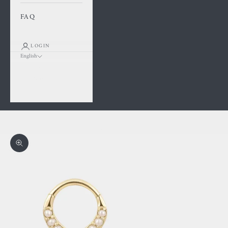
FAQ
LOGIN
English
Language
Français
English
Cart
Your cart is empty
Zoom picture