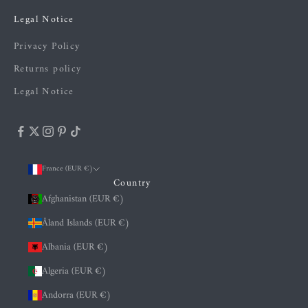
Legal Notice
Privacy Policy
Returns policy
Legal Notice
France (EUR €)
Country
Afghanistan (EUR €)
Åland Islands (EUR €)
Albania (EUR €)
Algeria (EUR €)
Andorra (EUR €)