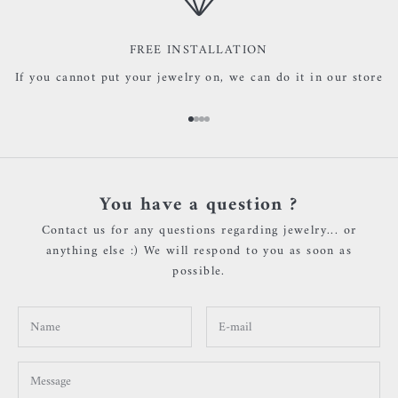
FREE INSTALLATION
If you cannot put your jewelry on, we can do it in our store
Go to item 1
Go to item 2
Go to item 3
Go to item 4
You have a question ?
Contact us for any questions regarding jewelry... or
anything else :) We will respond to you as soon as
possible.