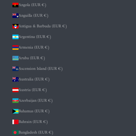
Angola (EUR €)
Anguilla (EUR €)
Antigua & Barbuda (EUR €)
Argentina (EUR €)
Armenia (EUR €)
Aruba (EUR €)
Ascension Island (EUR €)
Australia (EUR €)
Austria (EUR €)
Azerbaijan (EUR €)
Bahamas (EUR €)
Bahrain (EUR €)
Bangladesh (EUR €)