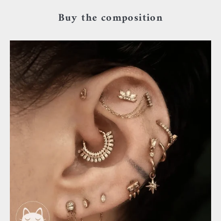
Buy the composition