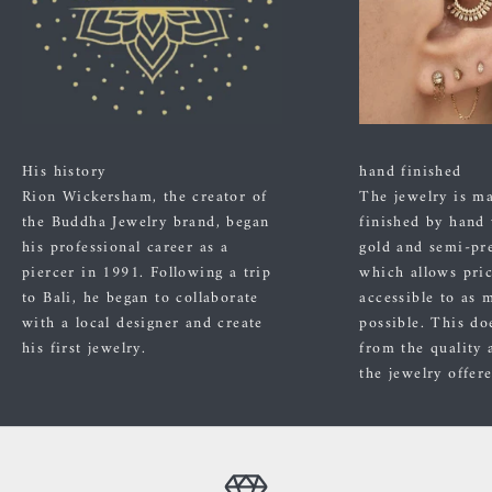
His history
hand finished
Rion Wickersham, the creator of
The jewelry is m
the Buddha Jewelry brand, began
finished by hand
his professional career as a
gold and semi-pre
piercer in 1991. Following a trip
which allows pric
to Bali, he began to collaborate
accessible to as 
with a local designer and create
possible. This do
his first jewelry.
from the quality 
the jewelry offer