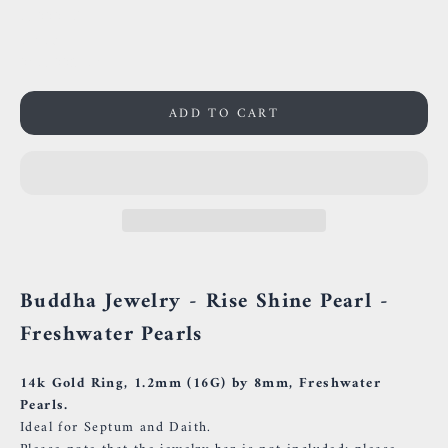
59000 Lille
France
0659002436
ADD TO CART
Buddha Jewelry - Rise Shine Pearl -
Freshwater Pearls
14k Gold Ring, 1.2mm (16G) by 8mm, Freshwater
Pearls.
Ideal for Septum and Daith.