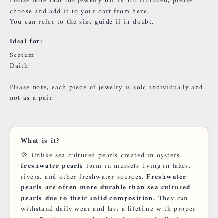
Please note that the jewelry bar is not included; please
choose and add it to your cart
from here.
You can refer to the
size guide
if in doubt.
Ideal for:
Septum
Daith
Please note, each piece of jewelry is sold individually and
not as a pair.
What is it?
💠 Unlike sea cultured pearls created in oysters,
freshwater pearls
form in mussels living in lakes,
rivers, and other freshwater sources.
Freshwater
pearls are often more durable than sea cultured
pearls due to their solid composition.
They can
withstand daily wear and last a lifetime with proper