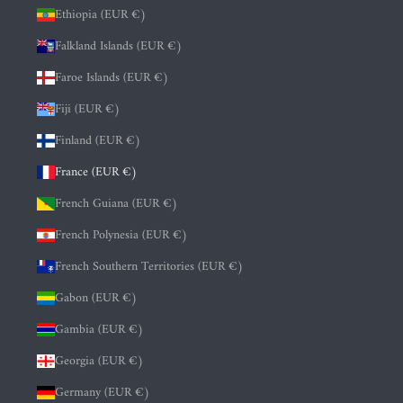
Ethiopia (EUR €)
Falkland Islands (EUR €)
Faroe Islands (EUR €)
Fiji (EUR €)
Finland (EUR €)
France (EUR €)
French Guiana (EUR €)
French Polynesia (EUR €)
French Southern Territories (EUR €)
Gabon (EUR €)
Gambia (EUR €)
Georgia (EUR €)
Germany (EUR €)