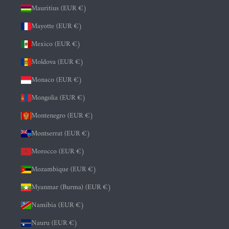
Mauritius (EUR €)
Mayotte (EUR €)
Mexico (EUR €)
Moldova (EUR €)
Monaco (EUR €)
Mongolia (EUR €)
Montenegro (EUR €)
Montserrat (EUR €)
Morocco (EUR €)
Mozambique (EUR €)
Myanmar (Burma) (EUR €)
Namibia (EUR €)
Nauru (EUR €)