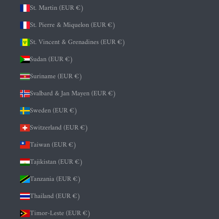
St. Martin (EUR €)
St. Pierre & Miquelon (EUR €)
St. Vincent & Grenadines (EUR €)
Sudan (EUR €)
Suriname (EUR €)
Svalbard & Jan Mayen (EUR €)
Sweden (EUR €)
Switzerland (EUR €)
Taiwan (EUR €)
Tajikistan (EUR €)
Tanzania (EUR €)
Thailand (EUR €)
Timor-Leste (EUR €)