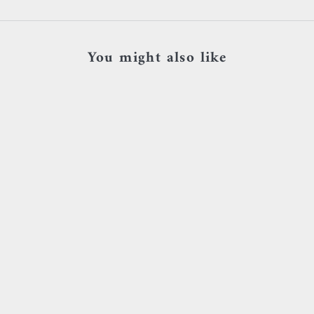
You might also like
SOLD OUT
Add to cart
*Buddha Jewelry - Zuri - White
Buddha Jewelry - Pu
Zircon