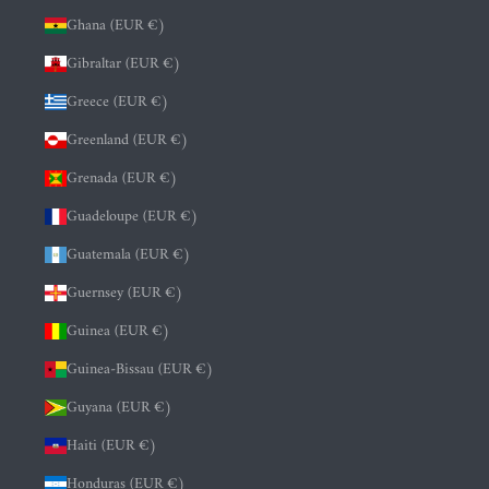
Ghana (EUR €)
Gibraltar (EUR €)
Greece (EUR €)
Greenland (EUR €)
Grenada (EUR €)
Guadeloupe (EUR €)
Guatemala (EUR €)
Guernsey (EUR €)
Guinea (EUR €)
Guinea-Bissau (EUR €)
Guyana (EUR €)
Haiti (EUR €)
Honduras (EUR €)