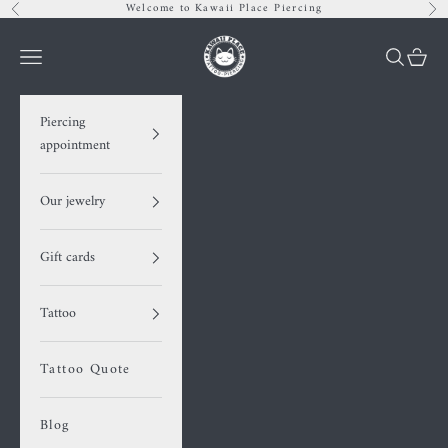
Skip to content
Welcome to Kawaii Place Piercing
Previous
Nex
Kawaii Place piercing
Navigation menu
Search
Cart
Piercing
appointment
Our jewelry
Gift cards
Tattoo
Tattoo Quote
Blog