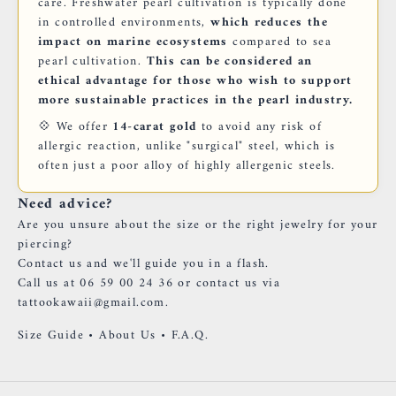
care. Freshwater pearl cultivation is typically done
in controlled environments,
which reduces the
impact on marine ecosystems
compared to sea
pearl cultivation.
This can be considered an
ethical advantage for those who wish to support
more sustainable practices in the pearl industry.
💠 We offer
14-carat gold
to avoid any risk of
allergic reaction, unlike "surgical" steel, which is
often just a poor alloy of highly allergenic steels.
Need advice?
Are you unsure about the size or the right jewelry for your
piercing?
Contact us and we'll guide you in a flash.
Call us at 06 59 00 24 36 or contact us via
tattookawaii@gmail.com.
Size Guide
•
About Us
•
F.A.Q.