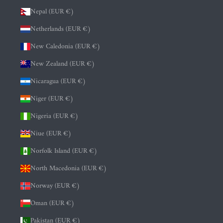
Nepal (EUR €)
Netherlands (EUR €)
New Caledonia (EUR €)
New Zealand (EUR €)
Nicaragua (EUR €)
Niger (EUR €)
Nigeria (EUR €)
Niue (EUR €)
Norfolk Island (EUR €)
North Macedonia (EUR €)
Norway (EUR €)
Oman (EUR €)
Pakistan (EUR €)