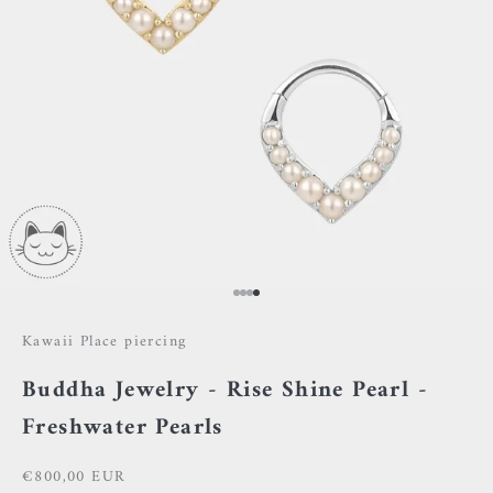
Go to item 1
Go to item 2
Go to item 3
Go to item 4
Kawaii Place piercing
Buddha Jewelry - Rise Shine Pearl -
Freshwater Pearls
Sale price
€800,00 EUR