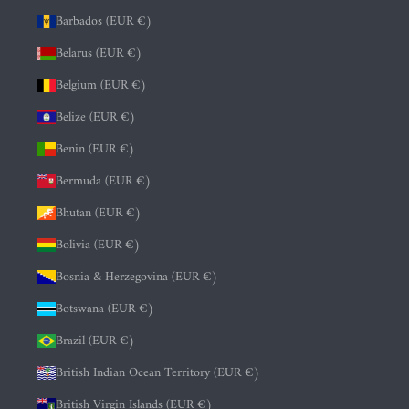
Barbados (EUR €)
Belarus (EUR €)
Belgium (EUR €)
Belize (EUR €)
Benin (EUR €)
Bermuda (EUR €)
Bhutan (EUR €)
Bolivia (EUR €)
Bosnia & Herzegovina (EUR €)
Botswana (EUR €)
Brazil (EUR €)
British Indian Ocean Territory (EUR €)
British Virgin Islands (EUR €)