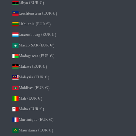
Libya (EUR €)
Liechtenstein (EUR €)
Lithuania (EUR €)
Luxembourg (EUR €)
Macao SAR (EUR €)
Madagascar (EUR €)
Malawi (EUR €)
Malaysia (EUR €)
Maldives (EUR €)
Mali (EUR €)
Malta (EUR €)
Martinique (EUR €)
Mauritania (EUR €)