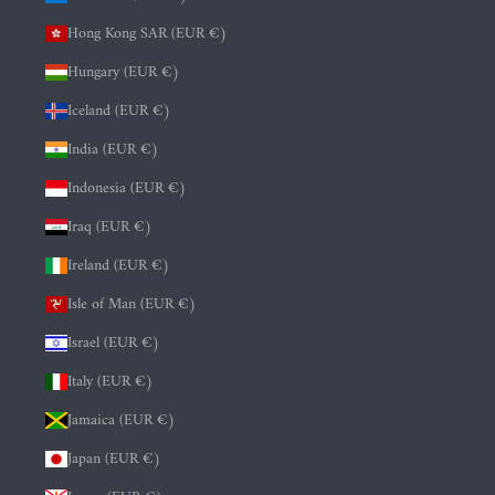
Hong Kong SAR (EUR €)
Hungary (EUR €)
Iceland (EUR €)
India (EUR €)
Indonesia (EUR €)
Iraq (EUR €)
Ireland (EUR €)
Isle of Man (EUR €)
Israel (EUR €)
Italy (EUR €)
Jamaica (EUR €)
Japan (EUR €)