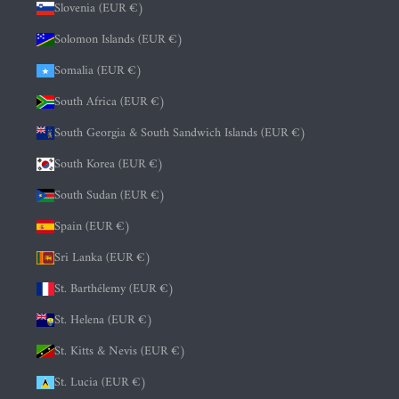
Slovenia (EUR €)
Solomon Islands (EUR €)
Somalia (EUR €)
South Africa (EUR €)
South Georgia & South Sandwich Islands (EUR €)
South Korea (EUR €)
South Sudan (EUR €)
Spain (EUR €)
Sri Lanka (EUR €)
St. Barthélemy (EUR €)
St. Helena (EUR €)
St. Kitts & Nevis (EUR €)
St. Lucia (EUR €)