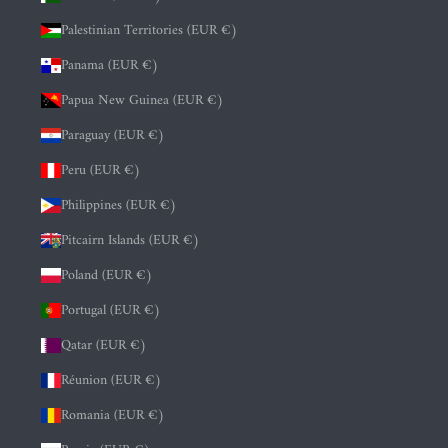
Palestinian Territories (EUR €)
Panama (EUR €)
Papua New Guinea (EUR €)
Paraguay (EUR €)
Peru (EUR €)
Philippines (EUR €)
Pitcairn Islands (EUR €)
Poland (EUR €)
Portugal (EUR €)
Qatar (EUR €)
Réunion (EUR €)
Romania (EUR €)