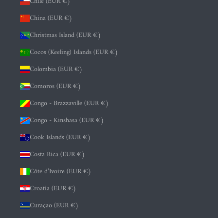
Chile (EUR €)
China (EUR €)
Christmas Island (EUR €)
Cocos (Keeling) Islands (EUR €)
Colombia (EUR €)
Comoros (EUR €)
Congo - Brazzaville (EUR €)
Congo - Kinshasa (EUR €)
Cook Islands (EUR €)
Costa Rica (EUR €)
Côte d’Ivoire (EUR €)
Croatia (EUR €)
Curaçao (EUR €)