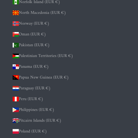
Norfolk Island (EUR €)
North Macedonia (EUR €)
Norway (EUR €)
Oman (EUR €)
Pakistan (EUR €)
Palestinian Territories (EUR €)
Panama (EUR €)
Papua New Guinea (EUR €)
Paraguay (EUR €)
Peru (EUR €)
Philippines (EUR €)
Pitcairn Islands (EUR €)
Poland (EUR €)