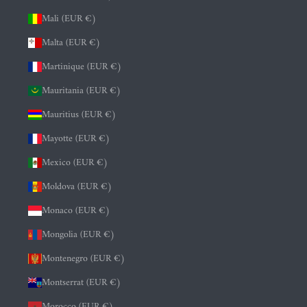
Mali (EUR €)
Malta (EUR €)
Martinique (EUR €)
Mauritania (EUR €)
Mauritius (EUR €)
Mayotte (EUR €)
Mexico (EUR €)
Moldova (EUR €)
Monaco (EUR €)
Mongolia (EUR €)
Montenegro (EUR €)
Montserrat (EUR €)
Morocco (EUR €)