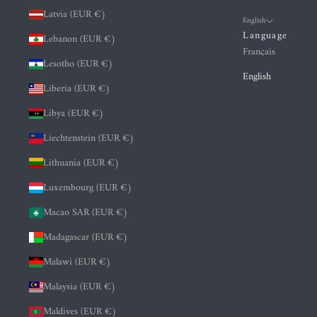
Latvia (EUR €)
English
Language
Lebanon (EUR €)
Français
Lesotho (EUR €)
English
Liberia (EUR €)
Libya (EUR €)
Liechtenstein (EUR €)
Lithuania (EUR €)
Luxembourg (EUR €)
Macao SAR (EUR €)
Madagascar (EUR €)
Malawi (EUR €)
Malaysia (EUR €)
Maldives (EUR €)