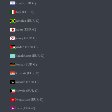
Israel (EUR €)
Italy (EUR €)
Jamaica (EUR €)
Japan (EUR €)
Jersey (EUR €)
Jordan (EUR €)
Kazakhstan (EUR €)
Kenya (EUR €)
Kiribati (EUR €)
Kosovo (EUR €)
Kuwait (EUR €)
Kyrgyzstan (EUR €)
Laos (EUR €)