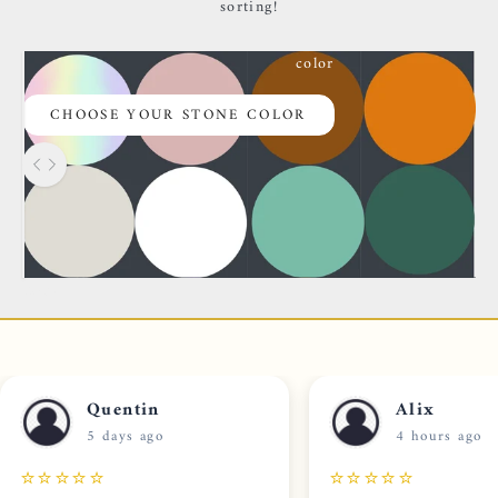
sorting!
color
CHOOSE YOUR STONE COLOR
Use the left and right arrow keys to navigate between before 
Rock
CHOOSING YOUR STONE
Quentin
Alix
5 days ago
4 hours ago
⭐⭐⭐⭐⭐
⭐⭐⭐⭐⭐