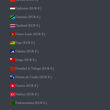
Tajikistan (EUR €)
Tanzania (EUR €)
Thailand (EUR €)
Timor-Leste (EUR €)
Togo (EUR €)
Tokelau (EUR €)
Tonga (EUR €)
Trinidad & Tobago (EUR €)
Tristan da Cunha (EUR €)
Tunisia (EUR €)
Türkiye (EUR €)
Turkmenistan (EUR €)