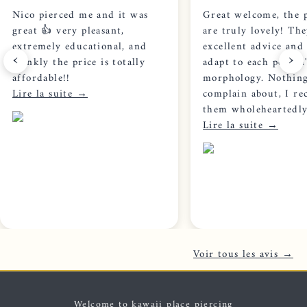
Nico pierced me and it was
Great welcome, the p
great 👍 very pleasant,
are truly lovely! The
extremely educational, and
excellent advice and 
‹
›
frankly the price is totally
adapt to each person'
affordable!!
morphology. Nothing
Lire la suite →
complain about, I r
them wholeheartedly
Lire la suite →
Voir tous les avis →
Welcome to kawaii place piercing