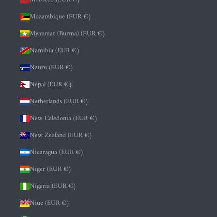
Mozambique (EUR €)
Myanmar (Burma) (EUR €)
Namibia (EUR €)
Nauru (EUR €)
Nepal (EUR €)
Netherlands (EUR €)
New Caledonia (EUR €)
New Zealand (EUR €)
Nicaragua (EUR €)
Niger (EUR €)
Nigeria (EUR €)
Niue (EUR €)