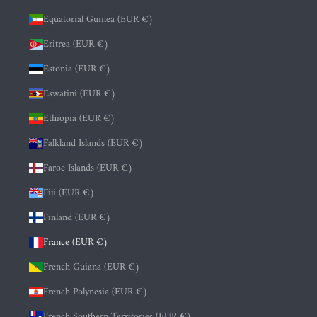
Equatorial Guinea (EUR €)
Eritrea (EUR €)
Estonia (EUR €)
Eswatini (EUR €)
Ethiopia (EUR €)
Falkland Islands (EUR €)
Faroe Islands (EUR €)
Fiji (EUR €)
Finland (EUR €)
France (EUR €)
French Guiana (EUR €)
French Polynesia (EUR €)
French Southern Territories (EUR €)