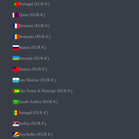
Portugal (EUR €)
Qatar (EUR €)
Réunion (EUR €)
Romania (EUR €)
Russia (EUR €)
Rwanda (EUR €)
Samoa (EUR €)
San Marino (EUR €)
São Tomé & Príncipe (EUR €)
Saudi Arabia (EUR €)
Senegal (EUR €)
Serbia (EUR €)
Seychelles (EUR €)