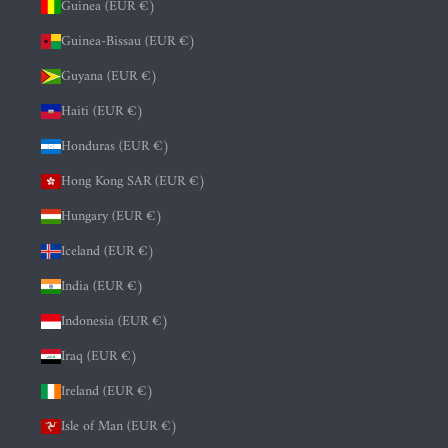
Guinea (EUR €)
Guinea-Bissau (EUR €)
Guyana (EUR €)
Haiti (EUR €)
Honduras (EUR €)
Hong Kong SAR (EUR €)
Hungary (EUR €)
Iceland (EUR €)
India (EUR €)
Indonesia (EUR €)
Iraq (EUR €)
Ireland (EUR €)
Isle of Man (EUR €)