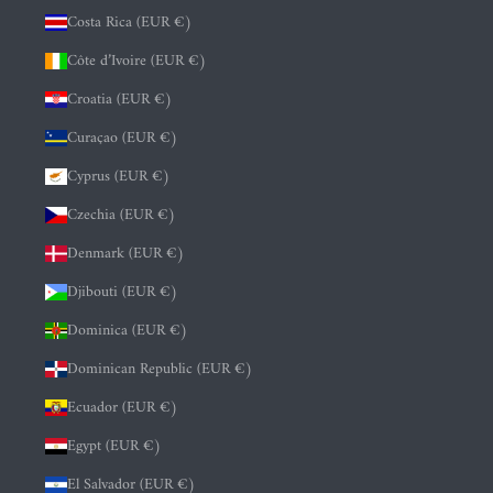
Costa Rica (EUR €)
Côte d’Ivoire (EUR €)
Croatia (EUR €)
Curaçao (EUR €)
Cyprus (EUR €)
Czechia (EUR €)
Denmark (EUR €)
Djibouti (EUR €)
Dominica (EUR €)
Dominican Republic (EUR €)
Ecuador (EUR €)
Egypt (EUR €)
El Salvador (EUR €)