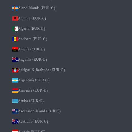
Åland Islands (EUR €)
Albania (EUR €)
Algeria (EUR €)
Andorra (EUR €)
Angola (EUR €)
Anguilla (EUR €)
Antigua & Barbuda (EUR €)
Argentina (EUR €)
Armenia (EUR €)
Aruba (EUR €)
Ascension Island (EUR €)
Australia (EUR €)
Austria (EUR €)