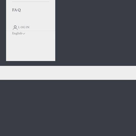
FAQ
LOGIN
English
Language
Français
English
Cart
Kawaii Square Piercing
Your cart is empty
BOOK A PIERCING APPOINTMENT