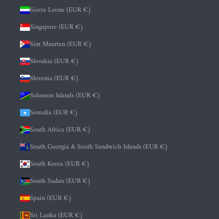
Sierra Leone (EUR €)
Singapore (EUR €)
Sint Maarten (EUR €)
Slovakia (EUR €)
Slovenia (EUR €)
Solomon Islands (EUR €)
Somalia (EUR €)
South Africa (EUR €)
South Georgia & South Sandwich Islands (EUR €)
South Korea (EUR €)
South Sudan (EUR €)
Spain (EUR €)
Sri Lanka (EUR €)