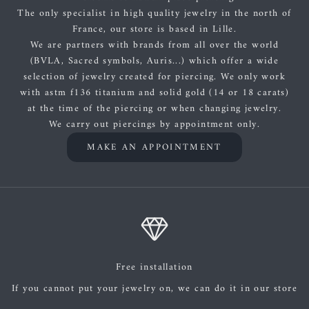
The only specialist in high quality jewelry in the north of
France, our store is based in Lille.
We are partners with brands from all over the world
(BVLA, Sacred symbols, Auris...) which offer a wide
selection of jewelry created for piercing. We only work
with astm f136 titanium and solid gold (14 or 18 carats)
at the time of the piercing or when changing jewelry.
We carry out piercings by appointment only.
MAKE AN APPOINTMENT
Free installation
If you cannot put your jewelry on, we can do it in our store