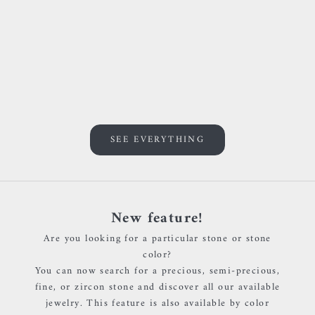
Add to cart
Add to cart
BVLA - Threaded end with
BVLA - Threaded end with
round bezel - Or blanc &
round bezel - Or jaune &
Grenat rouge
Light Amethyst
Sale price
Sale price
€140,00 EUR
€135,00 EUR
SEE EVERYTHING
New feature!
Are you looking for a particular stone or stone
color?
You can now search for a precious, semi-precious,
fine, or zircon stone and discover all our available
jewelry. This feature is also available by color