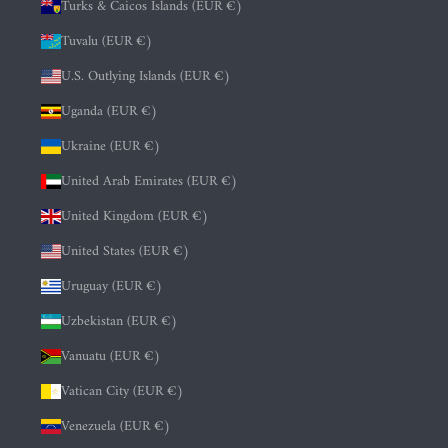
Turks & Caicos Islands (EUR €)
Tuvalu (EUR €)
U.S. Outlying Islands (EUR €)
Uganda (EUR €)
Ukraine (EUR €)
United Arab Emirates (EUR €)
United Kingdom (EUR €)
United States (EUR €)
Uruguay (EUR €)
Uzbekistan (EUR €)
Vanuatu (EUR €)
Vatican City (EUR €)
Venezuela (EUR €)