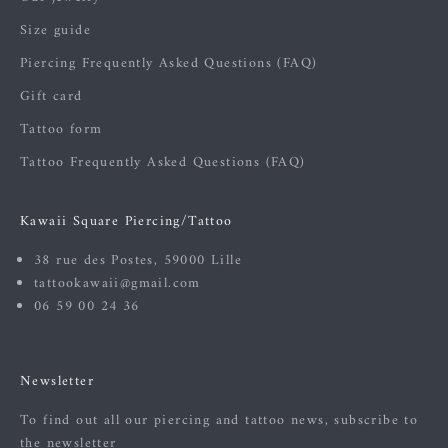
Size guide
Piercing Frequently Asked Questions (FAQ)
Gift card
Tattoo form
Tattoo Frequently Asked Questions (FAQ)
Kawaii Square Piercing/Tattoo
38 rue des Postes, 59000 Lille
tattookawaii@gmail.com
06 59 00 24 36
Newsletter
To find out all our piercing and tattoo news, subscribe to
the newsletter