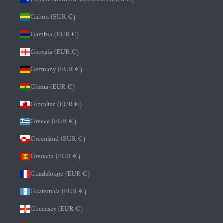
Gabon (EUR €)
Gambia (EUR €)
Georgia (EUR €)
Germany (EUR €)
Ghana (EUR €)
Gibraltar (EUR €)
Greece (EUR €)
Greenland (EUR €)
Grenada (EUR €)
Guadeloupe (EUR €)
Guatemala (EUR €)
Guernsey (EUR €)