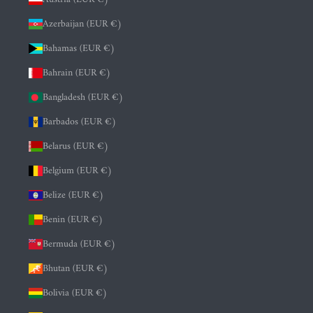
Azerbaijan (EUR €)
Bahamas (EUR €)
Bahrain (EUR €)
Bangladesh (EUR €)
Barbados (EUR €)
Belarus (EUR €)
Belgium (EUR €)
Belize (EUR €)
Benin (EUR €)
Bermuda (EUR €)
Bhutan (EUR €)
Bolivia (EUR €)