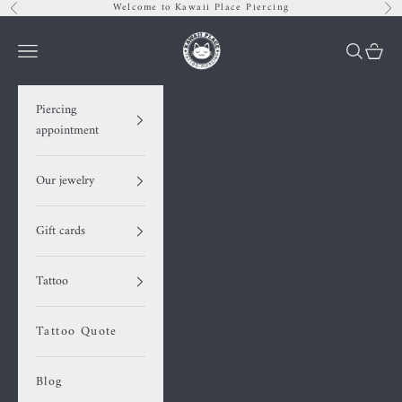
Skip to content
Welcome to Kawaii Place Piercing
Previous
Nex
Kawaii Place pier
Navigation menu
Search
Cart
Piercing
appointment
Our jewelry
Gift cards
Tattoo
Tattoo Quote
Blog