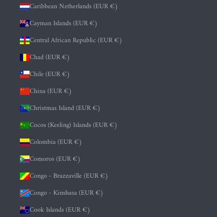
Caribbean Netherlands (EUR €)
Cayman Islands (EUR €)
Central African Republic (EUR €)
Chad (EUR €)
Chile (EUR €)
China (EUR €)
Christmas Island (EUR €)
Cocos (Keeling) Islands (EUR €)
Colombia (EUR €)
Comoros (EUR €)
Congo - Brazzaville (EUR €)
Congo - Kinshasa (EUR €)
Cook Islands (EUR €)