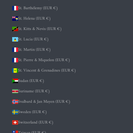
St. Barthélemy (EUR €)
St. Helena (EUR €)
St. Kitts & Nevis (EUR €)
St. Lucia (EUR €)
St. Martin (EUR €)
St. Pierre & Miquelon (EUR €)
St. Vincent & Grenadines (EUR €)
Sudan (EUR €)
Suriname (EUR €)
Svalbard & Jan Mayen (EUR €)
Sweden (EUR €)
Switzerland (EUR €)
Taiwan (EUR €)