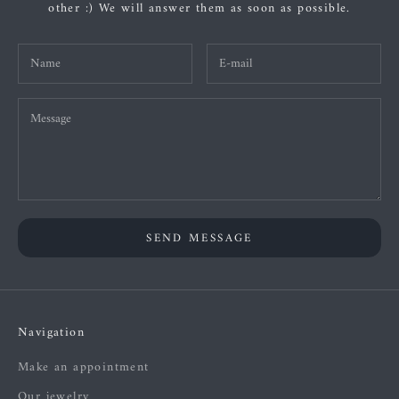
other :) We will answer them as soon as possible.
SEND MESSAGE
Navigation
Make an appointment
Our jewelry