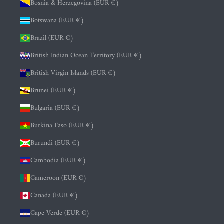
Bosnia & Herzegovina (EUR €)
Botswana (EUR €)
Brazil (EUR €)
British Indian Ocean Territory (EUR €)
British Virgin Islands (EUR €)
Brunei (EUR €)
Bulgaria (EUR €)
Burkina Faso (EUR €)
Burundi (EUR €)
Cambodia (EUR €)
Cameroon (EUR €)
Canada (EUR €)
Cape Verde (EUR €)