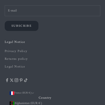
SUBSCRIBE
Legal Notice
Privacy Policy
Returns policy
Legal Notice
France (EUR €)
Country
Afghanistan (EUR €)