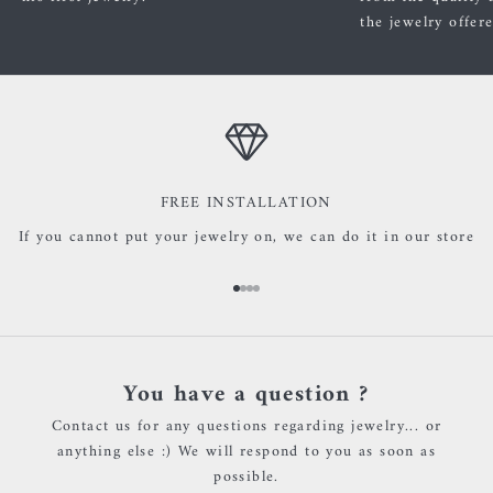
the jewelry offer
FREE INSTALLATION
If you cannot put your jewelry on, we can do it in our store
Go to item 1
Go to item 2
Go to item 3
Go to item 4
You have a question ?
Contact us for any questions regarding jewelry... or
anything else :) We will respond to you as soon as
possible.