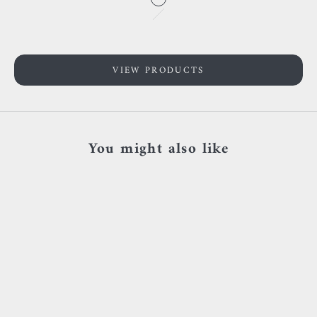
Go to item 1
Rose gold
Go to item 2
Yellow gold
White gold
VIEW PRODUCTS
You might also like
SOLD OUT