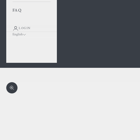
FAQ
LOGIN
English
Language
Français
English
Cart
Your cart is empty
Zoom picture