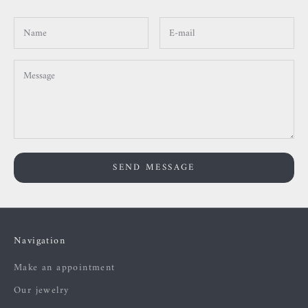
SEND MESSAGE
Navigation
Make an appointment
Our jewelry