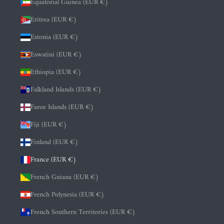
Equatorial Guinea (EUR €)
Eritrea (EUR €)
Estonia (EUR €)
Eswatini (EUR €)
Ethiopia (EUR €)
Falkland Islands (EUR €)
Faroe Islands (EUR €)
Fiji (EUR €)
Finland (EUR €)
France (EUR €)
French Guiana (EUR €)
French Polynesia (EUR €)
French Southern Territories (EUR €)