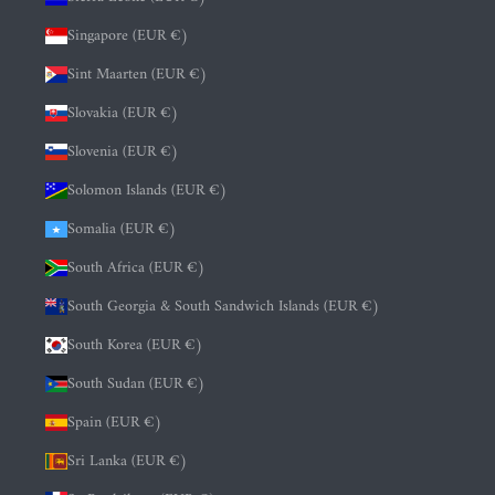
Singapore (EUR €)
Sint Maarten (EUR €)
Slovakia (EUR €)
Slovenia (EUR €)
Solomon Islands (EUR €)
Somalia (EUR €)
South Africa (EUR €)
South Georgia & South Sandwich Islands (EUR €)
South Korea (EUR €)
South Sudan (EUR €)
Spain (EUR €)
Sri Lanka (EUR €)