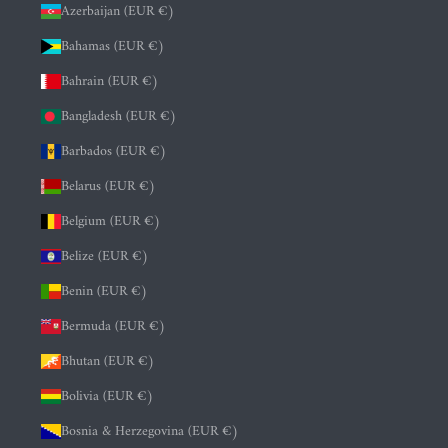
Azerbaijan (EUR €)
Bahamas (EUR €)
Bahrain (EUR €)
Bangladesh (EUR €)
Barbados (EUR €)
Belarus (EUR €)
Belgium (EUR €)
Belize (EUR €)
Benin (EUR €)
Bermuda (EUR €)
Bhutan (EUR €)
Bolivia (EUR €)
Bosnia & Herzegovina (EUR €)