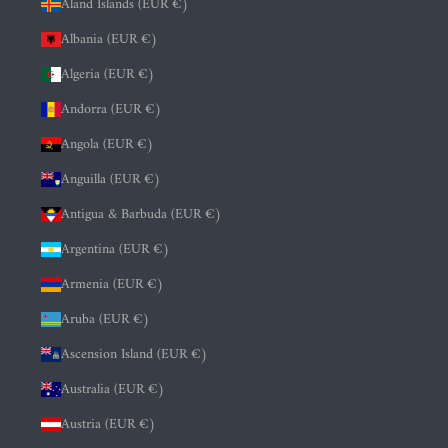
Åland Islands (EUR €)
Albania (EUR €)
Algeria (EUR €)
Andorra (EUR €)
Angola (EUR €)
Anguilla (EUR €)
Antigua & Barbuda (EUR €)
Argentina (EUR €)
Armenia (EUR €)
Aruba (EUR €)
Ascension Island (EUR €)
Australia (EUR €)
Austria (EUR €)