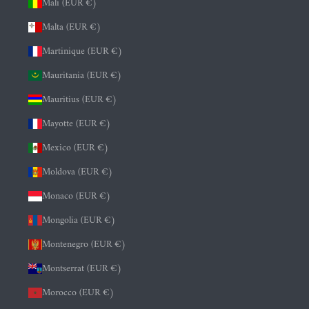
Mali (EUR €)
Malta (EUR €)
Martinique (EUR €)
Mauritania (EUR €)
Mauritius (EUR €)
Mayotte (EUR €)
Mexico (EUR €)
Moldova (EUR €)
Monaco (EUR €)
Mongolia (EUR €)
Montenegro (EUR €)
Montserrat (EUR €)
Morocco (EUR €)