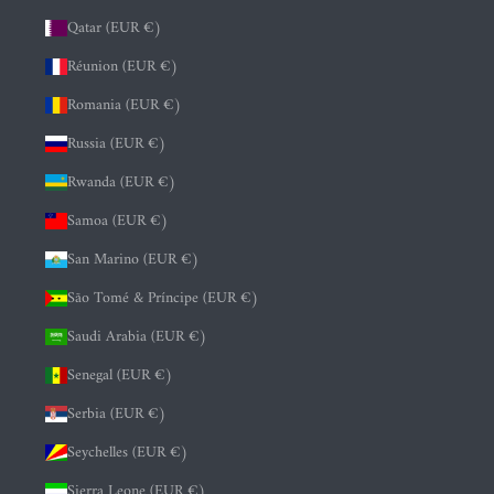
Qatar (EUR €)
Réunion (EUR €)
Romania (EUR €)
Russia (EUR €)
Rwanda (EUR €)
Samoa (EUR €)
San Marino (EUR €)
São Tomé & Príncipe (EUR €)
Saudi Arabia (EUR €)
Senegal (EUR €)
Serbia (EUR €)
Seychelles (EUR €)
Sierra Leone (EUR €)