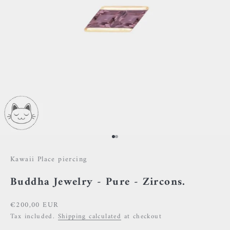
Go to item 1
Go to item 2
Kawaii Place piercing
Buddha Jewelry - Pure - Zircons.
Sale price
€200,00 EUR
Tax included.
Shipping calculated
at checkout