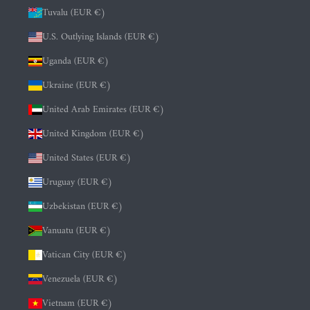
Tuvalu (EUR €)
U.S. Outlying Islands (EUR €)
Uganda (EUR €)
Ukraine (EUR €)
United Arab Emirates (EUR €)
United Kingdom (EUR €)
United States (EUR €)
Uruguay (EUR €)
Uzbekistan (EUR €)
Vanuatu (EUR €)
Vatican City (EUR €)
Venezuela (EUR €)
Vietnam (EUR €)