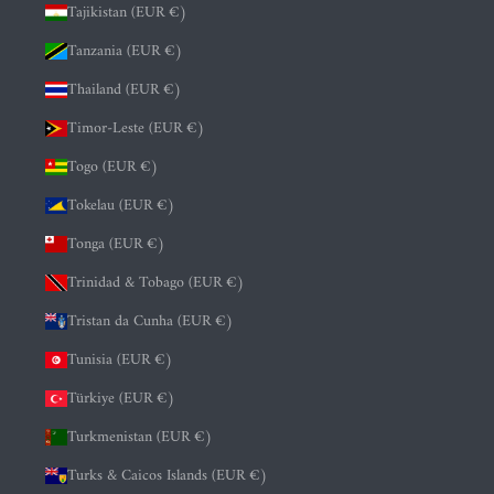
Tajikistan (EUR €)
Tanzania (EUR €)
Thailand (EUR €)
Timor-Leste (EUR €)
Togo (EUR €)
Tokelau (EUR €)
Tonga (EUR €)
Trinidad & Tobago (EUR €)
Tristan da Cunha (EUR €)
Tunisia (EUR €)
Türkiye (EUR €)
Turkmenistan (EUR €)
Turks & Caicos Islands (EUR €)