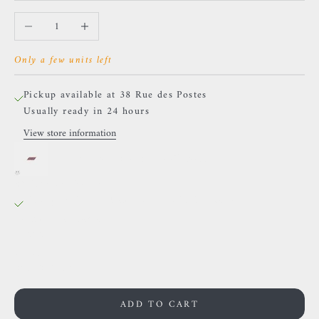
Decrease quantity
Increase quantity
Only a few units left
Pickup available at 38 Rue des Postes
Usually ready in 24 hours
View store information
Buddha Jewelry - Pure - Zircons.
38 Rue des Postes
Pickup available, Usually ready in 24 hours
38 Rue des Postes
59000 Lille
France
0659002436
ADD TO CART