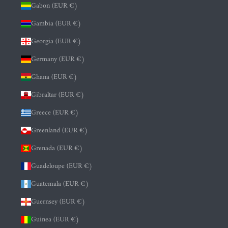
Gabon (EUR €)
Gambia (EUR €)
Georgia (EUR €)
Germany (EUR €)
Ghana (EUR €)
Gibraltar (EUR €)
Greece (EUR €)
Greenland (EUR €)
Grenada (EUR €)
Guadeloupe (EUR €)
Guatemala (EUR €)
Guernsey (EUR €)
Guinea (EUR €)