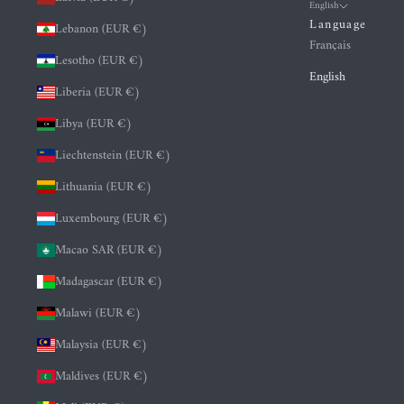
English
Language
Lebanon (EUR €)
Français
Lesotho (EUR €)
English
Liberia (EUR €)
Libya (EUR €)
Liechtenstein (EUR €)
Lithuania (EUR €)
Luxembourg (EUR €)
Macao SAR (EUR €)
Madagascar (EUR €)
Malawi (EUR €)
Malaysia (EUR €)
Maldives (EUR €)