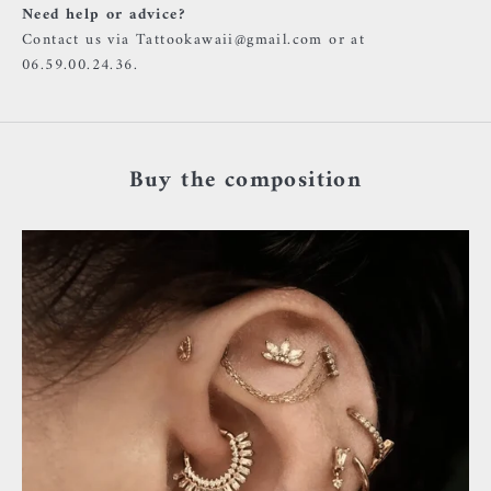
Need help or advice?
Contact us via Tattookawaii@gmail.com or at
06.59.00.24.36.
Buy the composition