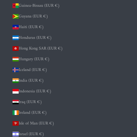
Guinea-Bissau (EUR €)
Guyana (EUR €)
Haiti (EUR €)
Honduras (EUR €)
Hong Kong SAR (EUR €)
Hungary (EUR €)
Iceland (EUR €)
India (EUR €)
Indonesia (EUR €)
Iraq (EUR €)
Ireland (EUR €)
Isle of Man (EUR €)
Israel (EUR €)