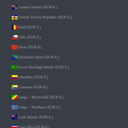
Cayman Islands (EUR €)
Central African Republic (EUR €)
Chad (EUR €)
Chile (EUR €)
China (EUR €)
Christmas Island (EUR €)
Cocos (Keeling) Islands (EUR €)
Colombia (EUR €)
Comoros (EUR €)
Congo - Brazzaville (EUR €)
Congo - Kinshasa (EUR €)
Cook Islands (EUR €)
Costa Rica (EUR €)