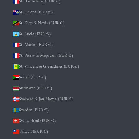
St. Barthélemy (EUR €)
St. Helena (EUR €)
St. Kitts & Nevis (EUR €)
St. Lucia (EUR €)
St. Martin (EUR €)
St. Pierre & Miquelon (EUR €)
St. Vincent & Grenadines (EUR €)
Sudan (EUR €)
Suriname (EUR €)
Svalbard & Jan Mayen (EUR €)
Sweden (EUR €)
Switzerland (EUR €)
Taiwan (EUR €)