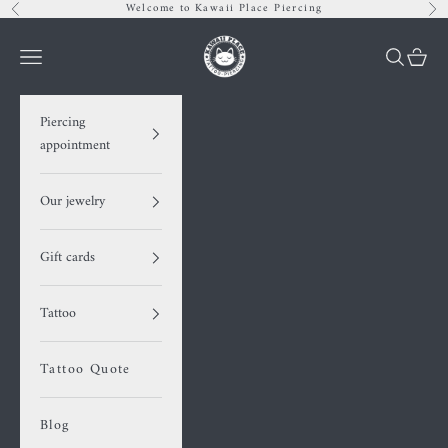
Skip to content
Welcome to Kawaii Place Piercing
Previous
Nex
Kawaii Place piercing
Navigation menu
Search
Cart
Piercing
appointment
Our jewelry
Gift cards
Tattoo
Tattoo Quote
Blog