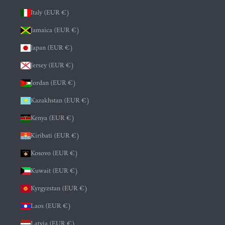
Italy (EUR €)
Jamaica (EUR €)
Japan (EUR €)
Jersey (EUR €)
Jordan (EUR €)
Kazakhstan (EUR €)
Kenya (EUR €)
Kiribati (EUR €)
Kosovo (EUR €)
Kuwait (EUR €)
Kyrgyzstan (EUR €)
Laos (EUR €)
Latvia (EUR €)