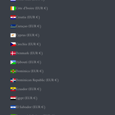
Côte d’Ivoire (EUR €)
Croatia (EUR €)
Curaçao (EUR €)
Cyprus (EUR €)
Czechia (EUR €)
Denmark (EUR €)
Djibouti (EUR €)
Dominica (EUR €)
Dominican Republic (EUR €)
Ecuador (EUR €)
Egypt (EUR €)
El Salvador (EUR €)