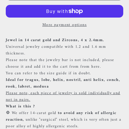
More payment options
Jewel in 14 carat gold and Zircons,
4 x 2.4mm.
Universal jewelry compatible with 1.2 and 1.6 mm
thickness.
Please note that the jewelry bar is not included, please
choose it and add it to the cart
from
from here.
You can refer to the size guide if in doubt.
Ideal for tragus, lobe, helix, nostril, anti helix, conch,
rook, labret, medusa
Please note, each piece of jewelry is sold individually and
not in pairs.
What is this ?
💠
We offer 14-carat gold
to avoid any risk of allergic
reaction,
unlike "surgical" steel, which is very often just a
poor alloy of highly allergenic steels.