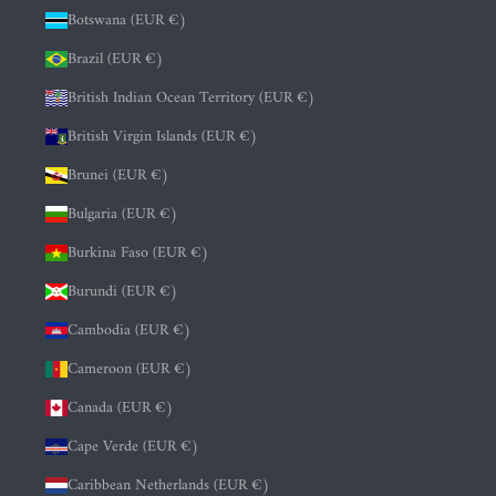
Botswana (EUR €)
Brazil (EUR €)
British Indian Ocean Territory (EUR €)
British Virgin Islands (EUR €)
Brunei (EUR €)
Bulgaria (EUR €)
Burkina Faso (EUR €)
Burundi (EUR €)
Cambodia (EUR €)
Cameroon (EUR €)
Canada (EUR €)
Cape Verde (EUR €)
Caribbean Netherlands (EUR €)