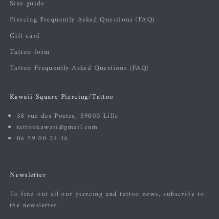
Size guide
Piercing Frequently Asked Questions (FAQ)
Gift card
Tattoo form
Tattoo Frequently Asked Questions (FAQ)
Kawaii Square Piercing/Tattoo
38 rue des Postes, 59000 Lille
tattookawaii@gmail.com
06 59 00 24 36
Newsletter
To find out all our piercing and tattoo news, subscribe to
the newsletter