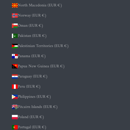
North Macedonia (EUR €)
Norway (EUR €)
Oman (EUR €)
Pakistan (EUR €)
Palestinian Territories (EUR €)
Panama (EUR €)
Papua New Guinea (EUR €)
Paraguay (EUR €)
Peru (EUR €)
Philippines (EUR €)
Pitcairn Islands (EUR €)
Poland (EUR €)
Portugal (EUR €)