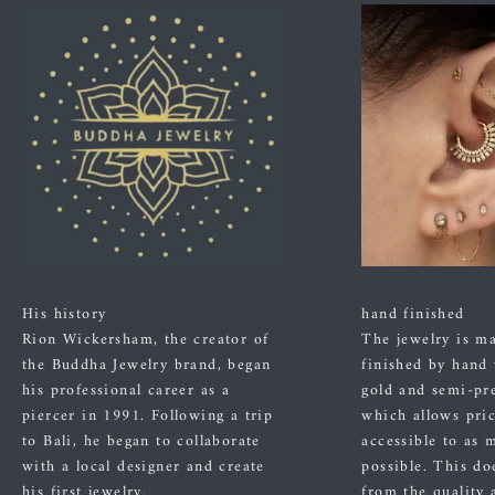
His history
hand finished
Rion Wickersham, the creator of
The jewelry is m
the Buddha Jewelry brand, began
finished by hand
his professional career as a
gold and semi-pre
piercer in 1991. Following a trip
which allows pric
to Bali, he began to collaborate
accessible to as 
with a local designer and create
possible. This do
his first jewelry.
from the quality 