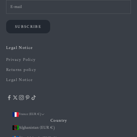
SUBSCRIBE
Legal Notice
Privacy Policy
Returns policy
Legal Notice
France (EUR €)
Country
Afghanistan (EUR €)