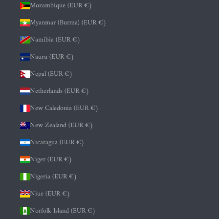
Mozambique (EUR €)
Myanmar (Burma) (EUR €)
Namibia (EUR €)
Nauru (EUR €)
Nepal (EUR €)
Netherlands (EUR €)
New Caledonia (EUR €)
New Zealand (EUR €)
Nicaragua (EUR €)
Niger (EUR €)
Nigeria (EUR €)
Niue (EUR €)
Norfolk Island (EUR €)