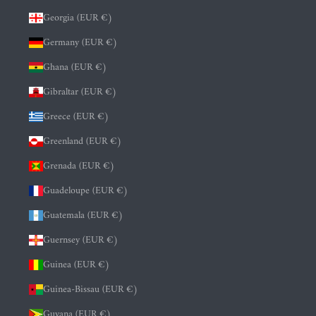
Georgia (EUR €)
Germany (EUR €)
Ghana (EUR €)
Gibraltar (EUR €)
Greece (EUR €)
Greenland (EUR €)
Grenada (EUR €)
Guadeloupe (EUR €)
Guatemala (EUR €)
Guernsey (EUR €)
Guinea (EUR €)
Guinea-Bissau (EUR €)
Guyana (EUR €)