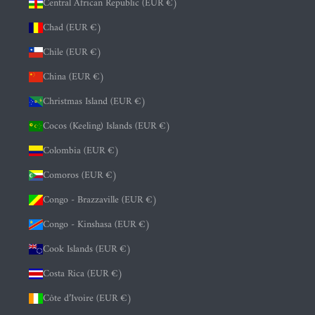
Central African Republic (EUR €)
Chad (EUR €)
Chile (EUR €)
China (EUR €)
Christmas Island (EUR €)
Cocos (Keeling) Islands (EUR €)
Colombia (EUR €)
Comoros (EUR €)
Congo - Brazzaville (EUR €)
Congo - Kinshasa (EUR €)
Cook Islands (EUR €)
Costa Rica (EUR €)
Côte d’Ivoire (EUR €)