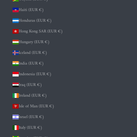
Haiti (EUR €)
Honduras (EUR €)
Hong Kong SAR (EUR €)
Hungary (EUR €)
Iceland (EUR €)
India (EUR €)
Indonesia (EUR €)
Iraq (EUR €)
Ireland (EUR €)
Isle of Man (EUR €)
Israel (EUR €)
Italy (EUR €)