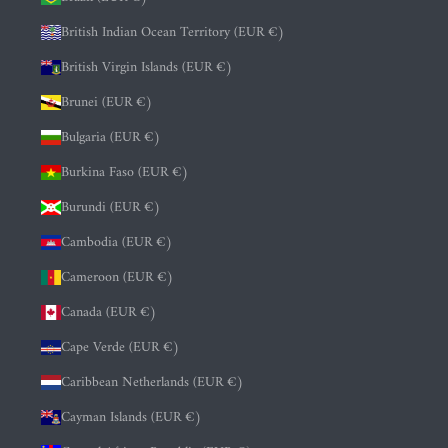
British Indian Ocean Territory (EUR €)
British Virgin Islands (EUR €)
Brunei (EUR €)
Bulgaria (EUR €)
Burkina Faso (EUR €)
Burundi (EUR €)
Cambodia (EUR €)
Cameroon (EUR €)
Canada (EUR €)
Cape Verde (EUR €)
Caribbean Netherlands (EUR €)
Cayman Islands (EUR €)