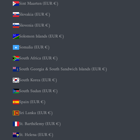
Sint Maarten (EUR €)
Slovakia (EUR €)
Slovenia (EUR €)
Solomon Islands (EUR €)
Somalia (EUR €)
South Africa (EUR €)
South Georgia & South Sandwich Islands (EUR €)
South Korea (EUR €)
South Sudan (EUR €)
Spain (EUR €)
Sri Lanka (EUR €)
St. Barthélemy (EUR €)
St. Helena (EUR €)