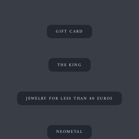
GIFT CARD
THE KING
JEWELRY FOR LESS THAN 80 EUROS
NEOMETAL