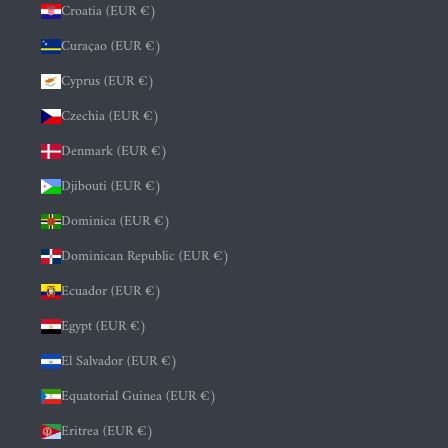
Croatia (EUR €)
Curaçao (EUR €)
Cyprus (EUR €)
Czechia (EUR €)
Denmark (EUR €)
Djibouti (EUR €)
Dominica (EUR €)
Dominican Republic (EUR €)
Ecuador (EUR €)
Egypt (EUR €)
El Salvador (EUR €)
Equatorial Guinea (EUR €)
Eritrea (EUR €)