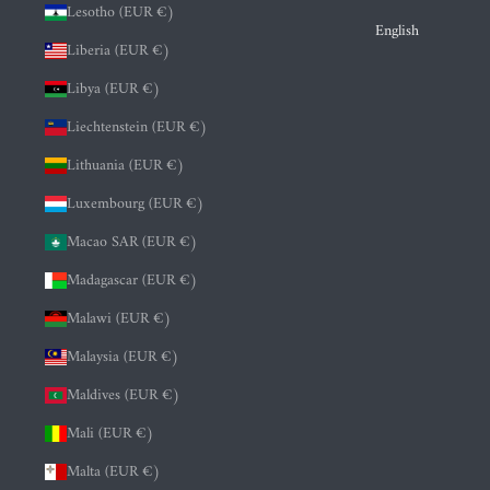
Lesotho (EUR €)
English
Liberia (EUR €)
Libya (EUR €)
Liechtenstein (EUR €)
Lithuania (EUR €)
Luxembourg (EUR €)
Macao SAR (EUR €)
Madagascar (EUR €)
Malawi (EUR €)
Malaysia (EUR €)
Maldives (EUR €)
Mali (EUR €)
Malta (EUR €)