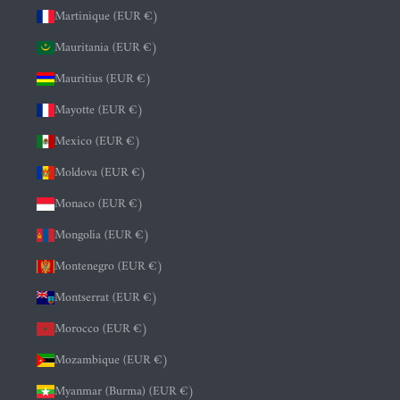
Martinique (EUR €)
Mauritania (EUR €)
Mauritius (EUR €)
Mayotte (EUR €)
Mexico (EUR €)
Moldova (EUR €)
Monaco (EUR €)
Mongolia (EUR €)
Montenegro (EUR €)
Montserrat (EUR €)
Morocco (EUR €)
Mozambique (EUR €)
Myanmar (Burma) (EUR €)