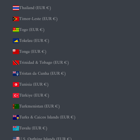
Thailand (EUR €)
Timor-Leste (EUR €)
Togo (EUR €)
Tokelau (EUR €)
Tonga (EUR €)
Trinidad & Tobago (EUR €)
Tristan da Cunha (EUR €)
Tunisia (EUR €)
Türkiye (EUR €)
Turkmenistan (EUR €)
Turks & Caicos Islands (EUR €)
Tuvalu (EUR €)
U.S. Outlying Islands (EUR €)