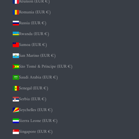
Réunion (EUR €)
Romania (EUR €)
Russia (EUR €)
Rwanda (EUR €)
Samoa (EUR €)
San Marino (EUR €)
São Tomé & Príncipe (EUR €)
Saudi Arabia (EUR €)
Senegal (EUR €)
Serbia (EUR €)
Seychelles (EUR €)
Sierra Leone (EUR €)
Singapore (EUR €)