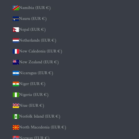
Namibia (EUR €)
Nauru (EUR €)
Nepal (EUR €)
Netherlands (EUR €)
New Caledonia (EUR €)
New Zealand (EUR €)
Nicaragua (EUR €)
Niger (EUR €)
Nigeria (EUR €)
Niue (EUR €)
Norfolk Island (EUR €)
North Macedonia (EUR €)
Norway (EUR €)