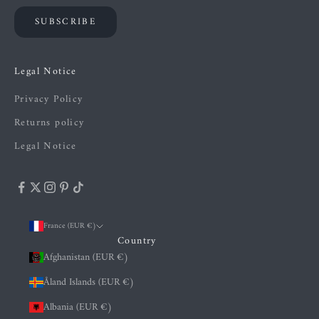
SUBSCRIBE
Legal Notice
Privacy Policy
Returns policy
Legal Notice
France (EUR €)
Country
Afghanistan (EUR €)
Åland Islands (EUR €)
Albania (EUR €)