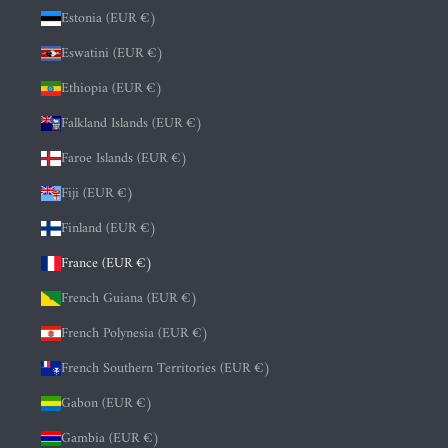
Estonia (EUR €)
Eswatini (EUR €)
Ethiopia (EUR €)
Falkland Islands (EUR €)
Faroe Islands (EUR €)
Fiji (EUR €)
Finland (EUR €)
France (EUR €)
French Guiana (EUR €)
French Polynesia (EUR €)
French Southern Territories (EUR €)
Gabon (EUR €)
Gambia (EUR €)