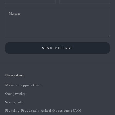
SEND MESSAGE
Navigation
Make an appointment
Our jewelry
Size guide
Piercing Frequently Asked Questions (FAQ)