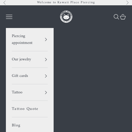
Skip to content
Welcome to Kawaii Place Piercing
Previous
Nex
Kawaii Place piercing
Navigation menu
Search
Cart
Piercing
appointment
Our jewelry
Gift cards
Tattoo
Tattoo Quote
Blog