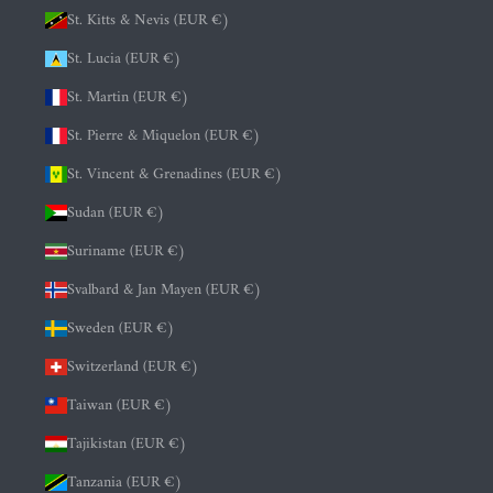
St. Kitts & Nevis (EUR €)
St. Lucia (EUR €)
St. Martin (EUR €)
St. Pierre & Miquelon (EUR €)
St. Vincent & Grenadines (EUR €)
Sudan (EUR €)
Suriname (EUR €)
Svalbard & Jan Mayen (EUR €)
Sweden (EUR €)
Switzerland (EUR €)
Taiwan (EUR €)
Tajikistan (EUR €)
Tanzania (EUR €)