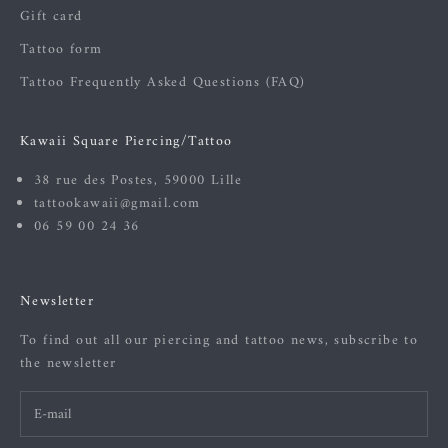
Gift card
Tattoo form
Tattoo Frequently Asked Questions (FAQ)
Kawaii Square Piercing/Tattoo
38 rue des Postes, 59000 Lille
tattookawaii@gmail.com
06 59 00 24 36
Newsletter
To find out all our piercing and tattoo news, subscribe to
the newsletter