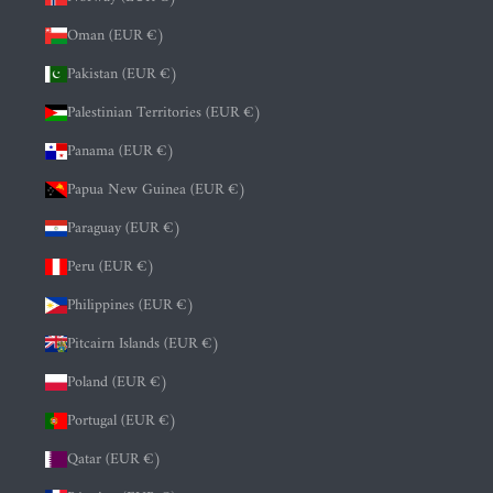
Oman (EUR €)
Pakistan (EUR €)
Palestinian Territories (EUR €)
Panama (EUR €)
Papua New Guinea (EUR €)
Paraguay (EUR €)
Peru (EUR €)
Philippines (EUR €)
Pitcairn Islands (EUR €)
Poland (EUR €)
Portugal (EUR €)
Qatar (EUR €)