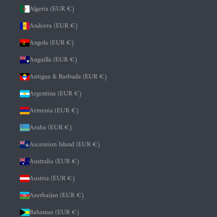
Algeria (EUR €)
Andorra (EUR €)
Angola (EUR €)
Anguilla (EUR €)
Antigua & Barbuda (EUR €)
Argentina (EUR €)
Armenia (EUR €)
Aruba (EUR €)
Ascension Island (EUR €)
Australia (EUR €)
Austria (EUR €)
Azerbaijan (EUR €)
Bahamas (EUR €)