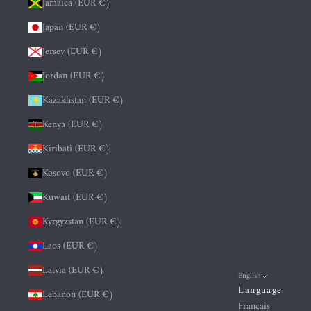
Jamaica (EUR €)
Japan (EUR €)
Jersey (EUR €)
Jordan (EUR €)
Kazakhstan (EUR €)
Kenya (EUR €)
Kiribati (EUR €)
Kosovo (EUR €)
Kuwait (EUR €)
Kyrgyzstan (EUR €)
Laos (EUR €)
Latvia (EUR €)
English
Language
Lebanon (EUR €)
Français