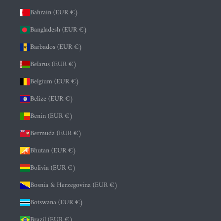
Bahrain (EUR €)
Bangladesh (EUR €)
Barbados (EUR €)
Belarus (EUR €)
Belgium (EUR €)
Belize (EUR €)
Benin (EUR €)
Bermuda (EUR €)
Bhutan (EUR €)
Bolivia (EUR €)
Bosnia & Herzegovina (EUR €)
Botswana (EUR €)
Brazil (EUR €)