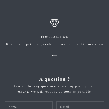
Free installation
If you can't put your jewelry on, we can do it in our store
Go to item 1
Go to item 2
Go to item 3
Go to item 4
A question ?
Contact for any questions regarding jewelry... or
other :) We will respond as soon as possible.