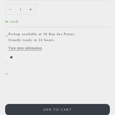
Decrease quantity
Increase quantity
In stock
Pickup available at 38 Rue des Postes
Usually ready in 24 hours
View store information
*Buddha Jewelry - Zuri - White Zircon
38 Rue des Postes
Pickup available, Usually ready in 24 hours
38 Rue des Postes
59000 Lille
France
0659002436
ADD TO CART