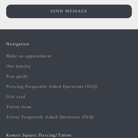
SEND MESSAGE
Navigation
Make an appointment
Our jewelry
Size guide
Piercing Frequently Asked Questions (FAQ)
Gift card
Tattoo form
Tattoo Frequently Asked Questions (FAQ)
Kawaii Square Piercing/Tattoo