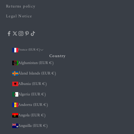
Returns policy
Legal Notice
France (EUR €)
Country
Afghanistan (EUR €)
Åland Islands (EUR €)
Albania (EUR €)
Algeria (EUR €)
Andorra (EUR €)
Angola (EUR €)
Anguilla (EUR €)