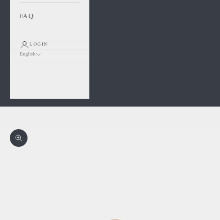
FAQ
LOGIN
English
Language
Français
English
Cart
Your cart is empty
Zoom picture