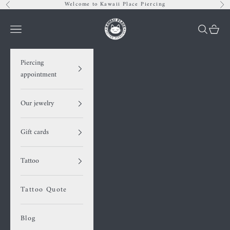
Skip to content
Welcome to Kawaii Place Piercing
Previous
Nex
Kawaii Place piercing
Navigation menu
Search
Cart
Piercing
appointment
Our jewelry
Gift cards
Tattoo
Tattoo Quote
Blog