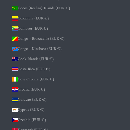
Cocos (Keeling) Islands (EUR €)
Colombia (EUR €)
Comoros (EUR €)
Congo - Brazzaville (EUR €)
Congo - Kinshasa (EUR €)
Cook Islands (EUR €)
Costa Rica (EUR €)
Côte d’Ivoire (EUR €)
Croatia (EUR €)
Curaçao (EUR €)
Cyprus (EUR €)
Czechia (EUR €)