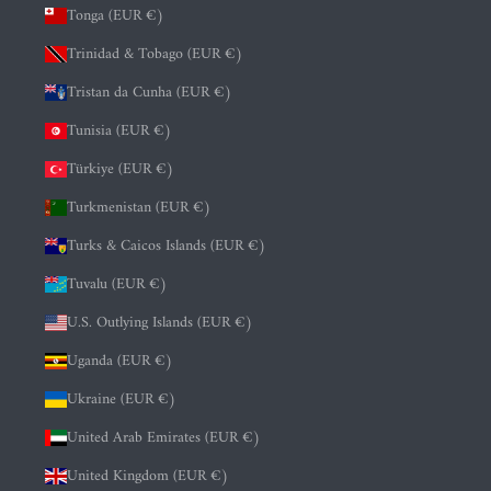
Tonga (EUR €)
Trinidad & Tobago (EUR €)
Tristan da Cunha (EUR €)
Tunisia (EUR €)
Türkiye (EUR €)
Turkmenistan (EUR €)
Turks & Caicos Islands (EUR €)
Tuvalu (EUR €)
U.S. Outlying Islands (EUR €)
Uganda (EUR €)
Ukraine (EUR €)
United Arab Emirates (EUR €)
United Kingdom (EUR €)