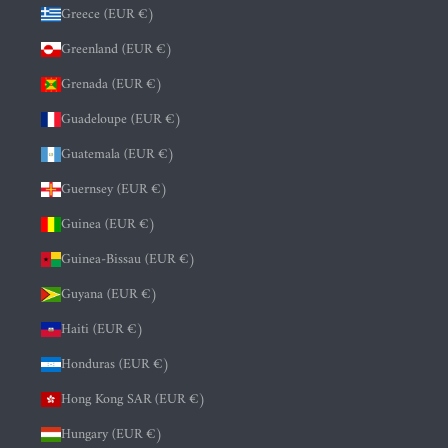
Greece (EUR €)
Greenland (EUR €)
Grenada (EUR €)
Guadeloupe (EUR €)
Guatemala (EUR €)
Guernsey (EUR €)
Guinea (EUR €)
Guinea-Bissau (EUR €)
Guyana (EUR €)
Haiti (EUR €)
Honduras (EUR €)
Hong Kong SAR (EUR €)
Hungary (EUR €)