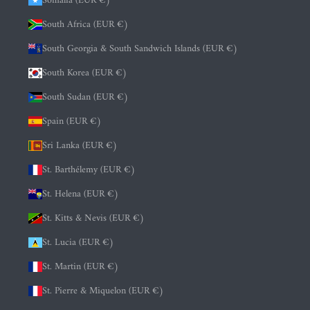
Somalia (EUR €)
South Africa (EUR €)
South Georgia & South Sandwich Islands (EUR €)
South Korea (EUR €)
South Sudan (EUR €)
Spain (EUR €)
Sri Lanka (EUR €)
St. Barthélemy (EUR €)
St. Helena (EUR €)
St. Kitts & Nevis (EUR €)
St. Lucia (EUR €)
St. Martin (EUR €)
St. Pierre & Miquelon (EUR €)