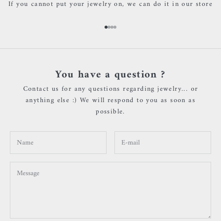
If you cannot put your jewelry on, we can do it in our store
Go to item 1
Go to item 2
Go to item 3
Go to item 4
You have a question ?
Contact us for any questions regarding jewelry... or
anything else :) We will respond to you as soon as
possible.