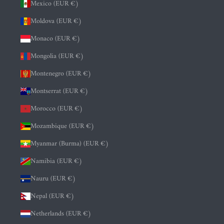
Mexico (EUR €)
Moldova (EUR €)
Monaco (EUR €)
Mongolia (EUR €)
Montenegro (EUR €)
Montserrat (EUR €)
Morocco (EUR €)
Mozambique (EUR €)
Myanmar (Burma) (EUR €)
Namibia (EUR €)
Nauru (EUR €)
Nepal (EUR €)
Netherlands (EUR €)