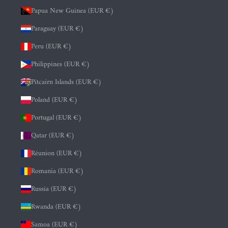
Papua New Guinea (EUR €)
Paraguay (EUR €)
Peru (EUR €)
Philippines (EUR €)
Pitcairn Islands (EUR €)
Poland (EUR €)
Portugal (EUR €)
Qatar (EUR €)
Réunion (EUR €)
Romania (EUR €)
Russia (EUR €)
Rwanda (EUR €)
Samoa (EUR €)