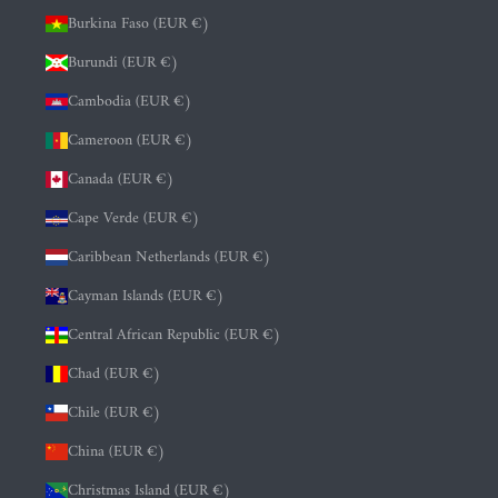
Burkina Faso (EUR €)
Burundi (EUR €)
Cambodia (EUR €)
Cameroon (EUR €)
Canada (EUR €)
Cape Verde (EUR €)
Caribbean Netherlands (EUR €)
Cayman Islands (EUR €)
Central African Republic (EUR €)
Chad (EUR €)
Chile (EUR €)
China (EUR €)
Christmas Island (EUR €)