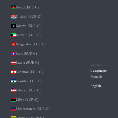
Kenya (EUR €)
Kiribati (EUR €)
Kosovo (EUR €)
Kuwait (EUR €)
Kyrgyzstan (EUR €)
Laos (EUR €)
Latvia (EUR €)
English
Language
Lebanon (EUR €)
Français
Lesotho (EUR €)
English
Liberia (EUR €)
Libya (EUR €)
Liechtenstein (EUR €)