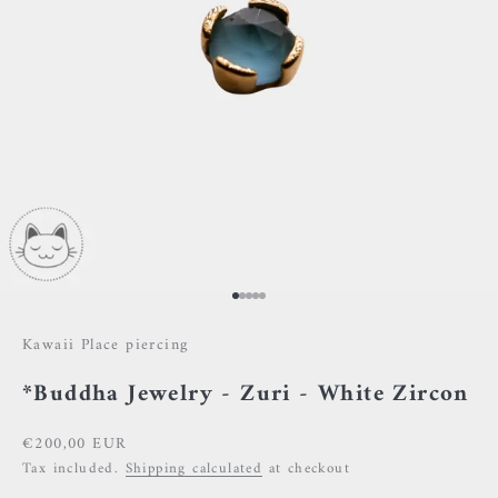
Go to item 1
Go to item 2
Go to item 3
Go to item 4
Go to item 5
Kawaii Place piercing
*Buddha Jewelry - Zuri - White Zircon
Sale price
€200,00 EUR
Tax included.
Shipping calculated
at checkout