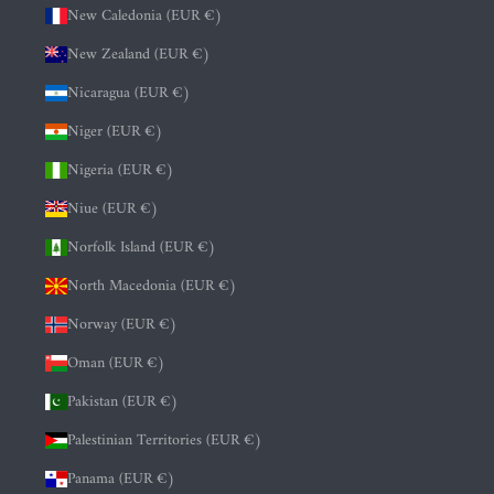
New Caledonia (EUR €)
New Zealand (EUR €)
Nicaragua (EUR €)
Niger (EUR €)
Nigeria (EUR €)
Niue (EUR €)
Norfolk Island (EUR €)
North Macedonia (EUR €)
Norway (EUR €)
Oman (EUR €)
Pakistan (EUR €)
Palestinian Territories (EUR €)
Panama (EUR €)