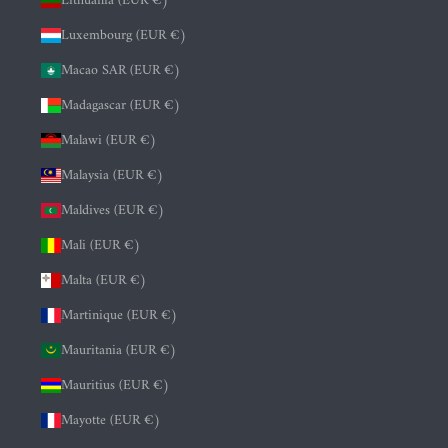
Lithuania (EUR €)
Luxembourg (EUR €)
Macao SAR (EUR €)
Madagascar (EUR €)
Malawi (EUR €)
Malaysia (EUR €)
Maldives (EUR €)
Mali (EUR €)
Malta (EUR €)
Martinique (EUR €)
Mauritania (EUR €)
Mauritius (EUR €)
Mayotte (EUR €)