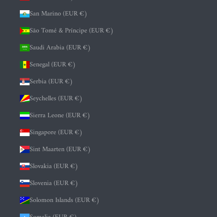
San Marino (EUR €)
São Tomé & Príncipe (EUR €)
Saudi Arabia (EUR €)
Senegal (EUR €)
Serbia (EUR €)
Seychelles (EUR €)
Sierra Leone (EUR €)
Singapore (EUR €)
Sint Maarten (EUR €)
Slovakia (EUR €)
Slovenia (EUR €)
Solomon Islands (EUR €)