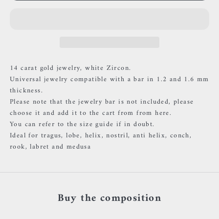
14 carat gold jewelry, white Zircon.
Universal jewelry compatible with a bar in 1.2 and 1.6 mm
thickness.
Please note that the jewelry bar is not included, please
choose it and add it to the cart
from
from here.
You can refer to the size guide if in doubt.
Ideal for tragus, lobe, helix, nostril, anti helix, conch,
rook, labret and medusa
Buy the composition