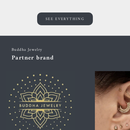
SEE EVERYTHING
Buddha Jewelry
Partner brand