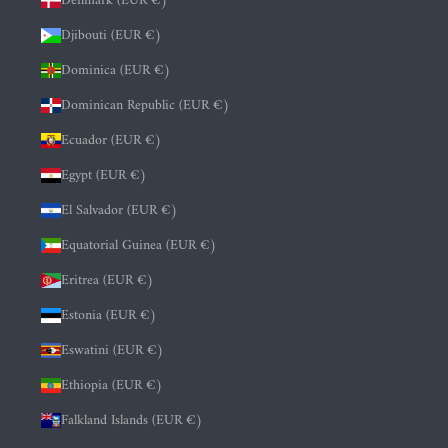
Denmark (EUR €)
Djibouti (EUR €)
Dominica (EUR €)
Dominican Republic (EUR €)
Ecuador (EUR €)
Egypt (EUR €)
El Salvador (EUR €)
Equatorial Guinea (EUR €)
Eritrea (EUR €)
Estonia (EUR €)
Eswatini (EUR €)
Ethiopia (EUR €)
Falkland Islands (EUR €)