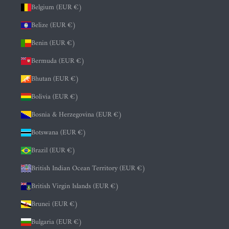
Belgium (EUR €)
Belize (EUR €)
Benin (EUR €)
Bermuda (EUR €)
Bhutan (EUR €)
Bolivia (EUR €)
Bosnia & Herzegovina (EUR €)
Botswana (EUR €)
Brazil (EUR €)
British Indian Ocean Territory (EUR €)
British Virgin Islands (EUR €)
Brunei (EUR €)
Bulgaria (EUR €)