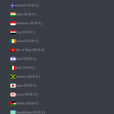
Iceland (EUR €)
India (EUR €)
Indonesia (EUR €)
Iraq (EUR €)
Ireland (EUR €)
Isle of Man (EUR €)
Israel (EUR €)
Italy (EUR €)
Jamaica (EUR €)
Japan (EUR €)
Jersey (EUR €)
Jordan (EUR €)
Kazakhstan (EUR €)