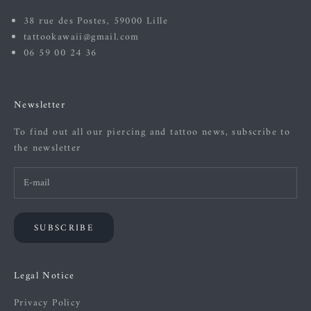
38 rue des Postes, 59000 Lille
tattookawaii@gmail.com
06 59 00 24 36
Newsletter
To find out all our piercing and tattoo news, subscribe to
the newsletter
SUBSCRIBE
Legal Notice
Privacy Policy