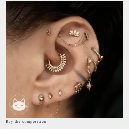
Buy the composition