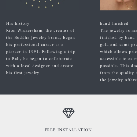
His history
hand finished
Rion Wickersham, the creator of
The jewelry is m
the Buddha Jewelry brand, began
finished by hand
his professional career as a
gold and semi-pre
piercer in 1991. Following a trip
which allows pric
to Bali, he began to collaborate
accessible to as 
with a local designer and create
possible. This do
his first jewelry.
from the quality 
the jewelry offer
FREE INSTALLATION