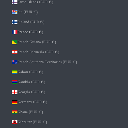
Faroe Islands (EUR €)
Fiji (EUR €)
Finland (EUR €)
France (EUR €)
French Guiana (EUR €)
French Polynesia (EUR €)
French Southern Territories (EUR €)
Gabon (EUR €)
Gambia (EUR €)
Georgia (EUR €)
Germany (EUR €)
Ghana (EUR €)
Gibraltar (EUR €)