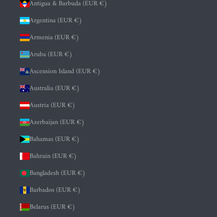
Antigua & Barbuda (EUR €)
Argentina (EUR €)
Armenia (EUR €)
Aruba (EUR €)
Ascension Island (EUR €)
Australia (EUR €)
Austria (EUR €)
Azerbaijan (EUR €)
Bahamas (EUR €)
Bahrain (EUR €)
Bangladesh (EUR €)
Barbados (EUR €)
Belarus (EUR €)