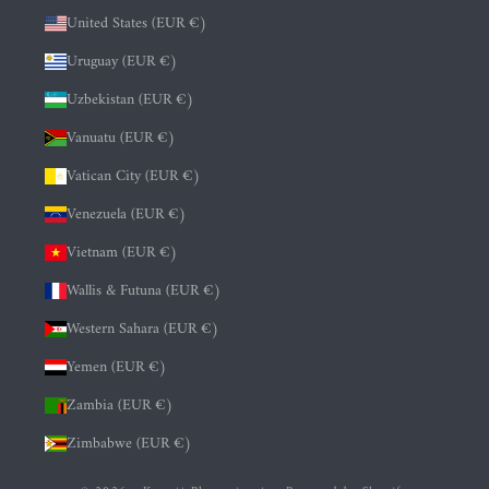
United States (EUR €)
Uruguay (EUR €)
Uzbekistan (EUR €)
Vanuatu (EUR €)
Vatican City (EUR €)
Venezuela (EUR €)
Vietnam (EUR €)
Wallis & Futuna (EUR €)
Western Sahara (EUR €)
Yemen (EUR €)
Zambia (EUR €)
Zimbabwe (EUR €)