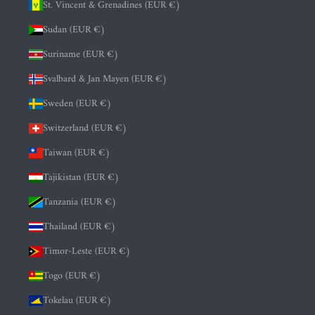
St. Vincent & Grenadines (EUR €)
Sudan (EUR €)
Suriname (EUR €)
Svalbard & Jan Mayen (EUR €)
Sweden (EUR €)
Switzerland (EUR €)
Taiwan (EUR €)
Tajikistan (EUR €)
Tanzania (EUR €)
Thailand (EUR €)
Timor-Leste (EUR €)
Togo (EUR €)
Tokelau (EUR €)