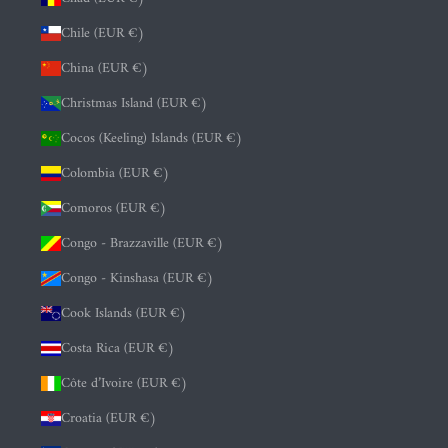
Chile (EUR €)
China (EUR €)
Christmas Island (EUR €)
Cocos (Keeling) Islands (EUR €)
Colombia (EUR €)
Comoros (EUR €)
Congo - Brazzaville (EUR €)
Congo - Kinshasa (EUR €)
Cook Islands (EUR €)
Costa Rica (EUR €)
Côte d’Ivoire (EUR €)
Croatia (EUR €)