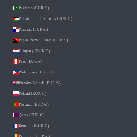
Pakistan (EUR €)
Palestinian Territories (EUR €)
Panama (EUR €)
Papua New Guinea (EUR €)
Paraguay (EUR €)
Peru (EUR €)
Philippines (EUR €)
Pitcairn Islands (EUR €)
Poland (EUR €)
Portugal (EUR €)
Qatar (EUR €)
Réunion (EUR €)
Romania (EUR €)