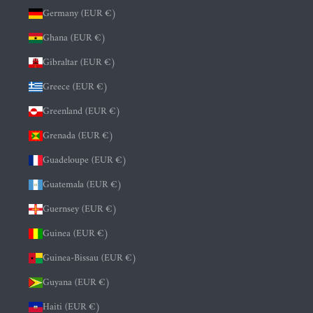
Germany (EUR €)
Ghana (EUR €)
Gibraltar (EUR €)
Greece (EUR €)
Greenland (EUR €)
Grenada (EUR €)
Guadeloupe (EUR €)
Guatemala (EUR €)
Guernsey (EUR €)
Guinea (EUR €)
Guinea-Bissau (EUR €)
Guyana (EUR €)
Haiti (EUR €)