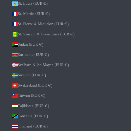
St. Lucia (EUR €)
St. Martin (EUR €)
St. Pierre & Miquelon (EUR €)
St. Vincent & Grenadines (EUR €)
Sudan (EUR €)
Suriname (EUR €)
Svalbard & Jan Mayen (EUR €)
Sweden (EUR €)
Switzerland (EUR €)
Taiwan (EUR €)
Tajikistan (EUR €)
Tanzania (EUR €)
Thailand (EUR €)