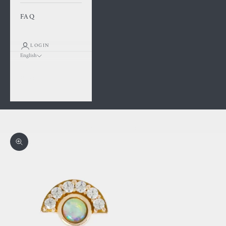
FAQ
LOGIN
English
Language
Français
English
Cart
Your cart is empty
Zoom picture