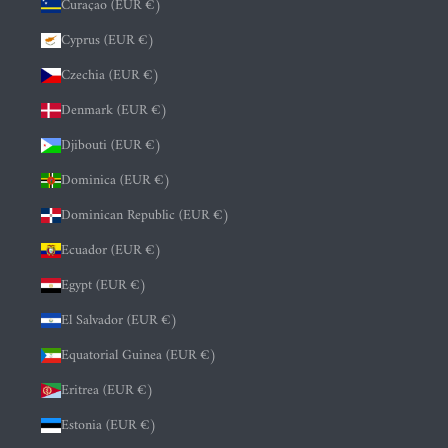
Curaçao (EUR €)
Cyprus (EUR €)
Czechia (EUR €)
Denmark (EUR €)
Djibouti (EUR €)
Dominica (EUR €)
Dominican Republic (EUR €)
Ecuador (EUR €)
Egypt (EUR €)
El Salvador (EUR €)
Equatorial Guinea (EUR €)
Eritrea (EUR €)
Estonia (EUR €)