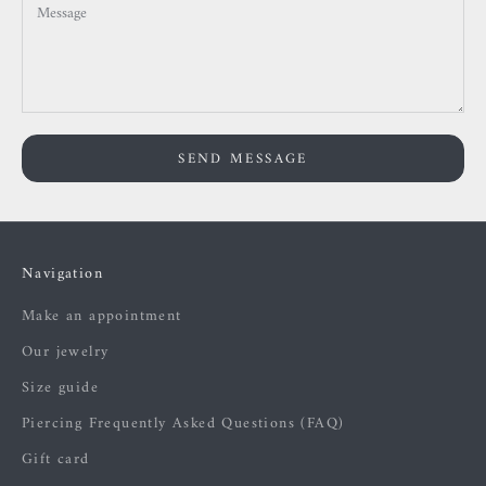
SEND MESSAGE
Navigation
Make an appointment
Our jewelry
Size guide
Piercing Frequently Asked Questions (FAQ)
Gift card