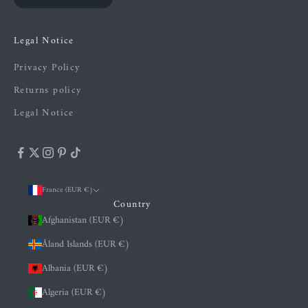
Legal Notice
Privacy Policy
Returns policy
Legal Notice
France (EUR €)
Country
Afghanistan (EUR €)
Åland Islands (EUR €)
Albania (EUR €)
Algeria (EUR €)