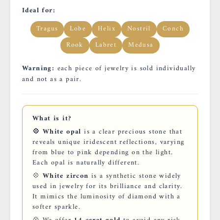
Ideal for:
Tragus
Lobe
Helix
Nostril
Conch
Rook
Labret
Medusa
Warning:
each piece of jewelry is sold individually
and not as a pair.
What is it?
💠 White opal
is a clear precious stone that
reveals unique iridescent reflections, varying
from blue to pink depending on the light.
Each opal is naturally different.
💠
White zircon
is a synthetic stone widely
used in jewelry for its brilliance and clarity.
It mimics the luminosity of diamond with a
softer sparkle.