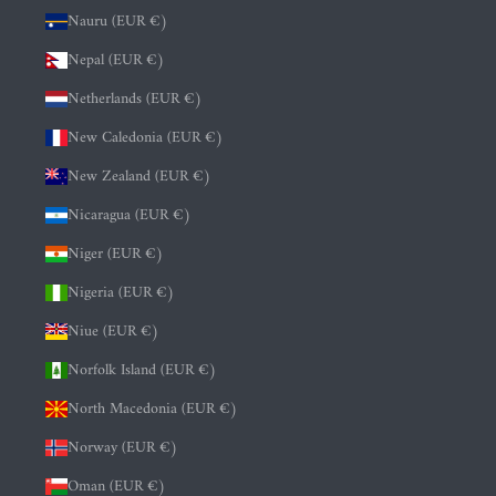
Nauru (EUR €)
Nepal (EUR €)
Netherlands (EUR €)
New Caledonia (EUR €)
New Zealand (EUR €)
Nicaragua (EUR €)
Niger (EUR €)
Nigeria (EUR €)
Niue (EUR €)
Norfolk Island (EUR €)
North Macedonia (EUR €)
Norway (EUR €)
Oman (EUR €)