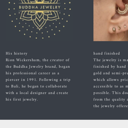
His history
hand finished
Rion Wickersham, the creator of
The jewelry is m
the Buddha Jewelry brand, began
finished by hand
his professional career as a
gold and semi-pre
piercer in 1991. Following a trip
which allows pric
to Bali, he began to collaborate
accessible to as 
with a local designer and create
possible. This do
his first jewelry.
from the quality 
the jewelry offer