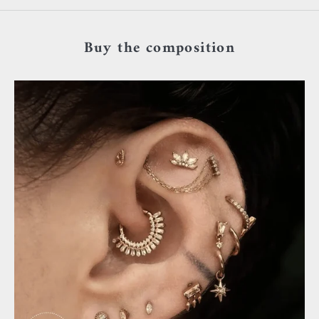
Buy the composition