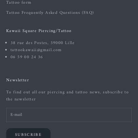
Tattoo form
Tattoo Frequently Asked Questions (FAQ)
Kawaii Square Piercing/Tattoo
38 rue des Postes, 59000 Lille
tattookawaii@gmail.com
06 59 00 24 36
Newsletter
To find out all our piercing and tattoo news, subscribe to
the newsletter
SUBSCRIBE