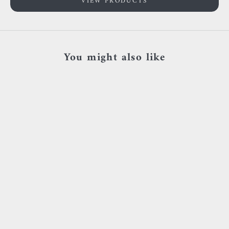
VIEW PRODUCTS
You might also like
SOLD OUT
Add to cart