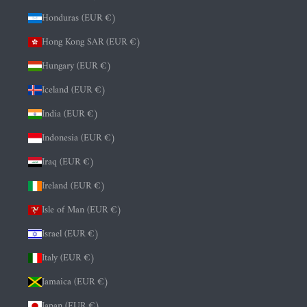
Honduras (EUR €)
Hong Kong SAR (EUR €)
Hungary (EUR €)
Iceland (EUR €)
India (EUR €)
Indonesia (EUR €)
Iraq (EUR €)
Ireland (EUR €)
Isle of Man (EUR €)
Israel (EUR €)
Italy (EUR €)
Jamaica (EUR €)
Japan (EUR €)