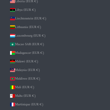
Liberia (EUR €)
Libya (EUR €)
Liechtenstein (EUR €)
Lithuania (EUR €)
Luxembourg (EUR €)
Macao SAR (EUR €)
Madagascar (EUR €)
Malawi (EUR €)
Malaysia (EUR €)
Maldives (EUR €)
Mali (EUR €)
Malta (EUR €)
Martinique (EUR €)