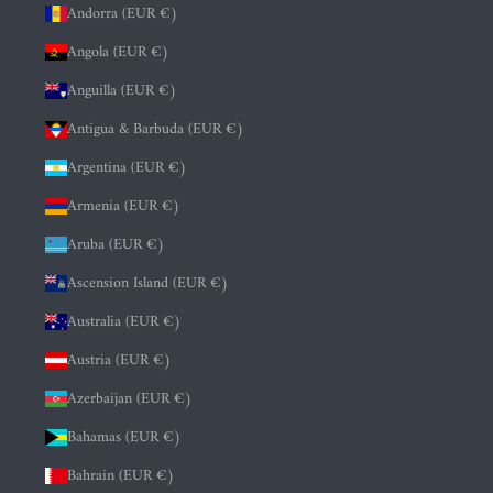
Andorra (EUR €)
Angola (EUR €)
Anguilla (EUR €)
Antigua & Barbuda (EUR €)
Argentina (EUR €)
Armenia (EUR €)
Aruba (EUR €)
Ascension Island (EUR €)
Australia (EUR €)
Austria (EUR €)
Azerbaijan (EUR €)
Bahamas (EUR €)
Bahrain (EUR €)