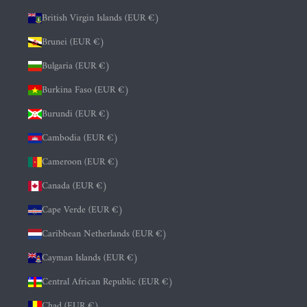
British Virgin Islands (EUR €)
Brunei (EUR €)
Bulgaria (EUR €)
Burkina Faso (EUR €)
Burundi (EUR €)
Cambodia (EUR €)
Cameroon (EUR €)
Canada (EUR €)
Cape Verde (EUR €)
Caribbean Netherlands (EUR €)
Cayman Islands (EUR €)
Central African Republic (EUR €)
Chad (EUR €)