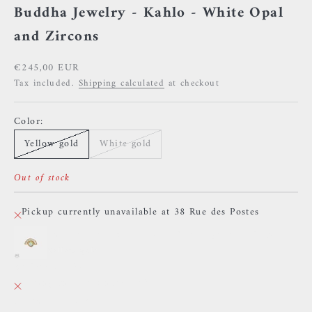
Buddha Jewelry - Kahlo - White Opal
and Zircons
Sale price
€245,00 EUR
Tax included.
Shipping calculated
at checkout
Color:
Yellow gold
White gold
Out of stock
Pickup currently unavailable at 38 Rue des Postes
Buddha Jewelry - Kahlo - White Opal and Zircons
Yellow gold
38 Rue des Postes
Pickup currently unavailable
38 Rue des Postes