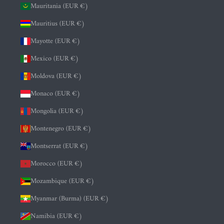
Mauritania (EUR €)
Mauritius (EUR €)
Mayotte (EUR €)
Mexico (EUR €)
Moldova (EUR €)
Monaco (EUR €)
Mongolia (EUR €)
Montenegro (EUR €)
Montserrat (EUR €)
Morocco (EUR €)
Mozambique (EUR €)
Myanmar (Burma) (EUR €)
Namibia (EUR €)