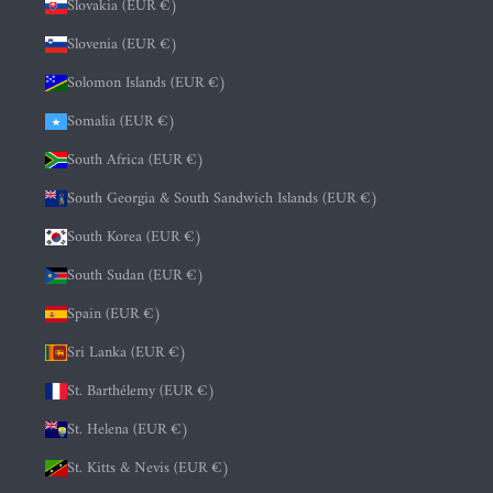
Slovakia (EUR €)
Slovenia (EUR €)
Solomon Islands (EUR €)
Somalia (EUR €)
South Africa (EUR €)
South Georgia & South Sandwich Islands (EUR €)
South Korea (EUR €)
South Sudan (EUR €)
Spain (EUR €)
Sri Lanka (EUR €)
St. Barthélemy (EUR €)
St. Helena (EUR €)
St. Kitts & Nevis (EUR €)