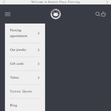
Skip to content
Welcome to Kawaii Place Piercing
Previous
Nex
Kawaii Place piercing
Navigation menu
Search
Cart
Piercing
appointment
Our jewelry
Gift cards
Tattoo
Tattoo Quote
Blog