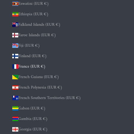
Eswatini (EUR €)
Ethiopia (EUR €)
Falkland Islands (EUR €)
Faroe Islands (EUR €)
Fiji (EUR €)
Finland (EUR €)
France (EUR €)
French Guiana (EUR €)
French Polynesia (EUR €)
French Southern Territories (EUR €)
Gabon (EUR €)
Gambia (EUR €)
Georgia (EUR €)