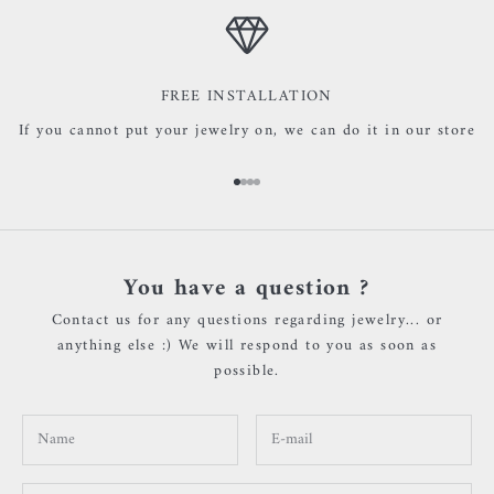
FREE INSTALLATION
If you cannot put your jewelry on, we can do it in our store
Go to item 1
Go to item 2
Go to item 3
Go to item 4
You have a question ?
Contact us for any questions regarding jewelry... or
anything else :) We will respond to you as soon as
possible.