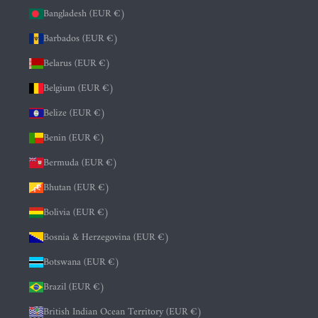
Bangladesh (EUR €)
Barbados (EUR €)
Belarus (EUR €)
Belgium (EUR €)
Belize (EUR €)
Benin (EUR €)
Bermuda (EUR €)
Bhutan (EUR €)
Bolivia (EUR €)
Bosnia & Herzegovina (EUR €)
Botswana (EUR €)
Brazil (EUR €)
British Indian Ocean Territory (EUR €)