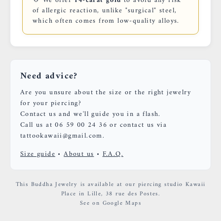
💠 We offer
14-carat gold
to avoid any risk
of allergic reaction, unlike "surgical" steel,
which often comes from low-quality alloys.
Need advice?
Are you unsure about the size or the right jewelry
for your piercing?
Contact us and we'll guide you in a flash.
Call us at 06 59 00 24 36 or contact us via
tattookawaii@gmail.com.
Size guide
•
About us
•
F.A.Q.
This Buddha Jewelry is available at our piercing studio Kawaii
Place in Lille, 38 rue des Postes.
See on Google Maps