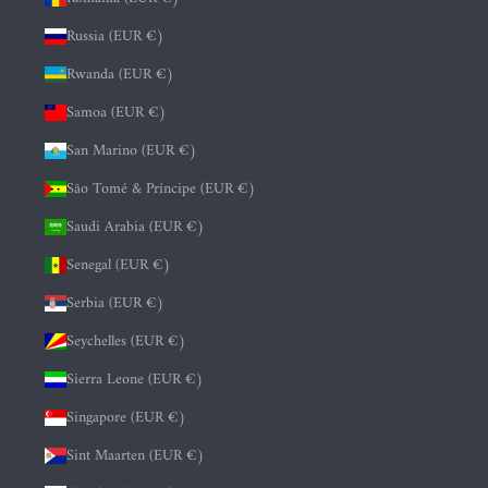
Russia (EUR €)
Rwanda (EUR €)
Samoa (EUR €)
San Marino (EUR €)
São Tomé & Príncipe (EUR €)
Saudi Arabia (EUR €)
Senegal (EUR €)
Serbia (EUR €)
Seychelles (EUR €)
Sierra Leone (EUR €)
Singapore (EUR €)
Sint Maarten (EUR €)