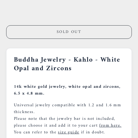
59000 Lille
France
0659002436
SOLD OUT
Buddha Jewelry - Kahlo - White
Opal and Zircons
14k white gold jewelry, white opal and zircons,
6.5 x 4.8 mm.
Universal jewelry compatible with 1.2 and 1.6 mm
thickness.
Please note that the jewelry bar is not included,
please choose it and add it to your cart
from here.
You can refer to the
size guide
if in doubt.