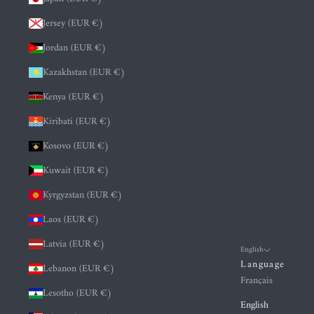
Jersey (EUR €)
Jordan (EUR €)
Kazakhstan (EUR €)
Kenya (EUR €)
Kiribati (EUR €)
Kosovo (EUR €)
Kuwait (EUR €)
Kyrgyzstan (EUR €)
Laos (EUR €)
Latvia (EUR €)
English
Language
Lebanon (EUR €)
Français
Lesotho (EUR €)
English