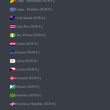
Congo - Brazzaville (EUR €)
Congo - Kinshasa (EUR €)
Cook Islands (EUR €)
Costa Rica (EUR €)
Côte d’Ivoire (EUR €)
Croatia (EUR €)
Curaçao (EUR €)
Cyprus (EUR €)
Czechia (EUR €)
Denmark (EUR €)
Djibouti (EUR €)
Dominica (EUR €)
Dominican Republic (EUR €)