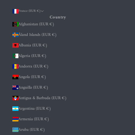
France (EUR €)
Country
Afghanistan (EUR €)
Åland Islands (EUR €)
Albania (EUR €)
Algeria (EUR €)
Andorra (EUR €)
Angola (EUR €)
Anguilla (EUR €)
Antigua & Barbuda (EUR €)
Argentina (EUR €)
Armenia (EUR €)
Aruba (EUR €)