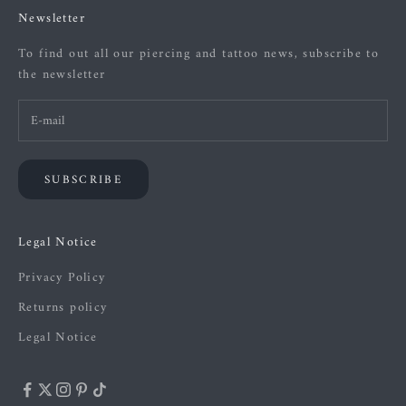
Newsletter
To find out all our piercing and tattoo news, subscribe to
the newsletter
SUBSCRIBE
Legal Notice
Privacy Policy
Returns policy
Legal Notice