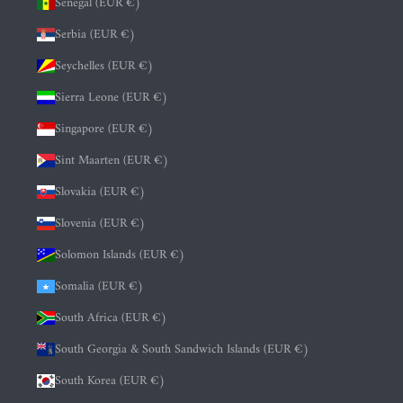
Senegal (EUR €)
Serbia (EUR €)
Seychelles (EUR €)
Sierra Leone (EUR €)
Singapore (EUR €)
Sint Maarten (EUR €)
Slovakia (EUR €)
Slovenia (EUR €)
Solomon Islands (EUR €)
Somalia (EUR €)
South Africa (EUR €)
South Georgia & South Sandwich Islands (EUR €)
South Korea (EUR €)