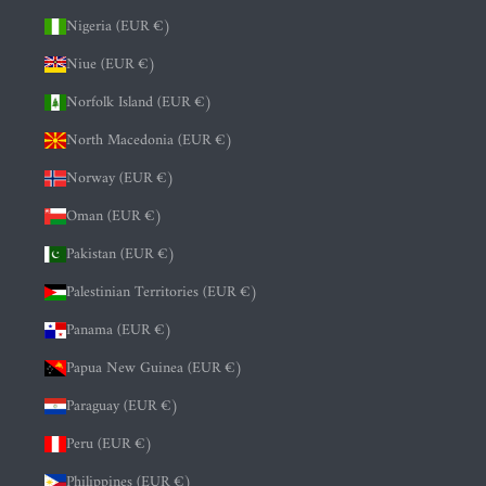
Nigeria (EUR €)
Niue (EUR €)
Norfolk Island (EUR €)
North Macedonia (EUR €)
Norway (EUR €)
Oman (EUR €)
Pakistan (EUR €)
Palestinian Territories (EUR €)
Panama (EUR €)
Papua New Guinea (EUR €)
Paraguay (EUR €)
Peru (EUR €)
Philippines (EUR €)