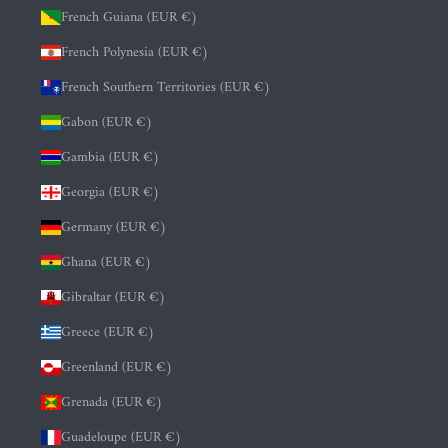
French Guiana (EUR €)
French Polynesia (EUR €)
French Southern Territories (EUR €)
Gabon (EUR €)
Gambia (EUR €)
Georgia (EUR €)
Germany (EUR €)
Ghana (EUR €)
Gibraltar (EUR €)
Greece (EUR €)
Greenland (EUR €)
Grenada (EUR €)
Guadeloupe (EUR €)