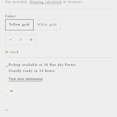
Tax included.
Shipping calculated
at checkout
Color:
Yellow gold
White gold
Decrease quantity
Increase quantity
In stock
Pickup available at 38 Rue des Postes
Usually ready in 24 hours
View store information
Buddha Jewelry - Goldblooded - Yellow gold or
white gold
Yellow gold
38 Rue des Postes
Pickup available, Usually ready in 24 hours
38 Rue des Postes