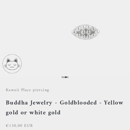
Go to item 1
Go to item 2
Go to item 3
Go to item 4
Kawaii Place piercing
Buddha Jewelry - Goldblooded - Yellow
gold or white gold
Sale price
€150,00 EUR