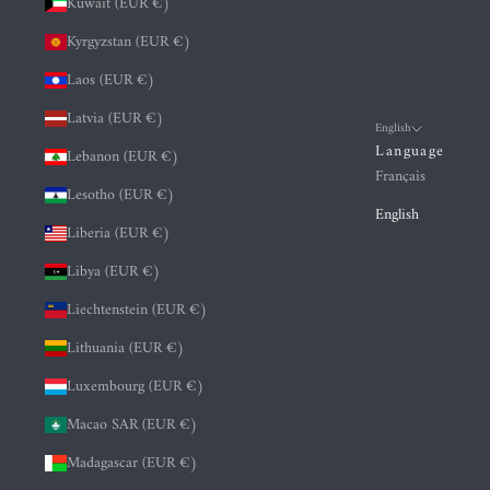
Kuwait (EUR €)
Kyrgyzstan (EUR €)
Laos (EUR €)
Latvia (EUR €)
English
Language
Lebanon (EUR €)
Français
Lesotho (EUR €)
English
Liberia (EUR €)
Libya (EUR €)
Liechtenstein (EUR €)
Lithuania (EUR €)
Luxembourg (EUR €)
Macao SAR (EUR €)
Madagascar (EUR €)