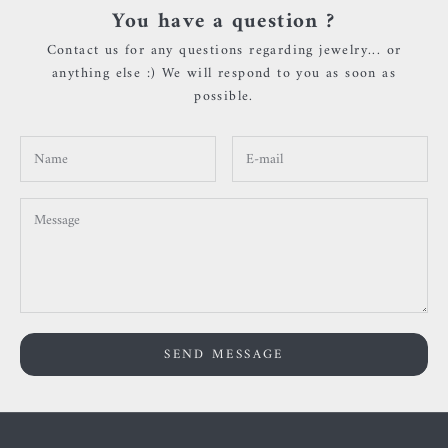
You have a question ?
Contact us for any questions regarding jewelry... or
anything else :) We will respond to you as soon as
possible.
SEND MESSAGE