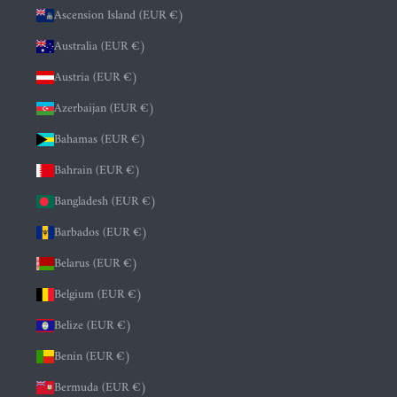
Ascension Island (EUR €)
Australia (EUR €)
Austria (EUR €)
Azerbaijan (EUR €)
Bahamas (EUR €)
Bahrain (EUR €)
Bangladesh (EUR €)
Barbados (EUR €)
Belarus (EUR €)
Belgium (EUR €)
Belize (EUR €)
Benin (EUR €)
Bermuda (EUR €)