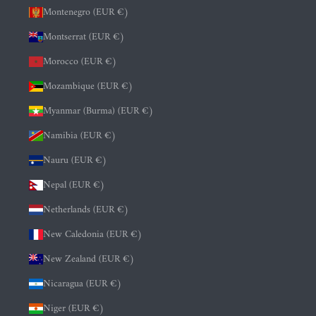
Montenegro (EUR €)
Montserrat (EUR €)
Morocco (EUR €)
Mozambique (EUR €)
Myanmar (Burma) (EUR €)
Namibia (EUR €)
Nauru (EUR €)
Nepal (EUR €)
Netherlands (EUR €)
New Caledonia (EUR €)
New Zealand (EUR €)
Nicaragua (EUR €)
Niger (EUR €)