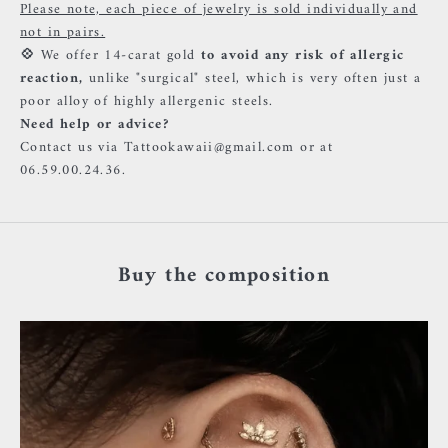
Please note, each piece of jewelry is sold individually and
not in pairs.
💠
We offer 14-carat gold
to avoid any risk of allergic
reaction,
unlike "surgical" steel, which is very often just a
poor alloy of highly allergenic steels.
Need help or advice?
Contact us via Tattookawaii@gmail.com or at
06.59.00.24.36.
Buy the composition