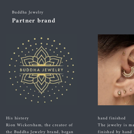
Buddha Jewelry
Partner brand
His history
hand finished
Rion Wickersham, the creator of
The jewelry is m
the Buddha Jewelry brand, began
finished by hand