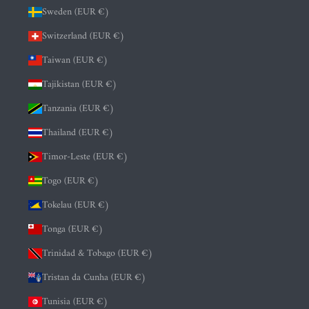
Sweden (EUR €)
Switzerland (EUR €)
Taiwan (EUR €)
Tajikistan (EUR €)
Tanzania (EUR €)
Thailand (EUR €)
Timor-Leste (EUR €)
Togo (EUR €)
Tokelau (EUR €)
Tonga (EUR €)
Trinidad & Tobago (EUR €)
Tristan da Cunha (EUR €)
Tunisia (EUR €)