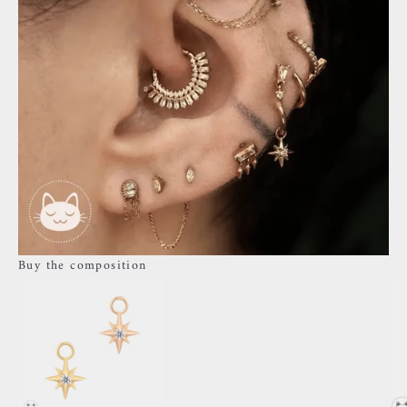
Buy the composition
Go to item 3