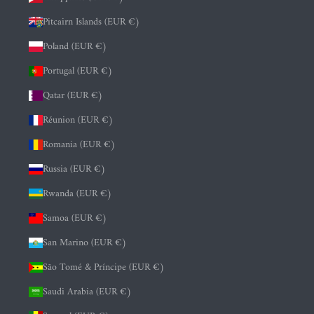
Pitcairn Islands (EUR €)
Poland (EUR €)
Portugal (EUR €)
Qatar (EUR €)
Réunion (EUR €)
Romania (EUR €)
Russia (EUR €)
Rwanda (EUR €)
Samoa (EUR €)
San Marino (EUR €)
São Tomé & Príncipe (EUR €)
Saudi Arabia (EUR €)