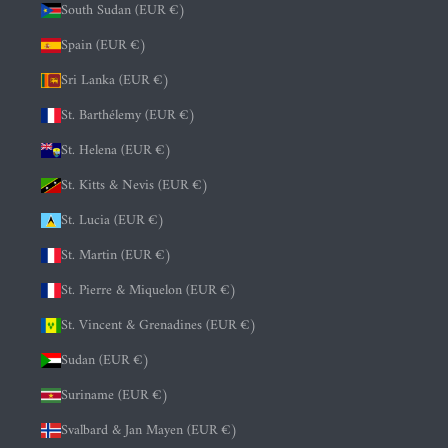
South Sudan (EUR €)
Spain (EUR €)
Sri Lanka (EUR €)
St. Barthélemy (EUR €)
St. Helena (EUR €)
St. Kitts & Nevis (EUR €)
St. Lucia (EUR €)
St. Martin (EUR €)
St. Pierre & Miquelon (EUR €)
St. Vincent & Grenadines (EUR €)
Sudan (EUR €)
Suriname (EUR €)
Svalbard & Jan Mayen (EUR €)