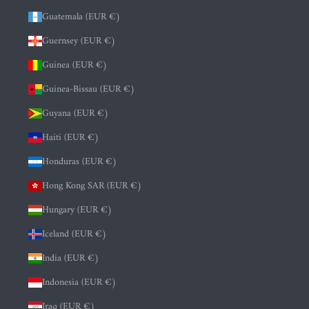
Guatemala (EUR €)
Guernsey (EUR €)
Guinea (EUR €)
Guinea-Bissau (EUR €)
Guyana (EUR €)
Haiti (EUR €)
Honduras (EUR €)
Hong Kong SAR (EUR €)
Hungary (EUR €)
Iceland (EUR €)
India (EUR €)
Indonesia (EUR €)
Iraq (EUR €)