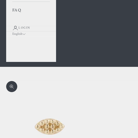
FAQ
LOGIN
English
Language
Français
English
Cart
Your cart is empty
Zoom picture