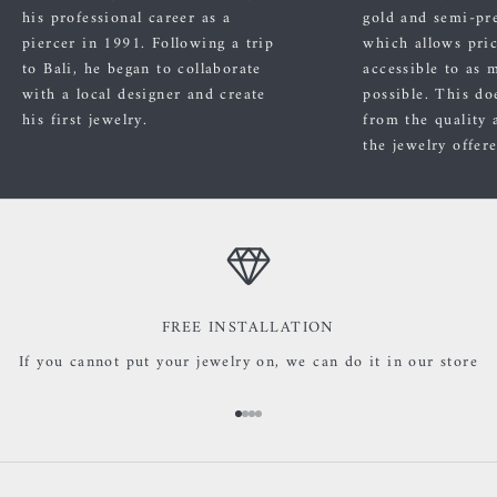
his professional career as a
gold and semi-pre
piercer in 1991. Following a trip
which allows pric
to Bali, he began to collaborate
accessible to as 
with a local designer and create
possible. This do
his first jewelry.
from the quality 
the jewelry offer
FREE INSTALLATION
If you cannot put your jewelry on, we can do it in our store
Go to item 1
Go to item 2
Go to item 3
Go to item 4