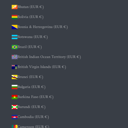
Bhutan (EUR €)
Bolivia (EUR €)
Bosnia & Herzegovina (EUR €)
Botswana (EUR €)
Brazil (EUR €)
British Indian Ocean Territory (EUR €)
British Virgin Islands (EUR €)
Brunei (EUR €)
Bulgaria (EUR €)
Burkina Faso (EUR €)
Burundi (EUR €)
Cambodia (EUR €)
Cameroon (EUR €)