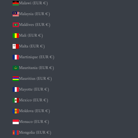
Malawi (EUR €)
Malaysia (EUR €)
Maldives (EUR €)
Mali (EUR €)
Malta (EUR €)
Martinique (EUR €)
Mauritania (EUR €)
Mauritius (EUR €)
Mayotte (EUR €)
Mexico (EUR €)
Moldova (EUR €)
Monaco (EUR €)
Mongolia (EUR €)