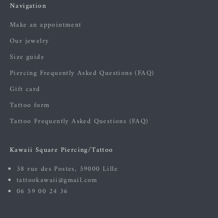
Navigation
Make an appointment
Our jewelry
Size guide
Piercing Frequently Asked Questions (FAQ)
Gift card
Tattoo form
Tattoo Frequently Asked Questions (FAQ)
Kawaii Square Piercing/Tattoo
38 rue des Postes, 59000 Lille
tattookawaii@gmail.com
06 59 00 24 36