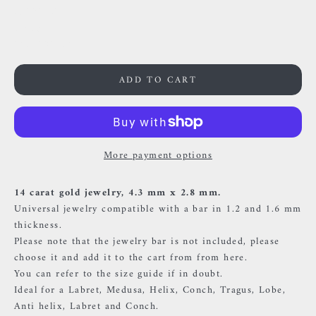
59000 Lille
France
0659002436
ADD TO CART
More payment options
14 carat gold jewelry, 4.3 mm x 2.8 mm.
Universal jewelry compatible with a bar in 1.2 and 1.6 mm
thickness.
Please note that the jewelry bar is not included, please
choose it and add it to the cart
from
from here.
You can refer to the size guide if in doubt.
Ideal for a Labret, Medusa, Helix, Conch, Tragus, Lobe,
Anti helix, Labret and Conch.