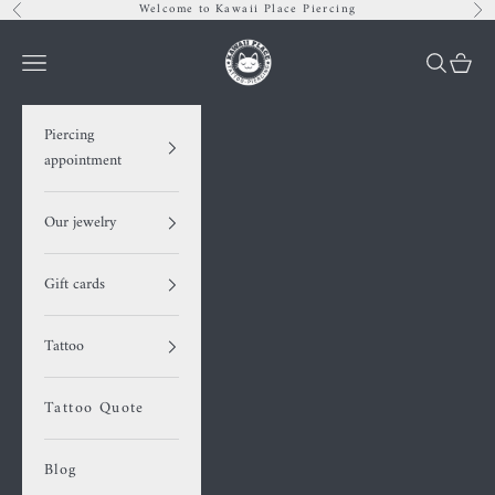
Skip to content
Welcome to Kawaii Place Piercing
Previous
Nex
Kawaii Place piercing
Navigation menu
Search
Cart
Piercing
appointment
Our jewelry
Gift cards
Tattoo
Tattoo Quote
Blog