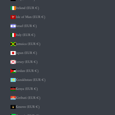
Ireland (EUR €)
Isle of Man (EUR €)
Israel (EUR €)
Italy (EUR €)
Jamaica (EUR €)
Japan (EUR €)
Jersey (EUR €)
Jordan (EUR €)
Kazakhstan (EUR €)
Kenya (EUR €)
Kiribati (EUR €)
Kosovo (EUR €)