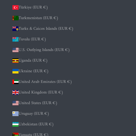
Türkiye (EUR €)
Turkmenistan (EUR €)
Turks & Caicos Islands (EUR €)
Tuvalu (EUR €)
U.S. Outlying Islands (EUR €)
Uganda (EUR €)
Ukraine (EUR €)
United Arab Emirates (EUR €)
United Kingdom (EUR €)
United States (EUR €)
Uruguay (EUR €)
Uzbekistan (EUR €)
Vanuatu (EUR €)