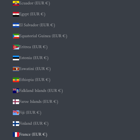
Ecuador (EUR €)
Egypt (EUR €)
El Salvador (EUR €)
Equatorial Guinea (EUR €)
Eritrea (EUR €)
Estonia (EUR €)
Eswatini (EUR €)
Ethiopia (EUR €)
Falkland Islands (EUR €)
Faroe Islands (EUR €)
Fiji (EUR €)
Finland (EUR €)
France (EUR €)