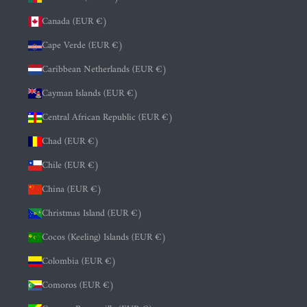
Canada (EUR €)
Cape Verde (EUR €)
Caribbean Netherlands (EUR €)
Cayman Islands (EUR €)
Central African Republic (EUR €)
Chad (EUR €)
Chile (EUR €)
China (EUR €)
Christmas Island (EUR €)
Cocos (Keeling) Islands (EUR €)
Colombia (EUR €)
Comoros (EUR €)