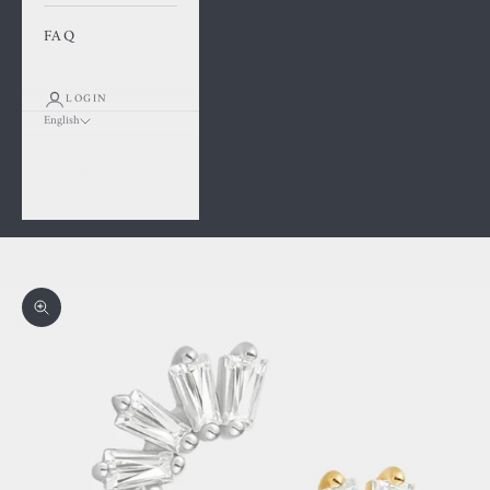
FAQ
LOGIN
English
Language
Français
English
Cart
Your cart is empty
Zoom picture