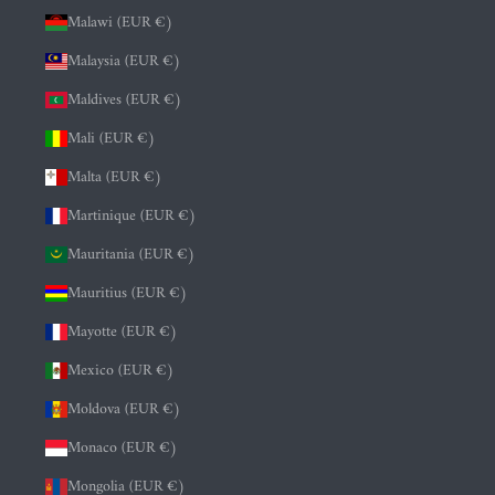
Malawi (EUR €)
Malaysia (EUR €)
Maldives (EUR €)
Mali (EUR €)
Malta (EUR €)
Martinique (EUR €)
Mauritania (EUR €)
Mauritius (EUR €)
Mayotte (EUR €)
Mexico (EUR €)
Moldova (EUR €)
Monaco (EUR €)
Mongolia (EUR €)