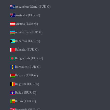
Ascension Island (EUR €)
Australia (EUR €)
Austria (EUR €)
Azerbaijan (EUR €)
Bahamas (EUR €)
Bahrain (EUR €)
Bangladesh (EUR €)
Barbados (EUR €)
Belarus (EUR €)
Belgium (EUR €)
Belize (EUR €)
Benin (EUR €)
Bermuda (EUR €)