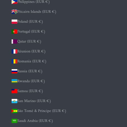
Philippines (EUR €)
Pitcairn Islands (EUR €)
Poland (EUR €)
Portugal (EUR €)
Qatar (EUR €)
Réunion (EUR €)
Romania (EUR €)
Russia (EUR €)
Rwanda (EUR €)
Samoa (EUR €)
San Marino (EUR €)
São Tomé & Príncipe (EUR €)
Saudi Arabia (EUR €)