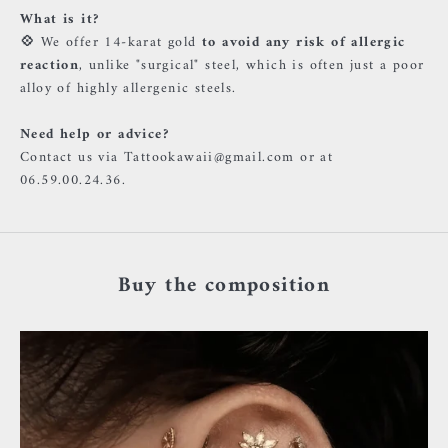
What is it?
💠
We offer 14-karat gold
to avoid any risk of allergic
reaction
, unlike "surgical" steel, which is often just a poor
alloy of highly allergenic steels.
Need help or advice?
Contact us via Tattookawaii@gmail.com or at
06.59.00.24.36.
Buy the composition