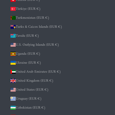
Türkiye (EUR €)
Turkmenistan (EUR €)
Turks & Caicos Islands (EUR €)
Tuvalu (EUR €)
U.S. Outlying Islands (EUR €)
Uganda (EUR €)
Ukraine (EUR €)
United Arab Emirates (EUR €)
United Kingdom (EUR €)
United States (EUR €)
Uruguay (EUR €)
Uzbekistan (EUR €)