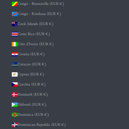
Congo - Brazzaville (EUR €)
Congo - Kinshasa (EUR €)
Cook Islands (EUR €)
Costa Rica (EUR €)
Côte d’Ivoire (EUR €)
Croatia (EUR €)
Curaçao (EUR €)
Cyprus (EUR €)
Czechia (EUR €)
Denmark (EUR €)
Djibouti (EUR €)
Dominica (EUR €)
Dominican Republic (EUR €)