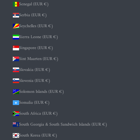
Senegal (EUR €)
Serbia (EUR €)
Seychelles (EUR €)
Sierra Leone (EUR €)
Singapore (EUR €)
Sint Maarten (EUR €)
Slovakia (EUR €)
Slovenia (EUR €)
Solomon Islands (EUR €)
Somalia (EUR €)
South Africa (EUR €)
South Georgia & South Sandwich Islands (EUR €)
South Korea (EUR €)