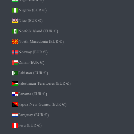
Nigeria (EUR €)
Niue (EUR €)
Norfolk Island (EUR €)
North Macedonia (EUR €)
Norway (EUR €)
Oman (EUR €)
Pakistan (EUR €)
Palestinian Territories (EUR €)
Panama (EUR €)
Papua New Guinea (EUR €)
Paraguay (EUR €)
Peru (EUR €)