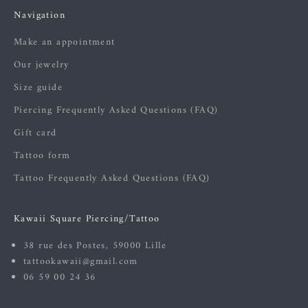
Navigation
Make an appointment
Our jewelry
Size guide
Piercing Frequently Asked Questions (FAQ)
Gift card
Tattoo form
Tattoo Frequently Asked Questions (FAQ)
Kawaii Square Piercing/Tattoo
38 rue des Postes, 59000 Lille
tattookawaii@gmail.com
06 59 00 24 36