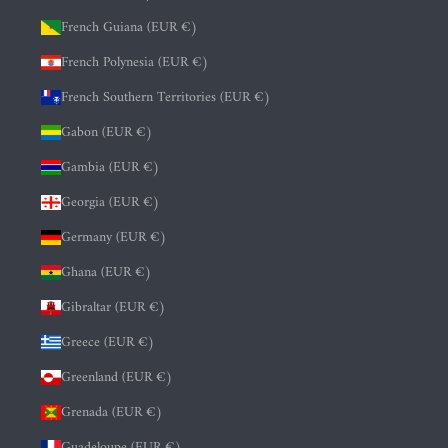
French Guiana (EUR €)
French Polynesia (EUR €)
French Southern Territories (EUR €)
Gabon (EUR €)
Gambia (EUR €)
Georgia (EUR €)
Germany (EUR €)
Ghana (EUR €)
Gibraltar (EUR €)
Greece (EUR €)
Greenland (EUR €)
Grenada (EUR €)
Guadeloupe (EUR €)