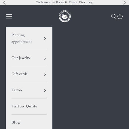
Skip to content
Welcome to Kawaii Place Piercing
Previous
Nex
Kawaii Place piercing
Navigation menu
Search
Cart
Piercing
appointment
Our jewelry
Gift cards
Tattoo
Tattoo Quote
Blog