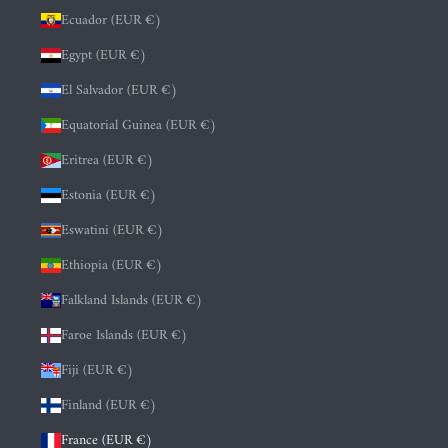
Ecuador (EUR €)
Egypt (EUR €)
El Salvador (EUR €)
Equatorial Guinea (EUR €)
Eritrea (EUR €)
Estonia (EUR €)
Eswatini (EUR €)
Ethiopia (EUR €)
Falkland Islands (EUR €)
Faroe Islands (EUR €)
Fiji (EUR €)
Finland (EUR €)
France (EUR €)