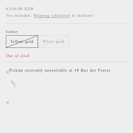
Sale price
€450,00 EUR
Tax included.
Shipping calculated
at checkout
Color:
Yellow gold
White gold
Out of stock
Pickup currently unavailable at 38 Rue des Postes
Buddha Jewelry - (Don't) Behave - White Zircons
Yellow gold
38 Rue des Postes
Pickup currently unavailable
38 Rue des Postes
59000 Lille
France
0659002436