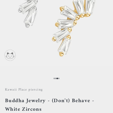
Go to item 1
Go to item 2
Go to item 3
Go to item 4
Kawaii Place piercing
Buddha Jewelry - (Don't) Behave -
White Zircons