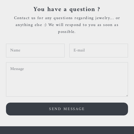
You have a question ?
Contact us for any questions regarding jewelry... or
anything else :) We will respond to you as soon as
possible.
SEND MESSAGE