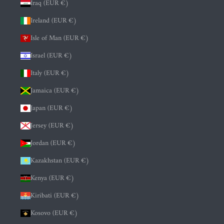
Iraq (EUR €)
Ireland (EUR €)
Isle of Man (EUR €)
Israel (EUR €)
Italy (EUR €)
Jamaica (EUR €)
Japan (EUR €)
Jersey (EUR €)
Jordan (EUR €)
Kazakhstan (EUR €)
Kenya (EUR €)
Kiribati (EUR €)
Kosovo (EUR €)