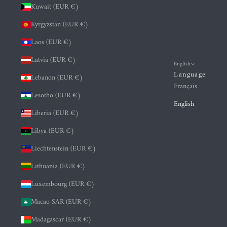
Kuwait (EUR €)
Kyrgyzstan (EUR €)
Laos (EUR €)
Latvia (EUR €)
English
Language
Lebanon (EUR €)
Français
Lesotho (EUR €)
English
Liberia (EUR €)
Libya (EUR €)
Liechtenstein (EUR €)
Lithuania (EUR €)
Luxembourg (EUR €)
Macao SAR (EUR €)
Madagascar (EUR €)