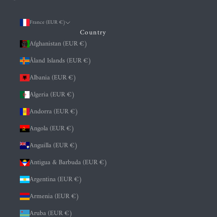
France (EUR €)
Country
Afghanistan (EUR €)
Åland Islands (EUR €)
Albania (EUR €)
Algeria (EUR €)
Andorra (EUR €)
Angola (EUR €)
Anguilla (EUR €)
Antigua & Barbuda (EUR €)
Argentina (EUR €)
Armenia (EUR €)
Aruba (EUR €)