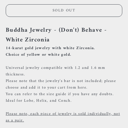
SOLD OUT
Buddha Jewelry - (Don't) Behave -
White Zirconia
14-karat gold jewelry with white Zirconia.
Choice of yellow or white gold.
Universal jewelry compatible with 1.2 and 1.6 mm
thickness.
Please note that the jewelry's bar is not included; please
choose and add it to your cart
from here.
You can refer to the size guide if you have any doubts.
Ideal for Lobe, Helix, and Conch.
Please note, each piece of jewelry is sold individually, not
as a pair.