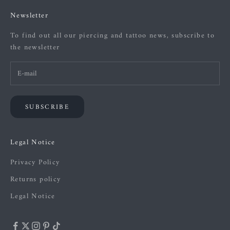
Newsletter
To find out all our piercing and tattoo news, subscribe to
the newsletter
SUBSCRIBE
Legal Notice
Privacy Policy
Returns policy
Legal Notice