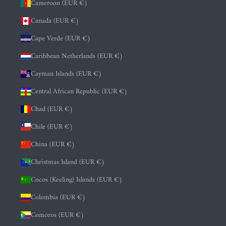
Cameroon (EUR €)
Canada (EUR €)
Cape Verde (EUR €)
Caribbean Netherlands (EUR €)
Cayman Islands (EUR €)
Central African Republic (EUR €)
Chad (EUR €)
Chile (EUR €)
China (EUR €)
Christmas Island (EUR €)
Cocos (Keeling) Islands (EUR €)
Colombia (EUR €)
Comoros (EUR €)