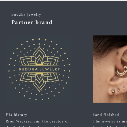
Buddha Jewelry
Partner brand
His history
hand finished
Rion Wickersham, the creator of
The jewelry is m