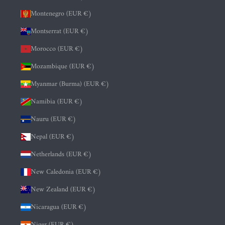
Montenegro (EUR €)
Montserrat (EUR €)
Morocco (EUR €)
Mozambique (EUR €)
Myanmar (Burma) (EUR €)
Namibia (EUR €)
Nauru (EUR €)
Nepal (EUR €)
Netherlands (EUR €)
New Caledonia (EUR €)
New Zealand (EUR €)
Nicaragua (EUR €)
Niger (EUR €)