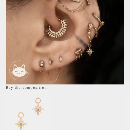
Buy the composition
Go to item 3