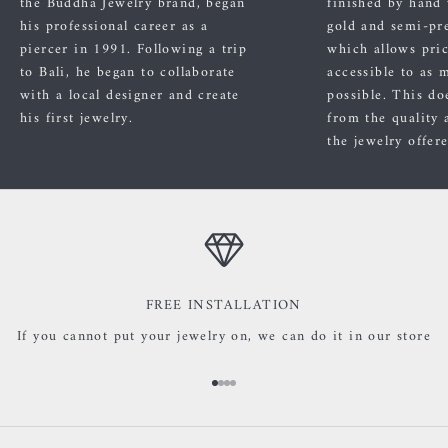
the Buddha Jewelry brand, began
finished by hand
his professional career as a
gold and semi-pre
piercer in 1991. Following a trip
which allows pric
to Bali, he began to collaborate
accessible to as 
with a local designer and create
possible. This do
his first jewelry.
from the quality 
the jewelry offer
FREE INSTALLATION
If you cannot put your jewelry on, we can do it in our store
Go to item 1
Go to item 2
Go to item 3
Go to item 4