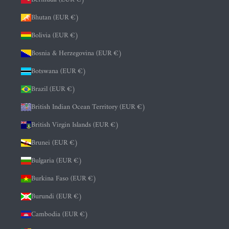
Bhutan (EUR €)
Bolivia (EUR €)
Bosnia & Herzegovina (EUR €)
Botswana (EUR €)
Brazil (EUR €)
British Indian Ocean Territory (EUR €)
British Virgin Islands (EUR €)
Brunei (EUR €)
Bulgaria (EUR €)
Burkina Faso (EUR €)
Burundi (EUR €)
Cambodia (EUR €)