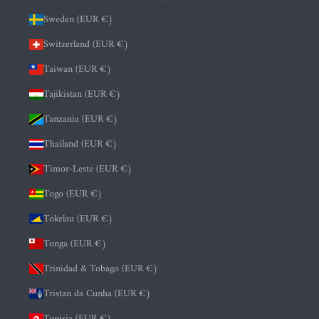
Sweden (EUR €)
Switzerland (EUR €)
Taiwan (EUR €)
Tajikistan (EUR €)
Tanzania (EUR €)
Thailand (EUR €)
Timor-Leste (EUR €)
Togo (EUR €)
Tokelau (EUR €)
Tonga (EUR €)
Trinidad & Tobago (EUR €)
Tristan da Cunha (EUR €)
Tunisia (EUR €)