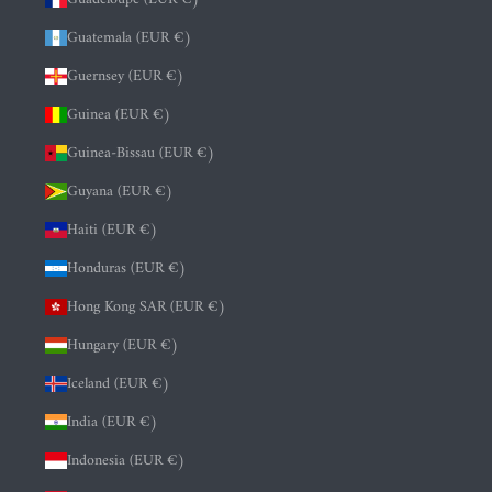
Guatemala (EUR €)
Guernsey (EUR €)
Guinea (EUR €)
Guinea-Bissau (EUR €)
Guyana (EUR €)
Haiti (EUR €)
Honduras (EUR €)
Hong Kong SAR (EUR €)
Hungary (EUR €)
Iceland (EUR €)
India (EUR €)
Indonesia (EUR €)