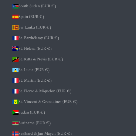
South Sudan (EUR €)
Spain (EUR €)
Sri Lanka (EUR €)
St. Barthélemy (EUR €)
St. Helena (EUR €)
St. Kitts & Nevis (EUR €)
St. Lucia (EUR €)
St. Martin (EUR €)
St. Pierre & Miquelon (EUR €)
St. Vincent & Grenadines (EUR €)
Sudan (EUR €)
Suriname (EUR €)
Svalbard & Jan Mayen (EUR €)