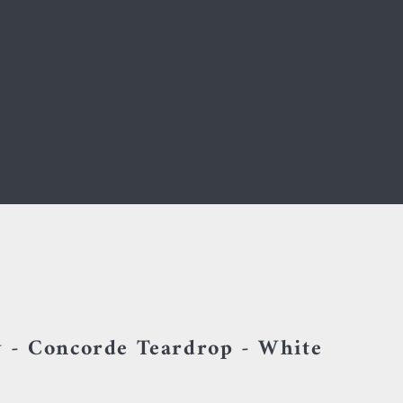
 - Concorde Teardrop - White