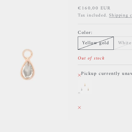
Sale price
€160,00 EUR
Tax included.
Shipping c
Color:
Yellow gold
White
Out of stock
Pickup currently unav
Buddha Jewelry 
Yellow gold
38 Rue des Postes
Pickup currently unav
38 Rue des Postes
59000 Lille
France