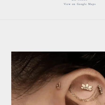
View on Google Maps