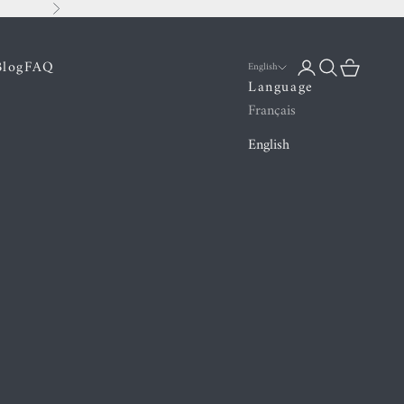
Next
Blog
FAQ
Login
Search
Cart
English
Language
Français
English