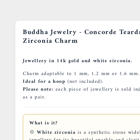
Buddha Jewelry - Concorde Teard
Zirconia Charm
Jewellery in 14k gold and white zirconia.
Charm adaptable to 1 mm, 1.2 mm or 1.6 mm.
Ideal for a hoop
(not included).
Please note:
each piece of jewellery is sold in
as a pair.
What is it?
💠
White zirconia
is a synthetic stone wide
jewellery for its beautiful sparkle and clarity