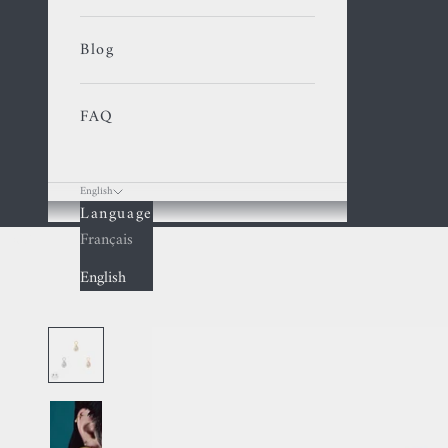
Blog
FAQ
English
Language
Cart
Français
English