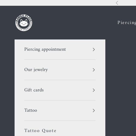
Skip to content
Previous
Kawaii Place piercing
Piercin
Piercing appointment
Our jewelry
Gift cards
Tattoo
Tattoo Quote