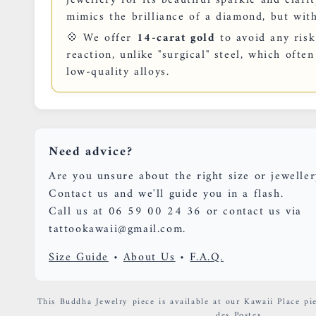
mimics the brilliance of a diamond, but with
💠 We offer
14-carat gold
to avoid any risk
reaction, unlike "surgical" steel, which oft
low-quality alloys.
Need advice?
Are you unsure about the right size or jeweller
Contact us and we'll guide you in a flash.
Call us at 06 59 00 24 36 or contact us via
tattookawaii@gmail.com.
Size Guide
•
About Us
•
F.A.Q.
This Buddha Jewelry piece is available at our Kawaii Place pie
des Postes.