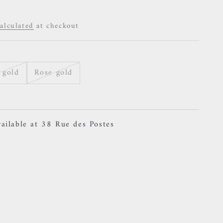
alculated
at checkout
 gold
Rose gold
ailable at 38 Rue des Postes
- Concorde Teardrop - White Zircon Charm
ailable