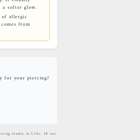
 a softer glow.
 of allergic
en comes from
y for your piercing?
rcing studio in Lille, 38 rue