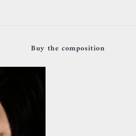
Buy the composition