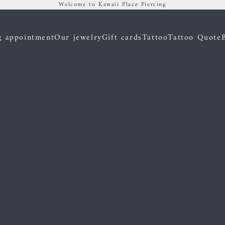
Welcome to Kawaii Place Piercing
g appointment
Our jewelry
Gift cards
Tattoo
Tattoo Quote