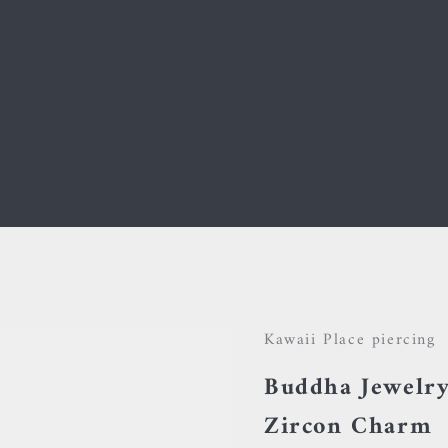
Your cart is empty
Kawaii Place piercing
Buddha Jewelry
Zircon Charm