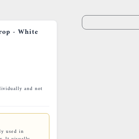
0659002436
rop - White
dividually and not
ly used in
. It visually