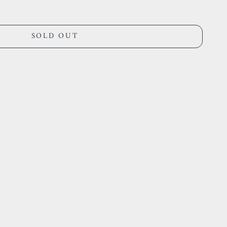
SOLD OUT