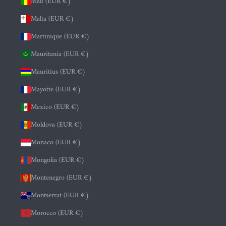
Mali (EUR €)
Malta (EUR €)
Martinique (EUR €)
Mauritania (EUR €)
Mauritius (EUR €)
Mayotte (EUR €)
Mexico (EUR €)
Moldova (EUR €)
Monaco (EUR €)
Mongolia (EUR €)
Montenegro (EUR €)
Montserrat (EUR €)
Morocco (EUR €)