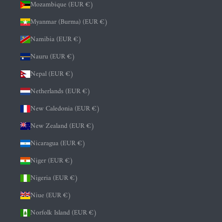
Mozambique (EUR €)
Myanmar (Burma) (EUR €)
Namibia (EUR €)
Nauru (EUR €)
Nepal (EUR €)
Netherlands (EUR €)
New Caledonia (EUR €)
New Zealand (EUR €)
Nicaragua (EUR €)
Niger (EUR €)
Nigeria (EUR €)
Niue (EUR €)
Norfolk Island (EUR €)