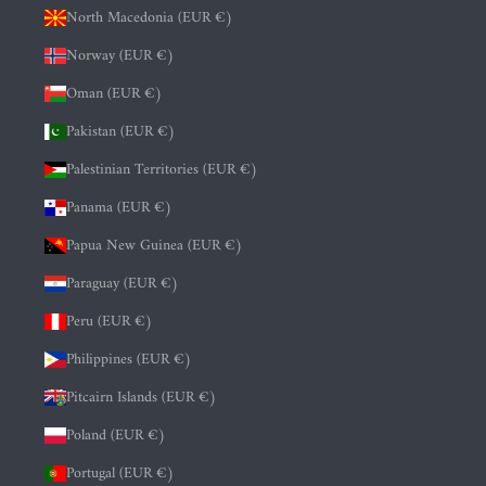
North Macedonia (EUR €)
Norway (EUR €)
Oman (EUR €)
Pakistan (EUR €)
Palestinian Territories (EUR €)
Panama (EUR €)
Papua New Guinea (EUR €)
Paraguay (EUR €)
Peru (EUR €)
Philippines (EUR €)
Pitcairn Islands (EUR €)
Poland (EUR €)
Portugal (EUR €)