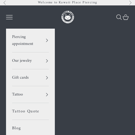
Skip to content
Welcome to Kawaii Place Piercing
Previous
Nex
Kawaii Place piercing
Navigation menu
Search
Cart
Piercing
appointment
Our jewelry
Gift cards
Tattoo
Tattoo Quote
Blog