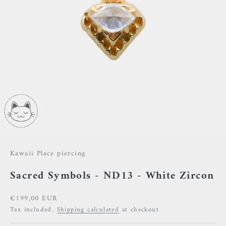
Kawaii Place piercing
Sacred Symbols - ND13 - White Zircon
Sale price
€199,00 EUR
Tax included.
Shipping calculated
at checkout