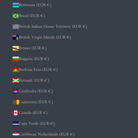
Botswana (EUR €)
Brazil (EUR €)
British Indian Ocean Territory (EUR €)
British Virgin Islands (EUR €)
Brunei (EUR €)
Bulgaria (EUR €)
Burkina Faso (EUR €)
Burundi (EUR €)
Cambodia (EUR €)
Cameroon (EUR €)
Canada (EUR €)
Cape Verde (EUR €)
Caribbean Netherlands (EUR €)