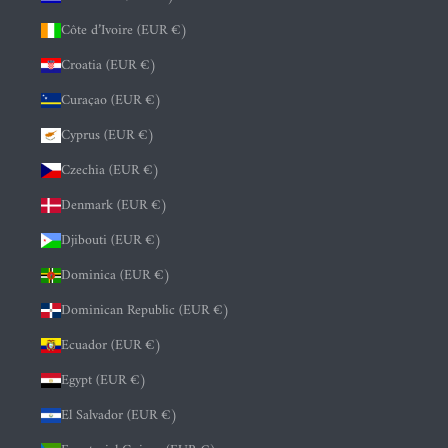
Côte d’Ivoire (EUR €)
Croatia (EUR €)
Curaçao (EUR €)
Cyprus (EUR €)
Czechia (EUR €)
Denmark (EUR €)
Djibouti (EUR €)
Dominica (EUR €)
Dominican Republic (EUR €)
Ecuador (EUR €)
Egypt (EUR €)
El Salvador (EUR €)