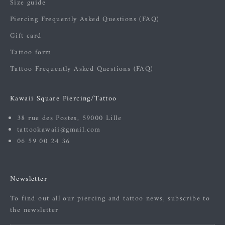
Size guide
Piercing Frequently Asked Questions (FAQ)
Gift card
Tattoo form
Tattoo Frequently Asked Questions (FAQ)
Kawaii Square Piercing/Tattoo
38 rue des Postes, 59000 Lille
tattookawaii@gmail.com
06 59 00 24 36
Newsletter
To find out all our piercing and tattoo news, subscribe to
the newsletter