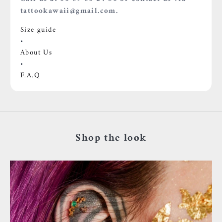
tattookawaii@gmail.com.
Size guide
•
About Us
•
F.A.Q
Shop the look