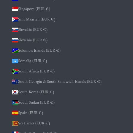
Singapore (EUR €)
Sint Maarten (EUR €)
Slovakia (EUR €)
Slovenia (EUR €)
Solomon Islands (EUR €)
Somalia (EUR €)
South Africa (EUR €)
South Georgia & South Sandwich Islands (EUR €)
South Korea (EUR €)
South Sudan (EUR €)
Spain (EUR €)
Sri Lanka (EUR €)