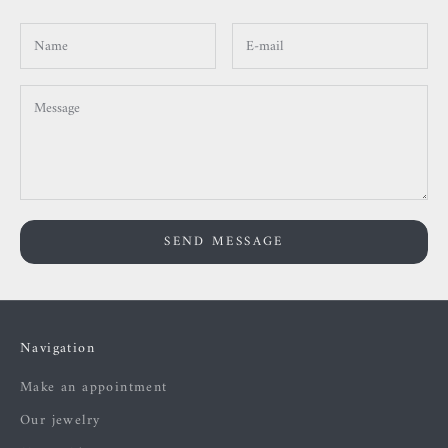
SEND MESSAGE
Navigation
Make an appointment
Our jewelry