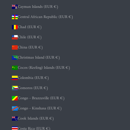
Cayman Islands (EUR €)
Central African Republic (EUR €)
Chad (EUR €)
Chile (EUR €)
China (EUR €)
Christmas Island (EUR €)
Cocos (Keeling) Islands (EUR €)
Colombia (EUR €)
Comoros (EUR €)
Congo - Brazzaville (EUR €)
Congo - Kinshasa (EUR €)
Cook Islands (EUR €)
Costa Rica (EUR €)