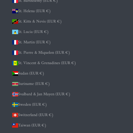
St. Barthélemy (EUR €)
St. Helena (EUR €)
St. Kitts & Nevis (EUR €)
St. Lucia (EUR €)
St. Martin (EUR €)
St. Pierre & Miquelon (EUR €)
St. Vincent & Grenadines (EUR €)
Sudan (EUR €)
Suriname (EUR €)
Svalbard & Jan Mayen (EUR €)
Sweden (EUR €)
Switzerland (EUR €)
Taiwan (EUR €)