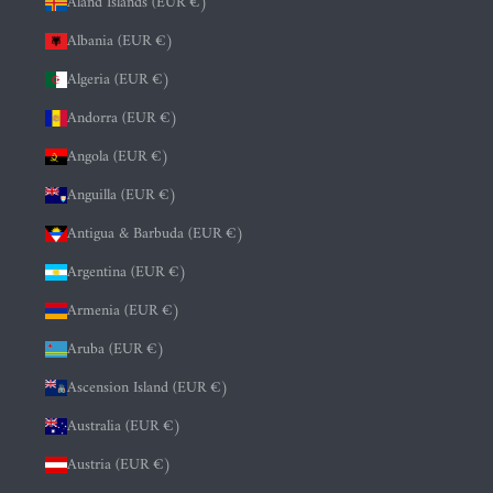
Åland Islands (EUR €)
Albania (EUR €)
Algeria (EUR €)
Andorra (EUR €)
Angola (EUR €)
Anguilla (EUR €)
Antigua & Barbuda (EUR €)
Argentina (EUR €)
Armenia (EUR €)
Aruba (EUR €)
Ascension Island (EUR €)
Australia (EUR €)
Austria (EUR €)