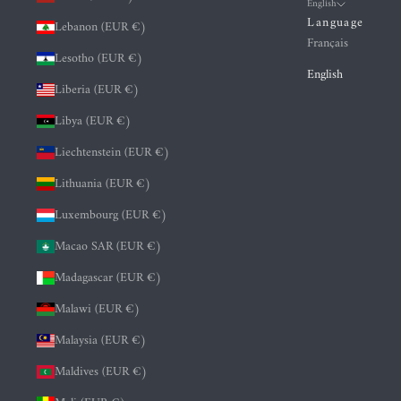
English
Language
Lebanon (EUR €)
Français
Lesotho (EUR €)
English
Liberia (EUR €)
Libya (EUR €)
Liechtenstein (EUR €)
Lithuania (EUR €)
Luxembourg (EUR €)
Macao SAR (EUR €)
Madagascar (EUR €)
Malawi (EUR €)
Malaysia (EUR €)
Maldives (EUR €)