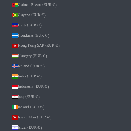
Guinea-Bissau (EUR €)
Guyana (EUR €)
Haiti (EUR €)
Honduras (EUR €)
Hong Kong SAR (EUR €)
Hungary (EUR €)
Iceland (EUR €)
India (EUR €)
Indonesia (EUR €)
Iraq (EUR €)
Ireland (EUR €)
Isle of Man (EUR €)
Israel (EUR €)