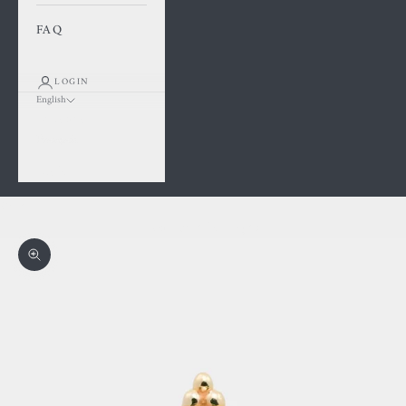
FAQ
LOGIN
English
Language
Français
English
Cart
Your cart is empty
Zoom picture