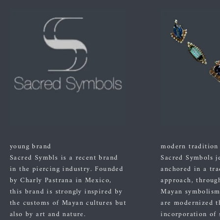
young brand
modern tradition
Sacred Symbls is a recent brand
Sacred Symbols j
in the piercing industry. Founded
anchored in a tra
by Charly Pastrana in Mexico,
approach, through
this brand is strongly inspired by
Mayan symbolism
the customs of Mayan cultures but
are modernized t
also by art and nature.
incorporation of 