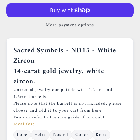
More payment options
Sacred Symbols - ND13
- White
Zircon
14-carat gold jewelry, white
zircon.
Universal jewelry compatible with 1.2mm and
1.6mm barbells.
Please note that the barbell is not included; please
choose and add it to your cart
from here.
You can refer to
the size guide
if in doubt.
Ideal for:
Lobe
Helix
Nostril
Conch
Rook