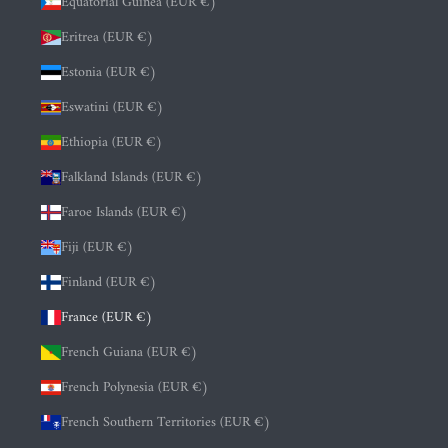
Equatorial Guinea (EUR €)
Eritrea (EUR €)
Estonia (EUR €)
Eswatini (EUR €)
Ethiopia (EUR €)
Falkland Islands (EUR €)
Faroe Islands (EUR €)
Fiji (EUR €)
Finland (EUR €)
France (EUR €)
French Guiana (EUR €)
French Polynesia (EUR €)
French Southern Territories (EUR €)