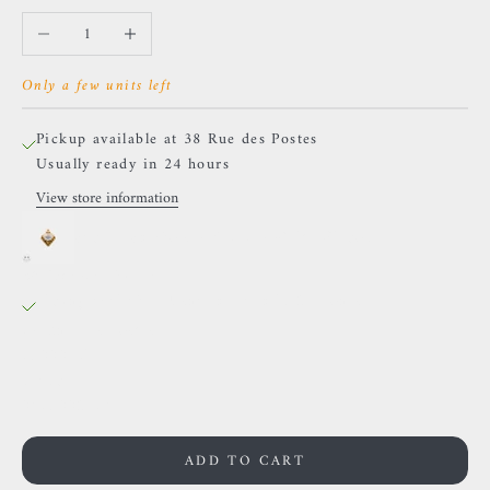
Decrease quantity
Increase quantity
Only a few units left
Pickup available at 38 Rue des Postes
Usually ready in 24 hours
View store information
Sacred Symbols - ND13 - White Zircon
38 Rue des Postes
Pickup available, Usually ready in 24 hours
38 Rue des Postes
59000 Lille
France
0659002436
ADD TO CART