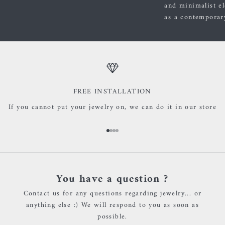
and minimalist el
as a contemporary
FREE INSTALLATION
If you cannot put your jewelry on, we can do it in our store
Go to item 1
Go to item 2
Go to item 3
Go to item 4
You have a question ?
Contact us for any questions regarding jewelry... or
anything else :) We will respond to you as soon as
possible.