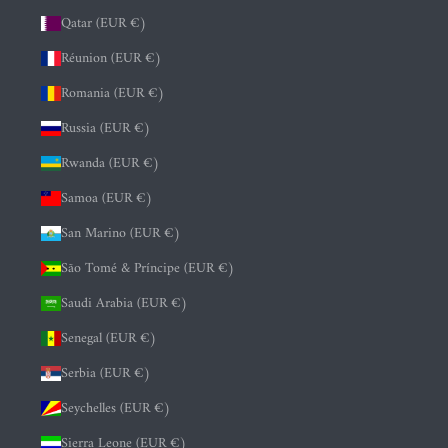
Qatar (EUR €)
Réunion (EUR €)
Romania (EUR €)
Russia (EUR €)
Rwanda (EUR €)
Samoa (EUR €)
San Marino (EUR €)
São Tomé & Príncipe (EUR €)
Saudi Arabia (EUR €)
Senegal (EUR €)
Serbia (EUR €)
Seychelles (EUR €)
Sierra Leone (EUR €)