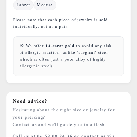
Labret
Medusa
Please note that each piece of jewelry is sold
individually, not as a pair.
💠 We offer
14-carat gold
to avoid any risk
of allergic reaction, unlike "surgical" steel,
which is often just a poor alloy of highly
allergenic steels.
Need advice?
Hesitating about the right size or jewelry for
your piercing?
Contact us and we'll guide you in a flash.
Call us at 06 59 00 24 36 or contact us via