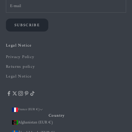
SUBSCRIBE
Legal Notice
Privacy Policy
Returns policy
Legal Notice
France (EUR €)
Country
Afghanistan (EUR €)