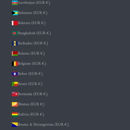
Azerbaijan (EUR €)
Bahamas (EUR €)
Bahrain (EUR €)
Bangladesh (EUR €)
Barbados (EUR €)
Belarus (EUR €)
Belgium (EUR €)
Belize (EUR €)
Benin (EUR €)
Bermuda (EUR €)
Bhutan (EUR €)
Bolivia (EUR €)
Bosnia & Herzegovina (EUR €)