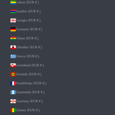
Gabon (EUR €)
Gambia (EUR €)
Georgia (EUR €)
Germany (EUR €)
Ghana (EUR €)
Gibraltar (EUR €)
Greece (EUR €)
Greenland (EUR €)
Grenada (EUR €)
Guadeloupe (EUR €)
Guatemala (EUR €)
Guernsey (EUR €)
Guinea (EUR €)