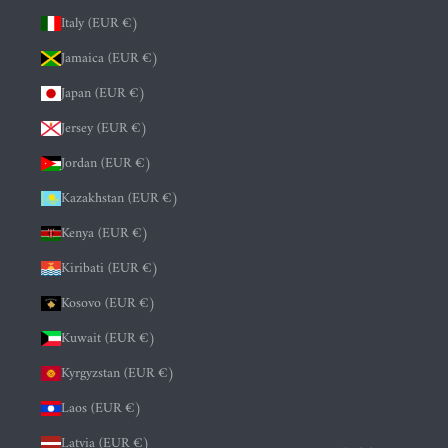
Italy (EUR €)
Jamaica (EUR €)
Japan (EUR €)
Jersey (EUR €)
Jordan (EUR €)
Kazakhstan (EUR €)
Kenya (EUR €)
Kiribati (EUR €)
Kosovo (EUR €)
Kuwait (EUR €)
Kyrgyzstan (EUR €)
Laos (EUR €)
Latvia (EUR €)