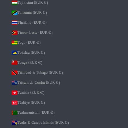
Tajikistan (EUR €)
Tanzania (EUR €)
Thailand (EUR €)
Timor-Leste (EUR €)
Togo (EUR €)
Tokelau (EUR €)
Tonga (EUR €)
Trinidad & Tobago (EUR €)
Tristan da Cunha (EUR €)
Tunisia (EUR €)
Türkiye (EUR €)
Turkmenistan (EUR €)
Turks & Caicos Islands (EUR €)