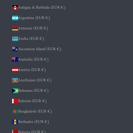
Antigua & Barbuda (EUR €)
Argentina (EUR €)
Armenia (EUR €)
Aruba (EUR €)
Ascension Island (EUR €)
Australia (EUR €)
Austria (EUR €)
Azerbaijan (EUR €)
Bahamas (EUR €)
Bahrain (EUR €)
Bangladesh (EUR €)
Barbados (EUR €)
Belarus (EUR €)