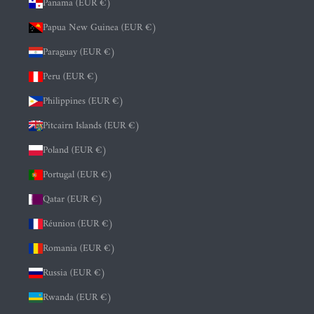
Panama (EUR €)
Papua New Guinea (EUR €)
Paraguay (EUR €)
Peru (EUR €)
Philippines (EUR €)
Pitcairn Islands (EUR €)
Poland (EUR €)
Portugal (EUR €)
Qatar (EUR €)
Réunion (EUR €)
Romania (EUR €)
Russia (EUR €)
Rwanda (EUR €)