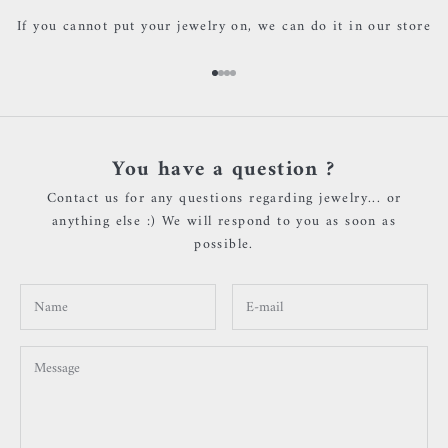
If you cannot put your jewelry on, we can do it in our store
Go to item 1
Go to item 2
Go to item 3
Go to item 4
You have a question ?
Contact us for any questions regarding jewelry... or
anything else :) We will respond to you as soon as
possible.