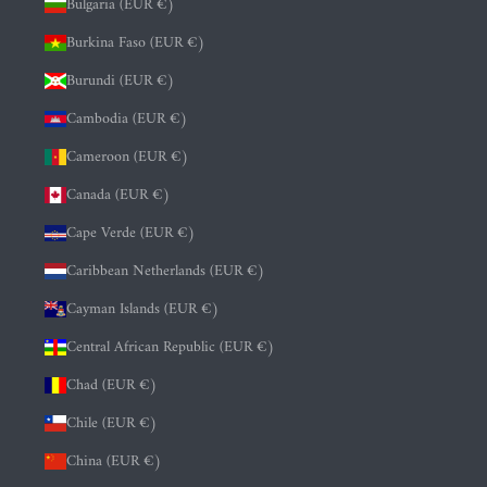
Bulgaria (EUR €)
Burkina Faso (EUR €)
Burundi (EUR €)
Cambodia (EUR €)
Cameroon (EUR €)
Canada (EUR €)
Cape Verde (EUR €)
Caribbean Netherlands (EUR €)
Cayman Islands (EUR €)
Central African Republic (EUR €)
Chad (EUR €)
Chile (EUR €)
China (EUR €)