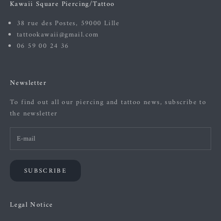
Kawaii Square Piercing/Tattoo
38 rue des Postes, 59000 Lille
tattookawaii@gmail.com
06 59 00 24 36
Newsletter
To find out all our piercing and tattoo news, subscribe to
the newsletter
SUBSCRIBE
Legal Notice