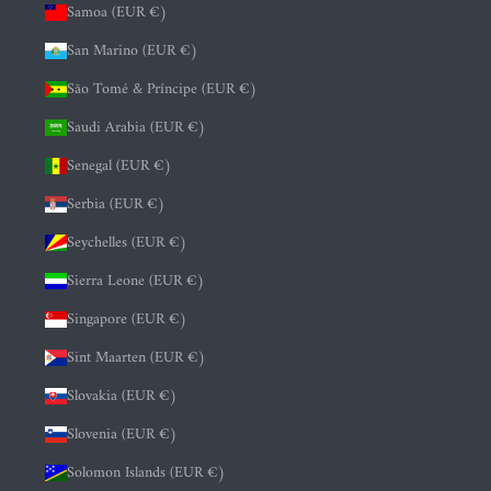
Samoa (EUR €)
San Marino (EUR €)
São Tomé & Príncipe (EUR €)
Saudi Arabia (EUR €)
Senegal (EUR €)
Serbia (EUR €)
Seychelles (EUR €)
Sierra Leone (EUR €)
Singapore (EUR €)
Sint Maarten (EUR €)
Slovakia (EUR €)
Slovenia (EUR €)
Solomon Islands (EUR €)