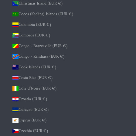
Christmas Island (EUR €)
Cocos (Keeling) Islands (EUR €)
Colombia (EUR €)
Comoros (EUR €)
Congo - Brazzaville (EUR €)
Congo - Kinshasa (EUR €)
Cook Islands (EUR €)
Costa Rica (EUR €)
Côte d’Ivoire (EUR €)
Croatia (EUR €)
Curaçao (EUR €)
Cyprus (EUR €)
Czechia (EUR €)