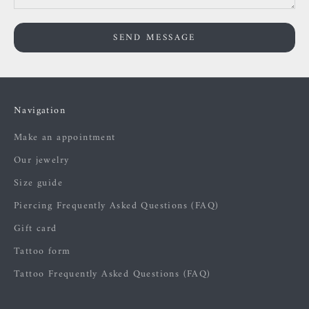
SEND MESSAGE
Navigation
Make an appointment
Our jewelry
Size guide
Piercing Frequently Asked Questions (FAQ)
Gift card
Tattoo form
Tattoo Frequently Asked Questions (FAQ)