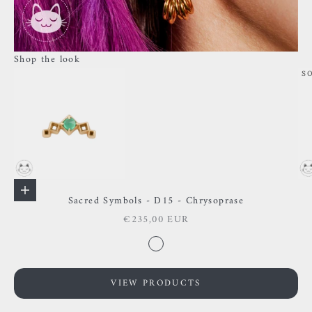
Shop the look
S
Go to item 1
Go to item 2
Add to cart
Sacred Symbols - D15 - Chrysoprase
Sale price
€235,00 EUR
Go to item 3
Color
Chysoprase
VIEW PRODUCTS