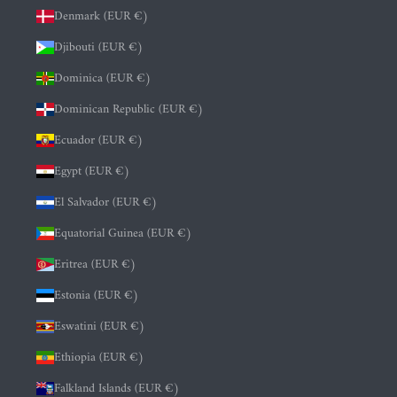
Denmark (EUR €)
Djibouti (EUR €)
Dominica (EUR €)
Dominican Republic (EUR €)
Ecuador (EUR €)
Egypt (EUR €)
El Salvador (EUR €)
Equatorial Guinea (EUR €)
Eritrea (EUR €)
Estonia (EUR €)
Eswatini (EUR €)
Ethiopia (EUR €)
Falkland Islands (EUR €)