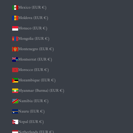
Mexico (EUR €)
Moldova (EUR €)
Monaco (EUR €)
Mongolia (EUR €)
Montenegro (EUR €)
Montserrat (EUR €)
Morocco (EUR €)
Mozambique (EUR €)
Myanmar (Burma) (EUR €)
Namibia (EUR €)
Nauru (EUR €)
Nepal (EUR €)
Netherlands (EUR €)