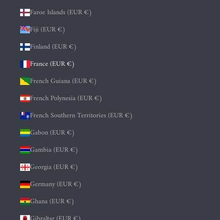
Faroe Islands (EUR €)
Fiji (EUR €)
Finland (EUR €)
France (EUR €)
French Guiana (EUR €)
French Polynesia (EUR €)
French Southern Territories (EUR €)
Gabon (EUR €)
Gambia (EUR €)
Georgia (EUR €)
Germany (EUR €)
Ghana (EUR €)
Gibraltar (EUR €)