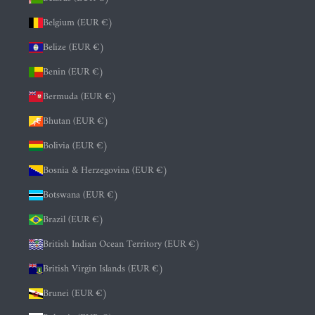
Belgium (EUR €)
Belize (EUR €)
Benin (EUR €)
Bermuda (EUR €)
Bhutan (EUR €)
Bolivia (EUR €)
Bosnia & Herzegovina (EUR €)
Botswana (EUR €)
Brazil (EUR €)
British Indian Ocean Territory (EUR €)
British Virgin Islands (EUR €)
Brunei (EUR €)