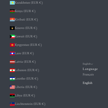
Kazakhstan (EUR €)
Kenya (EUR €)
Kiribati (EUR €)
Kosovo (EUR €)
Kuwait (EUR €)
Kyrgyzstan (EUR €)
Laos (EUR €)
Latvia (EUR €)
English
Language
Lebanon (EUR €)
Français
Lesotho (EUR €)
English
Liberia (EUR €)
Libya (EUR €)
Liechtenstein (EUR €)