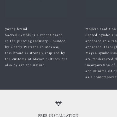
young brand
modern tradition
Sacred Symbls is a recent brand
Sacred Symbols j
in the piercing industry. Founded
anchored in a tra
by Charly Pastrana in Mexico,
approach, through
this brand is strongly inspired by
Mayan symbolism
the customs of Mayan cultures but
are modernized t
also by art and nature.
incorporation of 
and minimalist el
as a contemporary
FREE INSTALLATION