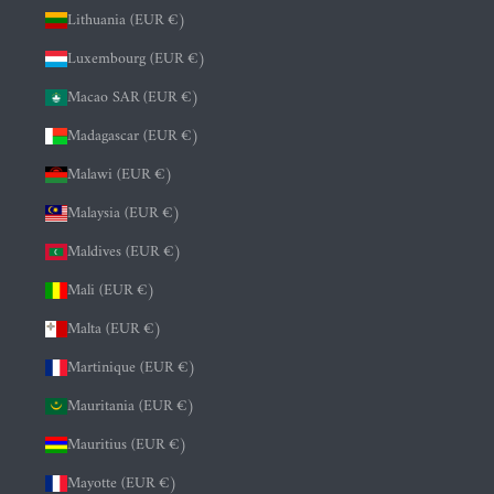
Lithuania (EUR €)
Luxembourg (EUR €)
Macao SAR (EUR €)
Madagascar (EUR €)
Malawi (EUR €)
Malaysia (EUR €)
Maldives (EUR €)
Mali (EUR €)
Malta (EUR €)
Martinique (EUR €)
Mauritania (EUR €)
Mauritius (EUR €)
Mayotte (EUR €)