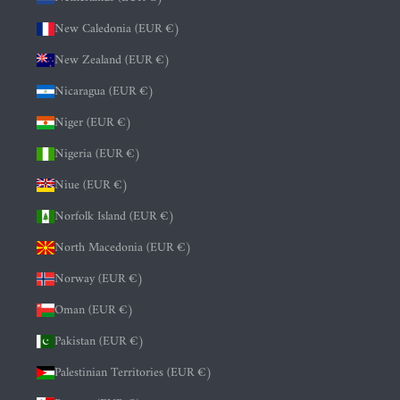
New Caledonia (EUR €)
New Zealand (EUR €)
Nicaragua (EUR €)
Niger (EUR €)
Nigeria (EUR €)
Niue (EUR €)
Norfolk Island (EUR €)
North Macedonia (EUR €)
Norway (EUR €)
Oman (EUR €)
Pakistan (EUR €)
Palestinian Territories (EUR €)