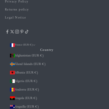
Privacy Policy
Returns policy
Legal Notice
France (EUR €)
Country
Afghanistan (EUR €)
Åland Islands (EUR €)
Albania (EUR €)
Algeria (EUR €)
Andorra (EUR €)
Angola (EUR €)
Anguilla (EUR €)