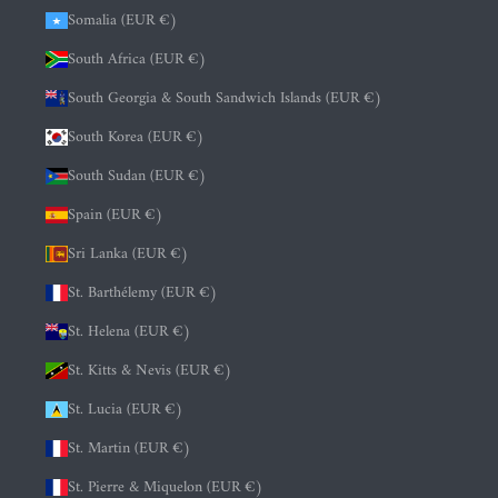
Somalia (EUR €)
South Africa (EUR €)
South Georgia & South Sandwich Islands (EUR €)
South Korea (EUR €)
South Sudan (EUR €)
Spain (EUR €)
Sri Lanka (EUR €)
St. Barthélemy (EUR €)
St. Helena (EUR €)
St. Kitts & Nevis (EUR €)
St. Lucia (EUR €)
St. Martin (EUR €)
St. Pierre & Miquelon (EUR €)