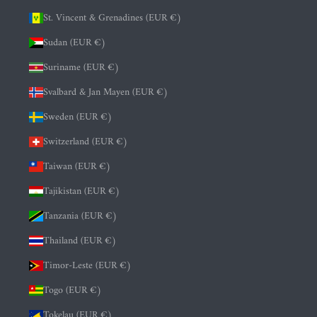
St. Vincent & Grenadines (EUR €)
Sudan (EUR €)
Suriname (EUR €)
Svalbard & Jan Mayen (EUR €)
Sweden (EUR €)
Switzerland (EUR €)
Taiwan (EUR €)
Tajikistan (EUR €)
Tanzania (EUR €)
Thailand (EUR €)
Timor-Leste (EUR €)
Togo (EUR €)
Tokelau (EUR €)