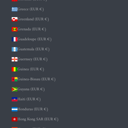
Greece (EUR €)
Greenland (EUR €)
Grenada (EUR €)
Guadeloupe (EUR €)
Guatemala (EUR €)
Guernsey (EUR €)
Guinea (EUR €)
Guinea-Bissau (EUR €)
Guyana (EUR €)
Haiti (EUR €)
Honduras (EUR €)
Hong Kong SAR (EUR €)