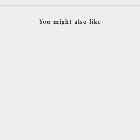
You might also like
Add to cart
Add to cart
BVLA - Threaded end with tiny
Sacred Symbols - D5
beaded swirl and bezel - Or jaune &
Zircon bl