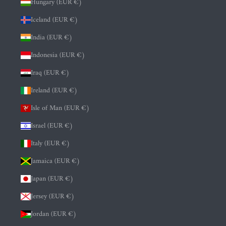
Hungary (EUR €)
Iceland (EUR €)
India (EUR €)
Indonesia (EUR €)
Iraq (EUR €)
Ireland (EUR €)
Isle of Man (EUR €)
Israel (EUR €)
Italy (EUR €)
Jamaica (EUR €)
Japan (EUR €)
Jersey (EUR €)
Jordan (EUR €)