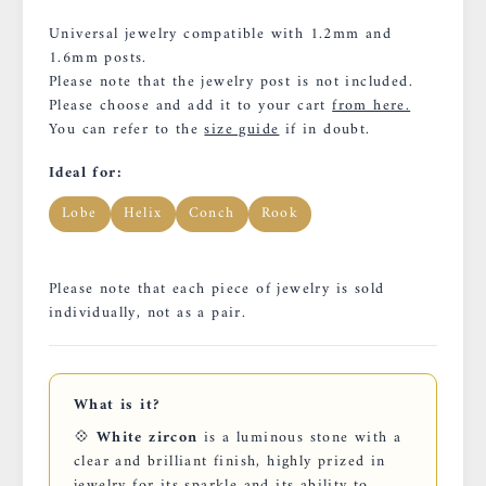
Universal jewelry compatible with 1.2mm and
1.6mm posts.
Please note that the jewelry post is not included.
Please choose and add it to your cart
from here.
You can refer to the
size guide
if in doubt.
Ideal for:
Lobe
Helix
Conch
Rook
Please note that each piece of jewelry is sold
individually, not as a pair.
What is it?
💠
White zircon
is a luminous stone with a
clear and brilliant finish, highly prized in
jewelry for its sparkle and its ability to