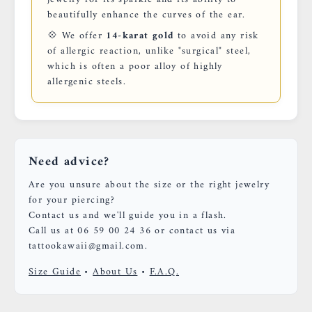
beautifully enhance the curves of the ear.
💠 We offer
14-karat gold
to avoid any risk
of allergic reaction, unlike "surgical" steel,
which is often a poor alloy of highly
allergenic steels.
Need advice?
Are you unsure about the size or the right jewelry
for your piercing?
Contact us and we'll guide you in a flash.
Call us at 06 59 00 24 36 or contact us via
tattookawaii@gmail.com.
Size Guide
•
About Us
•
F.A.Q.