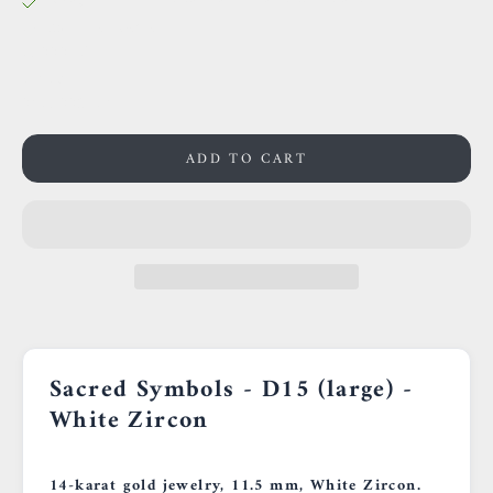
38 Rue des Postes
59000 Lille
France
0659002436
ADD TO CART
Sacred Symbols - D15 (large) -
White Zircon
14-karat gold jewelry, 11.5 mm, White Zircon.