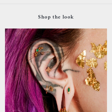
Shop the look