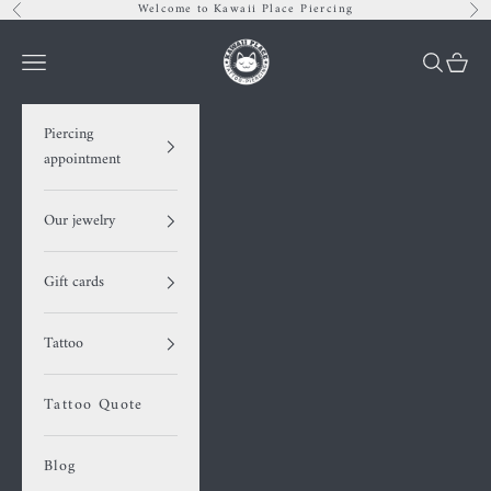
Skip to content
Welcome to Kawaii Place Piercing
Previous
Nex
Kawaii Place piercing
Navigation menu
Search
Cart
Piercing
appointment
Our jewelry
Gift cards
Tattoo
Tattoo Quote
Blog