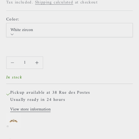
Tax included.
Shipping calculated
at checkout
Color:
White zircon
Color
White zircon
Decrease quantity
Increase quantity
In stock
Pickup available at 38 Rue des Postes
Usually ready in 24 hours
View store information
Sacred Symbols - D15 (large) - White Zircon
White zircon
38 Rue des Postes
Pickup available, Usually ready in 24 hours