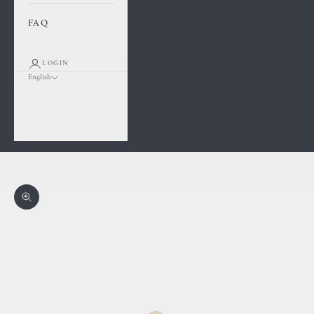
FAQ
LOGIN
English
Language
Français
English
Cart
Your cart is empty
Zoom picture