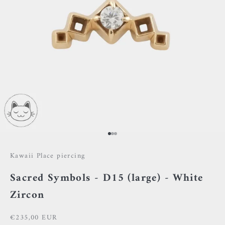
Go to item 1
Go to item 2
Go to item 3
Kawaii Place piercing
Sacred Symbols - D15 (large) - White
Zircon
Sale price
€235,00 EUR