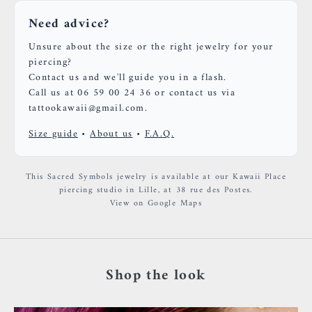
Need advice?
Unsure about the size or the right jewelry for your
piercing?
Contact us and we'll guide you in a flash.
Call us at 06 59 00 24 36 or contact us via
tattookawaii@gmail.com.
Size guide
•
About us
•
F.A.Q.
This Sacred Symbols jewelry is available at our Kawaii Place
piercing studio in Lille, at 38 rue des Postes.
View on Google Maps
Shop the look