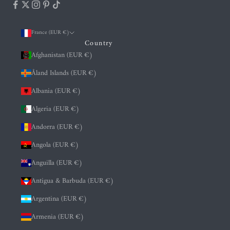
France (EUR €)
Country
Afghanistan (EUR €)
Åland Islands (EUR €)
Albania (EUR €)
Algeria (EUR €)
Andorra (EUR €)
Angola (EUR €)
Anguilla (EUR €)
Antigua & Barbuda (EUR €)
Argentina (EUR €)
Armenia (EUR €)