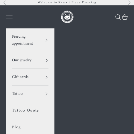
Skip to content
Welcome to Kawaii Place Piercing
Previous
Nex
Kawaii Place piercing
Navigation menu
Search
Cart
Piercing
appointment
Our jewelry
Gift cards
Tattoo
Tattoo Quote
Blog