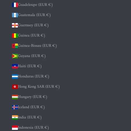
Guadeloupe (EUR €)
Guatemala (EUR €)
Guernsey (EUR €)
Guinea (EUR €)
Guinea-Bissau (EUR €)
Guyana (EUR €)
Haiti (EUR €)
Honduras (EUR €)
Hong Kong SAR (EUR €)
Hungary (EUR €)
Iceland (EUR €)
India (EUR €)
Indonesia (EUR €)