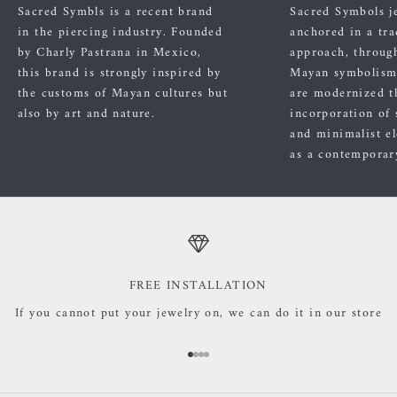
Sacred Symbls is a recent brand
Sacred Symbols j
in the piercing industry. Founded
anchored in a tra
by Charly Pastrana in Mexico,
approach, through
this brand is strongly inspired by
Mayan symbolism
the customs of Mayan cultures but
are modernized t
also by art and nature.
incorporation of 
and minimalist el
as a contemporary
FREE INSTALLATION
If you cannot put your jewelry on, we can do it in our store
Go to item 1
Go to item 2
Go to item 3
Go to item 4