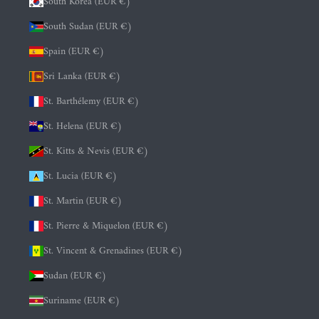
South Korea (EUR €)
South Sudan (EUR €)
Spain (EUR €)
Sri Lanka (EUR €)
St. Barthélemy (EUR €)
St. Helena (EUR €)
St. Kitts & Nevis (EUR €)
St. Lucia (EUR €)
St. Martin (EUR €)
St. Pierre & Miquelon (EUR €)
St. Vincent & Grenadines (EUR €)
Sudan (EUR €)
Suriname (EUR €)