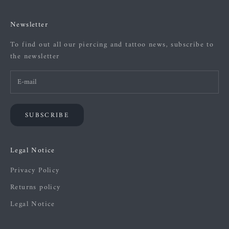
Newsletter
To find out all our piercing and tattoo news, subscribe to
the newsletter
SUBSCRIBE
Legal Notice
Privacy Policy
Returns policy
Legal Notice