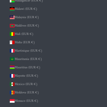
Madagascar (EUR €)
Malawi (EUR €)
Malaysia (EUR €)
Maldives (EUR €)
Mali (EUR €)
Malta (EUR €)
Martinique (EUR €)
Mauritania (EUR €)
Mauritius (EUR €)
Mayotte (EUR €)
Mexico (EUR €)
Moldova (EUR €)
Monaco (EUR €)