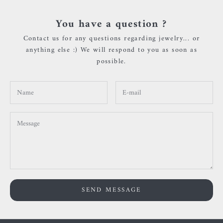
You have a question ?
Contact us for any questions regarding jewelry... or
anything else :) We will respond to you as soon as
possible.
SEND MESSAGE