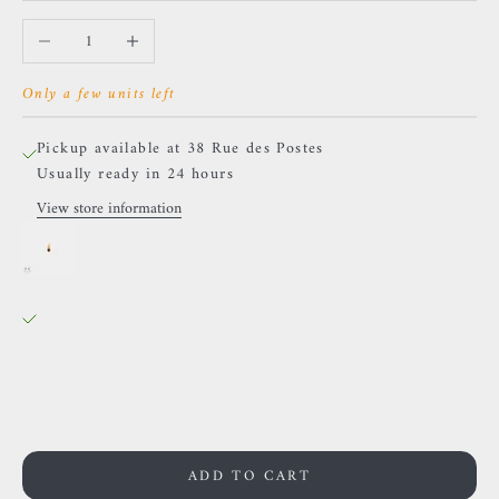
Decrease quantity
Increase quantity
Only a few units left
Pickup available at 38 Rue des Postes
Usually ready in 24 hours
View store information
Sacred Symbols - ND2 - Sapphire
38 Rue des Postes
Pickup available, Usually ready in 24 hours
38 Rue des Postes
59000 Lille
France
0659002436
ADD TO CART