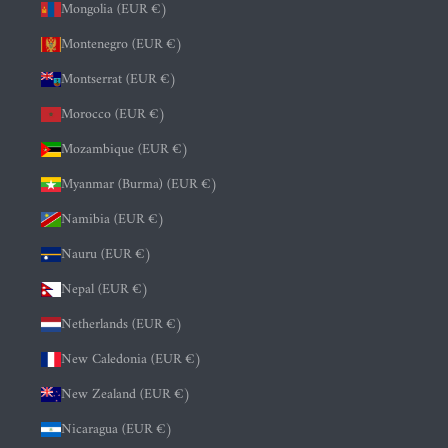
Mongolia (EUR €)
Montenegro (EUR €)
Montserrat (EUR €)
Morocco (EUR €)
Mozambique (EUR €)
Myanmar (Burma) (EUR €)
Namibia (EUR €)
Nauru (EUR €)
Nepal (EUR €)
Netherlands (EUR €)
New Caledonia (EUR €)
New Zealand (EUR €)
Nicaragua (EUR €)