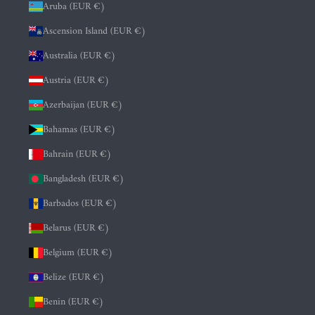
Aruba (EUR €)
Ascension Island (EUR €)
Australia (EUR €)
Austria (EUR €)
Azerbaijan (EUR €)
Bahamas (EUR €)
Bahrain (EUR €)
Bangladesh (EUR €)
Barbados (EUR €)
Belarus (EUR €)
Belgium (EUR €)
Belize (EUR €)
Benin (EUR €)