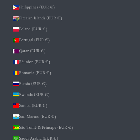
Philippines (EUR €)
Pitcairn Islands (EUR €)
Poland (EUR €)
Portugal (EUR €)
Qatar (EUR €)
Réunion (EUR €)
Romania (EUR €)
Russia (EUR €)
Rwanda (EUR €)
Samoa (EUR €)
San Marino (EUR €)
São Tomé & Príncipe (EUR €)
Saudi Arabia (EUR €)