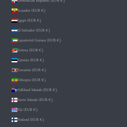
Dominican Republic (EUR €)
Ecuador (EUR €)
Egypt (EUR €)
El Salvador (EUR €)
Equatorial Guinea (EUR €)
Eritrea (EUR €)
Estonia (EUR €)
Eswatini (EUR €)
Ethiopia (EUR €)
Falkland Islands (EUR €)
Faroe Islands (EUR €)
Fiji (EUR €)
Finland (EUR €)