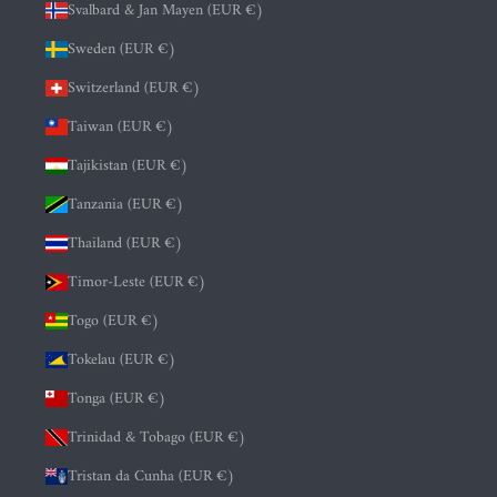
Svalbard & Jan Mayen (EUR €)
Sweden (EUR €)
Switzerland (EUR €)
Taiwan (EUR €)
Tajikistan (EUR €)
Tanzania (EUR €)
Thailand (EUR €)
Timor-Leste (EUR €)
Togo (EUR €)
Tokelau (EUR €)
Tonga (EUR €)
Trinidad & Tobago (EUR €)
Tristan da Cunha (EUR €)