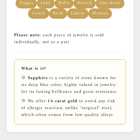
Tragus
Lobe
Helix
Nostril
Anti-helix
Conch
Rook
Labret
Medusa
Please note:
each piece of jewelry is sold
individually, not as a pair.
What is it?
💠
Sapphire
is a variety of stone known for
its deep blue color, highly valued in jewelry
for its lasting brilliance and great resistance.
💠 We offer
14-carat gold
to avoid any risk
of allergic reaction, unlike "surgical" steel,
which often comes from low-quality alloys.