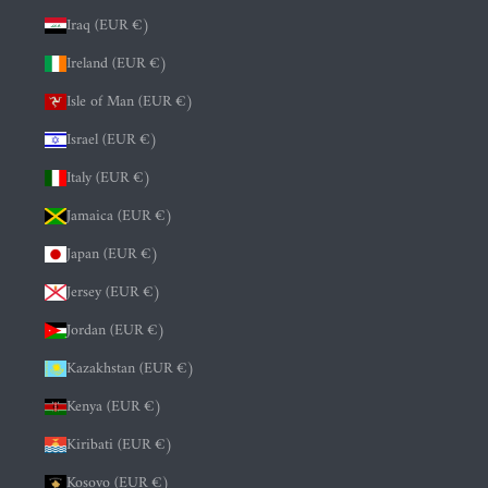
Iraq (EUR €)
Ireland (EUR €)
Isle of Man (EUR €)
Israel (EUR €)
Italy (EUR €)
Jamaica (EUR €)
Japan (EUR €)
Jersey (EUR €)
Jordan (EUR €)
Kazakhstan (EUR €)
Kenya (EUR €)
Kiribati (EUR €)
Kosovo (EUR €)