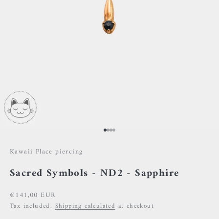
Go to item 1
Go to item 2
Go to item 3
Go to item 4
Kawaii Place piercing
Sacred Symbols - ND2 - Sapphire
Sale price
€141,00 EUR
Tax included.
Shipping calculated
at checkout