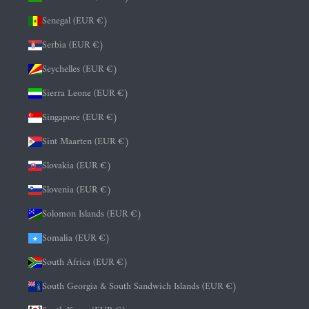
Senegal (EUR €)
Serbia (EUR €)
Seychelles (EUR €)
Sierra Leone (EUR €)
Singapore (EUR €)
Sint Maarten (EUR €)
Slovakia (EUR €)
Slovenia (EUR €)
Solomon Islands (EUR €)
Somalia (EUR €)
South Africa (EUR €)
South Georgia & South Sandwich Islands (EUR €)