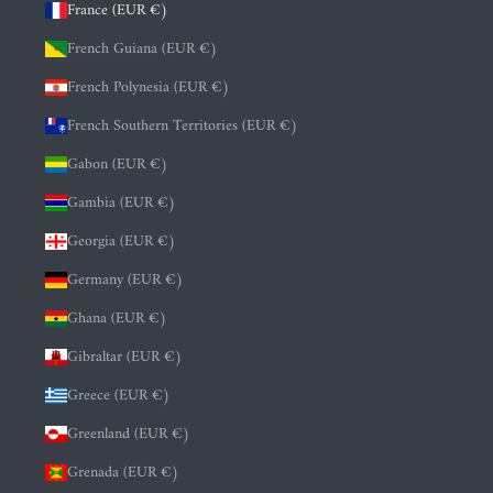
France (EUR €)
French Guiana (EUR €)
French Polynesia (EUR €)
French Southern Territories (EUR €)
Gabon (EUR €)
Gambia (EUR €)
Georgia (EUR €)
Germany (EUR €)
Ghana (EUR €)
Gibraltar (EUR €)
Greece (EUR €)
Greenland (EUR €)
Grenada (EUR €)