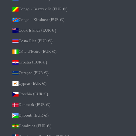
Congo - Brazzaville (EUR €)
Congo - Kinshasa (EUR €)
Cook Islands (EUR €)
Costa Rica (EUR €)
Côte d’Ivoire (EUR €)
Croatia (EUR €)
Curaçao (EUR €)
Cyprus (EUR €)
Czechia (EUR €)
Denmark (EUR €)
Djibouti (EUR €)
Dominica (EUR €)