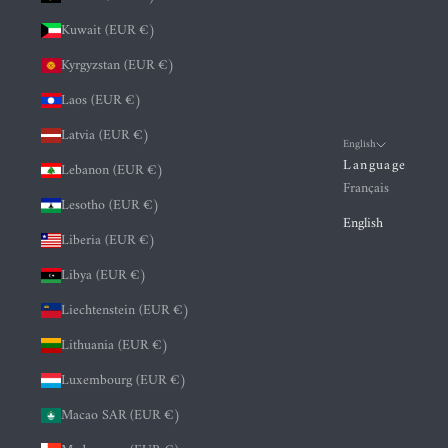
Kuwait (EUR €)
Kyrgyzstan (EUR €)
Laos (EUR €)
Latvia (EUR €)
English
Language
Lebanon (EUR €)
Français
Lesotho (EUR €)
English
Liberia (EUR €)
Libya (EUR €)
Liechtenstein (EUR €)
Lithuania (EUR €)
Luxembourg (EUR €)
Macao SAR (EUR €)