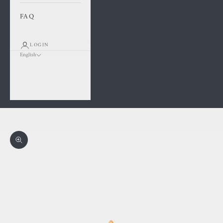
FAQ
LOGIN
English
Language
Français
English
Cart
Your cart is empty
Zoom picture