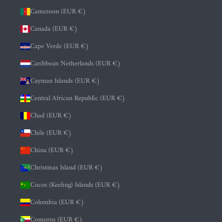
Cameroon (EUR €)
Canada (EUR €)
Cape Verde (EUR €)
Caribbean Netherlands (EUR €)
Cayman Islands (EUR €)
Central African Republic (EUR €)
Chad (EUR €)
Chile (EUR €)
China (EUR €)
Christmas Island (EUR €)
Cocos (Keeling) Islands (EUR €)
Colombia (EUR €)
Comoros (EUR €)