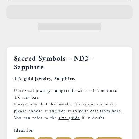
Sacred Symbols - ND2 -
Sapphire
14k gold jewelry, Sapphire.
Universal jewelry compatible with a 1.2 mm and
1.6 mm bar.
Please note that the jewelry bar is not included;
please choose it and add it to your cart
from here.
You can refer to the
size guide
if in doubt.
Ideal for: