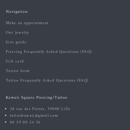
Navigation
Make an appointment
Our jewelry
Size guide
Piercing Frequently Asked Questions (FAQ)
Gift card
Tattoo form
Tattoo Frequently Asked Questions (FAQ)
Kawaii Square Piercing/Tattoo
38 rue des Postes, 59000 Lille
tattookawaii@gmail.com
06 59 00 24 36