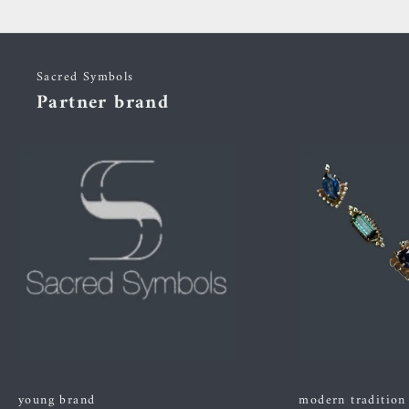
Sacred Symbols
Partner brand
young brand
modern tradition