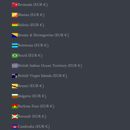
Bermuda (EUR €)
Bhutan (EUR €)
Bolivia (EUR €)
Bosnia & Herzegovina (EUR €)
Botswana (EUR €)
Brazil (EUR €)
British Indian Ocean Territory (EUR €)
British Virgin Islands (EUR €)
Brunei (EUR €)
Bulgaria (EUR €)
Burkina Faso (EUR €)
Burundi (EUR €)
Cambodia (EUR €)