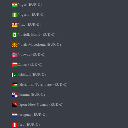
Niger (EUR €)
Nigeria (EUR €)
Niue (EUR €)
Norfolk Island (EUR €)
North Macedonia (EUR €)
Norway (EUR €)
Oman (EUR €)
Pakistan (EUR €)
Palestinian Territories (EUR €)
Panama (EUR €)
Papua New Guinea (EUR €)
Paraguay (EUR €)
Peru (EUR €)