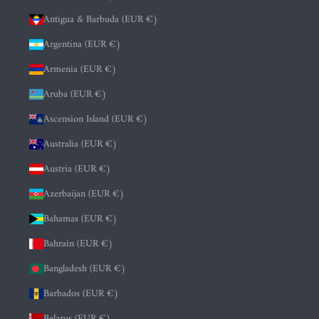
Antigua & Barbuda (EUR €)
Argentina (EUR €)
Armenia (EUR €)
Aruba (EUR €)
Ascension Island (EUR €)
Australia (EUR €)
Austria (EUR €)
Azerbaijan (EUR €)
Bahamas (EUR €)
Bahrain (EUR €)
Bangladesh (EUR €)
Barbados (EUR €)
Belarus (EUR €)