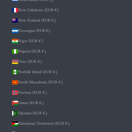
New Caledonia (EUR €)
New Zealand (EUR €)
Nicaragua (EUR €)
Niger (EUR €)
Nigeria (EUR €)
Niue (EUR €)
Norfolk Island (EUR €)
North Macedonia (EUR €)
Norway (EUR €)
Oman (EUR €)
Pakistan (EUR €)
Palestinian Territories (EUR €)