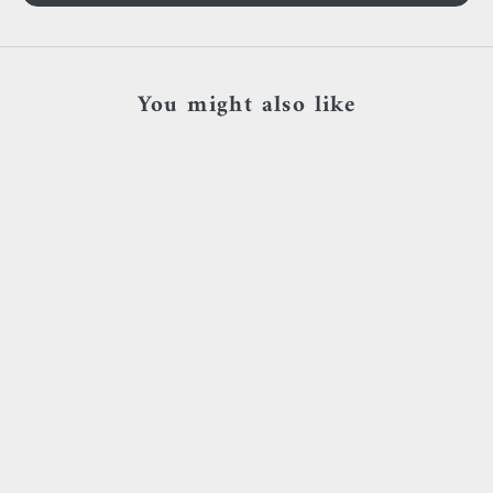
You might also like
Add to cart
Add to cart
Sacred symbols - D15 - Or jaune &
Sacred Symbols - ND