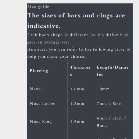
Size guide
The sizes of bars and rings are
indicative.
Each body shape is different, so it's difficult to
give an average size.
However, you can refer to the following table to
help you make your choice:
Thicknes
Length/Diame
Piercing
s
ter
Navel
1.6mm
10mm
Nose Labret
1.2mm
7mm / 8mm
6mm / 7mm /
Nose Ring
1.2mm
8mm