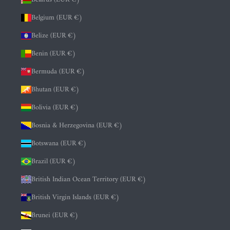
Belgium (EUR €)
Belize (EUR €)
Benin (EUR €)
Bermuda (EUR €)
Bhutan (EUR €)
Bolivia (EUR €)
Bosnia & Herzegovina (EUR €)
Botswana (EUR €)
Brazil (EUR €)
British Indian Ocean Territory (EUR €)
British Virgin Islands (EUR €)
Brunei (EUR €)