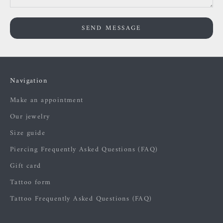
SEND MESSAGE
Navigation
Make an appointment
Our jewelry
Size guide
Piercing Frequently Asked Questions (FAQ)
Gift card
Tattoo form
Tattoo Frequently Asked Questions (FAQ)