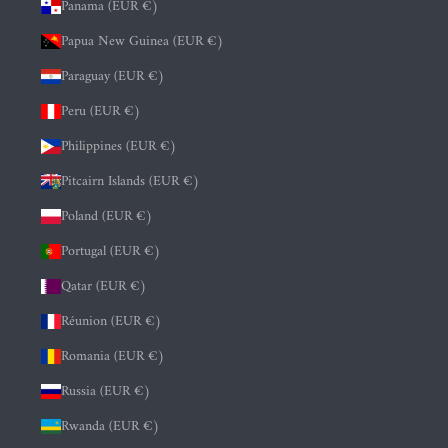
Panama (EUR €)
Papua New Guinea (EUR €)
Paraguay (EUR €)
Peru (EUR €)
Philippines (EUR €)
Pitcairn Islands (EUR €)
Poland (EUR €)
Portugal (EUR €)
Qatar (EUR €)
Réunion (EUR €)
Romania (EUR €)
Russia (EUR €)
Rwanda (EUR €)