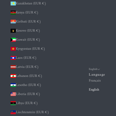
Kazakhstan (EUR €)
Kenya (EUR €)
Kiribati (EUR €)
Kosovo (EUR €)
Kuwait (EUR €)
Kyrgyzstan (EUR €)
Laos (EUR €)
Latvia (EUR €)
English
Language
Lebanon (EUR €)
Français
Lesotho (EUR €)
English
Liberia (EUR €)
Libya (EUR €)
Liechtenstein (EUR €)