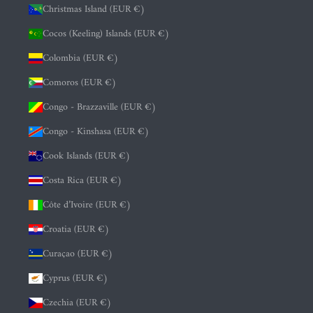
Christmas Island (EUR €)
Cocos (Keeling) Islands (EUR €)
Colombia (EUR €)
Comoros (EUR €)
Congo - Brazzaville (EUR €)
Congo - Kinshasa (EUR €)
Cook Islands (EUR €)
Costa Rica (EUR €)
Côte d’Ivoire (EUR €)
Croatia (EUR €)
Curaçao (EUR €)
Cyprus (EUR €)
Czechia (EUR €)