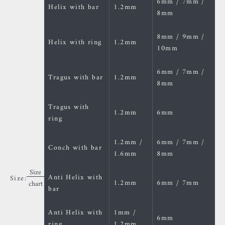
6mm / 7mm /
Helix with bar
1.2mm
8mm
8mm / 9mm /
Helix with ring
1.2mm
10mm
6mm / 7mm /
Tragus with bar
1.2mm
8mm
Tragus with
1.2mm
6mm
ring
1.2mm /
6mm / 7mm /
Conch with bar
1.6mm
8mm
Size
Anti Helix with
Size:
1.2mm
6mm / 7mm
chart
bar
Anti Helix with
1mm /
6mm
ring
1.2mm