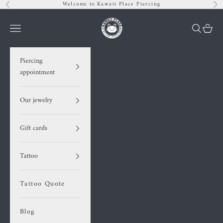
Skip to content
Welcome to Kawaii Place Piercing
Previous
Nex
Kawaii Place piercing
Navigation menu
Search
Cart
Piercing
appointment
Our jewelry
Gift cards
Tattoo
Tattoo Quote
Blog