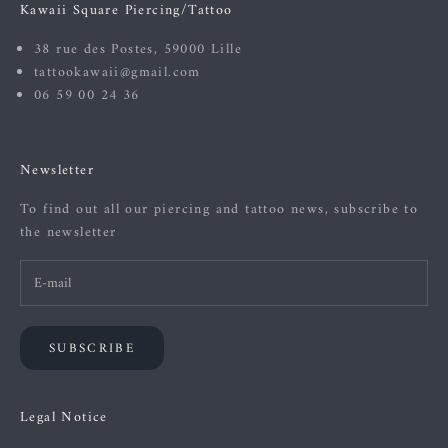
Kawaii Square Piercing/Tattoo
38 rue des Postes, 59000 Lille
tattookawaii@gmail.com
06 59 00 24 36
Newsletter
To find out all our piercing and tattoo news, subscribe to
the newsletter
SUBSCRIBE
Legal Notice