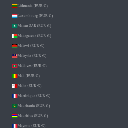
Lithuania (EUR €)
Luxembourg (EUR €)
Macao SAR (EUR €)
Madagascar (EUR €)
Malawi (EUR €)
Malaysia (EUR €)
Maldives (EUR €)
Mali (EUR €)
Malta (EUR €)
Martinique (EUR €)
Mauritania (EUR €)
Mauritius (EUR €)
Mayotte (EUR €)