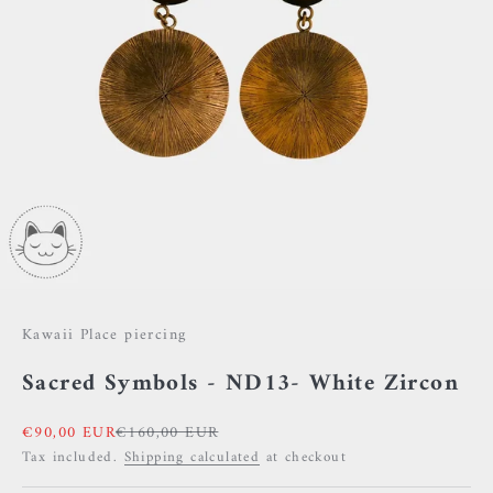
Kawaii Place piercing
Sacred Symbols - ND13- White Zircon
Sale price
Regular price
€90,00 EUR
€160,00 EUR
Tax included.
Shipping calculated
at checkout