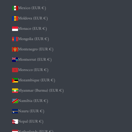
Mexico (EUR €)
Moldova (EUR €)
Monaco (EUR €)
Mongolia (EUR €)
Montenegro (EUR €)
Montserrat (EUR €)
Morocco (EUR €)
Mozambique (EUR €)
Myanmar (Burma) (EUR €)
Namibia (EUR €)
Nauru (EUR €)
Nepal (EUR €)
Netherlands (EUR €)