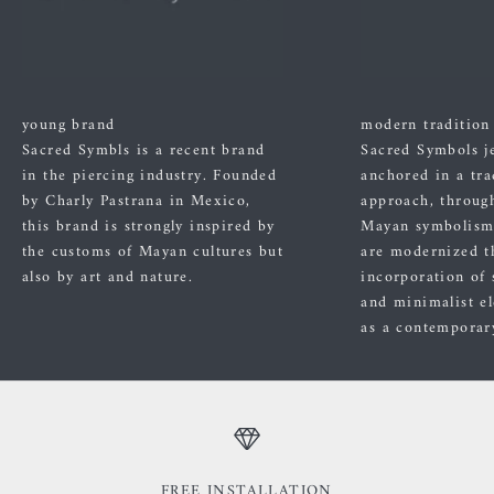
young brand
modern tradition
Sacred Symbls is a recent brand
Sacred Symbols j
in the piercing industry. Founded
anchored in a tra
by Charly Pastrana in Mexico,
approach, through
this brand is strongly inspired by
Mayan symbolism
the customs of Mayan cultures but
are modernized t
also by art and nature.
incorporation of 
and minimalist el
as a contemporary
FREE INSTALLATION