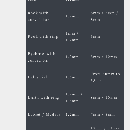
Rook with
6mm / 7mm /
1.2mm
curved bar
8mm
1mm /
Rook with ring
6mm
1.2mm
Eyebrow with
1.2mm
8mm / 10mm
curved bar
From 30mm to
Industrial
1.6mm
38mm
1.2mm /
Daith with ring
8mm / 10mm
1.6mm
Labret / Medusa
1.2mm
7mm / 8mm
12mm / 14mm