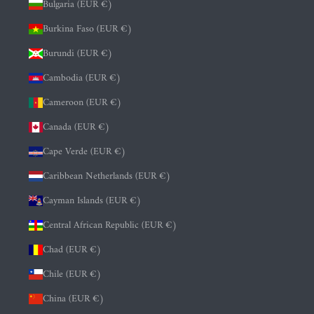
Bulgaria (EUR €)
Burkina Faso (EUR €)
Burundi (EUR €)
Cambodia (EUR €)
Cameroon (EUR €)
Canada (EUR €)
Cape Verde (EUR €)
Caribbean Netherlands (EUR €)
Cayman Islands (EUR €)
Central African Republic (EUR €)
Chad (EUR €)
Chile (EUR €)
China (EUR €)