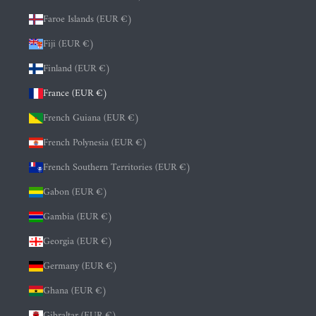
Faroe Islands (EUR €)
Fiji (EUR €)
Finland (EUR €)
France (EUR €)
French Guiana (EUR €)
French Polynesia (EUR €)
French Southern Territories (EUR €)
Gabon (EUR €)
Gambia (EUR €)
Georgia (EUR €)
Germany (EUR €)
Ghana (EUR €)
Gibraltar (EUR €)