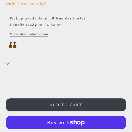
Only a few units left
Pickup available at 38 Rue des Postes
Usually ready in 24 hours
View store information
Sacred Symbols - ND13- White Zircon
0.75 in
38 Rue des Postes
Pickup available, Usually ready in 24 hours
38 Rue des Postes
59000 Lille
France
0659002436
ADD TO CART