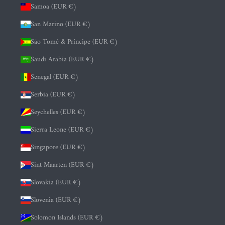
Samoa (EUR €)
San Marino (EUR €)
São Tomé & Príncipe (EUR €)
Saudi Arabia (EUR €)
Senegal (EUR €)
Serbia (EUR €)
Seychelles (EUR €)
Sierra Leone (EUR €)
Singapore (EUR €)
Sint Maarten (EUR €)
Slovakia (EUR €)
Slovenia (EUR €)
Solomon Islands (EUR €)