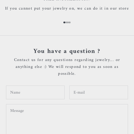
If you cannot put your jewelry on, we can do it in our store
Go to item 1
Go to item 2
Go to item 3
Go to item 4
You have a question ?
Contact us for any questions regarding jewelry... or
anything else :) We will respond to you as soon as
possible.