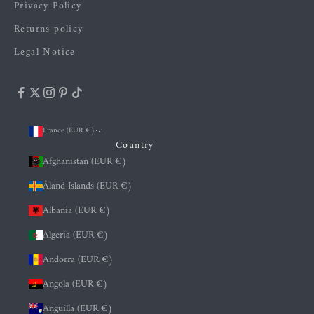
Privacy Policy
Returns policy
Legal Notice
France (EUR €)
Country
Afghanistan (EUR €)
Åland Islands (EUR €)
Albania (EUR €)
Algeria (EUR €)
Andorra (EUR €)
Angola (EUR €)
Anguilla (EUR €)