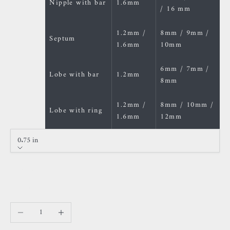
Nipple with bar
1.6mm
/ 16 mm
1.2mm /
8mm / 9mm /
Septum
1.6mm
10mm
6mm / 7mm /
Lobe with bar
1.2mm
8mm
1.2mm /
8mm / 10mm /
Lobe with ring
1.6mm
12mm
0.75 in
Size
0.75 in
22 mm
Decrease quantity
Increase quantity