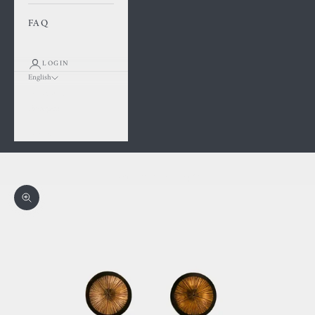
FAQ
LOGIN
English
Language
Français
English
Cart
Your cart is empty
Zoom picture