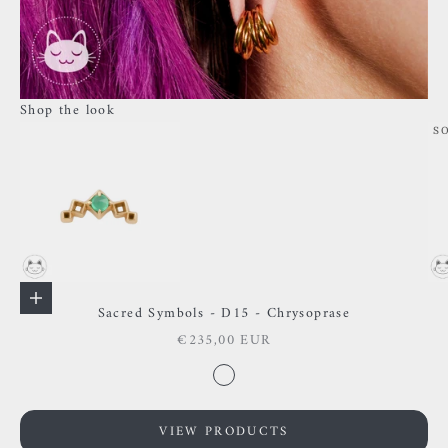
Shop the look
S
Go to item 1
Go to item 2
Add to cart
Sacred Symbols - D15 - Chrysoprase
Sale price
€235,00 EUR
Go to item 3
Color
Chysoprase
VIEW PRODUCTS