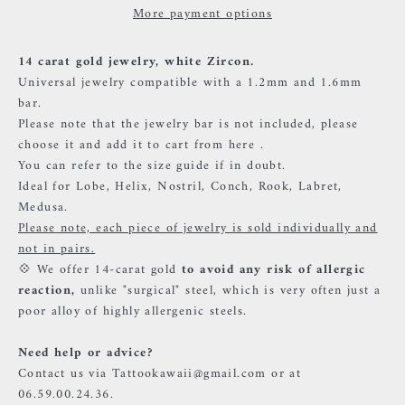
More payment options
14 carat gold jewelry, white Zircon.
Universal jewelry compatible with a 1.2mm and 1.6mm
bar.
Please note that the jewelry bar is not included, please
choose it and add it to cart from
here
.
You can refer to the size guide if in doubt.
Ideal for Lobe, Helix, Nostril, Conch, Rook, Labret,
Medusa.
Please note, each piece of jewelry is sold individually and
not in pairs.
💠 We offer 14-carat gold
to avoid any risk of allergic
reaction,
unlike "surgical" steel, which is very often just a
poor alloy of highly allergenic steels.
Need help or advice?
Contact us via Tattookawaii@gmail.com or at
06.59.00.24.36.