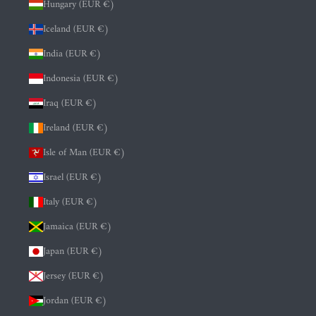
Hungary (EUR €)
Iceland (EUR €)
India (EUR €)
Indonesia (EUR €)
Iraq (EUR €)
Ireland (EUR €)
Isle of Man (EUR €)
Israel (EUR €)
Italy (EUR €)
Jamaica (EUR €)
Japan (EUR €)
Jersey (EUR €)
Jordan (EUR €)