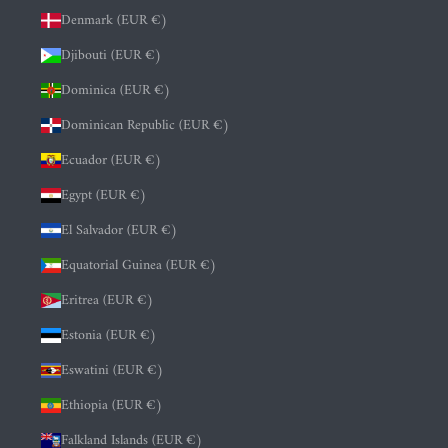
Denmark (EUR €)
Djibouti (EUR €)
Dominica (EUR €)
Dominican Republic (EUR €)
Ecuador (EUR €)
Egypt (EUR €)
El Salvador (EUR €)
Equatorial Guinea (EUR €)
Eritrea (EUR €)
Estonia (EUR €)
Eswatini (EUR €)
Ethiopia (EUR €)
Falkland Islands (EUR €)