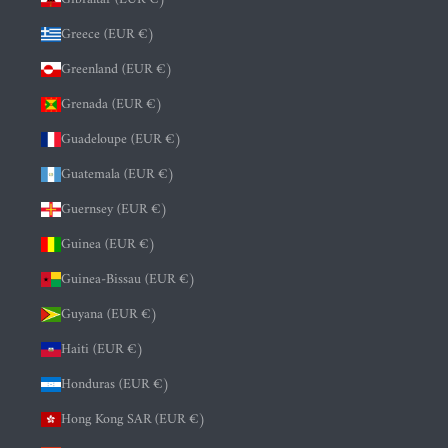
Greece (EUR €)
Greenland (EUR €)
Grenada (EUR €)
Guadeloupe (EUR €)
Guatemala (EUR €)
Guernsey (EUR €)
Guinea (EUR €)
Guinea-Bissau (EUR €)
Guyana (EUR €)
Haiti (EUR €)
Honduras (EUR €)
Hong Kong SAR (EUR €)