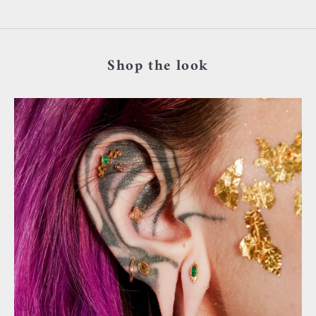
Shop the look