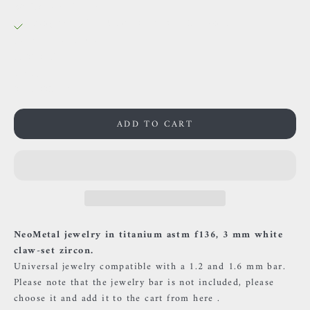
38 Rue des Postes
Pickup available, Usually ready in 24 hours
38 Rue des Postes
59000 Lille
France
0659002436
ADD TO CART
NeoMetal jewelry in titanium astm f136, 3 mm white
claw-set zircon.
Universal jewelry compatible with a 1.2 and 1.6 mm bar.
Please note that the jewelry bar is not included, please
choose it and add it to the cart
from here
.