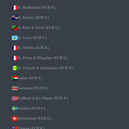
St. Barthélemy (EUR €)
St. Helena (EUR €)
St. Kitts & Nevis (EUR €)
St. Lucia (EUR €)
St. Martin (EUR €)
St. Pierre & Miquelon (EUR €)
St. Vincent & Grenadines (EUR €)
Sudan (EUR €)
Suriname (EUR €)
Svalbard & Jan Mayen (EUR €)
Sweden (EUR €)
Switzerland (EUR €)
Taiwan (EUR €)