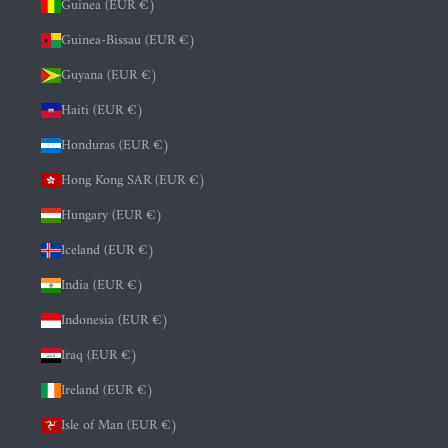
Guinea (EUR €)
Guinea-Bissau (EUR €)
Guyana (EUR €)
Haiti (EUR €)
Honduras (EUR €)
Hong Kong SAR (EUR €)
Hungary (EUR €)
Iceland (EUR €)
India (EUR €)
Indonesia (EUR €)
Iraq (EUR €)
Ireland (EUR €)
Isle of Man (EUR €)