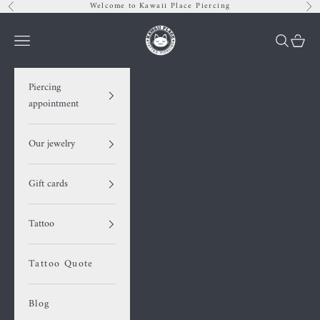
Skip to content
Welcome to Kawaii Place Piercing
Previous
Nex
Kawaii Place piercing
Navigation menu
Search
Cart
Piercing
appointment
Our jewelry
Gift cards
Tattoo
Tattoo Quote
Blog