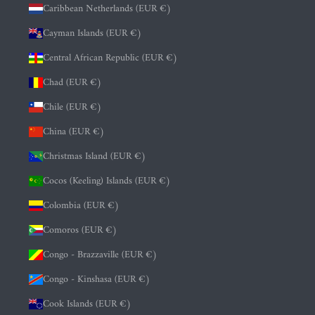
Caribbean Netherlands (EUR €)
Cayman Islands (EUR €)
Central African Republic (EUR €)
Chad (EUR €)
Chile (EUR €)
China (EUR €)
Christmas Island (EUR €)
Cocos (Keeling) Islands (EUR €)
Colombia (EUR €)
Comoros (EUR €)
Congo - Brazzaville (EUR €)
Congo - Kinshasa (EUR €)
Cook Islands (EUR €)