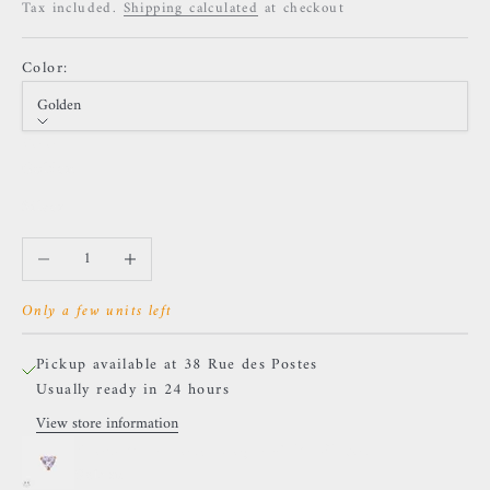
Tax included.
Shipping calculated
at checkout
Color:
Golden
Color
Golden
Silver
Decrease quantity
Increase quantity
Only a few units left
Pickup available at 38 Rue des Postes
Usually ready in 24 hours
View store information
NeoMetal - Prong Drop - White Zircon.
Golden