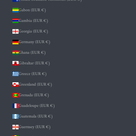
Gabon (EUR €)
Gambia (EUR €)
Georgia (EUR €)
Germany (EUR €)
Ghana (EUR €)
Gibraltar (EUR €)
Greece (EUR €)
Greenland (EUR €)
Grenada (EUR €)
Guadeloupe (EUR €)
Guatemala (EUR €)
Guernsey (EUR €)