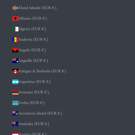
Åland Islands (EUR €)
Albania (EUR €)
Algeria (EUR €)
Andorra (EUR €)
Angola (EUR €)
Anguilla (EUR €)
Antigua & Barbuda (EUR €)
Argentina (EUR €)
Armenia (EUR €)
Aruba (EUR €)
Ascension Island (EUR €)
Australia (EUR €)
Austria (EUR €)