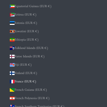
Equatorial Guinea (EUR €)
Eritrea (EUR €)
Estonia (EUR €)
Eswatini (EUR €)
Ethiopia (EUR €)
Falkland Islands (EUR €)
Faroe Islands (EUR €)
Fiji (EUR €)
Finland (EUR €)
France (EUR €)
French Guiana (EUR €)
French Polynesia (EUR €)
French Southern Territories (EUR €)