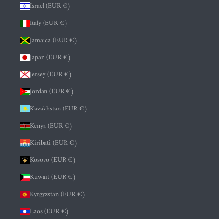
Israel (EUR €)
Italy (EUR €)
Jamaica (EUR €)
Japan (EUR €)
Jersey (EUR €)
Jordan (EUR €)
Kazakhstan (EUR €)
Kenya (EUR €)
Kiribati (EUR €)
Kosovo (EUR €)
Kuwait (EUR €)
Kyrgyzstan (EUR €)
Laos (EUR €)