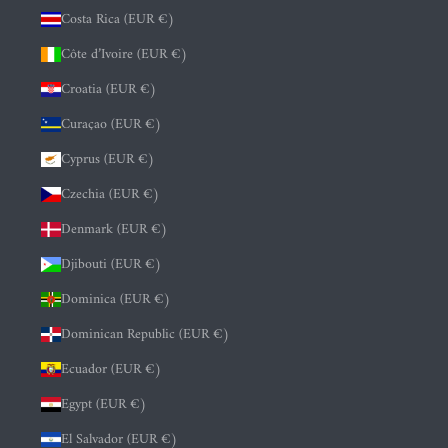
Costa Rica (EUR €)
Côte d’Ivoire (EUR €)
Croatia (EUR €)
Curaçao (EUR €)
Cyprus (EUR €)
Czechia (EUR €)
Denmark (EUR €)
Djibouti (EUR €)
Dominica (EUR €)
Dominican Republic (EUR €)
Ecuador (EUR €)
Egypt (EUR €)
El Salvador (EUR €)