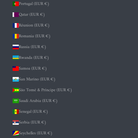
Portugal (EUR €)
Qatar (EUR €)
Réunion (EUR €)
Romania (EUR €)
Russia (EUR €)
Rwanda (EUR €)
Samoa (EUR €)
San Marino (EUR €)
São Tomé & Príncipe (EUR €)
Saudi Arabia (EUR €)
Senegal (EUR €)
Serbia (EUR €)
Seychelles (EUR €)