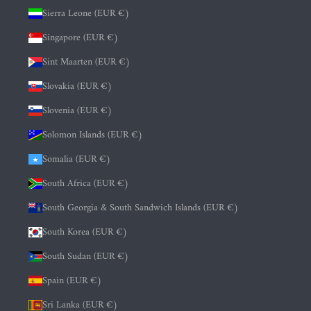
Sierra Leone (EUR €)
Singapore (EUR €)
Sint Maarten (EUR €)
Slovakia (EUR €)
Slovenia (EUR €)
Solomon Islands (EUR €)
Somalia (EUR €)
South Africa (EUR €)
South Georgia & South Sandwich Islands (EUR €)
South Korea (EUR €)
South Sudan (EUR €)
Spain (EUR €)
Sri Lanka (EUR €)