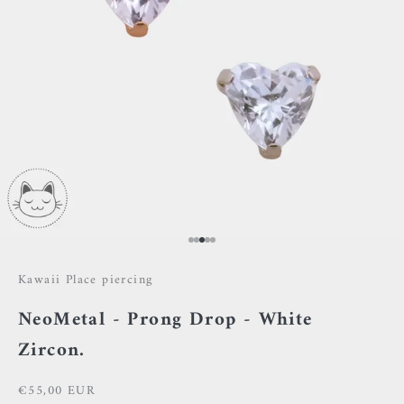
Go to item 1
Go to item 2
Go to item 3
Go to item 4
Go to item 5
Kawaii Place piercing
NeoMetal - Prong Drop - White
Zircon.
Sale price
€55,00 EUR