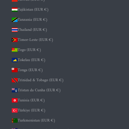
Tajikistan (EUR €)
Tanzania (EUR €)
Thailand (EUR €)
Timor-Leste (EUR €)
Togo (EUR €)
Tokelau (EUR €)
Tonga (EUR €)
Trinidad & Tobago (EUR €)
Tristan da Cunha (EUR €)
Tunisia (EUR €)
Türkiye (EUR €)
Turkmenistan (EUR €)