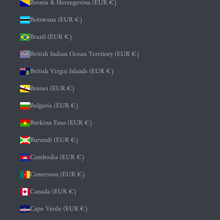
Bosnia & Herzegovina (EUR €)
Botswana (EUR €)
Brazil (EUR €)
British Indian Ocean Territory (EUR €)
British Virgin Islands (EUR €)
Brunei (EUR €)
Bulgaria (EUR €)
Burkina Faso (EUR €)
Burundi (EUR €)
Cambodia (EUR €)
Cameroon (EUR €)
Canada (EUR €)
Cape Verde (EUR €)