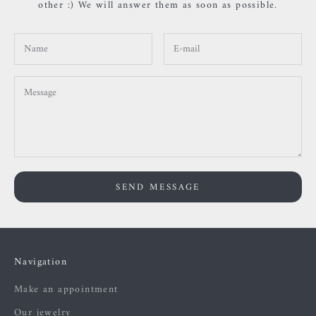
other :) We will answer them as soon as possible.
SEND MESSAGE
Navigation
Make an appointment
Our jewelry