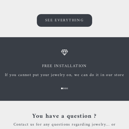
SEE EVERYTHING
FREE INSTALLATION
If you cannot put your jewelry on, we can do it in our store
Go to item 1
Go to item 2
Go to item 3
Go to item 4
You have a question ?
Contact us for any questions regarding jewelry... or