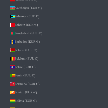
Azerbaijan (EUR €)
Bahamas (EUR €)
Bahrain (EUR €)
Bangladesh (EUR €)
Barbados (EUR €)
Belarus (EUR €)
Belgium (EUR €)
Belize (EUR €)
Benin (EUR €)
Bermuda (EUR €)
Bhutan (EUR €)
Bolivia (EUR €)