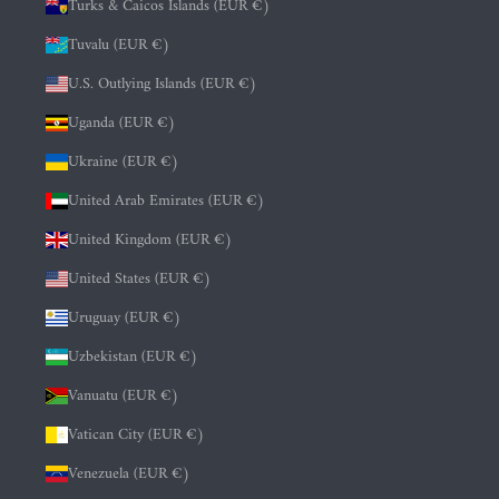
Turks & Caicos Islands (EUR €)
Tuvalu (EUR €)
U.S. Outlying Islands (EUR €)
Uganda (EUR €)
Ukraine (EUR €)
United Arab Emirates (EUR €)
United Kingdom (EUR €)
United States (EUR €)
Uruguay (EUR €)
Uzbekistan (EUR €)
Vanuatu (EUR €)
Vatican City (EUR €)
Venezuela (EUR €)