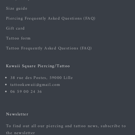
Size guide
Piercing Frequently Asked Questions (FAQ)
Gift card
Tattoo form
Tattoo Frequently Asked Questions (FAQ)
Kawaii Square Piercing/Tattoo
38 rue des Postes, 59000 Lille
tattookawaii@gmail.com
06 59 00 24 36
Newsletter
To find out all our piercing and tattoo news, subscribe to
the newsletter