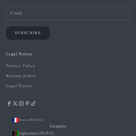
SUBSCRIBE
Legal Notice
Privacy Policy
Returns policy
Legal Notice
France (EUR €)
Country
Afghanistan (EUR €)