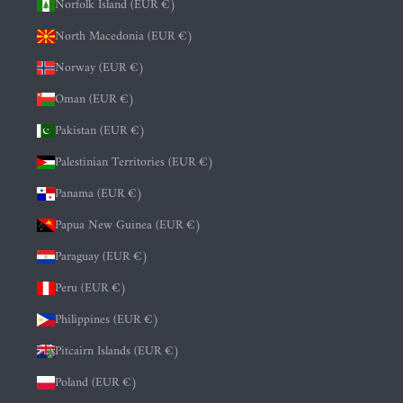
Norfolk Island (EUR €)
North Macedonia (EUR €)
Norway (EUR €)
Oman (EUR €)
Pakistan (EUR €)
Palestinian Territories (EUR €)
Panama (EUR €)
Papua New Guinea (EUR €)
Paraguay (EUR €)
Peru (EUR €)
Philippines (EUR €)
Pitcairn Islands (EUR €)
Poland (EUR €)