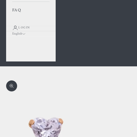
FAQ
LOGIN
English
Language
Français
English
Cart
Your cart is empty
Zoom picture