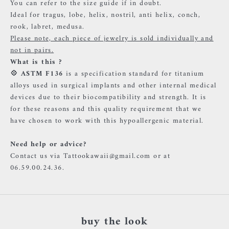
You can refer to the size guide if in doubt.
Ideal for tragus, lobe, helix, nostril, anti helix, conch,
rook, labret, medusa.
Please note, each piece of jewelry is sold individually and
not in pairs.
What is this ?
💠
ASTM F136
is a specification standard for titanium
alloys used in surgical implants and other internal medical
devices due to their biocompatibility and strength. It is
for these reasons and this quality requirement that we
have chosen to work with this hypoallergenic material.
Need help or advice?
Contact us via Tattookawaii@gmail.com or at
06.59.00.24.36.
buy the look