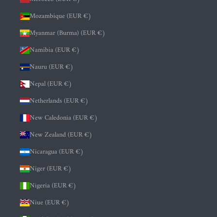
Mozambique (EUR €)
Myanmar (Burma) (EUR €)
Namibia (EUR €)
Nauru (EUR €)
Nepal (EUR €)
Netherlands (EUR €)
New Caledonia (EUR €)
New Zealand (EUR €)
Nicaragua (EUR €)
Niger (EUR €)
Nigeria (EUR €)
Niue (EUR €)