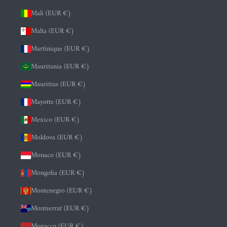
Mali (EUR €)
Malta (EUR €)
Martinique (EUR €)
Mauritania (EUR €)
Mauritius (EUR €)
Mayotte (EUR €)
Mexico (EUR €)
Moldova (EUR €)
Monaco (EUR €)
Mongolia (EUR €)
Montenegro (EUR €)
Montserrat (EUR €)
Morocco (EUR €)