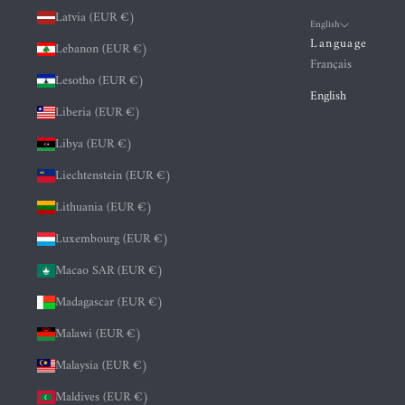
Latvia (EUR €)
English
Language
Lebanon (EUR €)
Français
Lesotho (EUR €)
English
Liberia (EUR €)
Libya (EUR €)
Liechtenstein (EUR €)
Lithuania (EUR €)
Luxembourg (EUR €)
Macao SAR (EUR €)
Madagascar (EUR €)
Malawi (EUR €)
Malaysia (EUR €)
Maldives (EUR €)