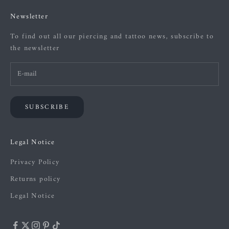
Newsletter
To find out all our piercing and tattoo news, subscribe to
the newsletter
SUBSCRIBE
Legal Notice
Privacy Policy
Returns policy
Legal Notice