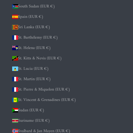
South Sudan (EUR €)
Spain (EUR €)
Sri Lanka (EUR €)
St. Barthélemy (EUR €)
St. Helena (EUR €)
St. Kitts & Nevis (EUR €)
St. Lucia (EUR €)
St. Martin (EUR €)
St. Pierre & Miquelon (EUR €)
St. Vincent & Grenadines (EUR €)
Sudan (EUR €)
Suriname (EUR €)
Svalbard & Jan Mayen (EUR €)