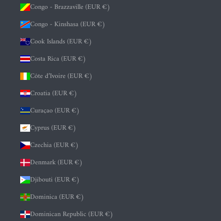
Congo - Brazzaville (EUR €)
Congo - Kinshasa (EUR €)
Cook Islands (EUR €)
Costa Rica (EUR €)
Côte d’Ivoire (EUR €)
Croatia (EUR €)
Curaçao (EUR €)
Cyprus (EUR €)
Czechia (EUR €)
Denmark (EUR €)
Djibouti (EUR €)
Dominica (EUR €)
Dominican Republic (EUR €)