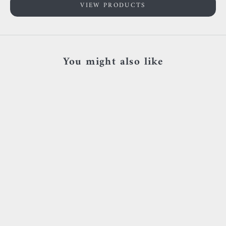
VIEW PRODUCTS
You might also like