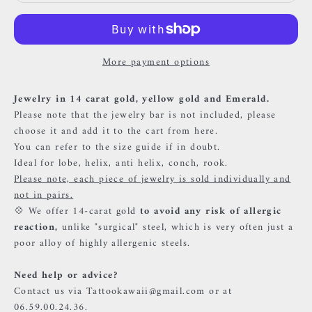
More payment options
Jewelry in 14 carat gold, yellow gold and Emerald.
Please note that the jewelry bar is not included, please
choose it and add it to the cart
from here.
You can refer to the size guide if in doubt.
Ideal for lobe, helix, anti helix, conch, rook.
Please note, each piece of jewelry is sold individually and
not in pairs.
💠 We offer 14-carat gold
to avoid any risk of allergic
reaction,
unlike "surgical" steel, which is very often just a
poor alloy of highly allergenic steels.
Need help or advice?
Contact us via Tattookawaii@gmail.com or at
06.59.00.24.36.