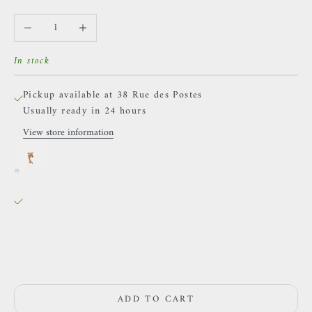
Decrease quantity
Increase quantity
In stock
Pickup available at 38 Rue des Postes
Usually ready in 24 hours
View store information
Naga - Athanor - Yellow gold and Emerald
Or jaune / LEFT
38 Rue des Postes
Pickup available, Usually ready in 24 hours
38 Rue des Postes
59000 Lille
France
0659002436
ADD TO CART