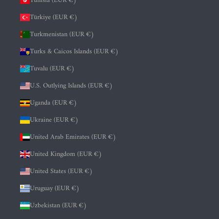
Tunisia (EUR €)
Türkiye (EUR €)
Turkmenistan (EUR €)
Turks & Caicos Islands (EUR €)
Tuvalu (EUR €)
U.S. Outlying Islands (EUR €)
Uganda (EUR €)
Ukraine (EUR €)
United Arab Emirates (EUR €)
United Kingdom (EUR €)
United States (EUR €)
Uruguay (EUR €)
Uzbekistan (EUR €)