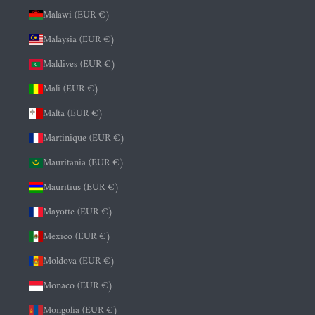
Malawi (EUR €)
Malaysia (EUR €)
Maldives (EUR €)
Mali (EUR €)
Malta (EUR €)
Martinique (EUR €)
Mauritania (EUR €)
Mauritius (EUR €)
Mayotte (EUR €)
Mexico (EUR €)
Moldova (EUR €)
Monaco (EUR €)
Mongolia (EUR €)