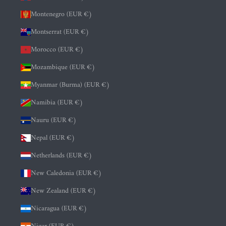
Montenegro (EUR €)
Montserrat (EUR €)
Morocco (EUR €)
Mozambique (EUR €)
Myanmar (Burma) (EUR €)
Namibia (EUR €)
Nauru (EUR €)
Nepal (EUR €)
Netherlands (EUR €)
New Caledonia (EUR €)
New Zealand (EUR €)
Nicaragua (EUR €)