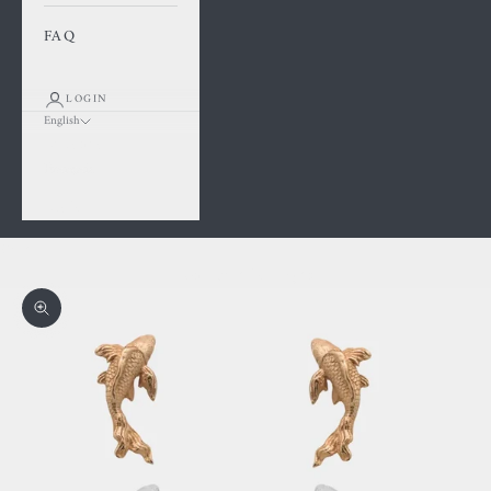
FAQ
LOGIN
English
Language
Français
English
Cart
Your cart is empty
Zoom picture