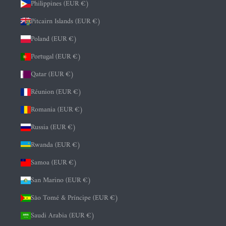
Philippines (EUR €)
Pitcairn Islands (EUR €)
Poland (EUR €)
Portugal (EUR €)
Qatar (EUR €)
Réunion (EUR €)
Romania (EUR €)
Russia (EUR €)
Rwanda (EUR €)
Samoa (EUR €)
San Marino (EUR €)
São Tomé & Príncipe (EUR €)
Saudi Arabia (EUR €)