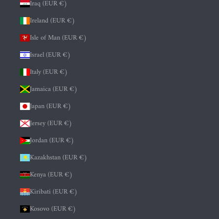
Iraq (EUR €)
Ireland (EUR €)
Isle of Man (EUR €)
Israel (EUR €)
Italy (EUR €)
Jamaica (EUR €)
Japan (EUR €)
Jersey (EUR €)
Jordan (EUR €)
Kazakhstan (EUR €)
Kenya (EUR €)
Kiribati (EUR €)
Kosovo (EUR €)