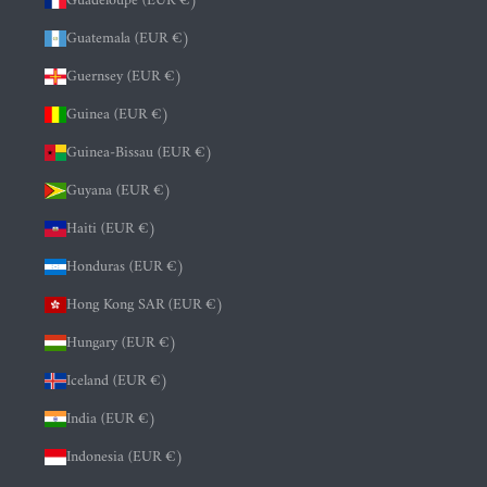
Guadeloupe (EUR €)
Guatemala (EUR €)
Guernsey (EUR €)
Guinea (EUR €)
Guinea-Bissau (EUR €)
Guyana (EUR €)
Haiti (EUR €)
Honduras (EUR €)
Hong Kong SAR (EUR €)
Hungary (EUR €)
Iceland (EUR €)
India (EUR €)
Indonesia (EUR €)