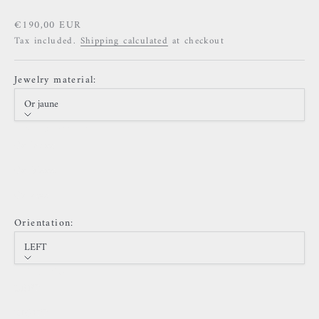
Sale price
€190,00 EUR
Tax included.
Shipping calculated
at checkout
Jewelry material:
Or jaune
Jewelry material
Or jaune
Or blanc
Or rose
Orientation:
LEFT
Orientation
LEFT
RIGHT