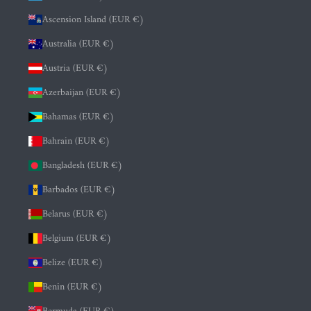
Ascension Island (EUR €)
Australia (EUR €)
Austria (EUR €)
Azerbaijan (EUR €)
Bahamas (EUR €)
Bahrain (EUR €)
Bangladesh (EUR €)
Barbados (EUR €)
Belarus (EUR €)
Belgium (EUR €)
Belize (EUR €)
Benin (EUR €)