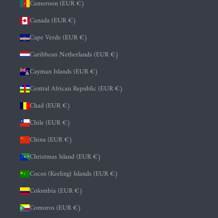
Cameroon (EUR €)
Canada (EUR €)
Cape Verde (EUR €)
Caribbean Netherlands (EUR €)
Cayman Islands (EUR €)
Central African Republic (EUR €)
Chad (EUR €)
Chile (EUR €)
China (EUR €)
Christmas Island (EUR €)
Cocos (Keeling) Islands (EUR €)
Colombia (EUR €)
Comoros (EUR €)