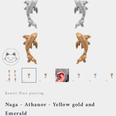
Kawaii Place piercing
Naga - Athanor - Yellow gold and
Emerald