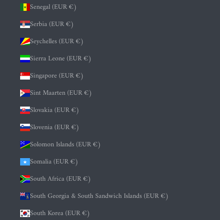
Senegal (EUR €)
Serbia (EUR €)
Seychelles (EUR €)
Sierra Leone (EUR €)
Singapore (EUR €)
Sint Maarten (EUR €)
Slovakia (EUR €)
Slovenia (EUR €)
Solomon Islands (EUR €)
Somalia (EUR €)
South Africa (EUR €)
South Georgia & South Sandwich Islands (EUR €)
South Korea (EUR €)