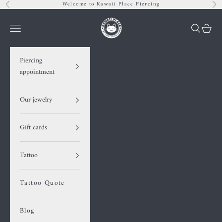
Skip to content
Welcome to Kawaii Place Piercing
Previous
Nex
Kawaii Place piercing
Navigation menu
Search
Cart
Piercing
appointment
Our jewelry
Gift cards
Tattoo
Tattoo Quote
Blog