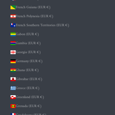
French Guiana (EUR €)
French Polynesia (EUR €)
French Southern Territories (EUR €)
Gabon (EUR €)
Gambia (EUR €)
Georgia (EUR €)
Germany (EUR €)
Ghana (EUR €)
Gibraltar (EUR €)
Greece (EUR €)
Greenland (EUR €)
Grenada (EUR €)