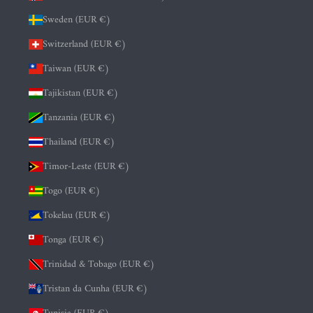
Sweden (EUR €)
Switzerland (EUR €)
Taiwan (EUR €)
Tajikistan (EUR €)
Tanzania (EUR €)
Thailand (EUR €)
Timor-Leste (EUR €)
Togo (EUR €)
Tokelau (EUR €)
Tonga (EUR €)
Trinidad & Tobago (EUR €)
Tristan da Cunha (EUR €)