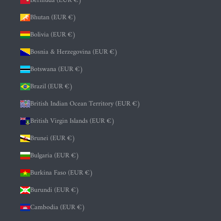
Bermuda (EUR €)
Bhutan (EUR €)
Bolivia (EUR €)
Bosnia & Herzegovina (EUR €)
Botswana (EUR €)
Brazil (EUR €)
British Indian Ocean Territory (EUR €)
British Virgin Islands (EUR €)
Brunei (EUR €)
Bulgaria (EUR €)
Burkina Faso (EUR €)
Burundi (EUR €)
Cambodia (EUR €)