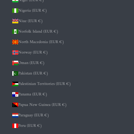
Niger (EUR €)
Nigeria (EUR €)
Niue (EUR €)
Norfolk Island (EUR €)
North Macedonia (EUR €)
Norway (EUR €)
Oman (EUR €)
Pakistan (EUR €)
Palestinian Territories (EUR €)
Panama (EUR €)
Papua New Guinea (EUR €)
Paraguay (EUR €)
Peru (EUR €)