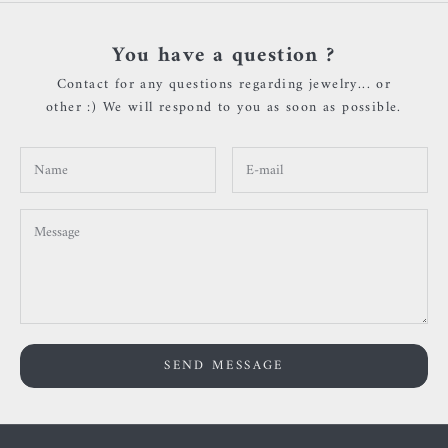
You have a question ?
Contact for any questions regarding jewelry... or
other :) We will respond to you as soon as possible.
SEND MESSAGE