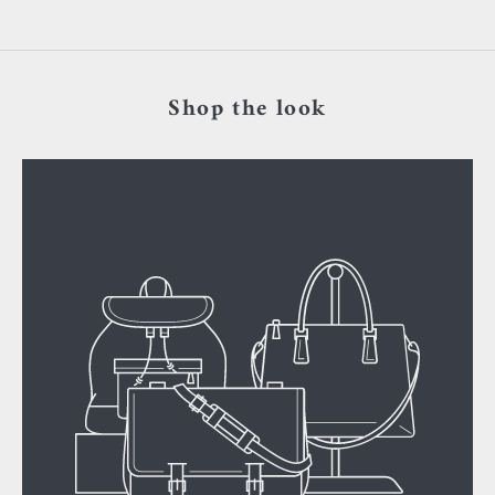
Shop the look