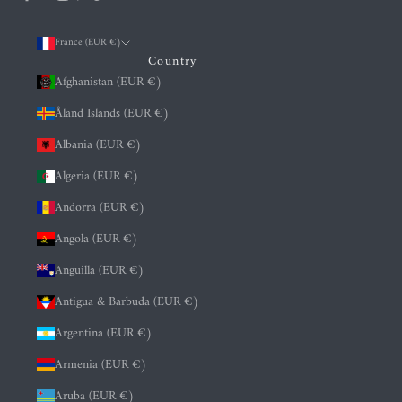
France (EUR €)
Country
Afghanistan (EUR €)
Åland Islands (EUR €)
Albania (EUR €)
Algeria (EUR €)
Andorra (EUR €)
Angola (EUR €)
Anguilla (EUR €)
Antigua & Barbuda (EUR €)
Argentina (EUR €)
Armenia (EUR €)
Aruba (EUR €)