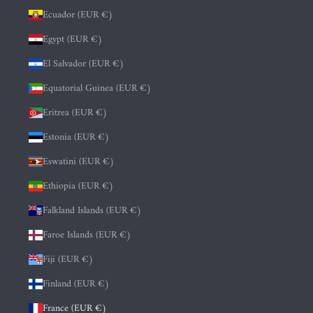
Ecuador (EUR €)
Egypt (EUR €)
El Salvador (EUR €)
Equatorial Guinea (EUR €)
Eritrea (EUR €)
Estonia (EUR €)
Eswatini (EUR €)
Ethiopia (EUR €)
Falkland Islands (EUR €)
Faroe Islands (EUR €)
Fiji (EUR €)
Finland (EUR €)
France (EUR €)