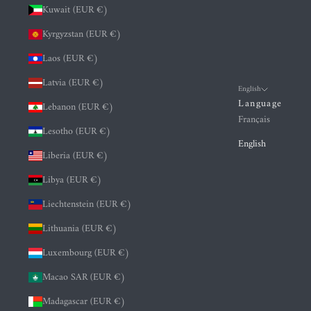
Kuwait (EUR €)
Kyrgyzstan (EUR €)
Laos (EUR €)
Latvia (EUR €)
English
Language
Lebanon (EUR €)
Français
Lesotho (EUR €)
English
Liberia (EUR €)
Libya (EUR €)
Liechtenstein (EUR €)
Lithuania (EUR €)
Luxembourg (EUR €)
Macao SAR (EUR €)
Madagascar (EUR €)