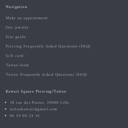
Navigation
Make an appointment
Our jewelry
Size guide
Piercing Frequently Asked Questions (FAQ)
Gift card
Tattoo form
Tattoo Frequently Asked Questions (FAQ)
Kawaii Square Piercing/Tattoo
38 rue des Postes, 59000 Lille
tattookawaii@gmail.com
06 59 00 24 36