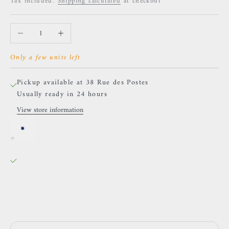
Tax included.
Shipping calculated
at checkout
Decrease quantity
Increase quantity
Only a few units left
Pickup available at 38 Rue des Postes
Usually ready in 24 hours
View store information
Naga - Gatsby - Yellow Gold and Sapphire
38 Rue des Postes
Pickup available, Usually ready in 24 hours
38 Rue des Postes
59000 Lille
France
0659002436