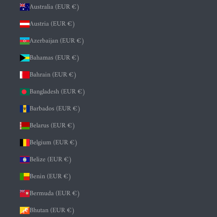
Australia (EUR €)
Austria (EUR €)
Azerbaijan (EUR €)
Bahamas (EUR €)
Bahrain (EUR €)
Bangladesh (EUR €)
Barbados (EUR €)
Belarus (EUR €)
Belgium (EUR €)
Belize (EUR €)
Benin (EUR €)
Bermuda (EUR €)
Bhutan (EUR €)