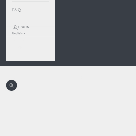
FAQ
LOGIN
English
Language
Français
English
Cart
Your cart is empty
Zoom picture