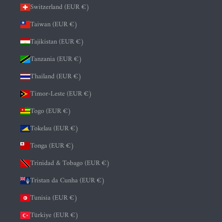
Switzerland (EUR €)
Taiwan (EUR €)
Tajikistan (EUR €)
Tanzania (EUR €)
Thailand (EUR €)
Timor-Leste (EUR €)
Togo (EUR €)
Tokelau (EUR €)
Tonga (EUR €)
Trinidad & Tobago (EUR €)
Tristan da Cunha (EUR €)
Tunisia (EUR €)
Türkiye (EUR €)