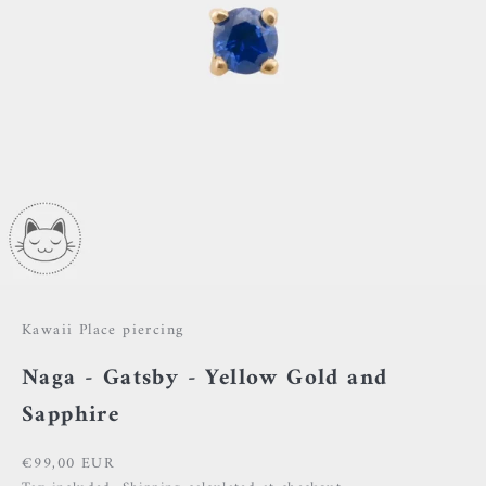
Kawaii Place piercing
Naga - Gatsby - Yellow Gold and
Sapphire
Sale price
€99,00 EUR