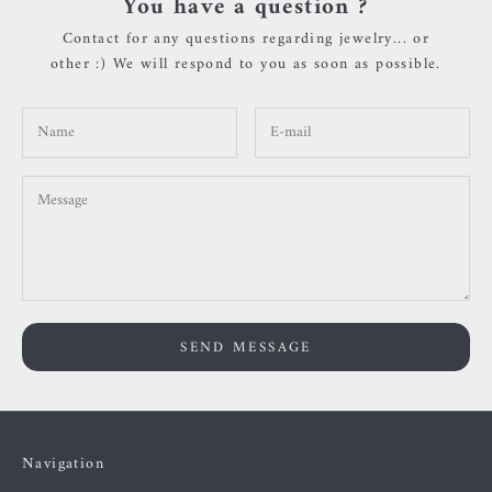
You have a question ?
Contact for any questions regarding jewelry... or
other :) We will respond to you as soon as possible.
SEND MESSAGE
Navigation