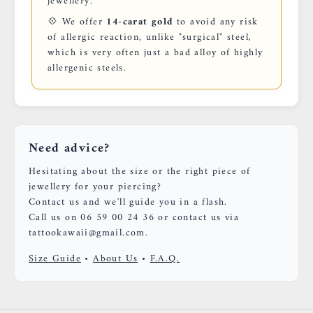
jewellery.
💠 We offer
14-carat gold
to avoid any risk
of allergic reaction, unlike "surgical" steel,
which is very often just a bad alloy of highly
allergenic steels.
Need advice?
Hesitating about the size or the right piece of
jewellery for your piercing?
Contact us and we'll guide you in a flash.
Call us on 06 59 00 24 36 or contact us via
tattookawaii@gmail.com.
Size Guide
•
About Us
•
F.A.Q.