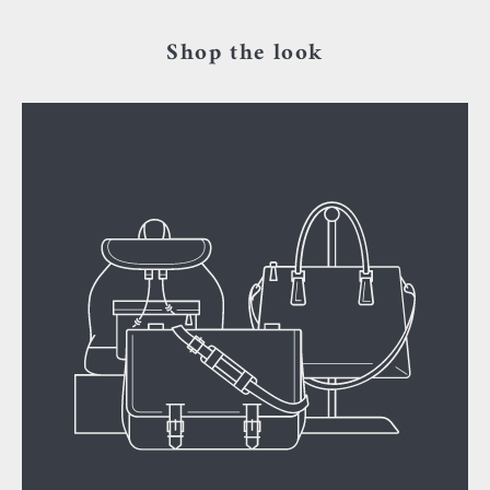
Shop the look