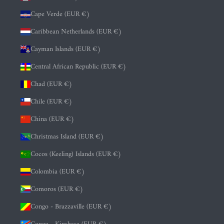
Cape Verde (EUR €)
Caribbean Netherlands (EUR €)
Cayman Islands (EUR €)
Central African Republic (EUR €)
Chad (EUR €)
Chile (EUR €)
China (EUR €)
Christmas Island (EUR €)
Cocos (Keeling) Islands (EUR €)
Colombia (EUR €)
Comoros (EUR €)
Congo - Brazzaville (EUR €)