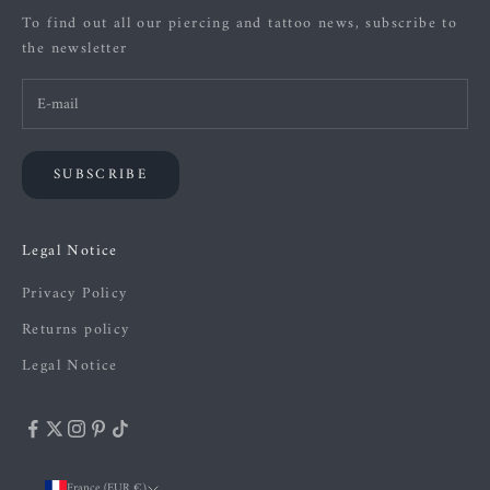
To find out all our piercing and tattoo news, subscribe to
the newsletter
SUBSCRIBE
Legal Notice
Privacy Policy
Returns policy
Legal Notice
France (EUR €)