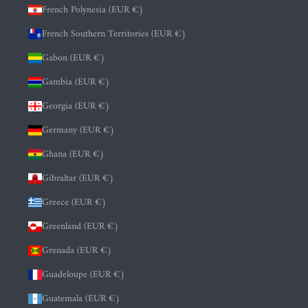
French Polynesia (EUR €)
French Southern Territories (EUR €)
Gabon (EUR €)
Gambia (EUR €)
Georgia (EUR €)
Germany (EUR €)
Ghana (EUR €)
Gibraltar (EUR €)
Greece (EUR €)
Greenland (EUR €)
Grenada (EUR €)
Guadeloupe (EUR €)
Guatemala (EUR €)