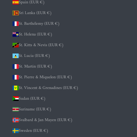
Spain (EUR €)
Sri Lanka (EUR €)
St. Barthélemy (EUR €)
St. Helena (EUR €)
St. Kitts & Nevis (EUR €)
St. Lucia (EUR €)
St. Martin (EUR €)
St. Pierre & Miquelon (EUR €)
St. Vincent & Grenadines (EUR €)
Sudan (EUR €)
Suriname (EUR €)
Svalbard & Jan Mayen (EUR €)
Sweden (EUR €)