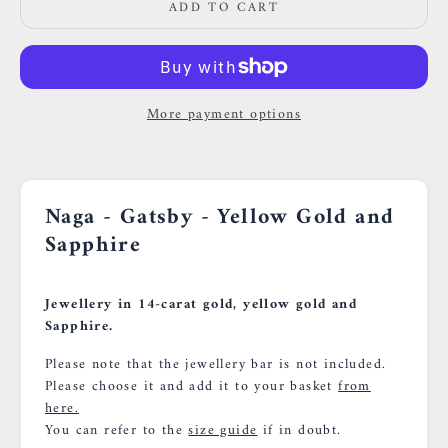
ADD TO CART
More payment options
Naga - Gatsby - Yellow Gold and
Sapphire
Jewellery in 14-carat gold, yellow gold and
Sapphire.
Please note that the jewellery bar is not included.
Please choose it and add it to your basket
from
here.
You can refer to the
size guide
if in doubt.