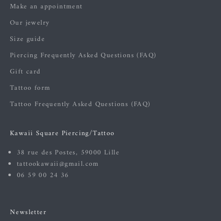
Make an appointment
Our jewelry
Size guide
Piercing Frequently Asked Questions (FAQ)
Gift card
Tattoo form
Tattoo Frequently Asked Questions (FAQ)
Kawaii Square Piercing/Tattoo
38 rue des Postes, 59000 Lille
tattookawaii@gmail.com
06 59 00 24 36
Newsletter