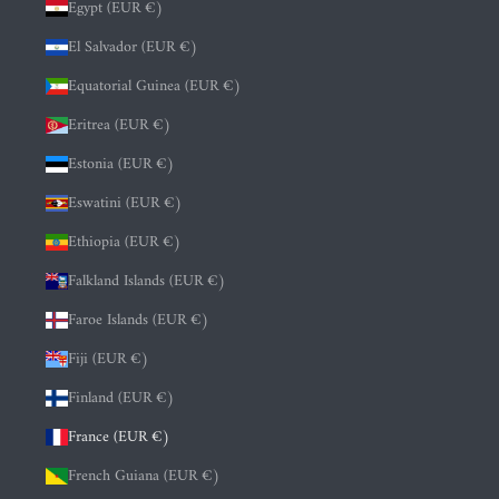
Egypt (EUR €)
El Salvador (EUR €)
Equatorial Guinea (EUR €)
Eritrea (EUR €)
Estonia (EUR €)
Eswatini (EUR €)
Ethiopia (EUR €)
Falkland Islands (EUR €)
Faroe Islands (EUR €)
Fiji (EUR €)
Finland (EUR €)
France (EUR €)
French Guiana (EUR €)