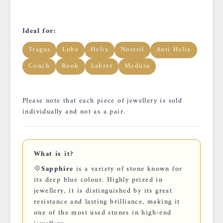
Ideal for:
Tragus
Lobe
Helix
Nostril
Anti Helix
Conch
Rook
Labret
Medusa
Please note that each piece of jewellery is sold
individually and not as a pair.
What is it?
💠
Sapphire
is a variety of stone known for
its deep blue colour. Highly prized in
jewellery, it is distinguished by its great
resistance and lasting brilliance, making it
one of the most used stones in high-end