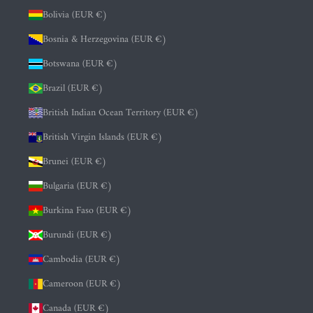
Bolivia (EUR €)
Bosnia & Herzegovina (EUR €)
Botswana (EUR €)
Brazil (EUR €)
British Indian Ocean Territory (EUR €)
British Virgin Islands (EUR €)
Brunei (EUR €)
Bulgaria (EUR €)
Burkina Faso (EUR €)
Burundi (EUR €)
Cambodia (EUR €)
Cameroon (EUR €)
Canada (EUR €)