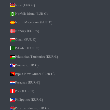
Niue (EUR €)
Norfolk Island (EUR €)
North Macedonia (EUR €)
Norway (EUR €)
Oman (EUR €)
Pakistan (EUR €)
Palestinian Territories (EUR €)
Panama (EUR €)
Papua New Guinea (EUR €)
Paraguay (EUR €)
Peru (EUR €)
Philippines (EUR €)
Pitcairn Islands (EUR €)