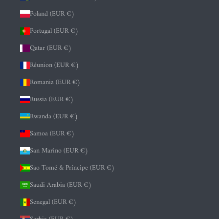
Poland (EUR €)
Portugal (EUR €)
Qatar (EUR €)
Réunion (EUR €)
Romania (EUR €)
Russia (EUR €)
Rwanda (EUR €)
Samoa (EUR €)
San Marino (EUR €)
São Tomé & Príncipe (EUR €)
Saudi Arabia (EUR €)
Senegal (EUR €)