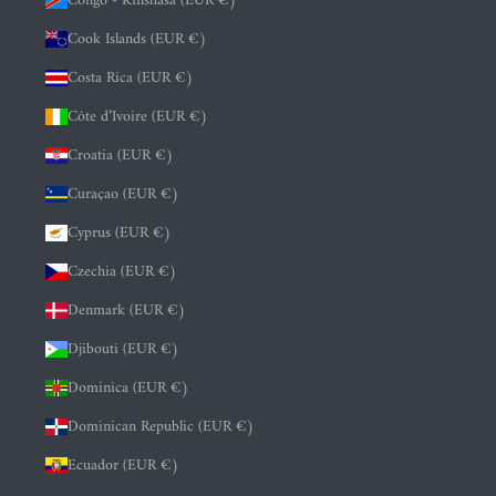
Congo - Kinshasa (EUR €)
Cook Islands (EUR €)
Costa Rica (EUR €)
Côte d’Ivoire (EUR €)
Croatia (EUR €)
Curaçao (EUR €)
Cyprus (EUR €)
Czechia (EUR €)
Denmark (EUR €)
Djibouti (EUR €)
Dominica (EUR €)
Dominican Republic (EUR €)
Ecuador (EUR €)