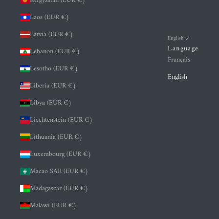
Kyrgyzstan (EUR €)
Laos (EUR €)
Latvia (EUR €)
English
Language
Lebanon (EUR €)
Français
Lesotho (EUR €)
English
Liberia (EUR €)
Libya (EUR €)
Liechtenstein (EUR €)
Lithuania (EUR €)
Luxembourg (EUR €)
Macao SAR (EUR €)
Madagascar (EUR €)
Malawi (EUR €)