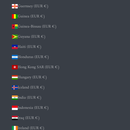
Guernsey (EUR €)
Guinea (EUR €)
Guinea-Bissau (EUR €)
Guyana (EUR €)
Haiti (EUR €)
Honduras (EUR €)
Hong Kong SAR (EUR €)
Hungary (EUR €)
Iceland (EUR €)
India (EUR €)
Indonesia (EUR €)
Iraq (EUR €)
Ireland (EUR €)