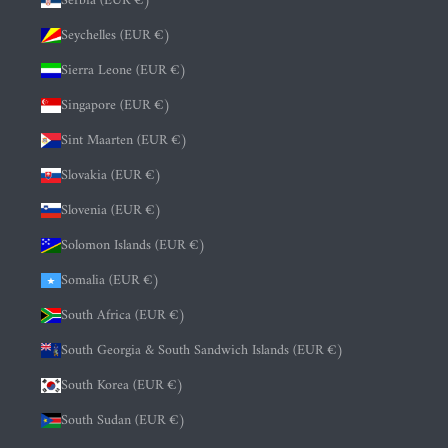
Serbia (EUR €)
Seychelles (EUR €)
Sierra Leone (EUR €)
Singapore (EUR €)
Sint Maarten (EUR €)
Slovakia (EUR €)
Slovenia (EUR €)
Solomon Islands (EUR €)
Somalia (EUR €)
South Africa (EUR €)
South Georgia & South Sandwich Islands (EUR €)
South Korea (EUR €)
South Sudan (EUR €)