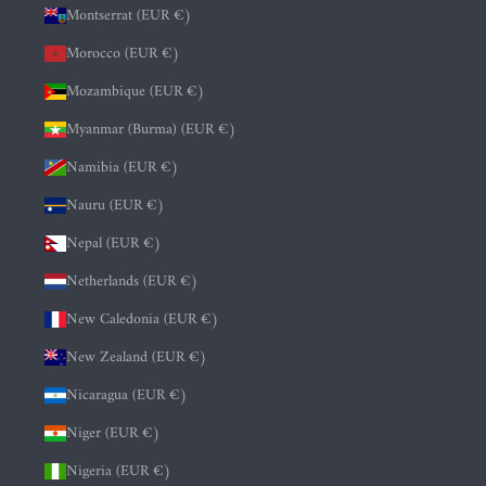
Montserrat (EUR €)
Morocco (EUR €)
Mozambique (EUR €)
Myanmar (Burma) (EUR €)
Namibia (EUR €)
Nauru (EUR €)
Nepal (EUR €)
Netherlands (EUR €)
New Caledonia (EUR €)
New Zealand (EUR €)
Nicaragua (EUR €)
Niger (EUR €)
Nigeria (EUR €)