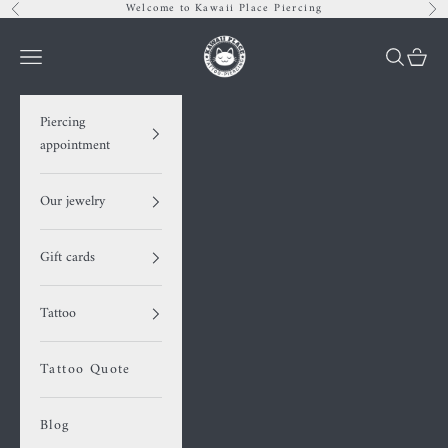
Skip to content
Welcome to Kawaii Place Piercing
Previous
Nex
Kawaii Place piercing
Navigation menu
Search
Cart
Piercing
appointment
Our jewelry
Gift cards
Tattoo
Tattoo Quote
Blog