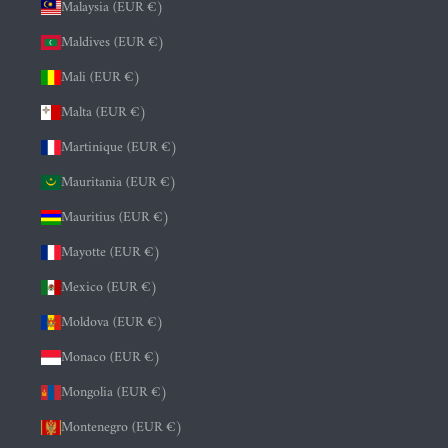
Malaysia (EUR €)
Maldives (EUR €)
Mali (EUR €)
Malta (EUR €)
Martinique (EUR €)
Mauritania (EUR €)
Mauritius (EUR €)
Mayotte (EUR €)
Mexico (EUR €)
Moldova (EUR €)
Monaco (EUR €)
Mongolia (EUR €)
Montenegro (EUR €)