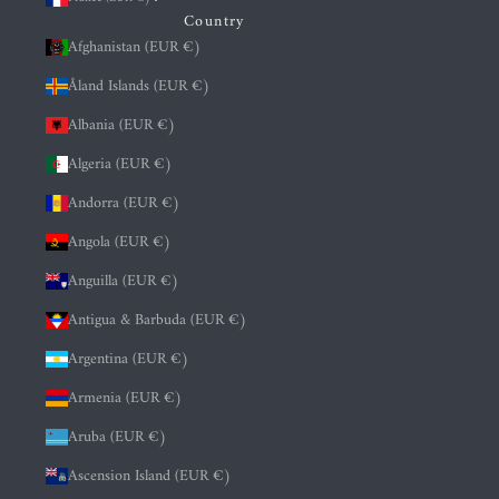
Country
Afghanistan (EUR €)
Åland Islands (EUR €)
Albania (EUR €)
Algeria (EUR €)
Andorra (EUR €)
Angola (EUR €)
Anguilla (EUR €)
Antigua & Barbuda (EUR €)
Argentina (EUR €)
Armenia (EUR €)
Aruba (EUR €)
Ascension Island (EUR €)