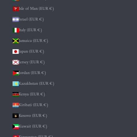
Isle of Man (EUR €)
Israel (EUR €)
Italy (EUR €)
Jamaica (EUR €)
Japan (EUR €)
Jersey (EUR €)
Jordan (EUR €)
Kazakhstan (EUR €)
Kenya (EUR €)
Kiribati (EUR €)
Kosovo (EUR €)
Kuwait (EUR €)