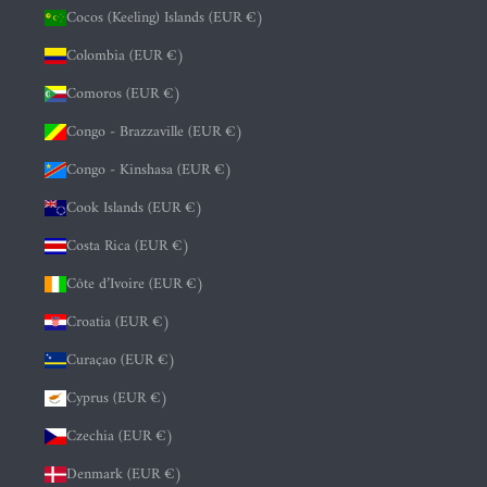
Cocos (Keeling) Islands (EUR €)
Colombia (EUR €)
Comoros (EUR €)
Congo - Brazzaville (EUR €)
Congo - Kinshasa (EUR €)
Cook Islands (EUR €)
Costa Rica (EUR €)
Côte d’Ivoire (EUR €)
Croatia (EUR €)
Curaçao (EUR €)
Cyprus (EUR €)
Czechia (EUR €)
Denmark (EUR €)