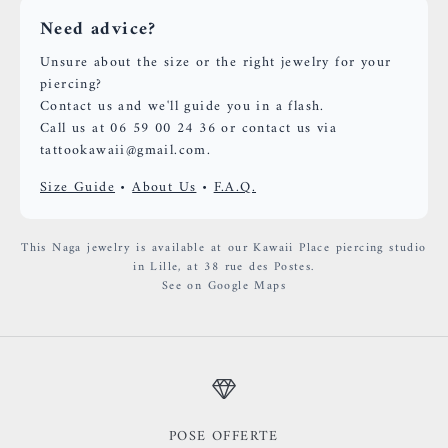
Need advice?
Unsure about the size or the right jewelry for your
piercing?
Contact us and we'll guide you in a flash.
Call us at 06 59 00 24 36 or contact us via
tattookawaii@gmail.com.
Size Guide
•
About Us
•
F.A.Q.
This Naga jewelry is available at our Kawaii Place piercing studio
in Lille, at 38 rue des Postes.
See on Google Maps
POSE OFFERTE