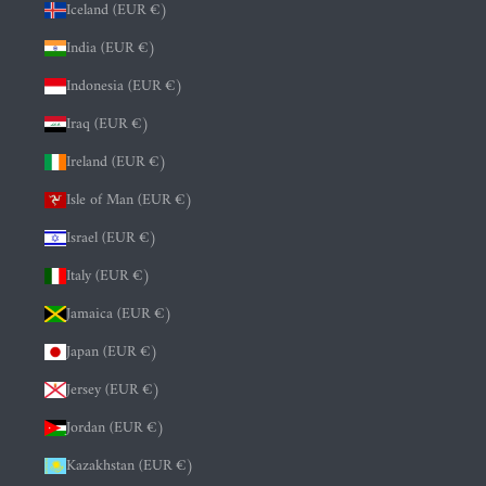
Iceland (EUR €)
India (EUR €)
Indonesia (EUR €)
Iraq (EUR €)
Ireland (EUR €)
Isle of Man (EUR €)
Israel (EUR €)
Italy (EUR €)
Jamaica (EUR €)
Japan (EUR €)
Jersey (EUR €)
Jordan (EUR €)
Kazakhstan (EUR €)