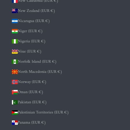
New Caledonia (EUR €)
New Zealand (EUR €)
Nicaragua (EUR €)
Niger (EUR €)
Nigeria (EUR €)
Niue (EUR €)
Norfolk Island (EUR €)
North Macedonia (EUR €)
Norway (EUR €)
Oman (EUR €)
Pakistan (EUR €)
Palestinian Territories (EUR €)
Panama (EUR €)