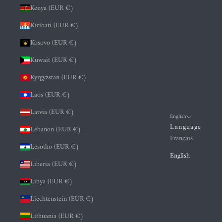
Kenya (EUR €)
Kiribati (EUR €)
Kosovo (EUR €)
Kuwait (EUR €)
Kyrgyzstan (EUR €)
Laos (EUR €)
Latvia (EUR €)
English
Language
Lebanon (EUR €)
Français
Lesotho (EUR €)
English
Liberia (EUR €)
Libya (EUR €)
Liechtenstein (EUR €)
Lithuania (EUR €)