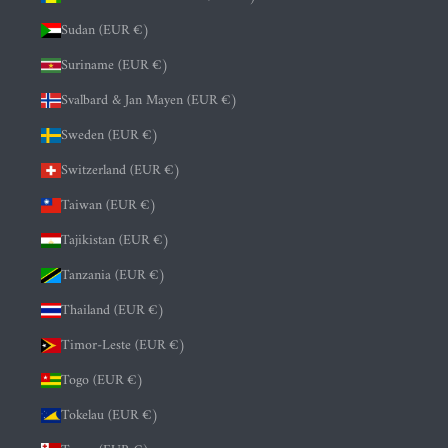
Sudan (EUR €)
Suriname (EUR €)
Svalbard & Jan Mayen (EUR €)
Sweden (EUR €)
Switzerland (EUR €)
Taiwan (EUR €)
Tajikistan (EUR €)
Tanzania (EUR €)
Thailand (EUR €)
Timor-Leste (EUR €)
Togo (EUR €)
Tokelau (EUR €)