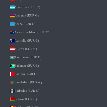
Argentina (EUR €)
Armenia (EUR €)
Aruba (EUR €)
Ascension Island (EUR €)
Australia (EUR €)
Austria (EUR €)
Azerbaijan (EUR €)
Bahamas (EUR €)
Bahrain (EUR €)
Bangladesh (EUR €)
Barbados (EUR €)
Belarus (EUR €)