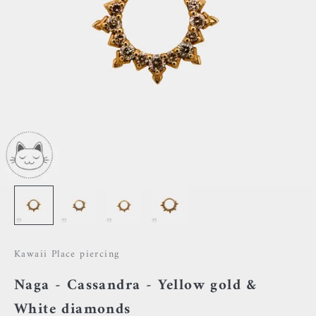
Kawaii Place piercing
Naga - Cassandra - Yellow gold &
White diamonds