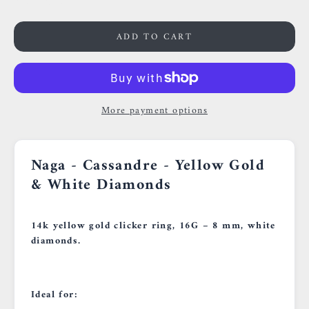
0659002436
ADD TO CART
More payment options
Naga - Cassandre - Yellow Gold
& White Diamonds
14k yellow gold clicker ring, 16G – 8 mm, white
diamonds.
Ideal for: