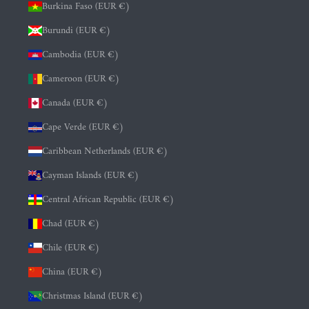
Burkina Faso (EUR €)
Burundi (EUR €)
Cambodia (EUR €)
Cameroon (EUR €)
Canada (EUR €)
Cape Verde (EUR €)
Caribbean Netherlands (EUR €)
Cayman Islands (EUR €)
Central African Republic (EUR €)
Chad (EUR €)
Chile (EUR €)
China (EUR €)
Christmas Island (EUR €)