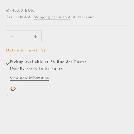
Sale price
€940,00 EUR
Tax included.
Shipping calculated
at checkout
Decrease quantity
Increase quantity
Only a few units left
Pickup available at 38 Rue des Postes
Usually ready in 24 hours
View store information
Naga - Cassandra - Yellow gold & White diamonds
38 Rue des Postes
Pickup available, Usually ready in 24 hours
38 Rue des Postes
59000 Lille
France