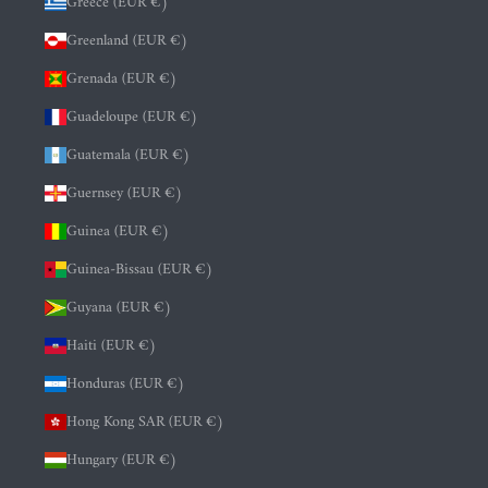
Greece (EUR €)
Greenland (EUR €)
Grenada (EUR €)
Guadeloupe (EUR €)
Guatemala (EUR €)
Guernsey (EUR €)
Guinea (EUR €)
Guinea-Bissau (EUR €)
Guyana (EUR €)
Haiti (EUR €)
Honduras (EUR €)
Hong Kong SAR (EUR €)
Hungary (EUR €)