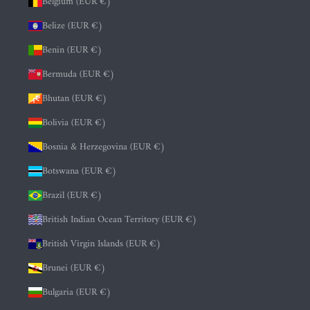
Belgium (EUR €)
Belize (EUR €)
Benin (EUR €)
Bermuda (EUR €)
Bhutan (EUR €)
Bolivia (EUR €)
Bosnia & Herzegovina (EUR €)
Botswana (EUR €)
Brazil (EUR €)
British Indian Ocean Territory (EUR €)
British Virgin Islands (EUR €)
Brunei (EUR €)
Bulgaria (EUR €)