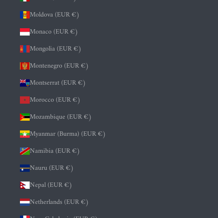
Moldova (EUR €)
Monaco (EUR €)
Mongolia (EUR €)
Montenegro (EUR €)
Montserrat (EUR €)
Morocco (EUR €)
Mozambique (EUR €)
Myanmar (Burma) (EUR €)
Namibia (EUR €)
Nauru (EUR €)
Nepal (EUR €)
Netherlands (EUR €)