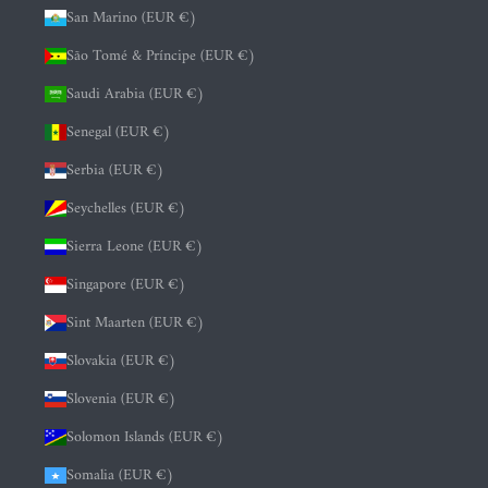
San Marino (EUR €)
São Tomé & Príncipe (EUR €)
Saudi Arabia (EUR €)
Senegal (EUR €)
Serbia (EUR €)
Seychelles (EUR €)
Sierra Leone (EUR €)
Singapore (EUR €)
Sint Maarten (EUR €)
Slovakia (EUR €)
Slovenia (EUR €)
Solomon Islands (EUR €)
Somalia (EUR €)