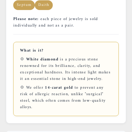
Septum
Daith
Please note:
each piece of jewelry is sold
individually and not as a pair.
What is it?
💠
White diamond
is a precious stone
renowned for its brilliance, clarity, and
exceptional hardness. Its intense light makes
it an essential stone in high-end jewelry.
💠 We offer
14-carat gold
to prevent any
risk of allergic reaction, unlike "surgical"
steel, which often comes from low-quality
alloys.