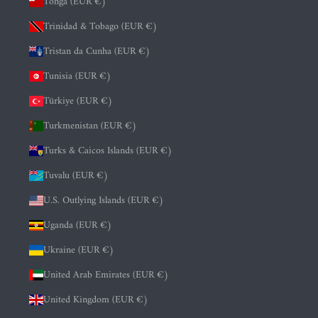
Tonga (EUR €)
Trinidad & Tobago (EUR €)
Tristan da Cunha (EUR €)
Tunisia (EUR €)
Türkiye (EUR €)
Turkmenistan (EUR €)
Turks & Caicos Islands (EUR €)
Tuvalu (EUR €)
U.S. Outlying Islands (EUR €)
Uganda (EUR €)
Ukraine (EUR €)
United Arab Emirates (EUR €)
United Kingdom (EUR €)