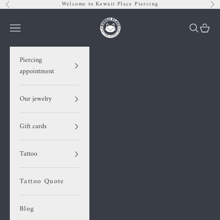
Skip to content
Welcome to Kawaii Place Piercing
Previous
Nex
Kawaii Place piercing
Navigation menu
Search
Cart
Piercing
appointment
Our jewelry
Gift cards
Tattoo
Tattoo Quote
Blog