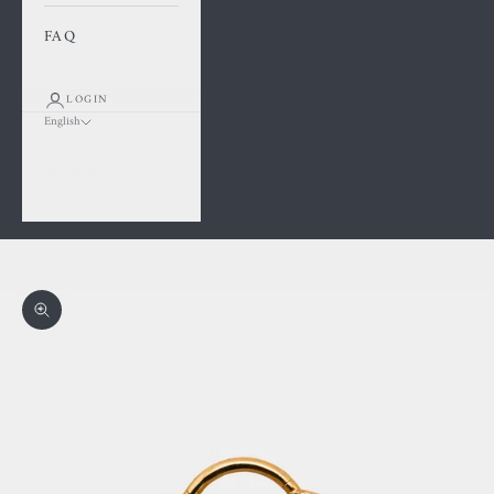
FAQ
LOGIN
English
Language
Français
English
Cart
Your cart is empty
Zoom picture