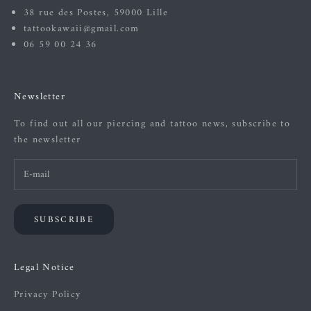
38 rue des Postes, 59000 Lille
tattookawaii@gmail.com
06 59 00 24 36
Newsletter
To find out all our piercing and tattoo news, subscribe to
the newsletter
SUBSCRIBE
Legal Notice
Privacy Policy