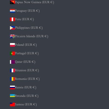
Papua New Guinea (EUR €)
Paraguay (EUR €)
Peru (EUR €)
Philippines (EUR €)
Pitcairn Islands (EUR €)
Poland (EUR €)
Portugal (EUR €)
Qatar (EUR €)
Réunion (EUR €)
Romania (EUR €)
Russia (EUR €)
Rwanda (EUR €)
Samoa (EUR €)