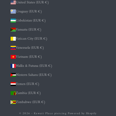
United States (EUR €)
Uruguay (EUR €)
Uzbekistan (EUR €)
Vanuatu (EUR €)
Vatican City (EUR €)
Venezuela (EUR €)
Vietnam (EUR €)
Wallis & Futuna (EUR €)
Western Sahara (EUR €)
Yemen (EUR €)
Zambia (EUR €)
Zimbabwe (EUR €)
© 2026 - Kawaii Place piercing
Powered by Shopify