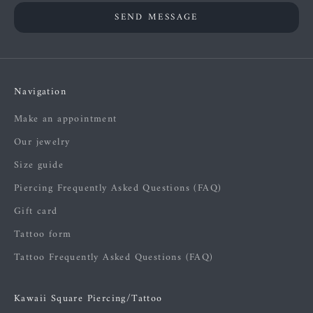
SEND MESSAGE
Navigation
Make an appointment
Our jewelry
Size guide
Piercing Frequently Asked Questions (FAQ)
Gift card
Tattoo form
Tattoo Frequently Asked Questions (FAQ)
Kawaii Square Piercing/Tattoo