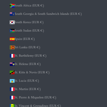
South Africa (EUR €)
South Georgia & South Sandwich Islands (EUR €)
South Korea (EUR €)
South Sudan (EUR €)
Spain (EUR €)
Sri Lanka (EUR €)
St. Barthélemy (EUR €)
St. Helena (EUR €)
St. Kitts & Nevis (EUR €)
St. Lucia (EUR €)
St. Martin (EUR €)
St. Pierre & Miquelon (EUR €)
St. Vincent & Grenadines (EUR €)