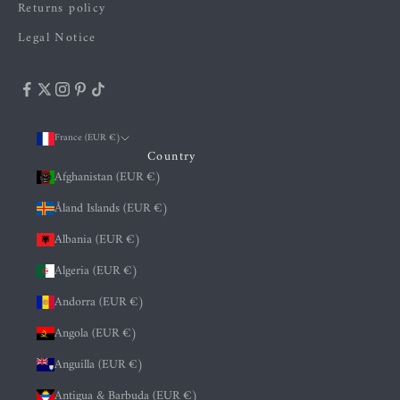
Returns policy
Legal Notice
France (EUR €)
Country
Afghanistan (EUR €)
Åland Islands (EUR €)
Albania (EUR €)
Algeria (EUR €)
Andorra (EUR €)
Angola (EUR €)
Anguilla (EUR €)
Antigua & Barbuda (EUR €)