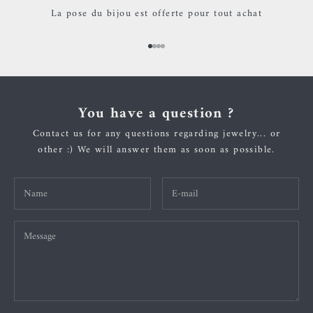
La pose du bijou est offerte pour tout achat
Go to item 1
Go to item 2
Go to item 3
Go to item 4
You have a question ?
Contact us for any questions regarding jewelry... or
other :) We will answer them as soon as possible.