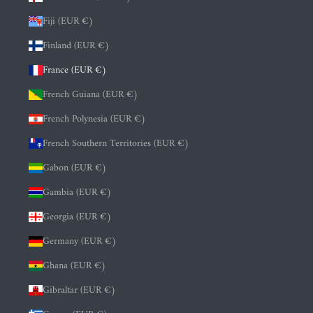
Fiji (EUR €)
Finland (EUR €)
France (EUR €)
French Guiana (EUR €)
French Polynesia (EUR €)
French Southern Territories (EUR €)
Gabon (EUR €)
Gambia (EUR €)
Georgia (EUR €)
Germany (EUR €)
Ghana (EUR €)
Gibraltar (EUR €)