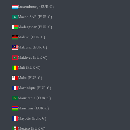
Luxembourg (EUR €)
Macao SAR (EUR €)
Madagascar (EUR €)
Malawi (EUR €)
Malaysia (EUR €)
Maldives (EUR €)
Mali (EUR €)
Malta (EUR €)
Martinique (EUR €)
Mauritania (EUR €)
Mauritius (EUR €)
Mayotte (EUR €)
Mexico (EUR €)