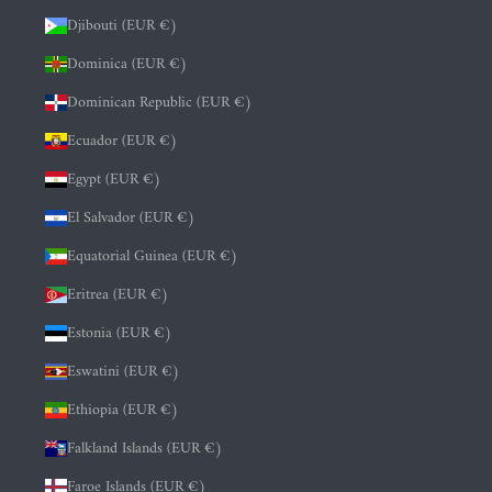
Djibouti (EUR €)
Dominica (EUR €)
Dominican Republic (EUR €)
Ecuador (EUR €)
Egypt (EUR €)
El Salvador (EUR €)
Equatorial Guinea (EUR €)
Eritrea (EUR €)
Estonia (EUR €)
Eswatini (EUR €)
Ethiopia (EUR €)
Falkland Islands (EUR €)
Faroe Islands (EUR €)