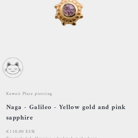
Kawaii Place piercing
Naga - Galileo - Yellow gold and pink
sapphire
Sale price
€110,00 EUR