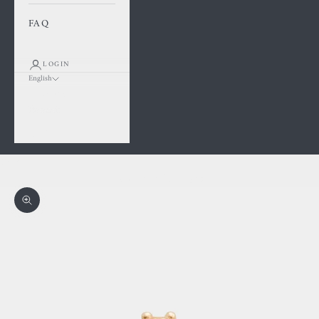
FAQ
LOGIN
English
Language
Français
English
Cart
Your cart is empty
Zoom picture