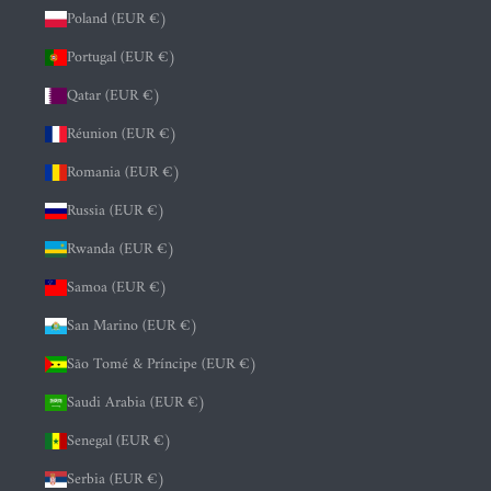
Poland (EUR €)
Portugal (EUR €)
Qatar (EUR €)
Réunion (EUR €)
Romania (EUR €)
Russia (EUR €)
Rwanda (EUR €)
Samoa (EUR €)
San Marino (EUR €)
São Tomé & Príncipe (EUR €)
Saudi Arabia (EUR €)
Senegal (EUR €)
Serbia (EUR €)