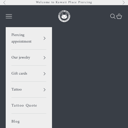
Skip to content
Welcome to Kawaii Place Piercing
Previous
Nex
Kawaii Place piercing
Navigation menu
Search
Cart
Piercing
appointment
Our jewelry
Gift cards
Tattoo
Tattoo Quote
Blog