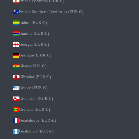
French Polynesia (EUR €)
French Southern Territories (EUR €)
Gabon (EUR €)
Gambia (EUR €)
Georgia (EUR €)
Germany (EUR €)
Ghana (EUR €)
Gibraltar (EUR €)
Greece (EUR €)
Greenland (EUR €)
Grenada (EUR €)
Guadeloupe (EUR €)
Guatemala (EUR €)