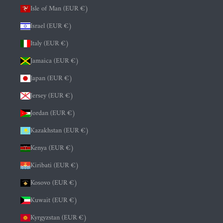
Isle of Man (EUR €)
Israel (EUR €)
Italy (EUR €)
Jamaica (EUR €)
Japan (EUR €)
Jersey (EUR €)
Jordan (EUR €)
Kazakhstan (EUR €)
Kenya (EUR €)
Kiribati (EUR €)
Kosovo (EUR €)
Kuwait (EUR €)
Kyrgyzstan (EUR €)