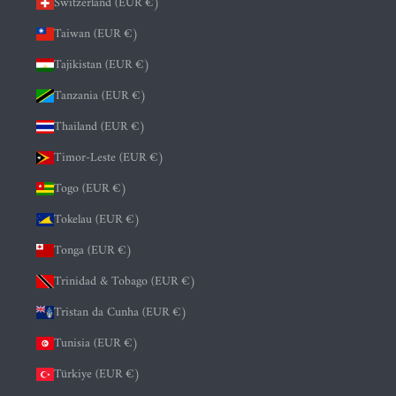
Switzerland (EUR €)
Taiwan (EUR €)
Tajikistan (EUR €)
Tanzania (EUR €)
Thailand (EUR €)
Timor-Leste (EUR €)
Togo (EUR €)
Tokelau (EUR €)
Tonga (EUR €)
Trinidad & Tobago (EUR €)
Tristan da Cunha (EUR €)
Tunisia (EUR €)
Türkiye (EUR €)