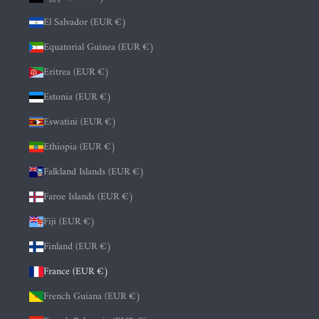
El Salvador (EUR €)
Equatorial Guinea (EUR €)
Eritrea (EUR €)
Estonia (EUR €)
Eswatini (EUR €)
Ethiopia (EUR €)
Falkland Islands (EUR €)
Faroe Islands (EUR €)
Fiji (EUR €)
Finland (EUR €)
France (EUR €)
French Guiana (EUR €)