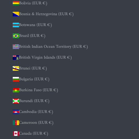
Bolivia (EUR €)
Bosnia & Herzegovina (EUR €)
Botswana (EUR €)
Brazil (EUR €)
British Indian Ocean Territory (EUR €)
British Virgin Islands (EUR €)
Brunei (EUR €)
Bulgaria (EUR €)
Burkina Faso (EUR €)
Burundi (EUR €)
Cambodia (EUR €)
Cameroon (EUR €)
Canada (EUR €)