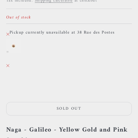
Tax included.
Shipping calculated
at checkout
Out of stock
Pickup currently unavailable at 38 Rue des Postes
Naga - Galileo - Yellow gold and pink sapphire
38 Rue des Postes
Pickup currently unavailable
38 Rue des Postes
59000 Lille
France
0659002436
SOLD OUT
Naga - Galileo - Yellow Gold and Pink