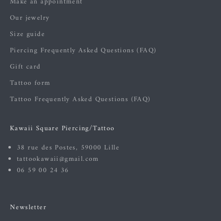
Make an appointment
Our jewelry
Size guide
Piercing Frequently Asked Questions (FAQ)
Gift card
Tattoo form
Tattoo Frequently Asked Questions (FAQ)
Kawaii Square Piercing/Tattoo
38 rue des Postes, 59000 Lille
tattookawaii@gmail.com
06 59 00 24 36
Newsletter