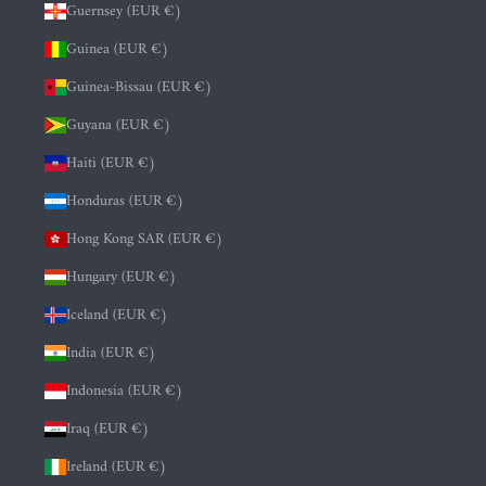
Guernsey (EUR €)
Guinea (EUR €)
Guinea-Bissau (EUR €)
Guyana (EUR €)
Haiti (EUR €)
Honduras (EUR €)
Hong Kong SAR (EUR €)
Hungary (EUR €)
Iceland (EUR €)
India (EUR €)
Indonesia (EUR €)
Iraq (EUR €)
Ireland (EUR €)