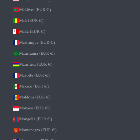
Maldives (EUR €)
Mali (EUR €)
Malta (EUR €)
Martinique (EUR €)
Mauritania (EUR €)
Mauritius (EUR €)
Mayotte (EUR €)
Mexico (EUR €)
Moldova (EUR €)
Monaco (EUR €)
Mongolia (EUR €)
Montenegro (EUR €)