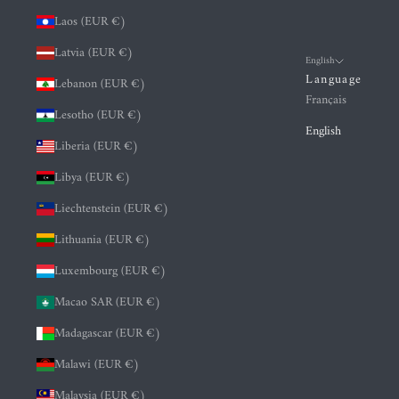
Laos (EUR €)
Latvia (EUR €)
English
Language
Lebanon (EUR €)
Français
Lesotho (EUR €)
English
Liberia (EUR €)
Libya (EUR €)
Liechtenstein (EUR €)
Lithuania (EUR €)
Luxembourg (EUR €)
Macao SAR (EUR €)
Madagascar (EUR €)
Malawi (EUR €)
Malaysia (EUR €)