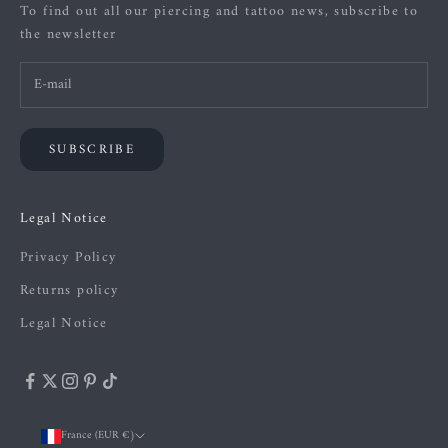
To find out all our piercing and tattoo news, subscribe to
the newsletter
SUBSCRIBE
Legal Notice
Privacy Policy
Returns policy
Legal Notice
France (EUR €)