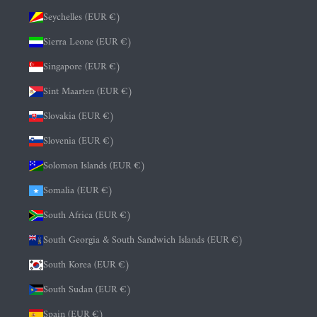
Seychelles (EUR €)
Sierra Leone (EUR €)
Singapore (EUR €)
Sint Maarten (EUR €)
Slovakia (EUR €)
Slovenia (EUR €)
Solomon Islands (EUR €)
Somalia (EUR €)
South Africa (EUR €)
South Georgia & South Sandwich Islands (EUR €)
South Korea (EUR €)
South Sudan (EUR €)
Spain (EUR €)