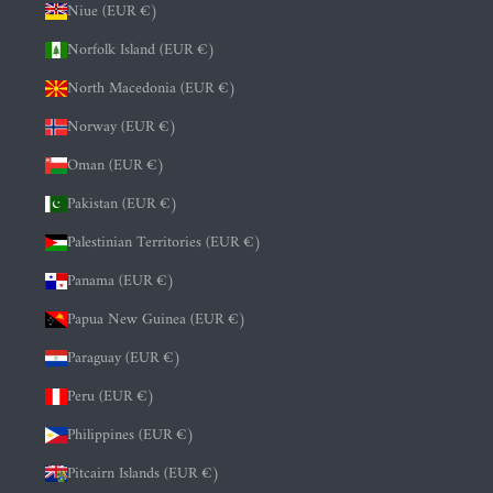
Niue (EUR €)
Norfolk Island (EUR €)
North Macedonia (EUR €)
Norway (EUR €)
Oman (EUR €)
Pakistan (EUR €)
Palestinian Territories (EUR €)
Panama (EUR €)
Papua New Guinea (EUR €)
Paraguay (EUR €)
Peru (EUR €)
Philippines (EUR €)
Pitcairn Islands (EUR €)