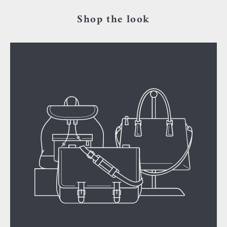
Shop the look