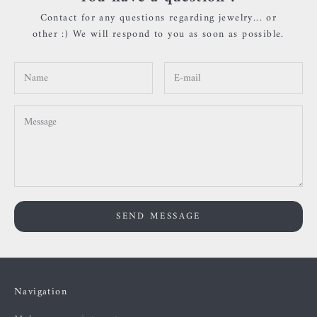
Contact for any questions regarding jewelry... or
other :) We will respond to you as soon as possible.
SEND MESSAGE
Navigation