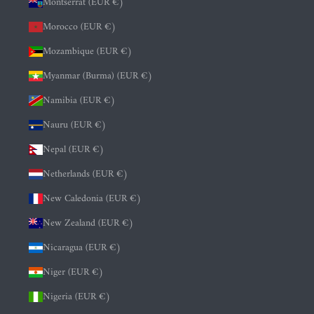
Montserrat (EUR €)
Morocco (EUR €)
Mozambique (EUR €)
Myanmar (Burma) (EUR €)
Namibia (EUR €)
Nauru (EUR €)
Nepal (EUR €)
Netherlands (EUR €)
New Caledonia (EUR €)
New Zealand (EUR €)
Nicaragua (EUR €)
Niger (EUR €)
Nigeria (EUR €)