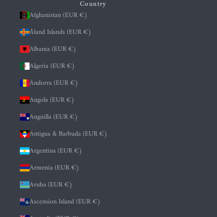
Country
Afghanistan (EUR €)
Åland Islands (EUR €)
Albania (EUR €)
Algeria (EUR €)
Andorra (EUR €)
Angola (EUR €)
Anguilla (EUR €)
Antigua & Barbuda (EUR €)
Argentina (EUR €)
Armenia (EUR €)
Aruba (EUR €)
Ascension Island (EUR €)