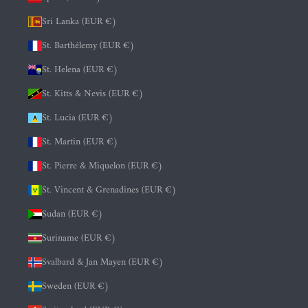
Sri Lanka (EUR €)
St. Barthélemy (EUR €)
St. Helena (EUR €)
St. Kitts & Nevis (EUR €)
St. Lucia (EUR €)
St. Martin (EUR €)
St. Pierre & Miquelon (EUR €)
St. Vincent & Grenadines (EUR €)
Sudan (EUR €)
Suriname (EUR €)
Svalbard & Jan Mayen (EUR €)
Sweden (EUR €)