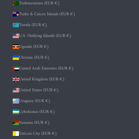
Turkmenistan (EUR €)
Turks & Caicos Islands (EUR €)
Tuvalu (EUR €)
U.S. Outlying Islands (EUR €)
Uganda (EUR €)
Ukraine (EUR €)
United Arab Emirates (EUR €)
United Kingdom (EUR €)
United States (EUR €)
Uruguay (EUR €)
Uzbekistan (EUR €)
Vanuatu (EUR €)
Vatican City (EUR €)