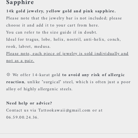
Sapphire
14k gold jewelry, yellow gold and pink sapphire.
Please note that the jewelry bar is not included; please
choose it and add it to your cart
from here.
You can refer to the size guide if in doubt.
Ideal for tragus, lobe, helix, nostril, anti-helix, conch,
rook, labret, medusa.
Please note, each piece of jewelry is sold individually and
not as a pair.
💠 We offer 14-karat gold
to avoid any risk of allergic
reaction
, unlike "surgical" steel, which is often just a poor
alloy of highly allergenic steels.
Need help or advice?
Contact us via Tattookawaii@gmail.com or at
06.59.00.24.36.