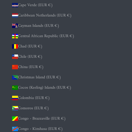
Cape Verde (EUR €)
Caribbean Netherlands (EUR €)
Cayman Islands (EUR €)
Central African Republic (EUR €)
Chad (EUR €)
Chile (EUR €)
China (EUR €)
Christmas Island (EUR €)
Cocos (Keeling) Islands (EUR €)
Colombia (EUR €)
Comoros (EUR €)
Congo - Brazzaville (EUR €)
Congo - Kinshasa (EUR €)