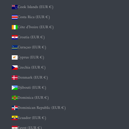
Cook Islands (EUR €)
Costa Rica (EUR €)
Côte d’Ivoire (EUR €)
Croatia (EUR €)
Curaçao (EUR €)
Cyprus (EUR €)
Czechia (EUR €)
Denmark (EUR €)
Djibouti (EUR €)
Dominica (EUR €)
Dominican Republic (EUR €)
Ecuador (EUR €)
Egypt (EUR €)