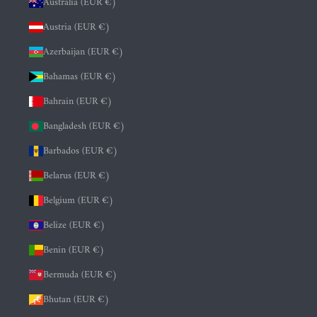
Australia (EUR €)
Austria (EUR €)
Azerbaijan (EUR €)
Bahamas (EUR €)
Bahrain (EUR €)
Bangladesh (EUR €)
Barbados (EUR €)
Belarus (EUR €)
Belgium (EUR €)
Belize (EUR €)
Benin (EUR €)
Bermuda (EUR €)
Bhutan (EUR €)