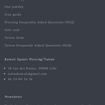
Our jewelry
Size guide
Piercing Frequently Asked Questions (FAQ)
Gift card
Tattoo form
Tattoo Frequently Asked Questions (FAQ)
Kawaii Square Piercing/Tattoo
38 rue des Postes, 59000 Lille
tattookawaii@gmail.com
06 59 00 24 36
Newsletter