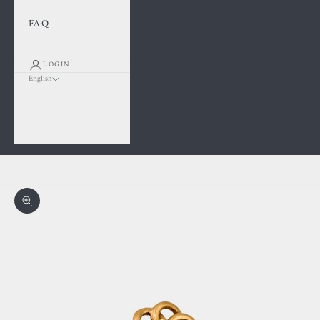
FAQ
LOGIN
English
Language
Français
English
Cart
Your cart is empty
Zoom picture