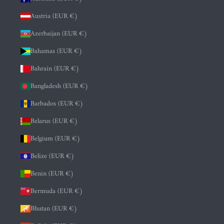
Austria (EUR €)
Azerbaijan (EUR €)
Bahamas (EUR €)
Bahrain (EUR €)
Bangladesh (EUR €)
Barbados (EUR €)
Belarus (EUR €)
Belgium (EUR €)
Belize (EUR €)
Benin (EUR €)
Bermuda (EUR €)
Bhutan (EUR €)