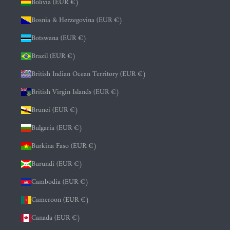
Bolivia (EUR €)
Bosnia & Herzegovina (EUR €)
Botswana (EUR €)
Brazil (EUR €)
British Indian Ocean Territory (EUR €)
British Virgin Islands (EUR €)
Brunei (EUR €)
Bulgaria (EUR €)
Burkina Faso (EUR €)
Burundi (EUR €)
Cambodia (EUR €)
Cameroon (EUR €)
Canada (EUR €)