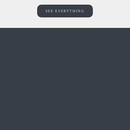
SEE EVERYTHING