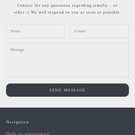
Contact for any questions regarding jewelry... or
other :) We will respond to you as soon as possible.
SEND MESSAGE
Navigation
Make an appointment