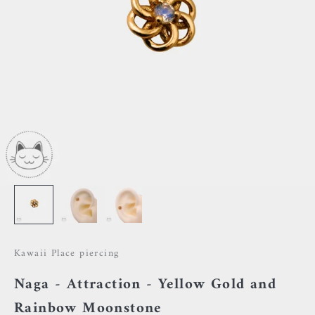
Kawaii Place piercing
Naga - Attraction - Yellow Gold and
Rainbow Moonstone