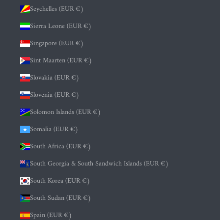
Seychelles (EUR €)
Sierra Leone (EUR €)
Singapore (EUR €)
Sint Maarten (EUR €)
Slovakia (EUR €)
Slovenia (EUR €)
Solomon Islands (EUR €)
Somalia (EUR €)
South Africa (EUR €)
South Georgia & South Sandwich Islands (EUR €)
South Korea (EUR €)
South Sudan (EUR €)
Spain (EUR €)