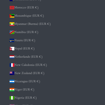
Morocco (EUR €)
Mozambique (EUR €)
Myanmar (Burma) (EUR €)
Namibia (EUR €)
Nauru (EUR €)
Nepal (EUR €)
Netherlands (EUR €)
New Caledonia (EUR €)
New Zealand (EUR €)
Nicaragua (EUR €)
Niger (EUR €)
Nigeria (EUR €)