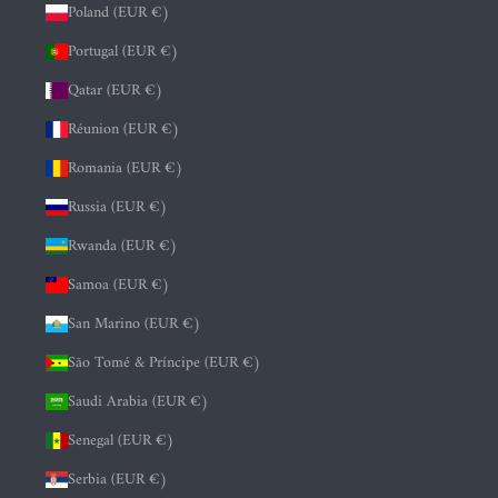
Poland (EUR €)
Portugal (EUR €)
Qatar (EUR €)
Réunion (EUR €)
Romania (EUR €)
Russia (EUR €)
Rwanda (EUR €)
Samoa (EUR €)
San Marino (EUR €)
São Tomé & Príncipe (EUR €)
Saudi Arabia (EUR €)
Senegal (EUR €)
Serbia (EUR €)