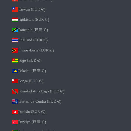
Taiwan (EUR €)
Tajikistan (EUR €)
Tanzania (EUR €)
Thailand (EUR €)
Timor-Leste (EUR €)
Togo (EUR €)
Tokelau (EUR €)
Tonga (EUR €)
Trinidad & Tobago (EUR €)
Tristan da Cunha (EUR €)
Tunisia (EUR €)
Türkiye (EUR €)