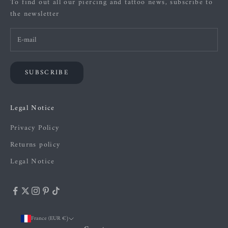
To find out all our piercing and tattoo news, subscribe to
the newsletter
SUBSCRIBE
Legal Notice
Privacy Policy
Returns policy
Legal Notice
France (EUR €)