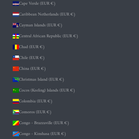
Cape Verde (EUR €)
Caribbean Netherlands (EUR €)
Cayman Islands (EUR €)
Central African Republic (EUR €)
Chad (EUR €)
Chile (EUR €)
China (EUR €)
Christmas Island (EUR €)
Cocos (Keeling) Islands (EUR €)
Colombia (EUR €)
Comoros (EUR €)
Congo - Brazzaville (EUR €)
Congo - Kinshasa (EUR €)