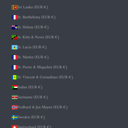
Sri Lanka (EUR €)
St. Barthélemy (EUR €)
St. Helena (EUR €)
St. Kitts & Nevis (EUR €)
St. Lucia (EUR €)
St. Martin (EUR €)
St. Pierre & Miquelon (EUR €)
St. Vincent & Grenadines (EUR €)
Sudan (EUR €)
Suriname (EUR €)
Svalbard & Jan Mayen (EUR €)
Sweden (EUR €)
Switzerland (EUR €)