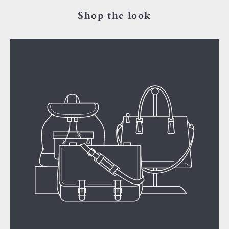
Shop the look