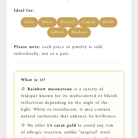
Ideal for:
Lobe
Helix
Nostril
Conch
Rook
Labret
Medusa
Please note:
each piece of jewelry is sold
individually, not as a pair.
What is it?
💠
Rainbow moonstone
is a variety of
feldspar known for its multicolored or bluish
reflections depending on the angle of the
light. White to translucent, it may contain
natural inclusions that enhance its brilliance.
💠 We offer
14-carat gold
to avoid any risk
of allergic reaction, unlike "surgical" steel,