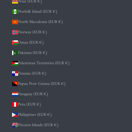
Niue (EUR €)
Norfolk Island (EUR €)
North Macedonia (EUR €)
Norway (EUR €)
Oman (EUR €)
Pakistan (EUR €)
Palestinian Territories (EUR €)
Panama (EUR €)
Papua New Guinea (EUR €)
Paraguay (EUR €)
Peru (EUR €)
Philippines (EUR €)
Pitcairn Islands (EUR €)