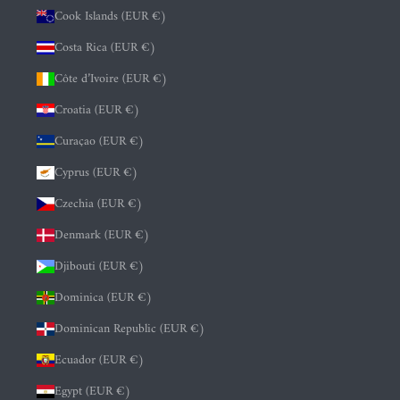
Cook Islands (EUR €)
Costa Rica (EUR €)
Côte d’Ivoire (EUR €)
Croatia (EUR €)
Curaçao (EUR €)
Cyprus (EUR €)
Czechia (EUR €)
Denmark (EUR €)
Djibouti (EUR €)
Dominica (EUR €)
Dominican Republic (EUR €)
Ecuador (EUR €)
Egypt (EUR €)