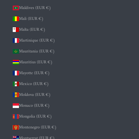
Maldives (EUR €)
Mali (EUR €)
Malta (EUR €)
Martinique (EUR €)
Mauritania (EUR €)
Mauritius (EUR €)
Mayotte (EUR €)
Mexico (EUR €)
Moldova (EUR €)
Monaco (EUR €)
Mongolia (EUR €)
Montenegro (EUR €)
Montserrat (EUR €)