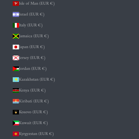
Isle of Man (EUR €)
Israel (EUR €)
Italy (EUR €)
Jamaica (EUR €)
Japan (EUR €)
Jersey (EUR €)
Jordan (EUR €)
Kazakhstan (EUR €)
Kenya (EUR €)
Kiribati (EUR €)
Kosovo (EUR €)
Kuwait (EUR €)
Kyrgyzstan (EUR €)