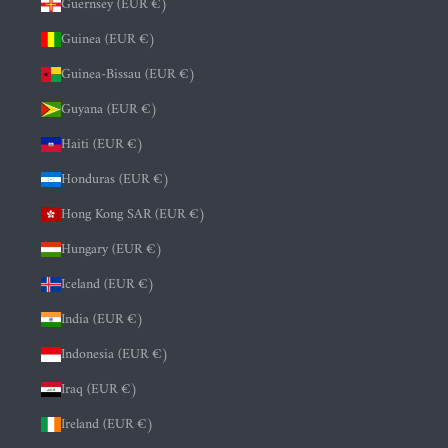
Guernsey (EUR €)
Guinea (EUR €)
Guinea-Bissau (EUR €)
Guyana (EUR €)
Haiti (EUR €)
Honduras (EUR €)
Hong Kong SAR (EUR €)
Hungary (EUR €)
Iceland (EUR €)
India (EUR €)
Indonesia (EUR €)
Iraq (EUR €)
Ireland (EUR €)