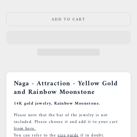
0659002436
ADD TO CART
Naga - Attraction - Yellow Gold
and Rainbow Moonstone
14K gold jewelry, Rainbow Moonstone.
Please note that the bar of the jewelry is not
included. Please choose it and add it to your cart
from here.
You can refer to the
size guide
if in doubt.