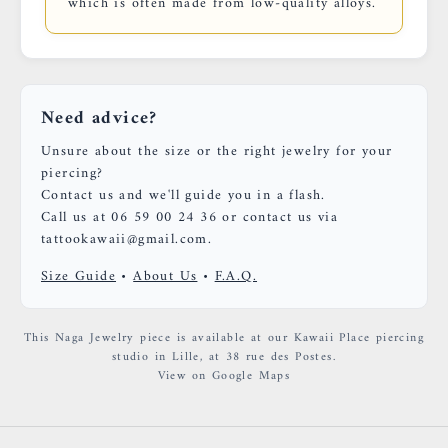
which is often made from low-quality alloys.
Need advice?
Unsure about the size or the right jewelry for your
piercing?
Contact us and we'll guide you in a flash.
Call us at 06 59 00 24 36 or contact us via
tattookawaii@gmail.com.
Size Guide
•
About Us
•
F.A.Q.
This Naga Jewelry piece is available at our Kawaii Place piercing
studio in Lille, at 38 rue des Postes.
View on Google Maps