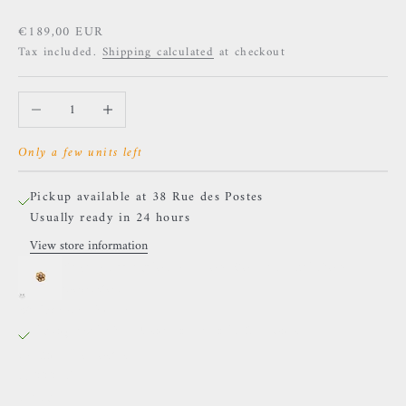
Sale price
€189,00 EUR
Tax included.
Shipping calculated
at checkout
Decrease quantity
Increase quantity
Only a few units left
Pickup available at 38 Rue des Postes
Usually ready in 24 hours
View store information
Naga - Attraction - Yellow Gold and Rainbow
Moonstone
38 Rue des Postes
Pickup available, Usually ready in 24 hours
38 Rue des Postes
59000 Lille
France