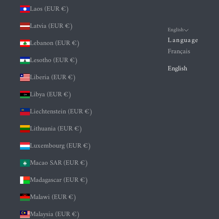
Laos (EUR €)
Latvia (EUR €)
English
Language
Lebanon (EUR €)
Français
Lesotho (EUR €)
English
Liberia (EUR €)
Libya (EUR €)
Liechtenstein (EUR €)
Lithuania (EUR €)
Luxembourg (EUR €)
Macao SAR (EUR €)
Madagascar (EUR €)
Malawi (EUR €)
Malaysia (EUR €)