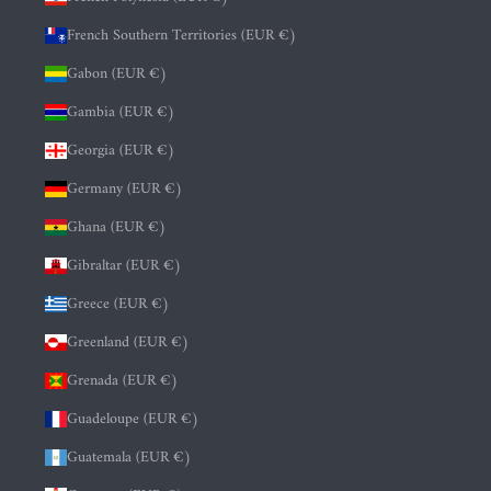
French Southern Territories (EUR €)
Gabon (EUR €)
Gambia (EUR €)
Georgia (EUR €)
Germany (EUR €)
Ghana (EUR €)
Gibraltar (EUR €)
Greece (EUR €)
Greenland (EUR €)
Grenada (EUR €)
Guadeloupe (EUR €)
Guatemala (EUR €)