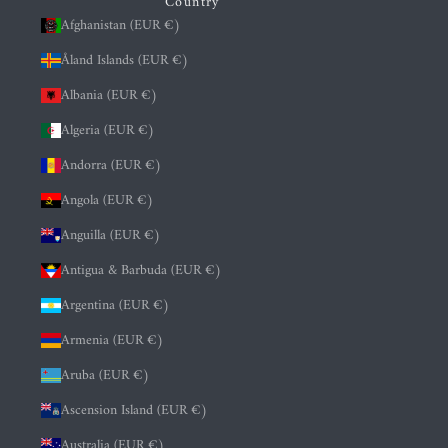
Country
Afghanistan (EUR €)
Åland Islands (EUR €)
Albania (EUR €)
Algeria (EUR €)
Andorra (EUR €)
Angola (EUR €)
Anguilla (EUR €)
Antigua & Barbuda (EUR €)
Argentina (EUR €)
Armenia (EUR €)
Aruba (EUR €)
Ascension Island (EUR €)
Australia (EUR €)