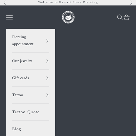
Skip to content
Welcome to Kawaii Place Piercing
Previous
Nex
Kawaii Place piercing
Navigation menu
Search
Cart
Piercing
appointment
Our jewelry
Gift cards
Tattoo
Tattoo Quote
Blog