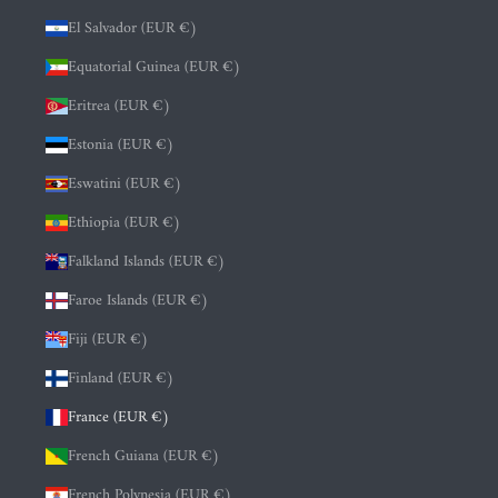
El Salvador (EUR €)
Equatorial Guinea (EUR €)
Eritrea (EUR €)
Estonia (EUR €)
Eswatini (EUR €)
Ethiopia (EUR €)
Falkland Islands (EUR €)
Faroe Islands (EUR €)
Fiji (EUR €)
Finland (EUR €)
France (EUR €)
French Guiana (EUR €)
French Polynesia (EUR €)