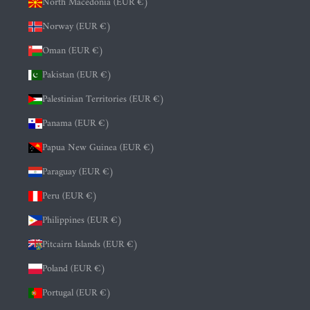
North Macedonia (EUR €)
Norway (EUR €)
Oman (EUR €)
Pakistan (EUR €)
Palestinian Territories (EUR €)
Panama (EUR €)
Papua New Guinea (EUR €)
Paraguay (EUR €)
Peru (EUR €)
Philippines (EUR €)
Pitcairn Islands (EUR €)
Poland (EUR €)
Portugal (EUR €)