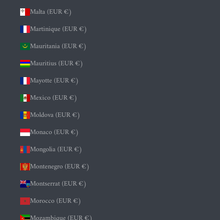
Malta (EUR €)
Martinique (EUR €)
Mauritania (EUR €)
Mauritius (EUR €)
Mayotte (EUR €)
Mexico (EUR €)
Moldova (EUR €)
Monaco (EUR €)
Mongolia (EUR €)
Montenegro (EUR €)
Montserrat (EUR €)
Morocco (EUR €)
Mozambique (EUR €)