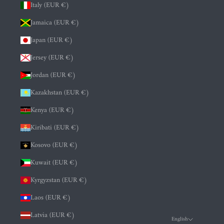
Italy (EUR €)
Jamaica (EUR €)
Japan (EUR €)
Jersey (EUR €)
Jordan (EUR €)
Kazakhstan (EUR €)
Kenya (EUR €)
Kiribati (EUR €)
Kosovo (EUR €)
Kuwait (EUR €)
Kyrgyzstan (EUR €)
Laos (EUR €)
Latvia (EUR €)
English