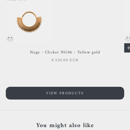
Go to item 2
Go to item 1
Naga - Clicker NG06 - Yellow gold
Sale price
€430,00 EUR
VIEW PRODUCTS
You might also like