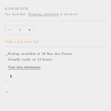
Sale price
€298,00 EUR
Tax included.
Shipping calculated
at checkout
Decrease quantity
Increase quantity
Only a few units left
Pickup available at 38 Rue des Postes
Usually ready in 24 hours
View store information
Naga - Athanor - Yellow gold and Moldavite
38 Rue des Postes
Pickup available, Usually ready in 24 hours
38 Rue des Postes
59000 Lille
France