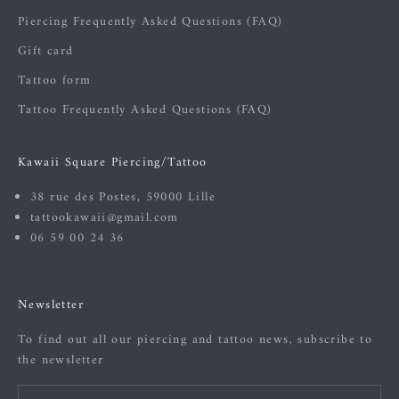
Piercing Frequently Asked Questions (FAQ)
Gift card
Tattoo form
Tattoo Frequently Asked Questions (FAQ)
Kawaii Square Piercing/Tattoo
38 rue des Postes, 59000 Lille
tattookawaii@gmail.com
06 59 00 24 36
Newsletter
To find out all our piercing and tattoo news, subscribe to
the newsletter