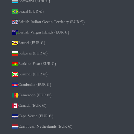
Botswana (EUR €)
Brazil (EUR €)
British Indian Ocean Territory (EUR €)
British Virgin Islands (EUR €)
Brunei (EUR €)
Bulgaria (EUR €)
Burkina Faso (EUR €)
Burundi (EUR €)
Cambodia (EUR €)
Cameroon (EUR €)
Canada (EUR €)
Cape Verde (EUR €)
Caribbean Netherlands (EUR €)