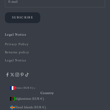
SUBSCRIBE
Legal Notice
Privacy Policy
Returns policy
Legal Notice
France (EUR €)
Country
Afghanistan (EUR €)
Åland Islands (EUR €)