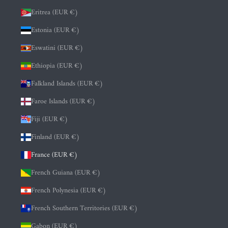
Eritrea (EUR €)
Estonia (EUR €)
Eswatini (EUR €)
Ethiopia (EUR €)
Falkland Islands (EUR €)
Faroe Islands (EUR €)
Fiji (EUR €)
Finland (EUR €)
France (EUR €)
French Guiana (EUR €)
French Polynesia (EUR €)
French Southern Territories (EUR €)
Gabon (EUR €)