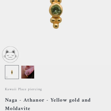
Kawaii Place piercing
Naga - Athanor - Yellow gold and
Moldavite