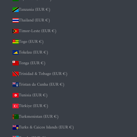
Tanzania (EUR €)
Thailand (EUR €)
Timor-Leste (EUR €)
Togo (EUR €)
Tokelau (EUR €)
Tonga (EUR €)
Trinidad & Tobago (EUR €)
Tristan da Cunha (EUR €)
Tunisia (EUR €)
Türkiye (EUR €)
Turkmenistan (EUR €)
Turks & Caicos Islands (EUR €)