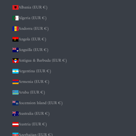
Albania (EUR €)
Algeria (EUR €)
Andorra (EUR €)
Angola (EUR €)
Anguilla (EUR €)
Antigua & Barbuda (EUR €)
Argentina (EUR €)
Armenia (EUR €)
Aruba (EUR €)
Ascension Island (EUR €)
Australia (EUR €)
Austria (EUR €)
Azerbaijan (EUR €)