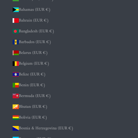
Bahamas (EUR €)
Bahrain (EUR €)
Bangladesh (EUR €)
Barbados (EUR €)
Belarus (EUR €)
Belgium (EUR €)
Belize (EUR €)
Benin (EUR €)
Bermuda (EUR €)
Bhutan (EUR €)
Bolivia (EUR €)
Bosnia & Herzegovina (EUR €)