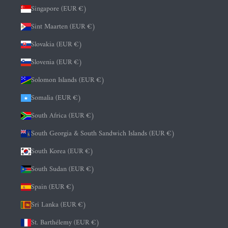
Singapore (EUR €)
Sint Maarten (EUR €)
Slovakia (EUR €)
Slovenia (EUR €)
Solomon Islands (EUR €)
Somalia (EUR €)
South Africa (EUR €)
South Georgia & South Sandwich Islands (EUR €)
South Korea (EUR €)
South Sudan (EUR €)
Spain (EUR €)
Sri Lanka (EUR €)
St. Barthélemy (EUR €)