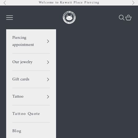
Skip to content
Welcome to Kawaii Place Piercing
Previous
Nex
Kawaii Place piercing
Navigation menu
Search
Cart
Piercing
appointment
Our jewelry
Gift cards
Tattoo
Tattoo Quote
Blog