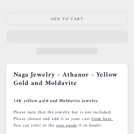
0659002436
ADD TO CART
Naga Jewelry - Athanor - Yellow
Gold and
Moldavite
14K yellow gold and Moldavite jewelry.
Please note that the jewelry bar is not included.
Please choose and add it to your cart
from here.
You can refer to the
size guide
if in doubt.