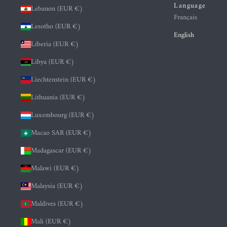
Language
Lebanon (EUR €)
Français
Lesotho (EUR €)
English
Liberia (EUR €)
Libya (EUR €)
Liechtenstein (EUR €)
Lithuania (EUR €)
Luxembourg (EUR €)
Macao SAR (EUR €)
Madagascar (EUR €)
Malawi (EUR €)
Malaysia (EUR €)
Maldives (EUR €)
Mali (EUR €)