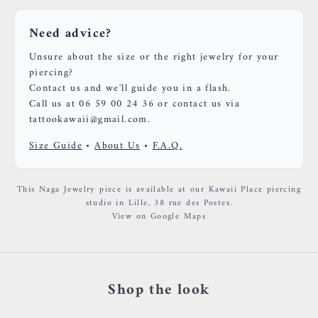
Need advice?
Unsure about the size or the right jewelry for your
piercing?
Contact us and we'll guide you in a flash.
Call us at 06 59 00 24 36 or contact us via
tattookawaii@gmail.com.
Size Guide
•
About Us
•
F.A.Q.
This Naga Jewelry piece is available at our Kawaii Place piercing
studio in Lille, 38 rue des Postes.
View on Google Maps
Shop the look