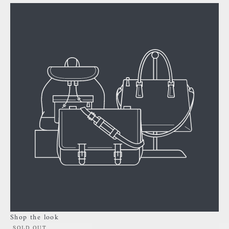
Shop the look
SOLD OUT