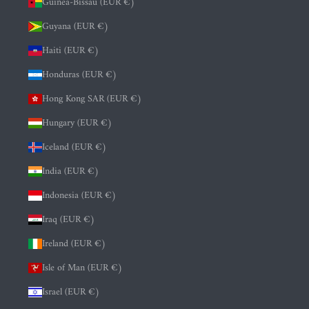
Guinea-Bissau (EUR €)
Guyana (EUR €)
Haiti (EUR €)
Honduras (EUR €)
Hong Kong SAR (EUR €)
Hungary (EUR €)
Iceland (EUR €)
India (EUR €)
Indonesia (EUR €)
Iraq (EUR €)
Ireland (EUR €)
Isle of Man (EUR €)
Israel (EUR €)