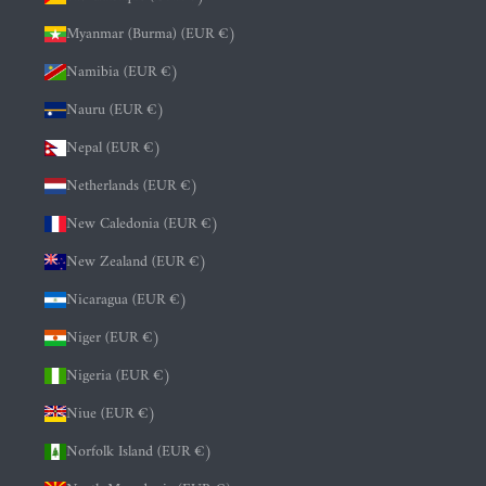
Myanmar (Burma) (EUR €)
Namibia (EUR €)
Nauru (EUR €)
Nepal (EUR €)
Netherlands (EUR €)
New Caledonia (EUR €)
New Zealand (EUR €)
Nicaragua (EUR €)
Niger (EUR €)
Nigeria (EUR €)
Niue (EUR €)
Norfolk Island (EUR €)