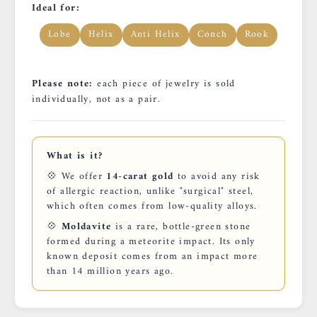
Ideal for:
Lobe
Helix
Anti Helix
Conch
Rook
Please note:
each piece of jewelry is sold
individually, not as a pair.
What is it?
💠 We offer
14-carat gold
to avoid any risk
of allergic reaction, unlike "surgical" steel,
which often comes from low-quality alloys.
💠
Moldavite
is a rare, bottle-green stone
formed during a meteorite impact. Its only
known deposit comes from an impact more
than 14 million years ago.