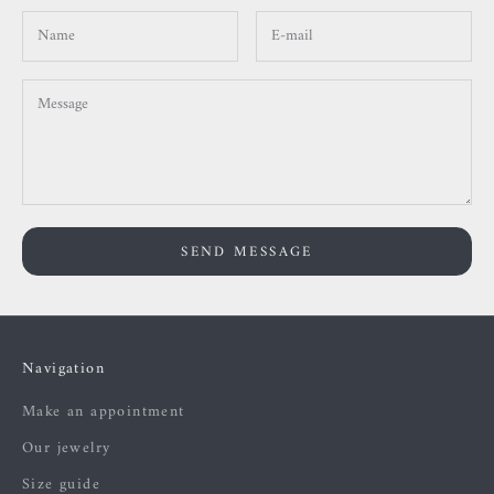
SEND MESSAGE
Navigation
Make an appointment
Our jewelry
Size guide