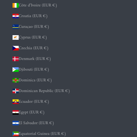
Côte d’Ivoire (EUR €)
Croatia (EUR €)
Curaçao (EUR €)
Cyprus (EUR €)
Czechia (EUR €)
Denmark (EUR €)
Djibouti (EUR €)
Dominica (EUR €)
Dominican Republic (EUR €)
Ecuador (EUR €)
Egypt (EUR €)
El Salvador (EUR €)
Equatorial Guinea (EUR €)