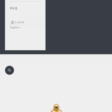
FAQ
LOGIN
English
Language
Français
English
Cart
Your cart is empty
Zoom picture