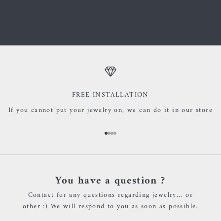
materials such as real gold, nickel-free silver, wood, and
precious and semi-precious stones.
FREE INSTALLATION
If you cannot put your jewelry on, we can do it in our store
Go to item 1
Go to item 2
Go to item 3
Go to item 4
You have a question ?
Contact for any questions regarding jewelry... or
other :) We will respond to you as soon as possible.