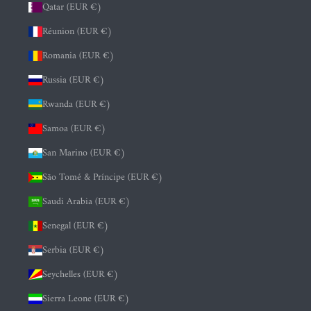
Qatar (EUR €)
Réunion (EUR €)
Romania (EUR €)
Russia (EUR €)
Rwanda (EUR €)
Samoa (EUR €)
San Marino (EUR €)
São Tomé & Príncipe (EUR €)
Saudi Arabia (EUR €)
Senegal (EUR €)
Serbia (EUR €)
Seychelles (EUR €)
Sierra Leone (EUR €)