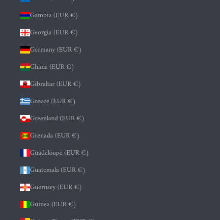
Gambia (EUR €)
Georgia (EUR €)
Germany (EUR €)
Ghana (EUR €)
Gibraltar (EUR €)
Greece (EUR €)
Greenland (EUR €)
Grenada (EUR €)
Guadeloupe (EUR €)
Guatemala (EUR €)
Guernsey (EUR €)
Guinea (EUR €)