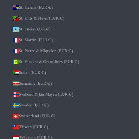
St. Helena (EUR €)
St. Kitts & Nevis (EUR €)
St. Lucia (EUR €)
St. Martin (EUR €)
St. Pierre & Miquelon (EUR €)
St. Vincent & Grenadines (EUR €)
Sudan (EUR €)
Suriname (EUR €)
Svalbard & Jan Mayen (EUR €)
Sweden (EUR €)
Switzerland (EUR €)
Taiwan (EUR €)
Tajikistan (EUR €)