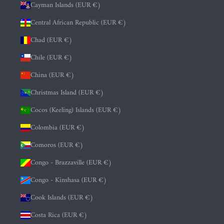
Cayman Islands (EUR €)
Central African Republic (EUR €)
Chad (EUR €)
Chile (EUR €)
China (EUR €)
Christmas Island (EUR €)
Cocos (Keeling) Islands (EUR €)
Colombia (EUR €)
Comoros (EUR €)
Congo - Brazzaville (EUR €)
Congo - Kinshasa (EUR €)
Cook Islands (EUR €)
Costa Rica (EUR €)