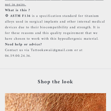
not in pairs.
What is this ?
💠
ASTM F136
is a specification standard for titanium
alloys used in surgical implants and other internal medical
devices due to their biocompatibility and strength. It is
for these reasons and this quality requirement that we
have chosen to work with this hypoallergenic material.
Need help or advice?
Contact us via Tattookawaii@gmail.com or at
06.59.00.24.36.
Shop the look