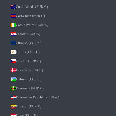
Cook Islands (EUR €)
Costa Rica (EUR €)
Côte d’Ivoire (EUR €)
Croatia (EUR €)
Curaçao (EUR €)
Cyprus (EUR €)
Czechia (EUR €)
Denmark (EUR €)
Djibouti (EUR €)
Dominica (EUR €)
Dominican Republic (EUR €)
Ecuador (EUR €)
Egypt (EUR €)