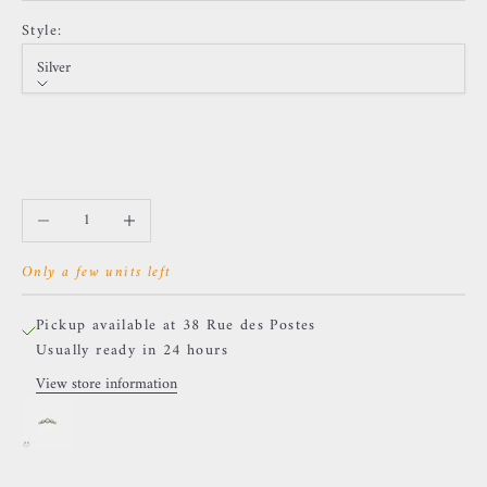
Style:
Silver
Style
Silver
Golden
Sold out
Decrease quantity
Increase quantity
Only a few units left
Pickup available at 38 Rue des Postes
Usually ready in 24 hours
View store information
LeRoi - 2t - Titanium
Silver
38 Rue des Postes
Pickup available, Usually ready in 24 hours