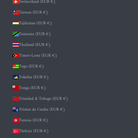
Switzerland (EUR €)
Taiwan (EUR €)
Tajikistan (EUR €)
Tanzania (EUR €)
Thailand (EUR €)
Timor-Leste (EUR €)
Togo (EUR €)
Tokelau (EUR €)
Tonga (EUR €)
Trinidad & Tobago (EUR €)
Tristan da Cunha (EUR €)
Tunisia (EUR €)
Türkiye (EUR €)