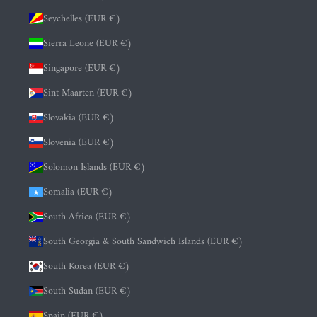
Seychelles (EUR €)
Sierra Leone (EUR €)
Singapore (EUR €)
Sint Maarten (EUR €)
Slovakia (EUR €)
Slovenia (EUR €)
Solomon Islands (EUR €)
Somalia (EUR €)
South Africa (EUR €)
South Georgia & South Sandwich Islands (EUR €)
South Korea (EUR €)
South Sudan (EUR €)
Spain (EUR €)