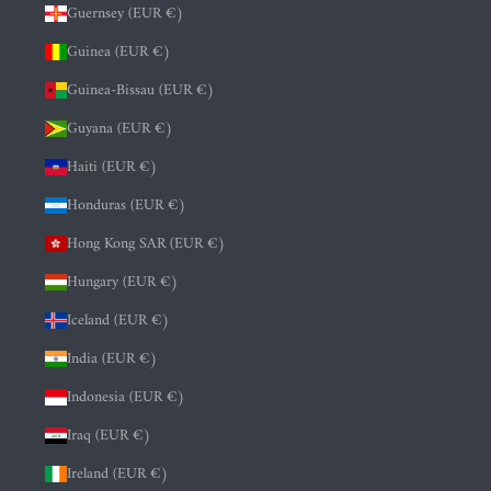
Guernsey (EUR €)
Guinea (EUR €)
Guinea-Bissau (EUR €)
Guyana (EUR €)
Haiti (EUR €)
Honduras (EUR €)
Hong Kong SAR (EUR €)
Hungary (EUR €)
Iceland (EUR €)
India (EUR €)
Indonesia (EUR €)
Iraq (EUR €)
Ireland (EUR €)