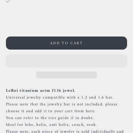
38 Rue des Postes
59000 Lille
France
0659002436
ADD TO CART
LeRoi titanium astm f136 jewel.
Universal jewelry compatible with a 1.2 and 1.6 bar.
Please note that the jewelry bar is not included, please
choose it and add it to your cart
from
here.
You can refer to the size guide if in doubt.
Ideal for lobe, helix, anti helix, conch, rook.
Please note, each piece of jewelry is sold individually and