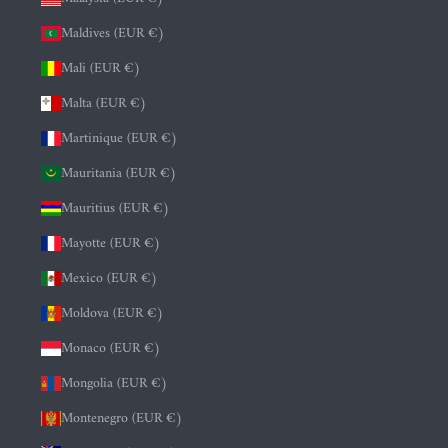
Maldives (EUR €)
Mali (EUR €)
Malta (EUR €)
Martinique (EUR €)
Mauritania (EUR €)
Mauritius (EUR €)
Mayotte (EUR €)
Mexico (EUR €)
Moldova (EUR €)
Monaco (EUR €)
Mongolia (EUR €)
Montenegro (EUR €)