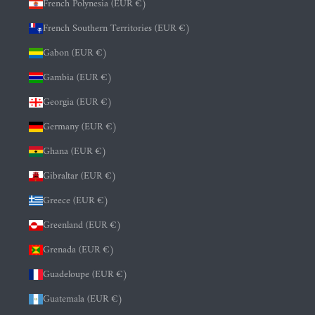
French Polynesia (EUR €)
French Southern Territories (EUR €)
Gabon (EUR €)
Gambia (EUR €)
Georgia (EUR €)
Germany (EUR €)
Ghana (EUR €)
Gibraltar (EUR €)
Greece (EUR €)
Greenland (EUR €)
Grenada (EUR €)
Guadeloupe (EUR €)
Guatemala (EUR €)