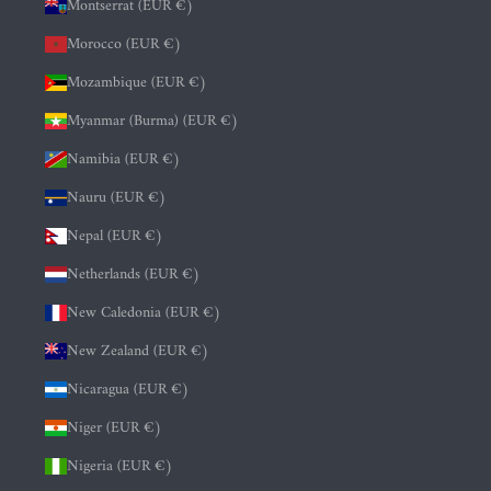
Montserrat (EUR €)
Morocco (EUR €)
Mozambique (EUR €)
Myanmar (Burma) (EUR €)
Namibia (EUR €)
Nauru (EUR €)
Nepal (EUR €)
Netherlands (EUR €)
New Caledonia (EUR €)
New Zealand (EUR €)
Nicaragua (EUR €)
Niger (EUR €)
Nigeria (EUR €)