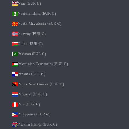
Niue (EUR €)
Norfolk Island (EUR €)
North Macedonia (EUR €)
Norway (EUR €)
Oman (EUR €)
Pakistan (EUR €)
Palestinian Territories (EUR €)
Panama (EUR €)
Papua New Guinea (EUR €)
Paraguay (EUR €)
Peru (EUR €)
Philippines (EUR €)
Pitcairn Islands (EUR €)