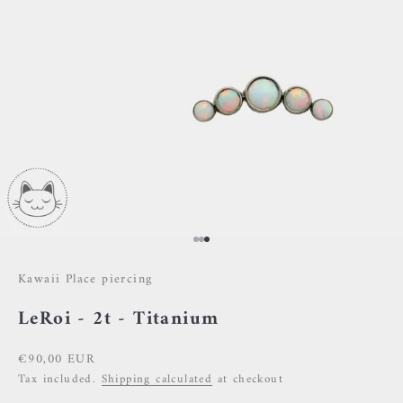
Go to item 1
Go to item 2
Go to item 3
Kawaii Place piercing
LeRoi - 2t - Titanium
Sale price
€90,00 EUR
Tax included.
Shipping calculated
at checkout