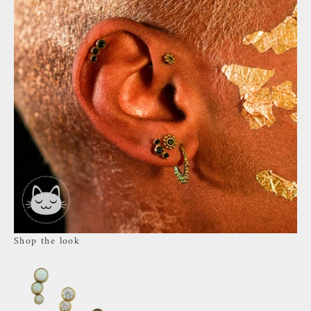
Shop the look