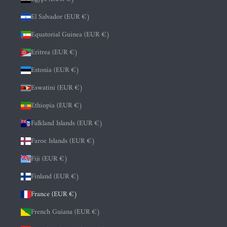
El Salvador (EUR €)
Equatorial Guinea (EUR €)
Eritrea (EUR €)
Estonia (EUR €)
Eswatini (EUR €)
Ethiopia (EUR €)
Falkland Islands (EUR €)
Faroe Islands (EUR €)
Fiji (EUR €)
Finland (EUR €)
France (EUR €)
French Guiana (EUR €)