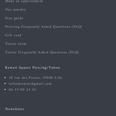
Make an appointment
Our jewelry
Size guide
Piercing Frequently Asked Questions (FAQ)
Gift card
Tattoo form
Tattoo Frequently Asked Questions (FAQ)
Kawaii Square Piercing/Tattoo
38 rue des Postes, 59000 Lille
tattookawaii@gmail.com
06 59 00 24 36
Newsletter