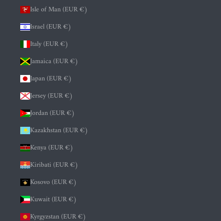
Isle of Man (EUR €)
Israel (EUR €)
Italy (EUR €)
Jamaica (EUR €)
Japan (EUR €)
Jersey (EUR €)
Jordan (EUR €)
Kazakhstan (EUR €)
Kenya (EUR €)
Kiribati (EUR €)
Kosovo (EUR €)
Kuwait (EUR €)
Kyrgyzstan (EUR €)