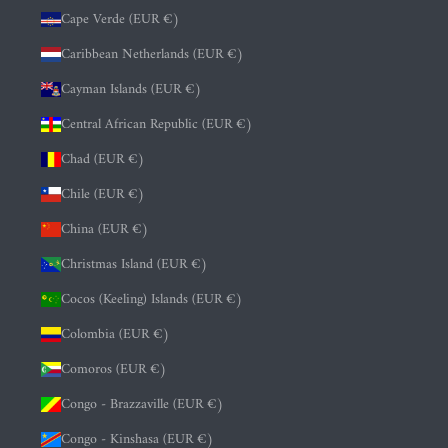
Cape Verde (EUR €)
Caribbean Netherlands (EUR €)
Cayman Islands (EUR €)
Central African Republic (EUR €)
Chad (EUR €)
Chile (EUR €)
China (EUR €)
Christmas Island (EUR €)
Cocos (Keeling) Islands (EUR €)
Colombia (EUR €)
Comoros (EUR €)
Congo - Brazzaville (EUR €)
Congo - Kinshasa (EUR €)