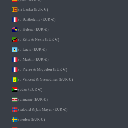
Sri Lanka (EUR €)
St. Barthélemy (EUR €)
St. Helena (EUR €)
St. Kitts & Nevis (EUR €)
St. Lucia (EUR €)
St. Martin (EUR €)
St. Pierre & Miquelon (EUR €)
St. Vincent & Grenadines (EUR €)
Sudan (EUR €)
Suriname (EUR €)
Svalbard & Jan Mayen (EUR €)
Sweden (EUR €)