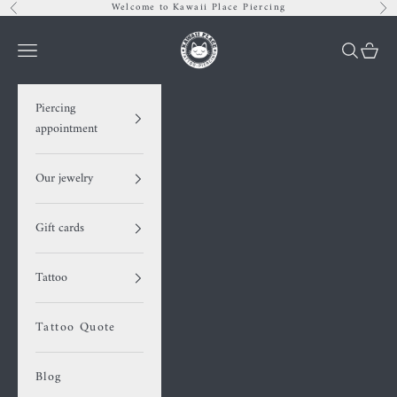
Skip to content
Welcome to Kawaii Place Piercing
Previous
Nex
Kawaii Place piercing
Navigation menu
Search
Cart
Piercing
appointment
Our jewelry
Gift cards
Tattoo
Tattoo Quote
Blog