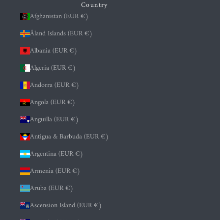
Country
Afghanistan (EUR €)
Åland Islands (EUR €)
Albania (EUR €)
Algeria (EUR €)
Andorra (EUR €)
Angola (EUR €)
Anguilla (EUR €)
Antigua & Barbuda (EUR €)
Argentina (EUR €)
Armenia (EUR €)
Aruba (EUR €)
Ascension Island (EUR €)