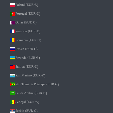
Poland (EUR €)
Portugal (EUR €)
Qatar (EUR €)
Réunion (EUR €)
Romania (EUR €)
Russia (EUR €)
Rwanda (EUR €)
Samoa (EUR €)
San Marino (EUR €)
São Tomé & Príncipe (EUR €)
Saudi Arabia (EUR €)
Senegal (EUR €)
Serbia (EUR €)