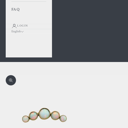
FAQ
LOGIN
English
Language
Français
English
Cart
Your cart is empty
Zoom picture