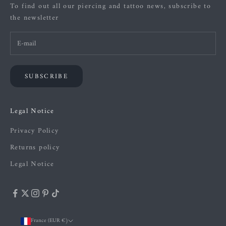
To find out all our piercing and tattoo news, subscribe to
the newsletter
SUBSCRIBE
Legal Notice
Privacy Policy
Returns policy
Legal Notice
France (EUR €)