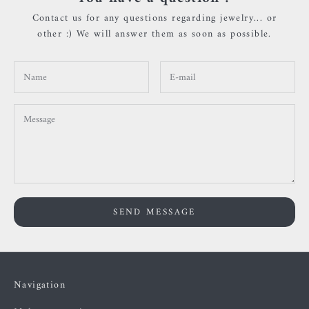
Contact us for any questions regarding jewelry... or
other :) We will answer them as soon as possible.
SEND MESSAGE
Navigation