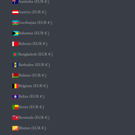
Australia (EUR €)
Austria (EUR €)
Azerbaijan (EUR €)
Bahamas (EUR €)
Bahrain (EUR €)
Bangladesh (EUR €)
Barbados (EUR €)
Belarus (EUR €)
Belgium (EUR €)
Belize (EUR €)
Benin (EUR €)
Bermuda (EUR €)
Bhutan (EUR €)