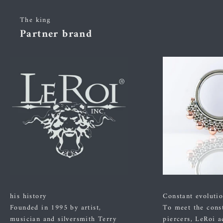
The king
Partner brand
his history
Constant evoluti
Founded in 1995 by artist,
To meet the cons
musician and silversmith Terry
piercers, LeRoi a