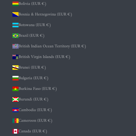
Bolivia (EUR €)
Bosnia & Herzegovina (EUR €)
Botswana (EUR €)
Brazil (EUR €)
British Indian Ocean Territory (EUR €)
British Virgin Islands (EUR €)
Brunei (EUR €)
Bulgaria (EUR €)
Burkina Faso (EUR €)
Burundi (EUR €)
Cambodia (EUR €)
Cameroon (EUR €)
Canada (EUR €)