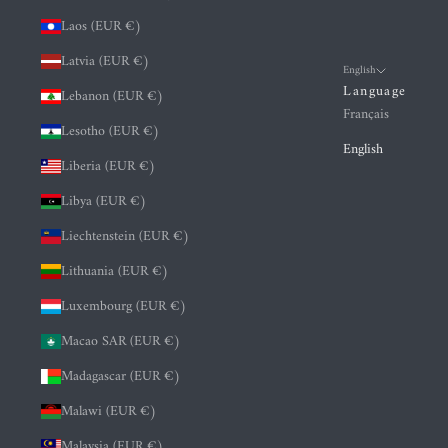
Laos (EUR €)
Latvia (EUR €)
English
Language
Lebanon (EUR €)
Français
Lesotho (EUR €)
English
Liberia (EUR €)
Libya (EUR €)
Liechtenstein (EUR €)
Lithuania (EUR €)
Luxembourg (EUR €)
Macao SAR (EUR €)
Madagascar (EUR €)
Malawi (EUR €)
Malaysia (EUR €)