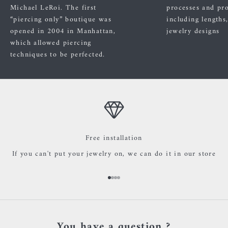
Michael LeRoi. The first
processes and pr
“piercing only” boutique was
including lengths
opened in 2004 in Manhattan,
jewelry designs
which allowed piercing
techniques to be perfected.
Free installation
If you can't put your jewelry on, we can do it in our store
Go to item 1
Go to item 2
Go to item 3
Go to item 4
You have a question ?