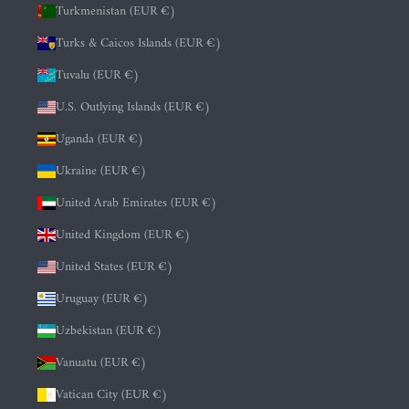
Turkmenistan (EUR €)
Turks & Caicos Islands (EUR €)
Tuvalu (EUR €)
U.S. Outlying Islands (EUR €)
Uganda (EUR €)
Ukraine (EUR €)
United Arab Emirates (EUR €)
United Kingdom (EUR €)
United States (EUR €)
Uruguay (EUR €)
Uzbekistan (EUR €)
Vanuatu (EUR €)
Vatican City (EUR €)