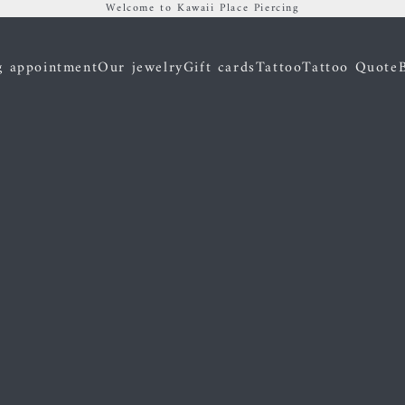
Welcome to Kawaii Place Piercing
g appointment
Our jewelry
Gift cards
Tattoo
Tattoo Quote