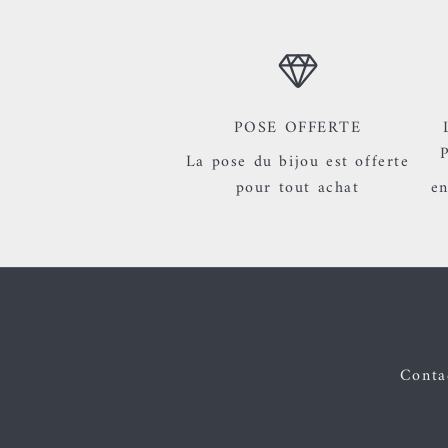
POSE OFFERTE
La pose du bijou est offerte
pour tout achat
en
Contac