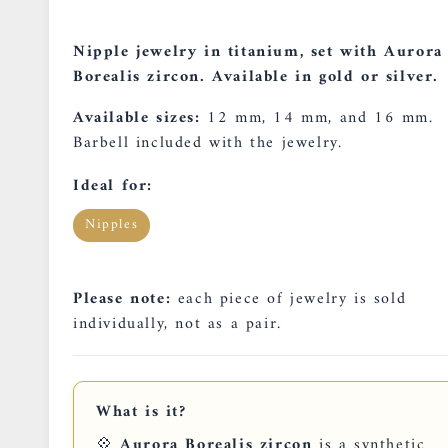
Nipple jewelry in titanium, set with Aurora
Borealis zircon. Available in gold or silver.
Available sizes:
12 mm, 14 mm, and 16 mm.
Barbell included with the jewelry.
Ideal for:
Nipples
Please note:
each piece of jewelry is sold
individually, not as a pair.
What is it?
💠
Aurora Borealis zircon
is a synthetic