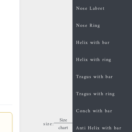
Nose Labret
Nose Ring
Helix with bar
Helix with ring
Tragus with bar
Tragus with ring
Conch with bar
Size
size:
chart
Anti Helix with bar