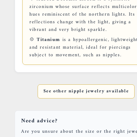
zirconium whose surface reflects multicolo
hues reminiscent of the northern lights. Its
reflections change with the light, giving a
vibrant and very bright sparkle.
💠
Titanium
is a hypoallergenic, lightweigh
and resistant material, ideal for piercings
subject to movement, such as nipples.
See other nipple jewelry available
Need advice?
Are you unsure about the size or the right jew