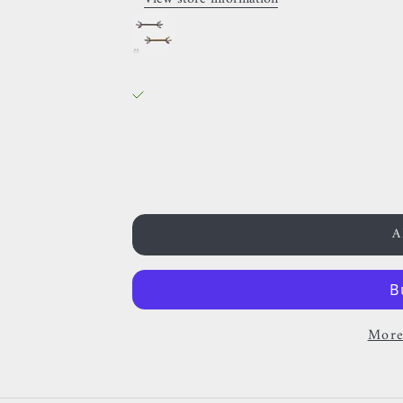
Invictus - Fiery Rainbow - Tit
Golden / 12MM
38 Rue des Postes
Pickup available, Usually ready in 
38 Rue des Postes
59000 Lille
France
0659002436
A
More