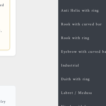
red
Anti Helix with ring
Rook with curved bar
t,
Rook with ring
Eyebrow with curved b
Industrial
Daith with ring
Labret / Medusa
elry