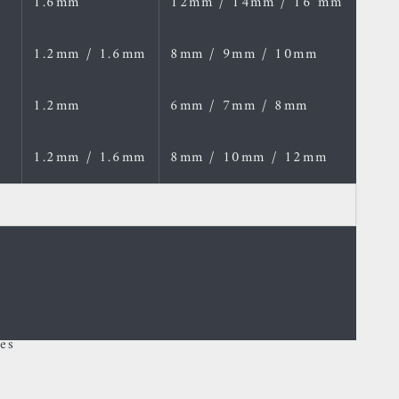
1.6mm
12mm / 14mm / 16 mm
1.2mm / 1.6mm
8mm / 9mm / 10mm
1.2mm
6mm / 7mm / 8mm
1.2mm / 1.6mm
8mm / 10mm / 12mm
es