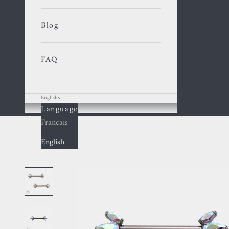
Blog
FAQ
English
Language
Cart
Français
English