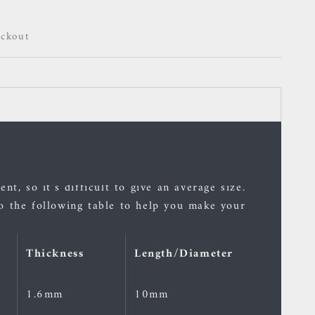
eckout
 and rings are indicative.
nt, so it's difficult to give an average size.
o the following table to help you make your
Thickness
Length/Diameter
1.6mm
10mm