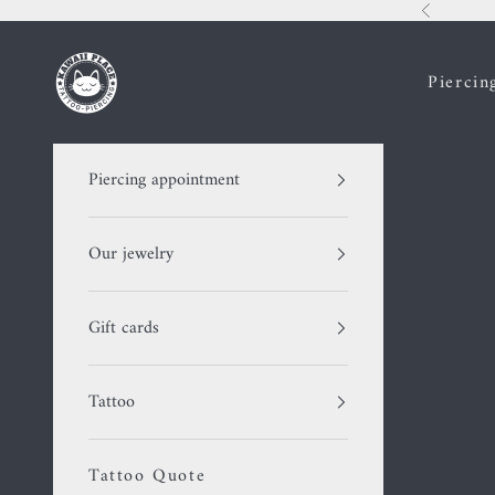
Skip to content
Previous
Kawaii Place piercing
Piercin
Piercing appointment
Our jewelry
Gift cards
Tattoo
Tattoo Quote