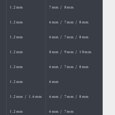
1.2mm
7mm / 8mm
1.2mm
6mm / 7mm / 8mm
1.2mm
6mm / 7mm / 8mm
1.2mm
8mm / 9mm / 10mm
1.2mm
6mm / 7mm / 8mm
1.2mm
6mm
1.2mm / 1.6mm
6mm / 7mm / 8mm
1.2mm
6mm / 7mm