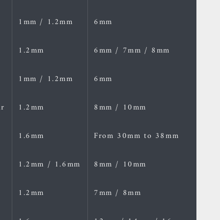
1mm / 1.2mm
6mm
1.2mm
6mm / 7mm / 8mm
1mm / 1.2mm
6mm
ar
1.2mm
8mm / 10mm
1.6mm
From 30mm to 38mm
1.2mm / 1.6mm
8mm / 10mm
1.2mm
7mm / 8mm