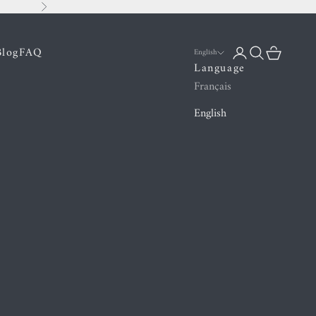
Next
Blog
FAQ
Login
Search
Cart
English
Language
Français
English