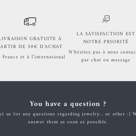
LA SATISFACTION EST
LIVRAISON GRATUITE À
NOTRE PRIORITÉ
PARTIR DE 50€ D'ACHAT
N'hésitez pas à nous contac
 France et à l’international
par chat ou message
You have a question ?
t us for any questions regarding jewelry... or other :) 
answer them as soon as possible.