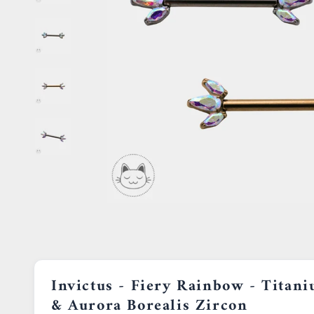
Invictus - Fiery Rainbow - Titan
& Aurora Borealis Zircon