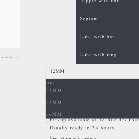
Nipple with bar
Septum
Lobe with bar
Lobe with ring
 studio in
12MM
size
Decrease quantity
Increase quantity
12MM
14MM
In stock
16MM
Pickup available at 38 Rue des Post
Usually ready in 24 hours
View store information