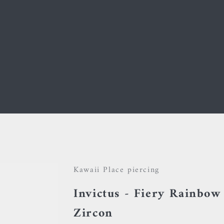
Your cart is empty
Kawaii Place piercing
Invictus - Fiery Rainbow
Zircon