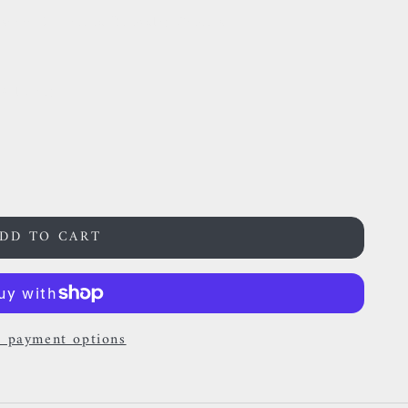
anium & Aurora Borealis Zircon
24 hours
DD TO CART
 payment options