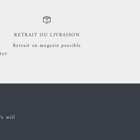
RETRAIT OU LIVRAISON
Retrait en magasin possible
ter
We will