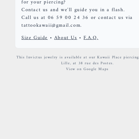
for your piercing?
Contact us and we'll guide you in a flash.
Call us at 06 59 00 24 36 or contact us via
tattookawaii@gmail.com.
Size Guide
•
About Us
•
F.A.Q.
This Invictus jewelry is available at our Kawaii Place piercing
Lille, at 38 rue des Postes.
View on Google Maps