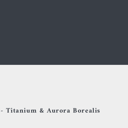
 - Titanium & Aurora Borealis