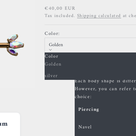
Sale price
€40,00 EUR
Tax included.
Shipping calculated
at ch
Color:
Golden
Color
Size guide
Golden
The sizes of bars
silver
Each body shape is differe
However, you can refer t
choice:
Piercing
ium
Navel