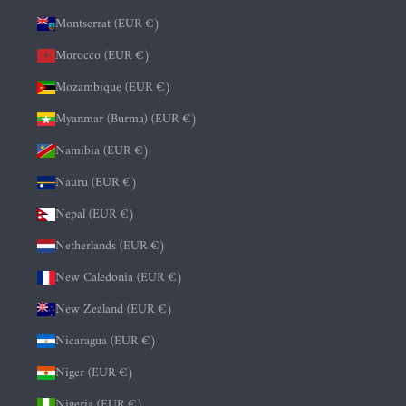
Montserrat (EUR €)
Morocco (EUR €)
Mozambique (EUR €)
Myanmar (Burma) (EUR €)
Namibia (EUR €)
Nauru (EUR €)
Nepal (EUR €)
Netherlands (EUR €)
New Caledonia (EUR €)
New Zealand (EUR €)
Nicaragua (EUR €)
Niger (EUR €)
Nigeria (EUR €)