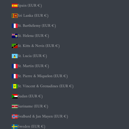
Spain (EUR €)
Sri Lanka (EUR €)
St. Barthélemy (EUR €)
St. Helena (EUR €)
St. Kitts & Nevis (EUR €)
St. Lucia (EUR €)
St. Martin (EUR €)
St. Pierre & Miquelon (EUR €)
St. Vincent & Grenadines (EUR €)
Sudan (EUR €)
Suriname (EUR €)
Svalbard & Jan Mayen (EUR €)
Sweden (EUR €)