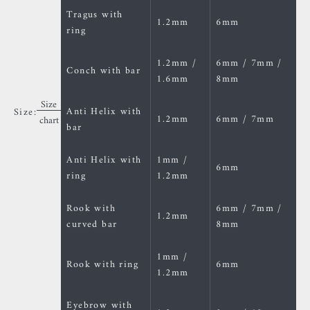
Tragus with
1.2mm
6mm
ring
1.2mm /
6mm / 7mm /
Conch with bar
1.6mm
8mm
Size
Anti Helix with
Size:
1.2mm
6mm / 7mm
chart
bar
Anti Helix with
1mm /
6mm
ring
1.2mm
Rook with
6mm / 7mm /
1.2mm
curved bar
8mm
1mm /
Rook with ring
6mm
1.2mm
Eyebrow with