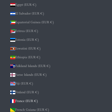
Egypt (EUR €)
El Salvador (EUR €)
Equatorial Guinea (EUR €)
Eritrea (EUR €)
Estonia (EUR €)
Eswatini (EUR €)
Ethiopia (EUR €)
Falkland Islands (EUR €)
Faroe Islands (EUR €)
Fiji (EUR €)
Finland (EUR €)
France (EUR €)
French Guiana (EUR €)