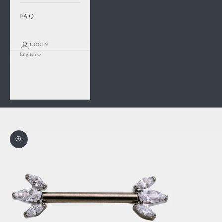
FAQ
LOGIN
English
Language
Français
English
Cart
Your cart is empty
Zoom picture