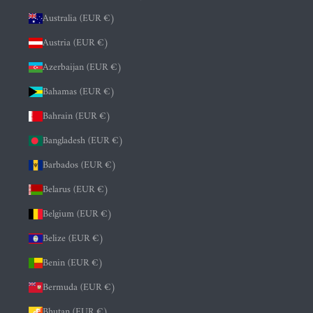
Australia (EUR €)
Austria (EUR €)
Azerbaijan (EUR €)
Bahamas (EUR €)
Bahrain (EUR €)
Bangladesh (EUR €)
Barbados (EUR €)
Belarus (EUR €)
Belgium (EUR €)
Belize (EUR €)
Benin (EUR €)
Bermuda (EUR €)
Bhutan (EUR €)