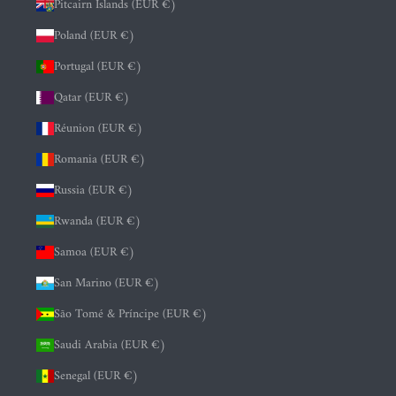
Pitcairn Islands (EUR €)
Poland (EUR €)
Portugal (EUR €)
Qatar (EUR €)
Réunion (EUR €)
Romania (EUR €)
Russia (EUR €)
Rwanda (EUR €)
Samoa (EUR €)
San Marino (EUR €)
São Tomé & Príncipe (EUR €)
Saudi Arabia (EUR €)
Senegal (EUR €)