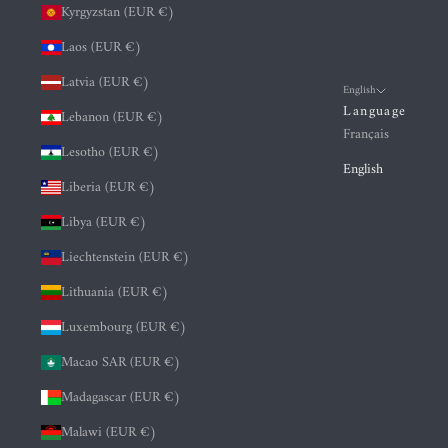
Kyrgyzstan (EUR €)
Laos (EUR €)
Latvia (EUR €)
English
Language
Lebanon (EUR €)
Français
Lesotho (EUR €)
English
Liberia (EUR €)
Libya (EUR €)
Liechtenstein (EUR €)
Lithuania (EUR €)
Luxembourg (EUR €)
Macao SAR (EUR €)
Madagascar (EUR €)
Malawi (EUR €)