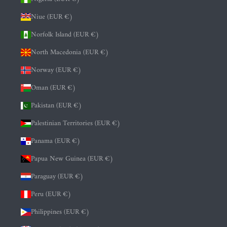
Niue (EUR €)
Norfolk Island (EUR €)
North Macedonia (EUR €)
Norway (EUR €)
Oman (EUR €)
Pakistan (EUR €)
Palestinian Territories (EUR €)
Panama (EUR €)
Papua New Guinea (EUR €)
Paraguay (EUR €)
Peru (EUR €)
Philippines (EUR €)