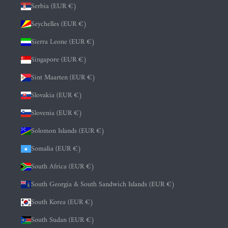
Serbia (EUR €)
Seychelles (EUR €)
Sierra Leone (EUR €)
Singapore (EUR €)
Sint Maarten (EUR €)
Slovakia (EUR €)
Slovenia (EUR €)
Solomon Islands (EUR €)
Somalia (EUR €)
South Africa (EUR €)
South Georgia & South Sandwich Islands (EUR €)
South Korea (EUR €)
South Sudan (EUR €)