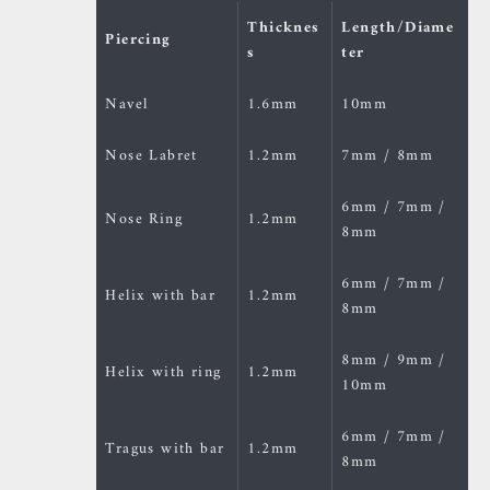
Thicknes
Length/Diame
Piercing
s
ter
Navel
1.6mm
10mm
Nose Labret
1.2mm
7mm / 8mm
6mm / 7mm /
Nose Ring
1.2mm
8mm
6mm / 7mm /
Helix with bar
1.2mm
8mm
8mm / 9mm /
Helix with ring
1.2mm
10mm
6mm / 7mm /
Tragus with bar
1.2mm
8mm