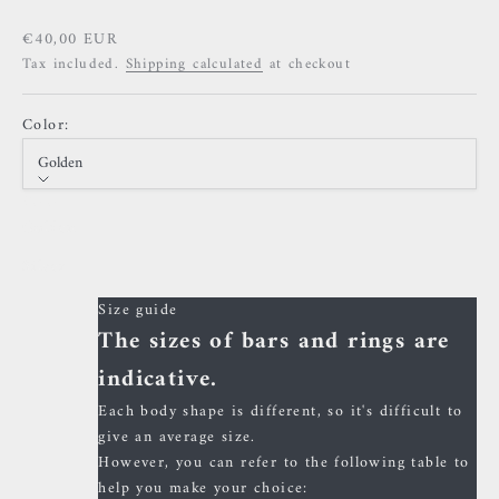
Sale price
€40,00 EUR
Tax included.
Shipping calculated
at checkout
Color:
Golden
Color
Golden
Silver
Size guide
The sizes of bars and rings are
indicative.
Each body shape is different, so it's difficult to
give an average size.
However, you can refer to the following table to
help you make your choice: