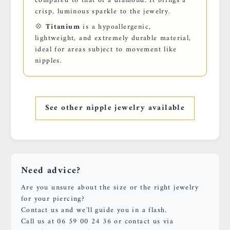
compared to that of a diamond. It brings a
crisp, luminous sparkle to the jewelry.
💠
Titanium
is a hypoallergenic,
lightweight, and extremely durable material,
ideal for areas subject to movement like
nipples.
See other nipple jewelry available
Need advice?
Are you unsure about the size or the right jewelry
for your piercing?
Contact us and we'll guide you in a flash.
Call us at 06 59 00 24 36 or contact us via