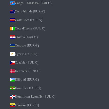
Congo - Kinshasa (EUR €)
Cook Islands (EUR €)
Costa Rica (EUR €)
Côte d’Ivoire (EUR €)
Croatia (EUR €)
Curaçao (EUR €)
Cyprus (EUR €)
Czechia (EUR €)
Denmark (EUR €)
Djibouti (EUR €)
Dominica (EUR €)
Dominican Republic (EUR €)
Ecuador (EUR €)