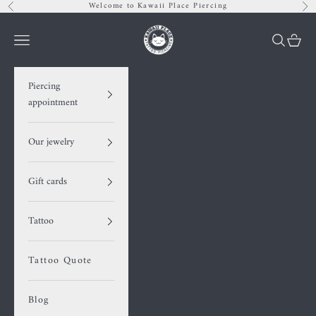
Skip to content
Welcome to Kawaii Place Piercing
Previous
Nex
Kawaii Place piercing
Navigation menu
Search
Cart
Piercing
appointment
Our jewelry
Gift cards
Tattoo
Tattoo Quote
Blog