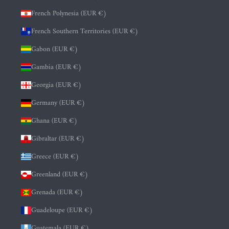
French Polynesia (EUR €)
French Southern Territories (EUR €)
Gabon (EUR €)
Gambia (EUR €)
Georgia (EUR €)
Germany (EUR €)
Ghana (EUR €)
Gibraltar (EUR €)
Greece (EUR €)
Greenland (EUR €)
Grenada (EUR €)
Guadeloupe (EUR €)
Guatemala (EUR €)