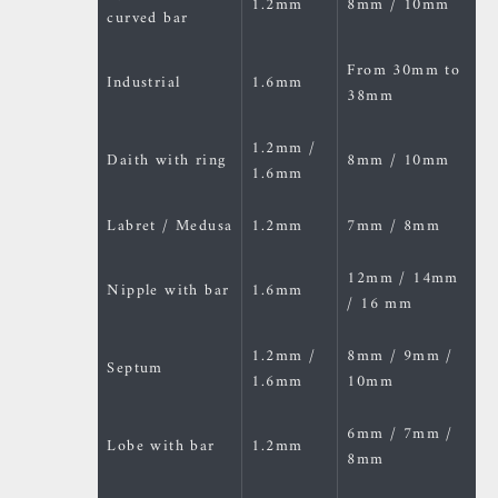
1.2mm
8mm / 10mm
curved bar
From 30mm to
Industrial
1.6mm
38mm
1.2mm /
Daith with ring
8mm / 10mm
1.6mm
Labret / Medusa
1.2mm
7mm / 8mm
12mm / 14mm
Nipple with bar
1.6mm
/ 16 mm
1.2mm /
8mm / 9mm /
Septum
1.6mm
10mm
6mm / 7mm /
Lobe with bar
1.2mm
8mm