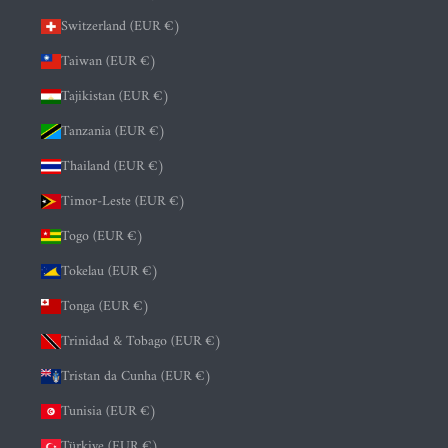
Switzerland (EUR €)
Taiwan (EUR €)
Tajikistan (EUR €)
Tanzania (EUR €)
Thailand (EUR €)
Timor-Leste (EUR €)
Togo (EUR €)
Tokelau (EUR €)
Tonga (EUR €)
Trinidad & Tobago (EUR €)
Tristan da Cunha (EUR €)
Tunisia (EUR €)
Türkiye (EUR €)