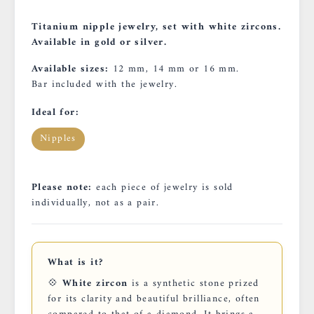
Titanium nipple jewelry, set with white zircons.
Available in gold or silver.
Available sizes:
12 mm, 14 mm or 16 mm.
Bar included with the jewelry.
Ideal for:
Nipples
Please note:
each piece of jewelry is sold
individually, not as a pair.
What is it?
💠
White zircon
is a synthetic stone prized
for its clarity and beautiful brilliance, often