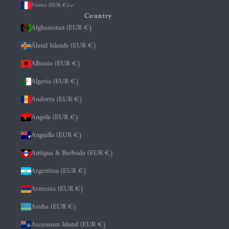
France (EUR €)
Country
Afghanistan (EUR €)
Åland Islands (EUR €)
Albania (EUR €)
Algeria (EUR €)
Andorra (EUR €)
Angola (EUR €)
Anguilla (EUR €)
Antigua & Barbuda (EUR €)
Argentina (EUR €)
Armenia (EUR €)
Aruba (EUR €)
Ascension Island (EUR €)