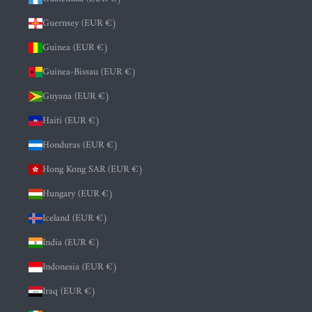
Guernsey (EUR €)
Guinea (EUR €)
Guinea-Bissau (EUR €)
Guyana (EUR €)
Haiti (EUR €)
Honduras (EUR €)
Hong Kong SAR (EUR €)
Hungary (EUR €)
Iceland (EUR €)
India (EUR €)
Indonesia (EUR €)
Iraq (EUR €)