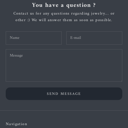
You have a question ?
Contact us for any questions regarding jewelry... or
other :) We will answer them as soon as possible.
SEND MESSAGE
Navigation