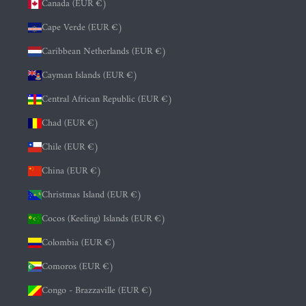
Canada (EUR €)
Cape Verde (EUR €)
Caribbean Netherlands (EUR €)
Cayman Islands (EUR €)
Central African Republic (EUR €)
Chad (EUR €)
Chile (EUR €)
China (EUR €)
Christmas Island (EUR €)
Cocos (Keeling) Islands (EUR €)
Colombia (EUR €)
Comoros (EUR €)
Congo - Brazzaville (EUR €)