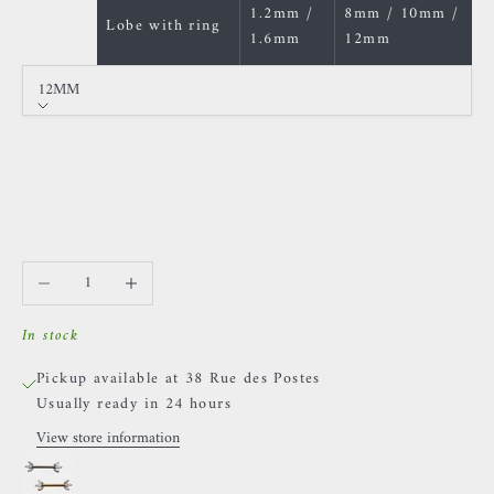
1.2mm /
8mm / 10mm /
Lobe with ring
1.6mm
12mm
12MM
Size
12MM
14MM
16MM
Decrease quantity
Increase quantity
In stock
Pickup available at 38 Rue des Postes
Usually ready in 24 hours
View store information
Invictus - Fiery Ice - Titanium & White Zircons
Golden / 12MM