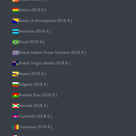
Bolivia (EUR €)
Bosnia & Herzegovina (EUR €)
Botswana (EUR €)
Brazil (EUR €)
British Indian Ocean Territory (EUR €)
British Virgin Islands (EUR €)
Brunei (EUR €)
Bulgaria (EUR €)
Burkina Faso (EUR €)
Burundi (EUR €)
Cambodia (EUR €)
Cameroon (EUR €)