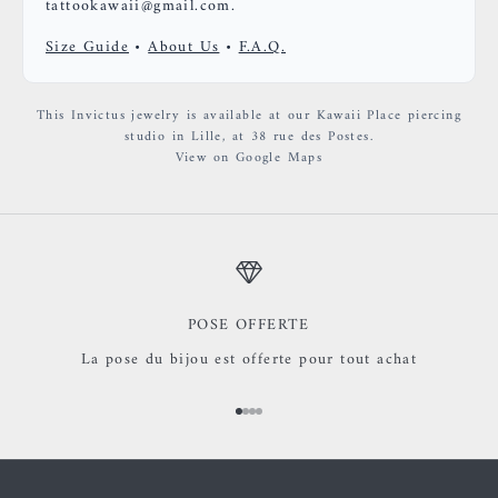
tattookawaii@gmail.com.
Size Guide
•
About Us
•
F.A.Q.
This Invictus jewelry is available at our Kawaii Place piercing
studio in Lille, at 38 rue des Postes.
View on Google Maps
POSE OFFERTE
La pose du bijou est offerte pour tout achat
Go to item 1
Go to item 2
Go to item 3
Go to item 4