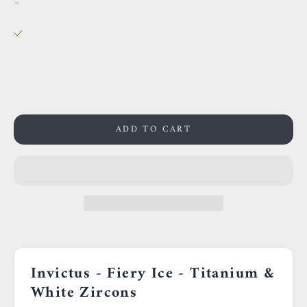
38 Rue des Postes
Pickup available, Usually ready in 24 hours
38 Rue des Postes
59000 Lille
France
0659002436
ADD TO CART
Invictus - Fiery Ice - Titanium &
White Zircons