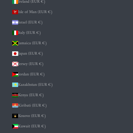
Ireland (EUR €)
Isle of Man (EUR €)
Israel (EUR €)
Italy (EUR €)
Jamaica (EUR €)
Japan (EUR €)
Jersey (EUR €)
Jordan (EUR €)
Kazakhstan (EUR €)
Kenya (EUR €)
Kiribati (EUR €)
Kosovo (EUR €)
Kuwait (EUR €)