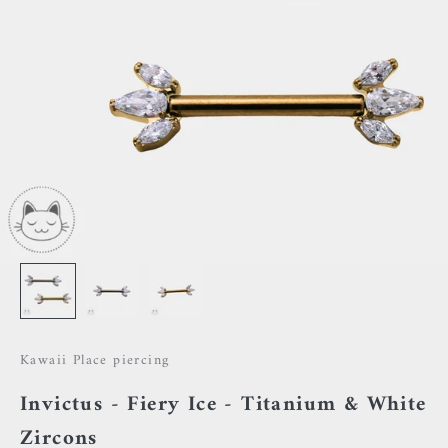
Kawaii Place piercing
Invictus - Fiery Ice - Titanium & White
Zircons