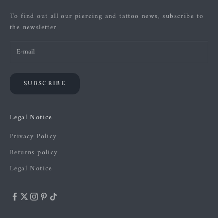
To find out all our piercing and tattoo news, subscribe to
the newsletter
SUBSCRIBE
Legal Notice
Privacy Policy
Returns policy
Legal Notice