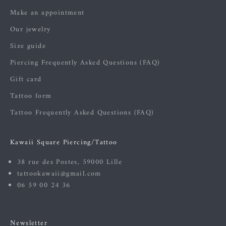
Make an appointment
Our jewelry
Size guide
Piercing Frequently Asked Questions (FAQ)
Gift card
Tattoo form
Tattoo Frequently Asked Questions (FAQ)
Kawaii Square Piercing/Tattoo
38 rue des Postes, 59000 Lille
tattookawaii@gmail.com
06 59 00 24 36
Newsletter