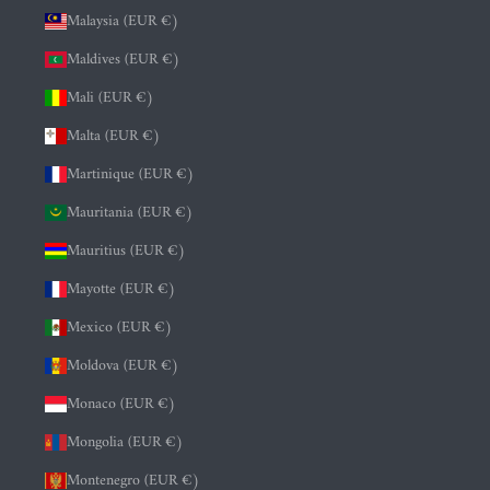
Malaysia (EUR €)
Maldives (EUR €)
Mali (EUR €)
Malta (EUR €)
Martinique (EUR €)
Mauritania (EUR €)
Mauritius (EUR €)
Mayotte (EUR €)
Mexico (EUR €)
Moldova (EUR €)
Monaco (EUR €)
Mongolia (EUR €)
Montenegro (EUR €)