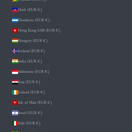
Haiti (EUR €)
Honduras (EUR €)
Hong Kong SAR (EUR €)
Hungary (EUR €)
Iceland (EUR €)
India (EUR €)
Indonesia (EUR €)
Iraq (EUR €)
Ireland (EUR €)
Isle of Man (EUR €)
Israel (EUR €)
Italy (EUR €)