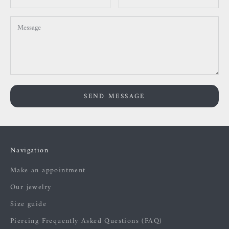
SEND MESSAGE
Navigation
Make an appointment
Our jewelry
Size guide
Piercing Frequently Asked Questions (FAQ)