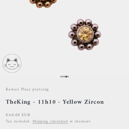
Go to item 1
Go to item 2
Go to item 3
Go to item 4
Go to item 5
Kawaii Place piercing
TheKing - 11h10 - Yellow Zircon
Sale price
€60,00 EUR
Tax included.
Shipping calculated
at checkout