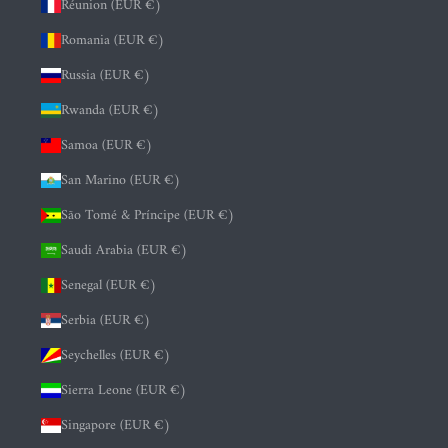
Réunion (EUR €)
Romania (EUR €)
Russia (EUR €)
Rwanda (EUR €)
Samoa (EUR €)
San Marino (EUR €)
São Tomé & Príncipe (EUR €)
Saudi Arabia (EUR €)
Senegal (EUR €)
Serbia (EUR €)
Seychelles (EUR €)
Sierra Leone (EUR €)
Singapore (EUR €)