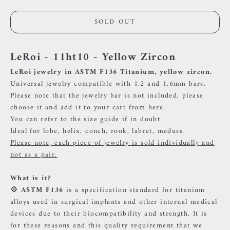
SOLD OUT
LeRoi - 11ht10 - Yellow Zircon
LeRoi jewelry in ASTM F136 Titanium, yellow zircon.
Universal jewelry compatible with 1.2 and 1.6mm bars.
Please note that the jewelry bar is not included, please
choose it and add it to your cart
from here.
You can refer to the size guide if in doubt.
Ideal for lobe, helix, conch, rook, labret, medusa.
Please note, each piece of jewelry is sold individually and
not as a pair.
What is it?
💠 ASTM F136
is a specification standard for titanium
alloys used in surgical implants and other internal medical
devices due to their biocompatibility and strength. It is
for these reasons and this quality requirement that we