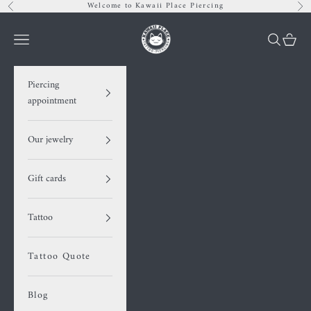
Skip to content
Welcome to Kawaii Place Piercing
Previous
Nex
Kawaii Place piercing
Navigation menu
Search
Cart
Piercing
appointment
Our jewelry
Gift cards
Tattoo
Tattoo Quote
Blog