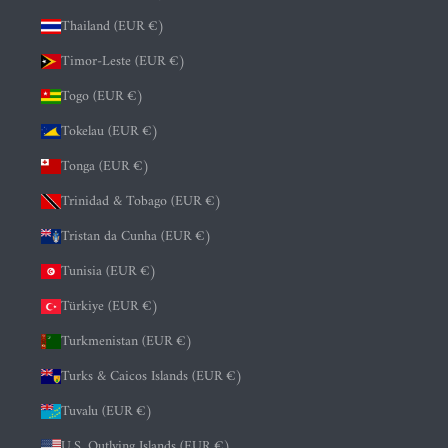
Thailand (EUR €)
Timor-Leste (EUR €)
Togo (EUR €)
Tokelau (EUR €)
Tonga (EUR €)
Trinidad & Tobago (EUR €)
Tristan da Cunha (EUR €)
Tunisia (EUR €)
Türkiye (EUR €)
Turkmenistan (EUR €)
Turks & Caicos Islands (EUR €)
Tuvalu (EUR €)
U.S. Outlying Islands (EUR €)