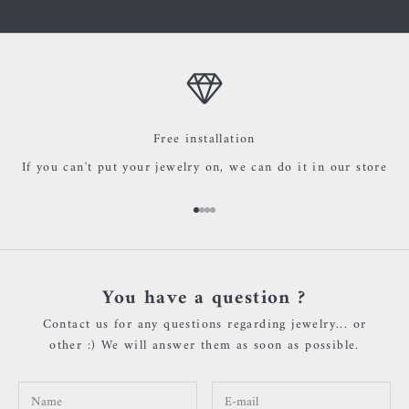
Free installation
If you can't put your jewelry on, we can do it in our store
Go to item 1
Go to item 2
Go to item 3
Go to item 4
You have a question ?
Contact us for any questions regarding jewelry... or
other :) We will answer them as soon as possible.