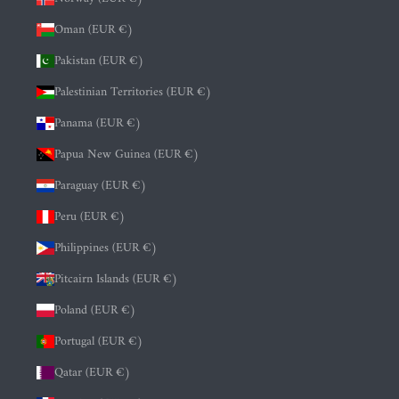
Oman (EUR €)
Pakistan (EUR €)
Palestinian Territories (EUR €)
Panama (EUR €)
Papua New Guinea (EUR €)
Paraguay (EUR €)
Peru (EUR €)
Philippines (EUR €)
Pitcairn Islands (EUR €)
Poland (EUR €)
Portugal (EUR €)
Qatar (EUR €)