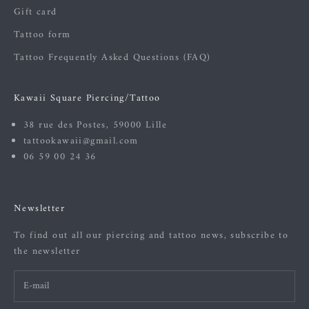
Gift card
Tattoo form
Tattoo Frequently Asked Questions (FAQ)
Kawaii Square Piercing/Tattoo
38 rue des Postes, 59000 Lille
tattookawaii@gmail.com
06 59 00 24 36
Newsletter
To find out all our piercing and tattoo news, subscribe to
the newsletter