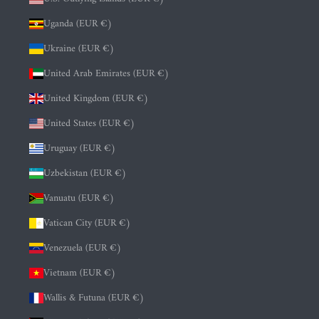
Uganda (EUR €)
Ukraine (EUR €)
United Arab Emirates (EUR €)
United Kingdom (EUR €)
United States (EUR €)
Uruguay (EUR €)
Uzbekistan (EUR €)
Vanuatu (EUR €)
Vatican City (EUR €)
Venezuela (EUR €)
Vietnam (EUR €)
Wallis & Futuna (EUR €)