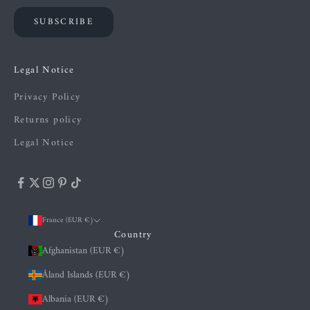
SUBSCRIBE
Legal Notice
Privacy Policy
Returns policy
Legal Notice
France (EUR €)
Country
Afghanistan (EUR €)
Åland Islands (EUR €)
Albania (EUR €)