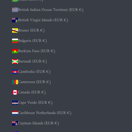
British Indian Ocean Territory (EUR €)
British Virgin Islands (EUR €)
Brunei (EUR €)
Bulgaria (EUR €)
Burkina Faso (EUR €)
Burundi (EUR €)
Cambodia (EUR €)
Cameroon (EUR €)
Canada (EUR €)
Cape Verde (EUR €)
Caribbean Netherlands (EUR €)
Cayman Islands (EUR €)