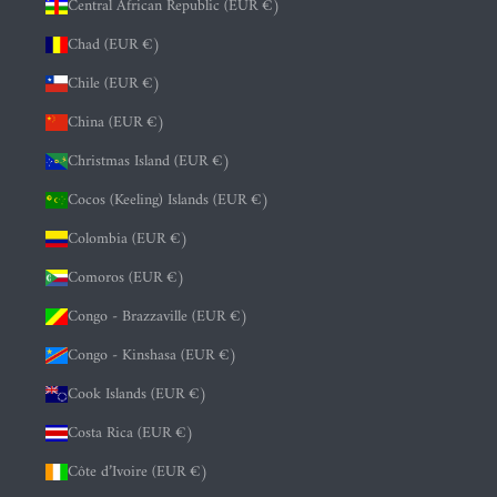
Central African Republic (EUR €)
Chad (EUR €)
Chile (EUR €)
China (EUR €)
Christmas Island (EUR €)
Cocos (Keeling) Islands (EUR €)
Colombia (EUR €)
Comoros (EUR €)
Congo - Brazzaville (EUR €)
Congo - Kinshasa (EUR €)
Cook Islands (EUR €)
Costa Rica (EUR €)
Côte d’Ivoire (EUR €)