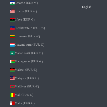
Lesotho (EUR €)
English
Liberia (EUR €)
Libya (EUR €)
Liechtenstein (EUR €)
Lithuania (EUR €)
Luxembourg (EUR €)
Macao SAR (EUR €)
Madagascar (EUR €)
Malawi (EUR €)
Malaysia (EUR €)
Maldives (EUR €)
Mali (EUR €)
Malta (EUR €)