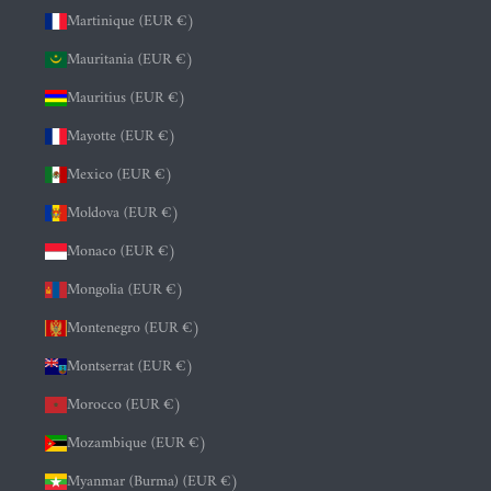
Martinique (EUR €)
Mauritania (EUR €)
Mauritius (EUR €)
Mayotte (EUR €)
Mexico (EUR €)
Moldova (EUR €)
Monaco (EUR €)
Mongolia (EUR €)
Montenegro (EUR €)
Montserrat (EUR €)
Morocco (EUR €)
Mozambique (EUR €)
Myanmar (Burma) (EUR €)