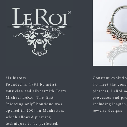
his history
Constant evoluti
Founded in 1995 by artist,
To meet the cons
musician and silversmith Terry
piercers, LeRoi a
Michael LeRoi. The first
processes and pr
“piercing only” boutique was
including lengths
opened in 2004 in Manhattan,
jewelry designs
which allowed piercing
techniques to be perfected.