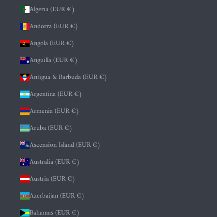
Algeria (EUR €)
Andorra (EUR €)
Angola (EUR €)
Anguilla (EUR €)
Antigua & Barbuda (EUR €)
Argentina (EUR €)
Armenia (EUR €)
Aruba (EUR €)
Ascension Island (EUR €)
Australia (EUR €)
Austria (EUR €)
Azerbaijan (EUR €)
Bahamas (EUR €)