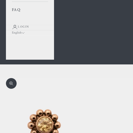
FAQ
LOGIN
English
Language
Français
English
Cart
Your cart is empty
Zoom picture