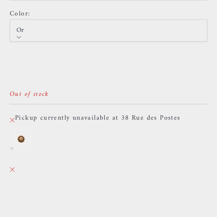
Color:
Or
Color
Or
Sold out
Argent
Sold out
Out of stock
Pickup currently unavailable at 38 Rue des Postes
TheKing - 11h10 - Yellow Zircon
Or
38 Rue des Postes
Pickup currently unavailable
38 Rue des Postes
59000 Lille
France
0659002436