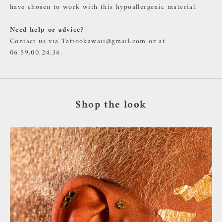
have chosen to work with this hypoallergenic material.
Need help or advice?
Contact us via Tattookawaii@gmail.com or at
06.59.00.24.36.
Shop the look