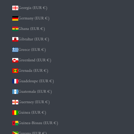
Georgia (EUR €)
Germany (EUR €)
Ghana (EUR €)
Gibraltar (EUR €)
Greece (EUR €)
Greenland (EUR €)
Grenada (EUR €)
Guadeloupe (EUR €)
Guatemala (EUR €)
Guernsey (EUR €)
Guinea (EUR €)
Guinea-Bissau (EUR €)
Guyana (EUR €)