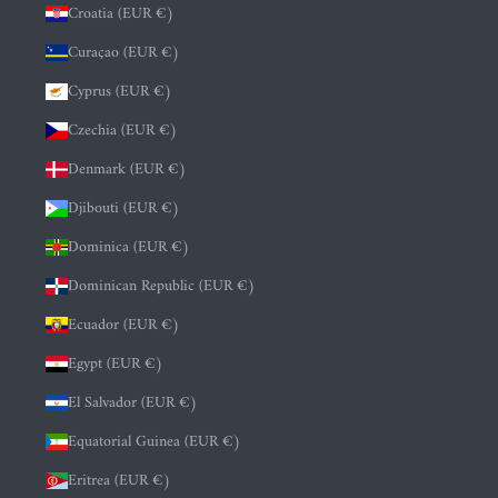
Croatia (EUR €)
Curaçao (EUR €)
Cyprus (EUR €)
Czechia (EUR €)
Denmark (EUR €)
Djibouti (EUR €)
Dominica (EUR €)
Dominican Republic (EUR €)
Ecuador (EUR €)
Egypt (EUR €)
El Salvador (EUR €)
Equatorial Guinea (EUR €)
Eritrea (EUR €)