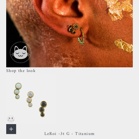
Shop the look
Go to item 1
Choose options
LeRoi -3t G - Titanium