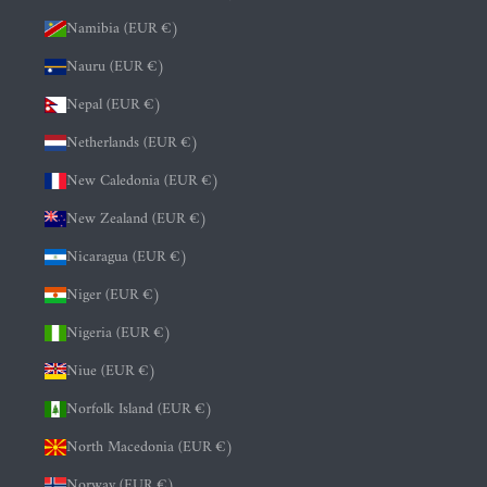
Namibia (EUR €)
Nauru (EUR €)
Nepal (EUR €)
Netherlands (EUR €)
New Caledonia (EUR €)
New Zealand (EUR €)
Nicaragua (EUR €)
Niger (EUR €)
Nigeria (EUR €)
Niue (EUR €)
Norfolk Island (EUR €)
North Macedonia (EUR €)
Norway (EUR €)