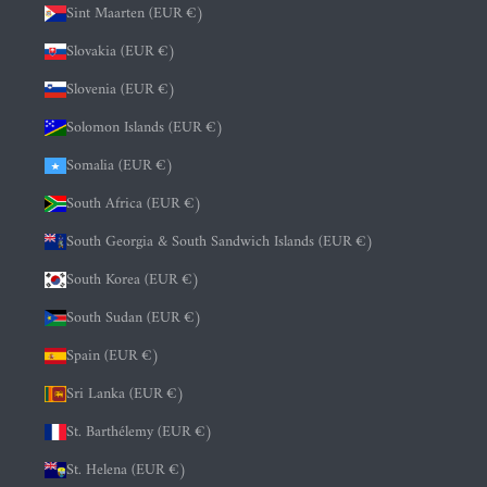
Sint Maarten (EUR €)
Slovakia (EUR €)
Slovenia (EUR €)
Solomon Islands (EUR €)
Somalia (EUR €)
South Africa (EUR €)
South Georgia & South Sandwich Islands (EUR €)
South Korea (EUR €)
South Sudan (EUR €)
Spain (EUR €)
Sri Lanka (EUR €)
St. Barthélemy (EUR €)
St. Helena (EUR €)