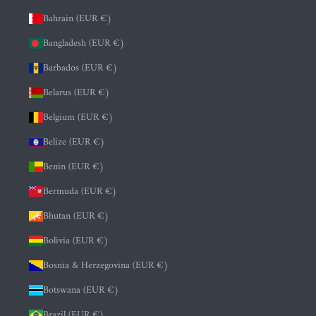
Bahrain (EUR €)
Bangladesh (EUR €)
Barbados (EUR €)
Belarus (EUR €)
Belgium (EUR €)
Belize (EUR €)
Benin (EUR €)
Bermuda (EUR €)
Bhutan (EUR €)
Bolivia (EUR €)
Bosnia & Herzegovina (EUR €)
Botswana (EUR €)
Brazil (EUR €)