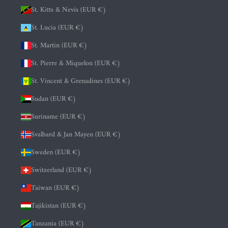
St. Kitts & Nevis (EUR €)
St. Lucia (EUR €)
St. Martin (EUR €)
St. Pierre & Miquelon (EUR €)
St. Vincent & Grenadines (EUR €)
Sudan (EUR €)
Suriname (EUR €)
Svalbard & Jan Mayen (EUR €)
Sweden (EUR €)
Switzerland (EUR €)
Taiwan (EUR €)
Tajikistan (EUR €)
Tanzania (EUR €)