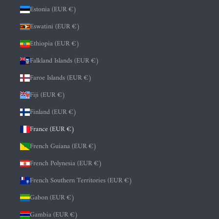
Estonia (EUR €)
Eswatini (EUR €)
Ethiopia (EUR €)
Falkland Islands (EUR €)
Faroe Islands (EUR €)
Fiji (EUR €)
Finland (EUR €)
France (EUR €)
French Guiana (EUR €)
French Polynesia (EUR €)
French Southern Territories (EUR €)
Gabon (EUR €)
Gambia (EUR €)