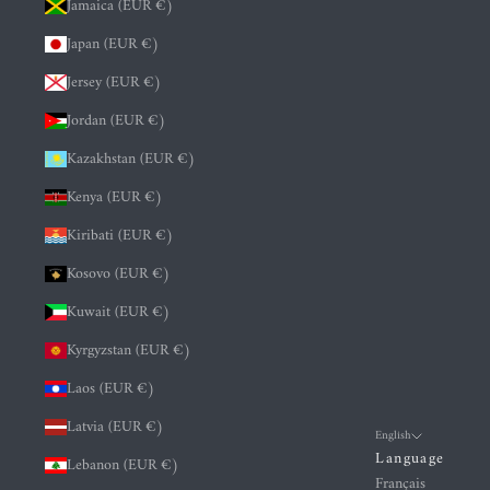
Jamaica (EUR €)
Japan (EUR €)
Jersey (EUR €)
Jordan (EUR €)
Kazakhstan (EUR €)
Kenya (EUR €)
Kiribati (EUR €)
Kosovo (EUR €)
Kuwait (EUR €)
Kyrgyzstan (EUR €)
Laos (EUR €)
Latvia (EUR €)
English
Language
Lebanon (EUR €)
Français