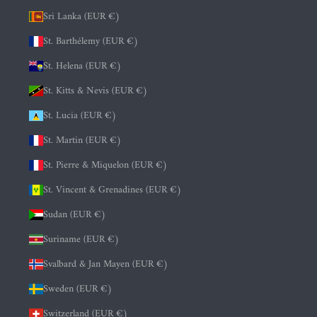
Sri Lanka (EUR €)
St. Barthélemy (EUR €)
St. Helena (EUR €)
St. Kitts & Nevis (EUR €)
St. Lucia (EUR €)
St. Martin (EUR €)
St. Pierre & Miquelon (EUR €)
St. Vincent & Grenadines (EUR €)
Sudan (EUR €)
Suriname (EUR €)
Svalbard & Jan Mayen (EUR €)
Sweden (EUR €)
Switzerland (EUR €)