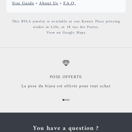
Size Guide
•
About Us
•
F.A.Q.
This BVLA jewelry is available at our Kawaii Place piercing
studio in Lille, at 38 rue des Postes.
View on Google Maps
POSE OFFERTE
La pose du bijou est offerte pour tout achat
Go to item 1
Go to item 2
Go to item 3
Go to item 4
You have a question ?