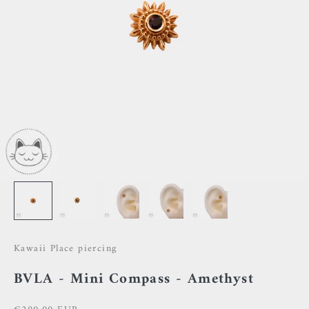
Kawaii Place piercing
BVLA - Mini Compass - Amethyst