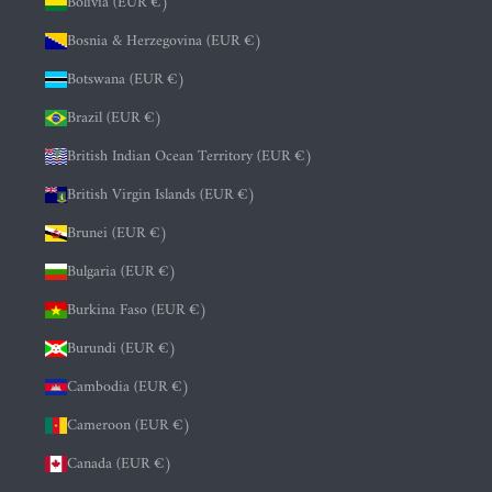
Bolivia (EUR €)
Bosnia & Herzegovina (EUR €)
Botswana (EUR €)
Brazil (EUR €)
British Indian Ocean Territory (EUR €)
British Virgin Islands (EUR €)
Brunei (EUR €)
Bulgaria (EUR €)
Burkina Faso (EUR €)
Burundi (EUR €)
Cambodia (EUR €)
Cameroon (EUR €)
Canada (EUR €)