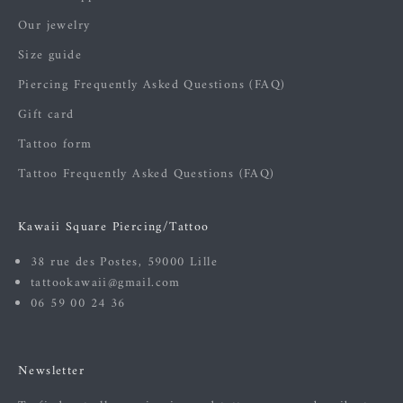
Our jewelry
Size guide
Piercing Frequently Asked Questions (FAQ)
Gift card
Tattoo form
Tattoo Frequently Asked Questions (FAQ)
Kawaii Square Piercing/Tattoo
38 rue des Postes, 59000 Lille
tattookawaii@gmail.com
06 59 00 24 36
Newsletter