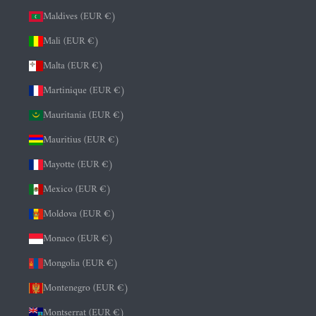
Maldives (EUR €)
Mali (EUR €)
Malta (EUR €)
Martinique (EUR €)
Mauritania (EUR €)
Mauritius (EUR €)
Mayotte (EUR €)
Mexico (EUR €)
Moldova (EUR €)
Monaco (EUR €)
Mongolia (EUR €)
Montenegro (EUR €)
Montserrat (EUR €)