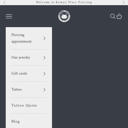
Skip to content
Welcome to Kawaii Place Piercing
Previous
Nex
Kawaii Place piercing
Navigation menu
Search
Cart
Piercing
appointment
Our jewelry
Gift cards
Tattoo
Tattoo Quote
Blog