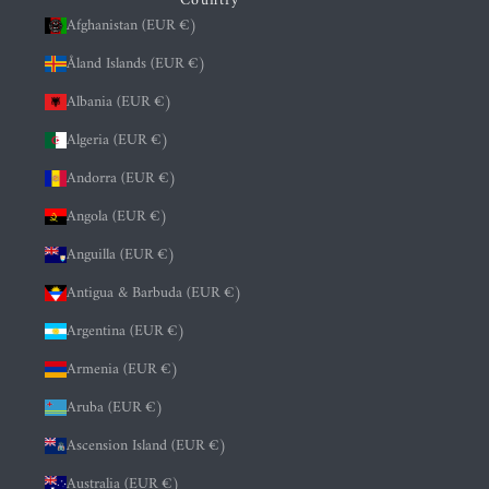
Country
Afghanistan (EUR €)
Åland Islands (EUR €)
Albania (EUR €)
Algeria (EUR €)
Andorra (EUR €)
Angola (EUR €)
Anguilla (EUR €)
Antigua & Barbuda (EUR €)
Argentina (EUR €)
Armenia (EUR €)
Aruba (EUR €)
Ascension Island (EUR €)
Australia (EUR €)