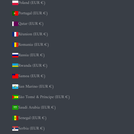
Poland (EUR €)
Portugal (EUR €)
Qatar (EUR €)
Réunion (EUR €)
Romania (EUR €)
Russia (EUR €)
Rwanda (EUR €)
Samoa (EUR €)
San Marino (EUR €)
São Tomé & Príncipe (EUR €)
Saudi Arabia (EUR €)
Senegal (EUR €)
Serbia (EUR €)