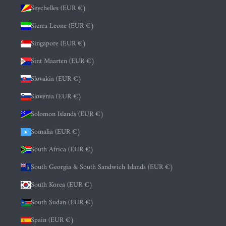
Seychelles (EUR €)
Sierra Leone (EUR €)
Singapore (EUR €)
Sint Maarten (EUR €)
Slovakia (EUR €)
Slovenia (EUR €)
Solomon Islands (EUR €)
Somalia (EUR €)
South Africa (EUR €)
South Georgia & South Sandwich Islands (EUR €)
South Korea (EUR €)
South Sudan (EUR €)
Spain (EUR €)