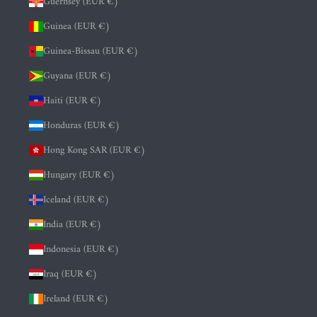
Guernsey (EUR €)
Guinea (EUR €)
Guinea-Bissau (EUR €)
Guyana (EUR €)
Haiti (EUR €)
Honduras (EUR €)
Hong Kong SAR (EUR €)
Hungary (EUR €)
Iceland (EUR €)
India (EUR €)
Indonesia (EUR €)
Iraq (EUR €)
Ireland (EUR €)