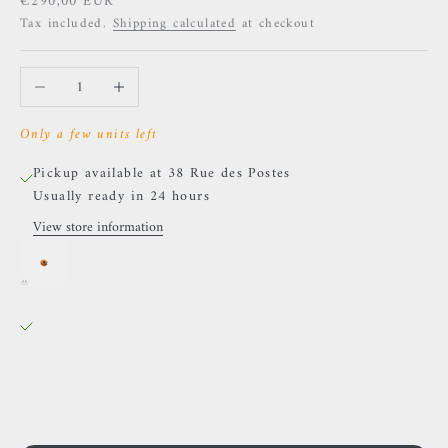
Sale price
€290,00 EUR
Tax included.
Shipping calculated
at checkout
Decrease quantity
Increase quantity
Only a few units left
Pickup available at 38 Rue des Postes
Usually ready in 24 hours
View store information
BVLA - Mini Compass - Amethyst
38 Rue des Postes
Pickup available, Usually ready in 24 hours
38 Rue des Postes
59000 Lille
France
0659002436