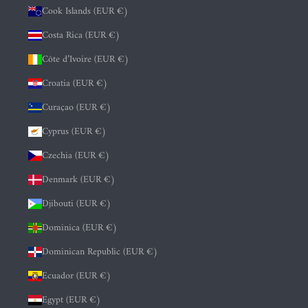
Cook Islands (EUR €)
Costa Rica (EUR €)
Côte d’Ivoire (EUR €)
Croatia (EUR €)
Curaçao (EUR €)
Cyprus (EUR €)
Czechia (EUR €)
Denmark (EUR €)
Djibouti (EUR €)
Dominica (EUR €)
Dominican Republic (EUR €)
Ecuador (EUR €)
Egypt (EUR €)