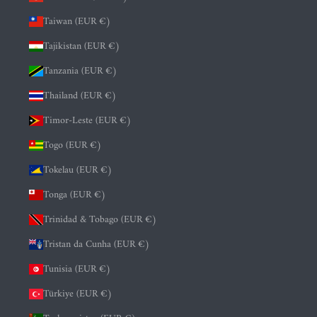
Taiwan (EUR €)
Tajikistan (EUR €)
Tanzania (EUR €)
Thailand (EUR €)
Timor-Leste (EUR €)
Togo (EUR €)
Tokelau (EUR €)
Tonga (EUR €)
Trinidad & Tobago (EUR €)
Tristan da Cunha (EUR €)
Tunisia (EUR €)
Türkiye (EUR €)