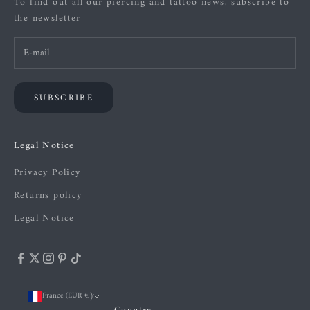
To find out all our piercing and tattoo news, subscribe to
the newsletter
SUBSCRIBE
Legal Notice
Privacy Policy
Returns policy
Legal Notice
France (EUR €)