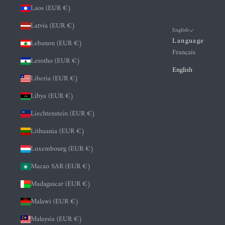
Laos (EUR €)
Latvia (EUR €)
English
Language
Lebanon (EUR €)
Français
Lesotho (EUR €)
English
Liberia (EUR €)
Libya (EUR €)
Liechtenstein (EUR €)
Lithuania (EUR €)
Luxembourg (EUR €)
Macao SAR (EUR €)
Madagascar (EUR €)
Malawi (EUR €)
Malaysia (EUR €)