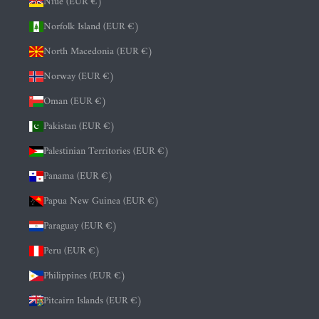
Niue (EUR €)
Norfolk Island (EUR €)
North Macedonia (EUR €)
Norway (EUR €)
Oman (EUR €)
Pakistan (EUR €)
Palestinian Territories (EUR €)
Panama (EUR €)
Papua New Guinea (EUR €)
Paraguay (EUR €)
Peru (EUR €)
Philippines (EUR €)
Pitcairn Islands (EUR €)