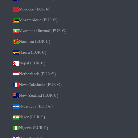
Morocco (EUR €)
Mozambique (EUR €)
Myanmar (Burma) (EUR €)
Namibia (EUR €)
Nauru (EUR €)
Nepal (EUR €)
Netherlands (EUR €)
New Caledonia (EUR €)
New Zealand (EUR €)
Nicaragua (EUR €)
Niger (EUR €)
Nigeria (EUR €)