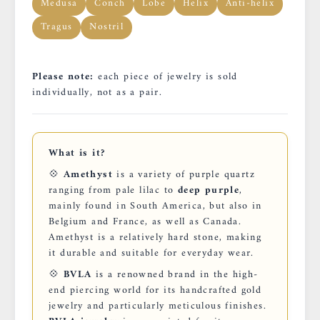
Medusa
Conch
Lobe
Helix
Anti-helix
Tragus
Nostril
Please note:
each piece of jewelry is sold
individually, not as a pair.
What is it?
💠
Amethyst
is a variety of purple quartz
ranging from pale lilac to
deep purple
,
mainly found in South America, but also in
Belgium and France, as well as Canada.
Amethyst is a relatively hard stone, making
it durable and suitable for everyday wear.
💠
BVLA
is a renowned brand in the high-
end piercing world for its handcrafted gold
jewelry and particularly meticulous finishes.