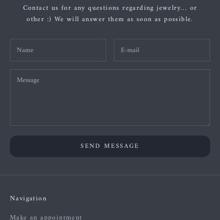
Contact us for any questions regarding jewelry... or
other :) We will answer them as soon as possible.
SEND MESSAGE
Navigation
Make an appointment