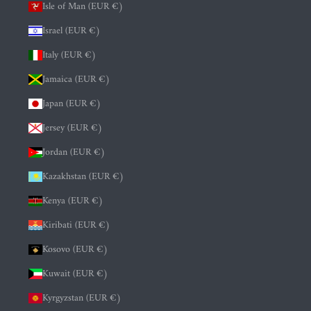
Isle of Man (EUR €)
Israel (EUR €)
Italy (EUR €)
Jamaica (EUR €)
Japan (EUR €)
Jersey (EUR €)
Jordan (EUR €)
Kazakhstan (EUR €)
Kenya (EUR €)
Kiribati (EUR €)
Kosovo (EUR €)
Kuwait (EUR €)
Kyrgyzstan (EUR €)