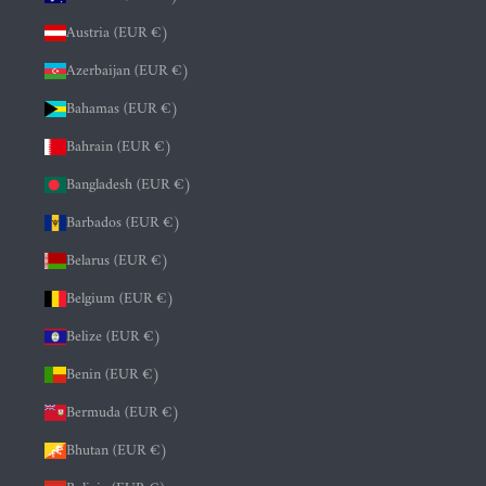
Austria (EUR €)
Azerbaijan (EUR €)
Bahamas (EUR €)
Bahrain (EUR €)
Bangladesh (EUR €)
Barbados (EUR €)
Belarus (EUR €)
Belgium (EUR €)
Belize (EUR €)
Benin (EUR €)
Bermuda (EUR €)
Bhutan (EUR €)