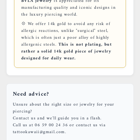
BVLA jewelry
is appreciated for its
manufacturing quality and iconic designs in
the luxury piercing world.
💠 We offer 14k gold to avoid any risk of
allergic reactions, unlike "surgical" steel,
which is often just a poor alloy of highly
allergenic steels.
This is not plating, but
rather a solid 14k gold piece of jewelry
designed for daily wear.
Need advice?
Unsure about the right size or jewelry for your
piercing?
Contact us and we'll guide you in a flash.
Call us at 06 59 00 24 36 or contact us via
tattookawaii@gmail.com.