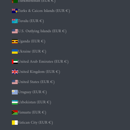
Turkmenistan (EUR €)
Turks & Caicos Islands (EUR €)
Tuvalu (EUR €)
U.S. Outlying Islands (EUR €)
Uganda (EUR €)
Ukraine (EUR €)
United Arab Emirates (EUR €)
United Kingdom (EUR €)
United States (EUR €)
Uruguay (EUR €)
Uzbekistan (EUR €)
Vanuatu (EUR €)
Vatican City (EUR €)