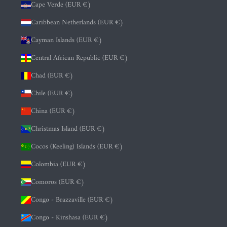
Cape Verde (EUR €)
Caribbean Netherlands (EUR €)
Cayman Islands (EUR €)
Central African Republic (EUR €)
Chad (EUR €)
Chile (EUR €)
China (EUR €)
Christmas Island (EUR €)
Cocos (Keeling) Islands (EUR €)
Colombia (EUR €)
Comoros (EUR €)
Congo - Brazzaville (EUR €)
Congo - Kinshasa (EUR €)