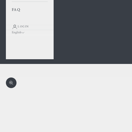
FAQ
LOGIN
English
Language
Français
English
Cart
Your cart is empty
Zoom picture