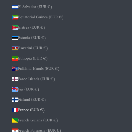
El Salvador (EUR €)
Equatorial Guinea (EUR €)
Eritrea (EUR €)
Estonia (EUR €)
Eswatini (EUR €)
Ethiopia (EUR €)
Falkland Islands (EUR €)
Faroe Islands (EUR €)
Fiji (EUR €)
Finland (EUR €)
France (EUR €)
French Guiana (EUR €)
French Polynesia (EUR €)