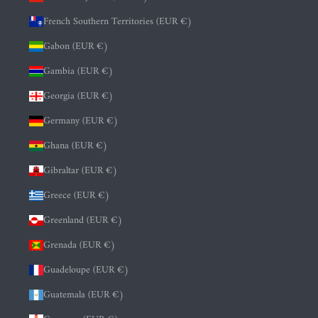
French Southern Territories (EUR €)
Gabon (EUR €)
Gambia (EUR €)
Georgia (EUR €)
Germany (EUR €)
Ghana (EUR €)
Gibraltar (EUR €)
Greece (EUR €)
Greenland (EUR €)
Grenada (EUR €)
Guadeloupe (EUR €)
Guatemala (EUR €)