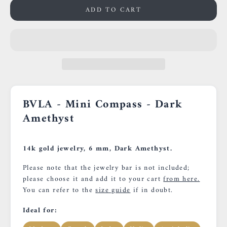
ADD TO CART
BVLA - Mini Compass - Dark
Amethyst
14k gold jewelry, 6 mm, Dark Amethyst.
Please note that the jewelry bar is not included;
please choose it and add it to your cart
from here.
You can refer to the
size guide
if in doubt.
Ideal for: