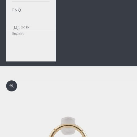
FAQ
LOGIN
English
Language
Français
English
Cart
Your cart is empty
Zoom picture