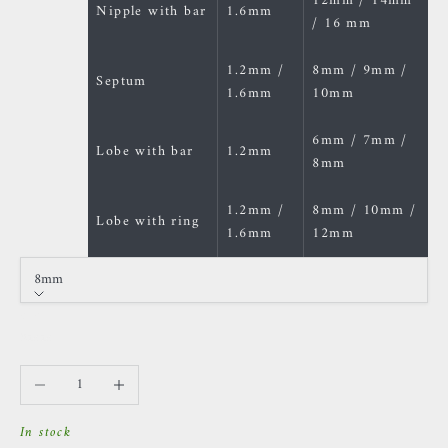
12mm / 14mm
Nipple with bar
1.6mm
/ 16 mm
1.2mm /
8mm / 9mm /
Septum
1.6mm
10mm
6mm / 7mm /
Lobe with bar
1.2mm
8mm
1.2mm /
8mm / 10mm /
Lobe with ring
1.6mm
12mm
8mm
Size
8mm
Decrease quantity
Increase quantity
In stock