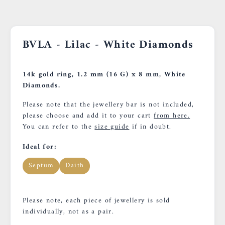
BVLA - Lilac - White Diamonds
14k gold ring, 1.2 mm (16 G) x 8 mm, White
Diamonds.
Please note that the jewellery bar is not included,
please choose and add it to your cart
from here.
You can refer to the
size guide
if in doubt.
Ideal for:
Septum
Daith
Please note, each piece of jewellery is sold
individually, not as a pair.