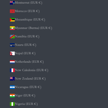
Montserrat (EUR €)
Morocco (EUR €)
Mozambique (EUR €)
Myanmar (Burma) (EUR €)
Namibia (EUR €)
Nauru (EUR €)
Nepal (EUR €)
Netherlands (EUR €)
New Caledonia (EUR €)
New Zealand (EUR €)
Nicaragua (EUR €)
Niger (EUR €)
Nigeria (EUR €)