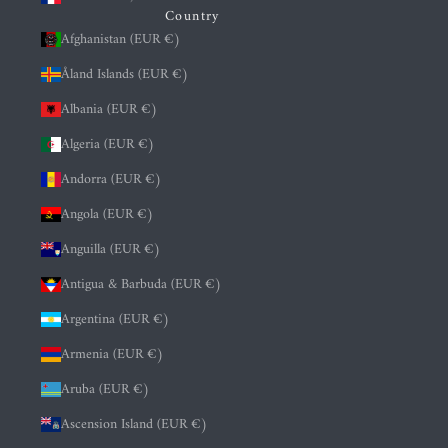
Country
Afghanistan (EUR €)
Åland Islands (EUR €)
Albania (EUR €)
Algeria (EUR €)
Andorra (EUR €)
Angola (EUR €)
Anguilla (EUR €)
Antigua & Barbuda (EUR €)
Argentina (EUR €)
Armenia (EUR €)
Aruba (EUR €)
Ascension Island (EUR €)