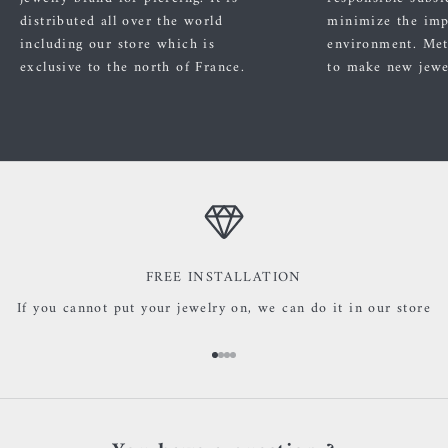
distributed all over the world
minimize the imp
including our store which is
environment. Met
exclusive to the north of France.
to make new jewe
FREE INSTALLATION
If you cannot put your jewelry on, we can do it in our store
Go to item 1
Go to item 2
Go to item 3
Go to item 4