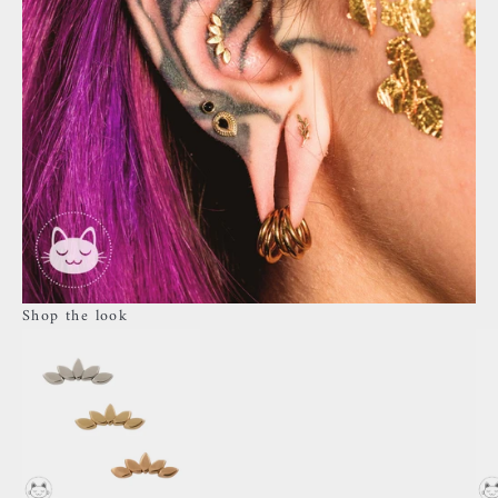
Shop the look
Go to item 4