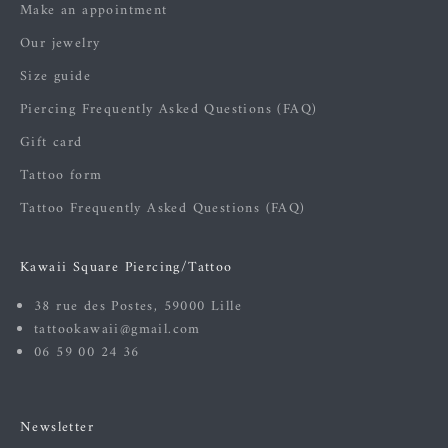
Make an appointment
Our jewelry
Size guide
Piercing Frequently Asked Questions (FAQ)
Gift card
Tattoo form
Tattoo Frequently Asked Questions (FAQ)
Kawaii Square Piercing/Tattoo
38 rue des Postes, 59000 Lille
tattookawaii@gmail.com
06 59 00 24 36
Newsletter