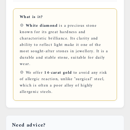
What is it?
💠
White diamond
is a precious stone
known for its great hardness and
characteristic brilliance. Its clarity and
ability to reflect light make it one of the
most sought-after stones in jewellery. It is a
durable and stable stone, suitable for daily
wear.
💠 We offer
14-carat gold
to avoid any risk
of allergic reaction, unlike "surgical" steel,
which is often a poor alloy of highly
allergenic steels.
Need advice?