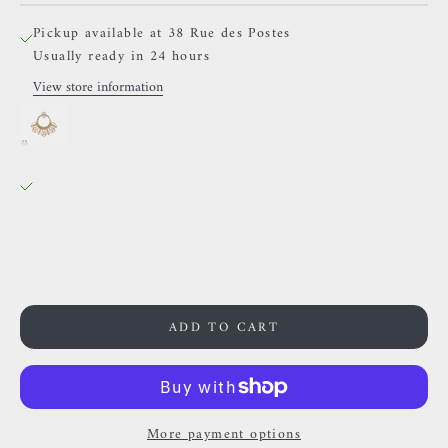
Pickup available at 38 Rue des Postes
Usually ready in 24 hours
View store information
BVLA - Lilac - White Diamonds
8mm
38 Rue des Postes
Pickup available, Usually ready in 24 hours
38 Rue des Postes
59000 Lille
France
0659002436
ADD TO CART
More payment options