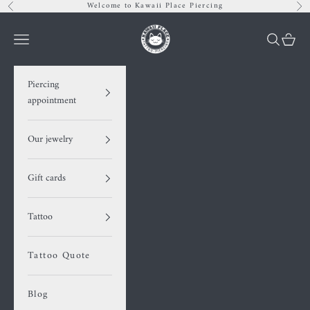
Skip to content
Welcome to Kawaii Place Piercing
Previous
Nex
Kawaii Place piercing
Navigation menu
Search
Cart
Piercing
appointment
Our jewelry
Gift cards
Tattoo
Tattoo Quote
Blog