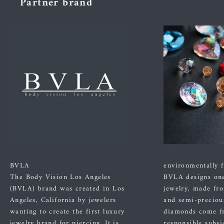
Partner brand
BVLA
environmentally f
The Body Vision Los Angeles
BVLA designs one
(BVLA) brand was created in Los
jewelry, made fr
Angeles, California by jewelers
and semi-preciou
wanting to create the first luxury
diamonds come f
jewelry brand for piercing. It is
responsible subsi