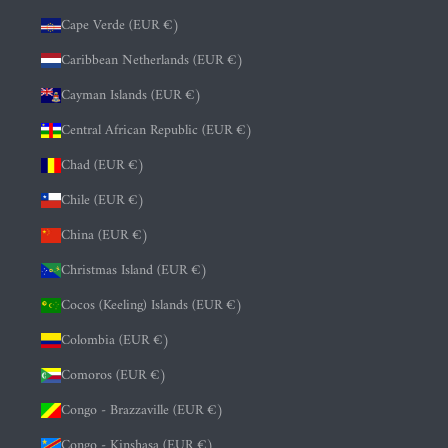
Cape Verde (EUR €)
Caribbean Netherlands (EUR €)
Cayman Islands (EUR €)
Central African Republic (EUR €)
Chad (EUR €)
Chile (EUR €)
China (EUR €)
Christmas Island (EUR €)
Cocos (Keeling) Islands (EUR €)
Colombia (EUR €)
Comoros (EUR €)
Congo - Brazzaville (EUR €)
Congo - Kinshasa (EUR €)