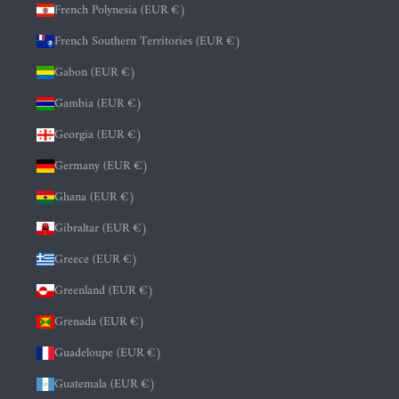
French Polynesia (EUR €)
French Southern Territories (EUR €)
Gabon (EUR €)
Gambia (EUR €)
Georgia (EUR €)
Germany (EUR €)
Ghana (EUR €)
Gibraltar (EUR €)
Greece (EUR €)
Greenland (EUR €)
Grenada (EUR €)
Guadeloupe (EUR €)
Guatemala (EUR €)