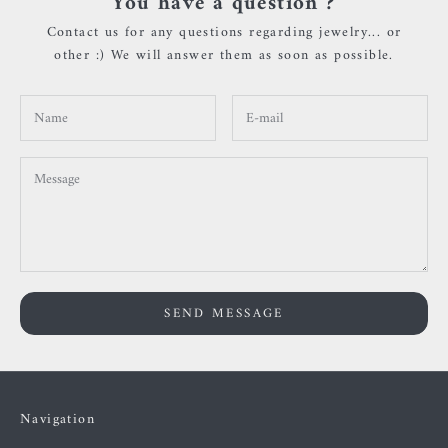
You have a question ?
Contact us for any questions regarding jewelry... or
other :) We will answer them as soon as possible.
SEND MESSAGE
Navigation