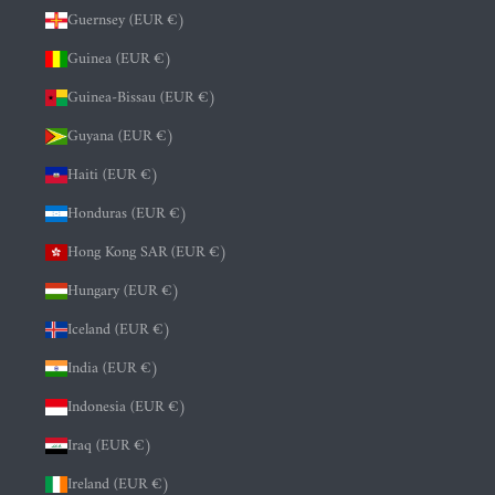
Guernsey (EUR €)
Guinea (EUR €)
Guinea-Bissau (EUR €)
Guyana (EUR €)
Haiti (EUR €)
Honduras (EUR €)
Hong Kong SAR (EUR €)
Hungary (EUR €)
Iceland (EUR €)
India (EUR €)
Indonesia (EUR €)
Iraq (EUR €)
Ireland (EUR €)