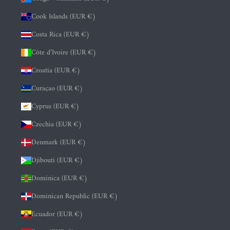
Cook Islands (EUR €)
Costa Rica (EUR €)
Côte d’Ivoire (EUR €)
Croatia (EUR €)
Curaçao (EUR €)
Cyprus (EUR €)
Czechia (EUR €)
Denmark (EUR €)
Djibouti (EUR €)
Dominica (EUR €)
Dominican Republic (EUR €)
Ecuador (EUR €)