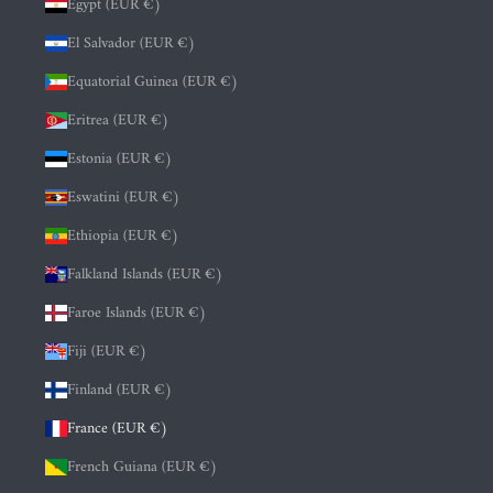
Egypt (EUR €)
El Salvador (EUR €)
Equatorial Guinea (EUR €)
Eritrea (EUR €)
Estonia (EUR €)
Eswatini (EUR €)
Ethiopia (EUR €)
Falkland Islands (EUR €)
Faroe Islands (EUR €)
Fiji (EUR €)
Finland (EUR €)
France (EUR €)
French Guiana (EUR €)