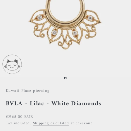
Go to item 1
Go to item 2
Kawaii Place piercing
BVLA - Lilac - White Diamonds
Sale price
€965,00 EUR
Tax included.
Shipping calculated
at checkout