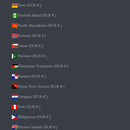
Niue (EUR €)
Norfolk Island (EUR €)
North Macedonia (EUR €)
Norway (EUR €)
Oman (EUR €)
Pakistan (EUR €)
Palestinian Territories (EUR €)
Panama (EUR €)
Papua New Guinea (EUR €)
Paraguay (EUR €)
Peru (EUR €)
Philippines (EUR €)
Pitcairn Islands (EUR €)