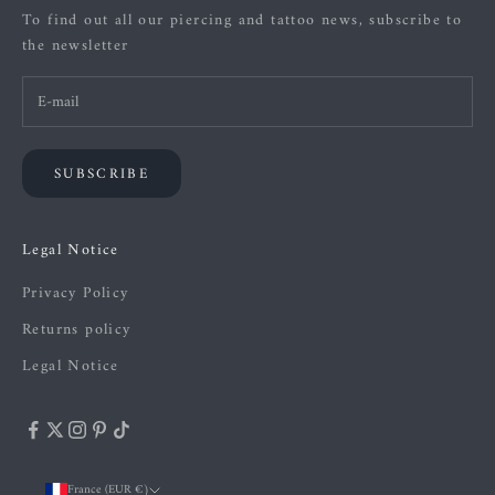
To find out all our piercing and tattoo news, subscribe to
the newsletter
SUBSCRIBE
Legal Notice
Privacy Policy
Returns policy
Legal Notice
France (EUR €)