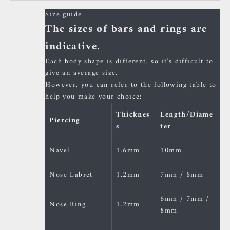
Size guide
The sizes of bars and rings are
indicative.
Each body shape is different, so it's difficult to
give an average size.
However, you can refer to the following table to
help you make your choice:
Thicknes
Length/Diame
Piercing
s
ter
Navel
1.6mm
10mm
Nose Labret
1.2mm
7mm / 8mm
6mm / 7mm /
Nose Ring
1.2mm
8mm