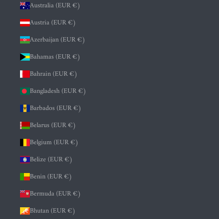
Australia (EUR €)
Austria (EUR €)
Azerbaijan (EUR €)
Bahamas (EUR €)
Bahrain (EUR €)
Bangladesh (EUR €)
Barbados (EUR €)
Belarus (EUR €)
Belgium (EUR €)
Belize (EUR €)
Benin (EUR €)
Bermuda (EUR €)
Bhutan (EUR €)