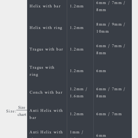
6mm / 7mm /
Helix with bar
1.2mm
8mm
8mm / 9mm /
Helix with ring
1.2mm
10mm
6mm / 7mm /
Tragus with bar
1.2mm
8mm
Tragus with
1.2mm
6mm
ring
1.2mm /
6mm / 7mm /
Conch with bar
1.6mm
8mm
Size
Anti Helix with
Size:
1.2mm
6mm / 7mm
chart
bar
Anti Helix with
1mm /
6mm