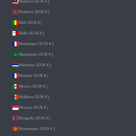
Malaysia (EUR €)
Maldives (EUR €)
Mali (EUR €)
Malta (EUR €)
Martinique (EUR €)
Mauritania (EUR €)
Mauritius (EUR €)
Mayotte (EUR €)
Mexico (EUR €)
Moldova (EUR €)
Monaco (EUR €)
Mongolia (EUR €)
Montenegro (EUR €)