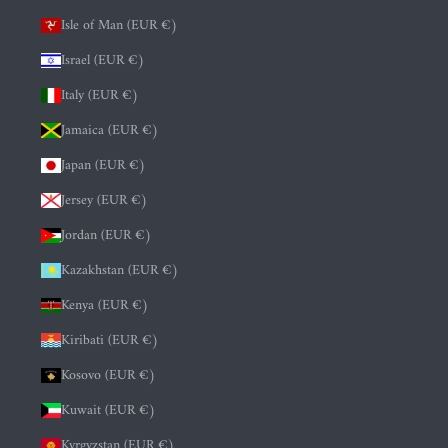
Isle of Man (EUR €)
Israel (EUR €)
Italy (EUR €)
Jamaica (EUR €)
Japan (EUR €)
Jersey (EUR €)
Jordan (EUR €)
Kazakhstan (EUR €)
Kenya (EUR €)
Kiribati (EUR €)
Kosovo (EUR €)
Kuwait (EUR €)
Kyrgyzstan (EUR €)