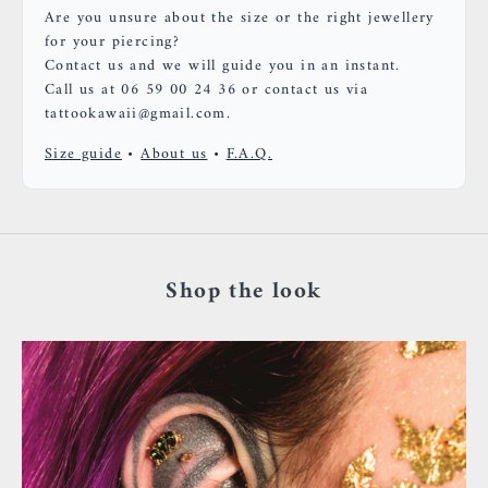
Are you unsure about the size or the right jewellery
for your piercing?
Contact us and we will guide you in an instant.
Call us at 06 59 00 24 36 or contact us via
tattookawaii@gmail.com.
Size guide
•
About us
•
F.A.Q.
Shop the look