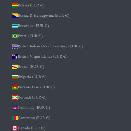
Bolivia (EUR €)
Bosnia & Herzegovina (EUR €)
Botswana (EUR €)
Brazil (EUR €)
British Indian Ocean Territory (EUR €)
British Virgin Islands (EUR €)
Brunei (EUR €)
Bulgaria (EUR €)
Burkina Faso (EUR €)
Burundi (EUR €)
Cambodia (EUR €)
Cameroon (EUR €)
Canada (EUR €)