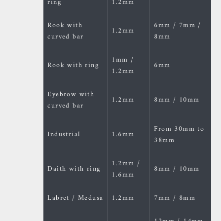
ring
1.2mm
Rook with
6mm / 7mm /
1.2mm
curved bar
8mm
1mm /
Rook with ring
6mm
1.2mm
Eyebrow with
1.2mm
8mm / 10mm
curved bar
From 30mm to
Industrial
1.6mm
38mm
1.2mm /
Daith with ring
8mm / 10mm
1.6mm
Labret / Medusa
1.2mm
7mm / 8mm