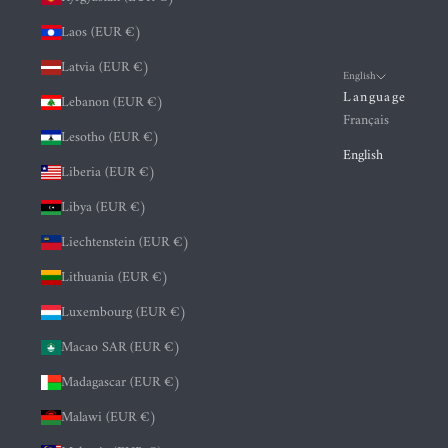
Laos (EUR €)
Latvia (EUR €)
English
Language
Lebanon (EUR €)
Français
Lesotho (EUR €)
English
Liberia (EUR €)
Libya (EUR €)
Liechtenstein (EUR €)
Lithuania (EUR €)
Luxembourg (EUR €)
Macao SAR (EUR €)
Madagascar (EUR €)
Malawi (EUR €)