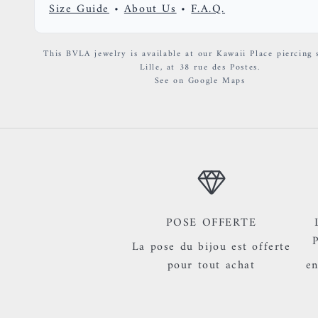
Size Guide
•
About Us
•
F.A.Q.
This BVLA jewelry is available at our Kawaii Place piercing 
Lille, at 38 rue des Postes.
See on Google Maps
POSE OFFERTE
La pose du bijou est offerte
pour tout achat
en