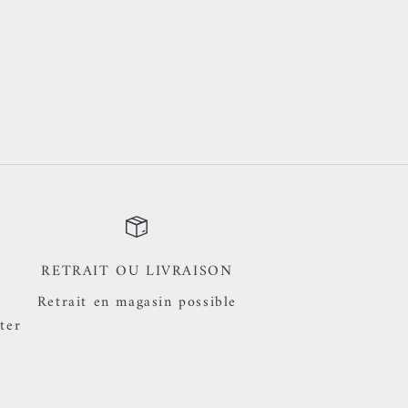
RETRAIT OU LIVRAISON
Retrait en magasin possible
ter