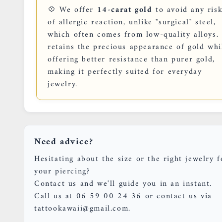
💠 We offer
14-carat gold
to avoid any ris
of allergic reaction, unlike "surgical" steel,
which often comes from low-quality alloys. 
retains the precious appearance of gold whi
offering better resistance than purer gold,
making it perfectly suited for everyday
jewelry.
Need advice?
Hesitating about the size or the right jewelry f
your piercing?
Contact us and we'll guide you in an instant.
Call us at 06 59 00 24 36 or contact us via
tattookawaii@gmail.com.