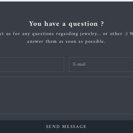
You have a question ?
t us for any questions regarding jewelry... or other :) 
answer them as soon as possible.
SEND MESSAGE