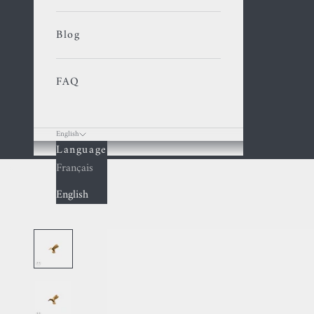
Blog
FAQ
English
Language
Cart
Français
English