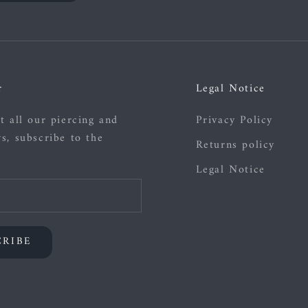
r
Legal Notice
t all our piercing and
Privacy Policy
s, subscribe to the
Returns policy
Legal Notice
CRIBE