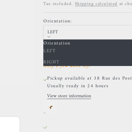
Tax included.
Shipping calculated
at ch
Orientation:
LEFT
Orientation
Decrease quantity
Increase quantity
LEFT
RIGHT
Only a few units left
Pickup available at 38 Rue des Post
Usually ready in 24 hours
View store information
BVLA - Hummingbird - Yellow 
LEFT
38 Rue des Postes
Pickup available, Usually ready in 