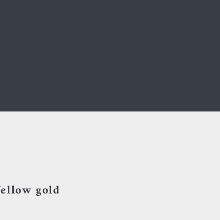
ellow gold