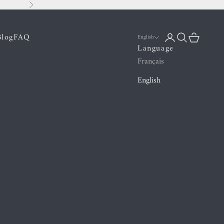
Next
Blog
FAQ
Login
Search
Cart
English
Language
Français
English