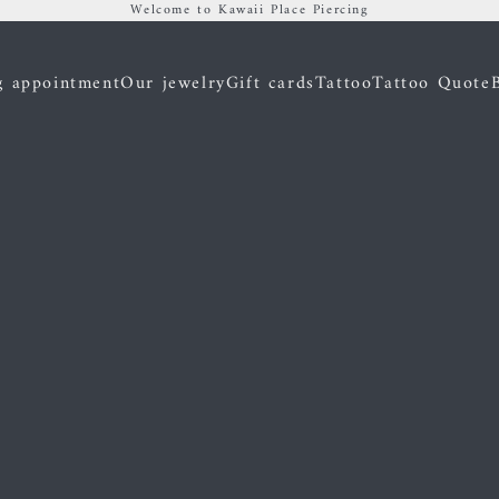
Welcome to Kawaii Place Piercing
g appointment
Our jewelry
Gift cards
Tattoo
Tattoo Quote