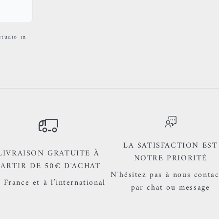
studio in
LA SATISFACTION EST
LIVRAISON GRATUITE À
NOTRE PRIORITÉ
PARTIR DE 50€ D'ACHAT
N'hésitez pas à nous contac
 France et à l’international
par chat ou message