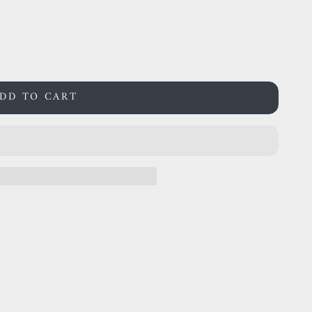
DD TO CART