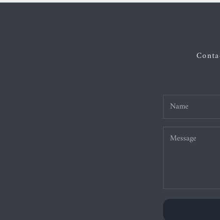
Contac