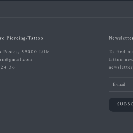
re Piercing/Tattoo
Newslette
s Postes, 59000 Lille
To find ou
aii@gmail.com
tattoo new
 24 36
newsletter
SUBS