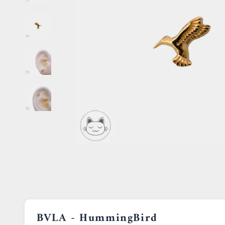
BVLA - HummingBird