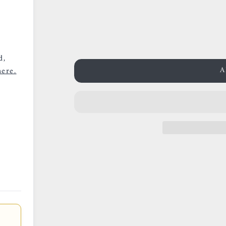
38 Rue des Postes
59000 Lille
France
0659002436
d,
A
ere.