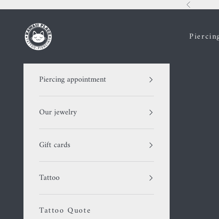
Skip to content
Previous
Kawaii Place piercing
Piercin
Piercing appointment
Our jewelry
Gift cards
Tattoo
Tattoo Quote