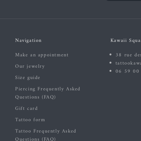
Navigation
Kawaii Squa
Make an appointment
38 rue de
tattookaw
Our jewelry
06 59 00
Size guide
Piercing Frequently Asked
Questions (FAQ)
Gift card
Tattoo form
Tattoo Frequently Asked
Questions (FAQ)