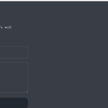
We will