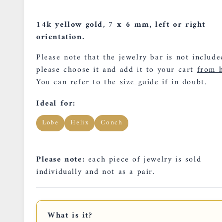
14k yellow gold, 7 x 6 mm, left or right
orientation.
Please note that the jewelry bar is not include
please choose it and add it to your cart
from h
You can refer to the
size guide
if in doubt.
Ideal for:
Lobe
Helix
Conch
Please note:
each piece of jewelry is sold
individually and not as a pair.
What is it?