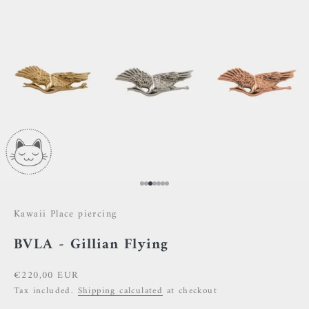
Go to item 1
Go to item 2
Go to item 3
Go to item 4
Go to item 5
Go to item 6
Go to item 7
Kawaii Place piercing
BVLA - Gillian Flying
Sale price
€220,00 EUR
Tax included.
Shipping calculated
at checkout