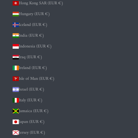
Hong Kong SAR (EUR €)
Hungary (EUR €)
Iceland (EUR €)
India (EUR €)
Indonesia (EUR €)
Iraq (EUR €)
Ireland (EUR €)
Isle of Man (EUR €)
Israel (EUR €)
Italy (EUR €)
Jamaica (EUR €)
Japan (EUR €)
Jersey (EUR €)