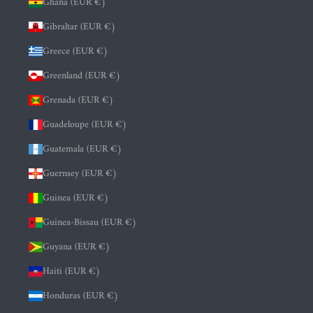
Ghana (EUR €)
Gibraltar (EUR €)
Greece (EUR €)
Greenland (EUR €)
Grenada (EUR €)
Guadeloupe (EUR €)
Guatemala (EUR €)
Guernsey (EUR €)
Guinea (EUR €)
Guinea-Bissau (EUR €)
Guyana (EUR €)
Haiti (EUR €)
Honduras (EUR €)