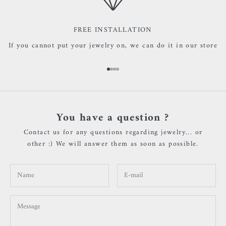
FREE INSTALLATION
If you cannot put your jewelry on, we can do it in our store
Go to item 1
Go to item 2
Go to item 3
Go to item 4
You have a question ?
Contact us for any questions regarding jewelry... or
other :) We will answer them as soon as possible.