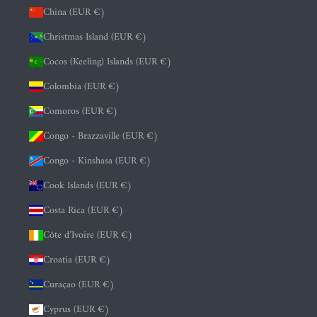
China (EUR €)
Christmas Island (EUR €)
Cocos (Keeling) Islands (EUR €)
Colombia (EUR €)
Comoros (EUR €)
Congo - Brazzaville (EUR €)
Congo - Kinshasa (EUR €)
Cook Islands (EUR €)
Costa Rica (EUR €)
Côte d’Ivoire (EUR €)
Croatia (EUR €)
Curaçao (EUR €)
Cyprus (EUR €)