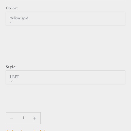
Color:
Yellow gold
Color
Yellow gold
White gold
Rose gold
Sold out
Style:
LEFT
Style
Right
Sold out
LEFT
Decrease quantity
Increase quantity