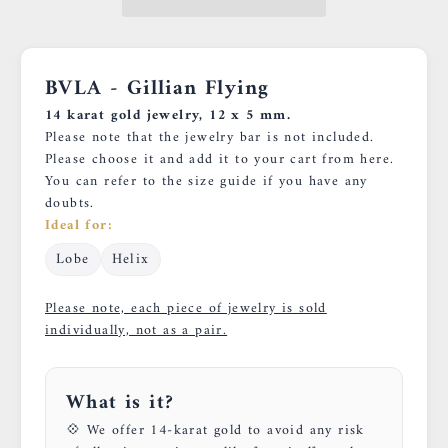
BVLA - Gillian Flying
14 karat gold jewelry, 12 x 5 mm.
Please note that the jewelry bar is not included.
Please choose it and add it to your cart
from here.
You can refer to
the size guide
if you have any
doubts.
Ideal for:
Lobe
Helix
Please note, each piece of jewelry is sold
individually, not as a pair.
What is it?
💠 We offer 14-karat gold to avoid any risk