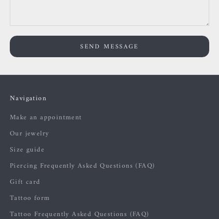
SEND MESSAGE
Navigation
Make an appointment
Our jewelry
Size guide
Piercing Frequently Asked Questions (FAQ)
Gift card
Tattoo form
Tattoo Frequently Asked Questions (FAQ)