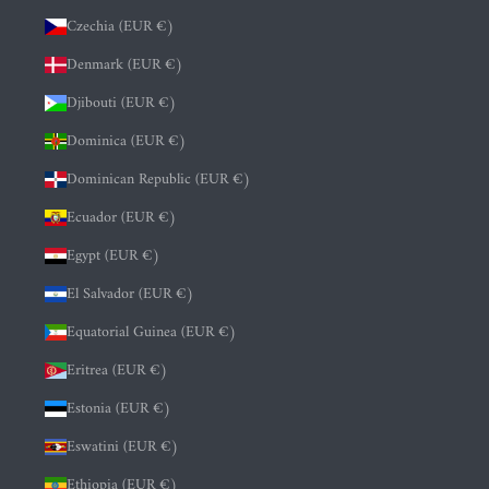
Czechia (EUR €)
Denmark (EUR €)
Djibouti (EUR €)
Dominica (EUR €)
Dominican Republic (EUR €)
Ecuador (EUR €)
Egypt (EUR €)
El Salvador (EUR €)
Equatorial Guinea (EUR €)
Eritrea (EUR €)
Estonia (EUR €)
Eswatini (EUR €)
Ethiopia (EUR €)