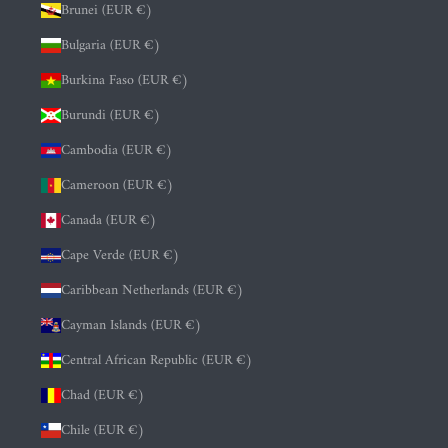
Brunei (EUR €)
Bulgaria (EUR €)
Burkina Faso (EUR €)
Burundi (EUR €)
Cambodia (EUR €)
Cameroon (EUR €)
Canada (EUR €)
Cape Verde (EUR €)
Caribbean Netherlands (EUR €)
Cayman Islands (EUR €)
Central African Republic (EUR €)
Chad (EUR €)
Chile (EUR €)