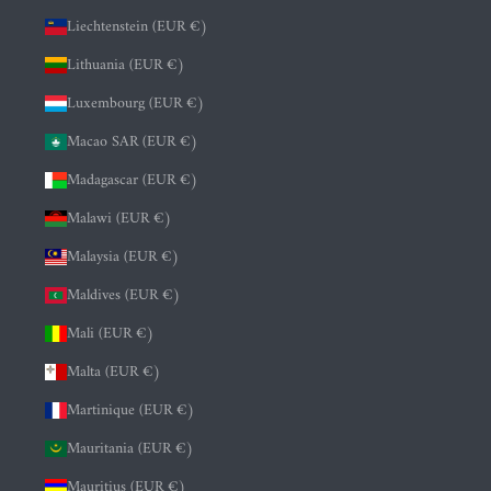
Liechtenstein (EUR €)
Lithuania (EUR €)
Luxembourg (EUR €)
Macao SAR (EUR €)
Madagascar (EUR €)
Malawi (EUR €)
Malaysia (EUR €)
Maldives (EUR €)
Mali (EUR €)
Malta (EUR €)
Martinique (EUR €)
Mauritania (EUR €)
Mauritius (EUR €)