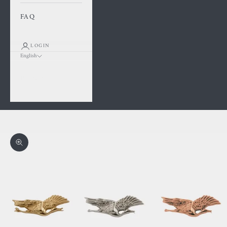
FAQ
LOGIN
English
Language
Français
English
Cart
Your cart is empty
Zoom picture