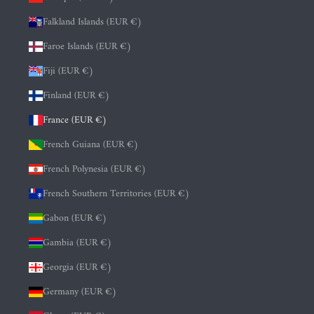
Falkland Islands (EUR €)
Faroe Islands (EUR €)
Fiji (EUR €)
Finland (EUR €)
France (EUR €)
French Guiana (EUR €)
French Polynesia (EUR €)
French Southern Territories (EUR €)
Gabon (EUR €)
Gambia (EUR €)
Georgia (EUR €)
Germany (EUR €)