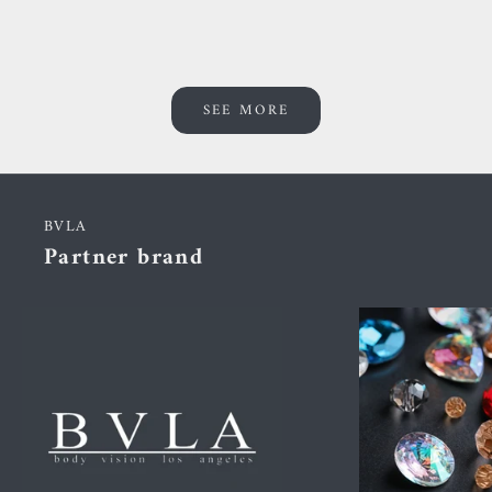
SEE MORE
BVLA
Partner brand