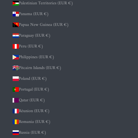
Palestinian Territories (EUR €)
Panama (EUR €)
Papua New Guinea (EUR €)
Paraguay (EUR €)
Peru (EUR €)
Philippines (EUR €)
Pitcairn Islands (EUR €)
Poland (EUR €)
Portugal (EUR €)
Qatar (EUR €)
Réunion (EUR €)
Romania (EUR €)
Russia (EUR €)