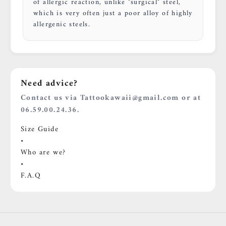
of allergic reaction, unlike "surgical" steel,
which is very often just a poor alloy of highly
allergenic steels.
Need advice?
Contact us via Tattookawaii@gmail.com or at
06.59.00.24.36.
Size Guide
•
Who are we?
•
F.A.Q