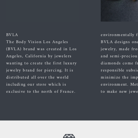
BVLA
environmentally f
The Body Vision Los Angeles
BVLA designs one
(BVLA) brand was created in Los
jewelry, made fr
Angeles, California by jewelers
and semi-preciou
wanting to create the first luxury
diamonds come f
jewelry brand for piercing. It is
responsible subsi
distributed all over the world
minimize the imp
including our store which is
environment. Met
exclusive to the north of France.
to make new jewe