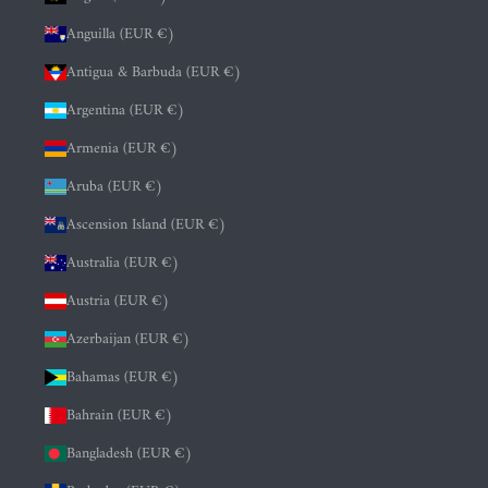
Anguilla (EUR €)
Antigua & Barbuda (EUR €)
Argentina (EUR €)
Armenia (EUR €)
Aruba (EUR €)
Ascension Island (EUR €)
Australia (EUR €)
Austria (EUR €)
Azerbaijan (EUR €)
Bahamas (EUR €)
Bahrain (EUR €)
Bangladesh (EUR €)