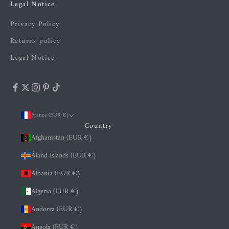
Legal Notice
Privacy Policy
Returns policy
Legal Notice
France (EUR €)
Country
Afghanistan (EUR €)
Åland Islands (EUR €)
Albania (EUR €)
Algeria (EUR €)
Andorra (EUR €)
Angola (EUR €)