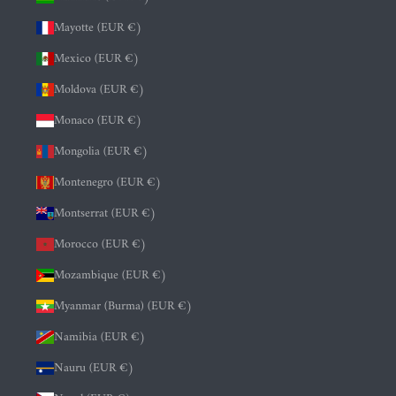
Mayotte (EUR €)
Mexico (EUR €)
Moldova (EUR €)
Monaco (EUR €)
Mongolia (EUR €)
Montenegro (EUR €)
Montserrat (EUR €)
Morocco (EUR €)
Mozambique (EUR €)
Myanmar (Burma) (EUR €)
Namibia (EUR €)
Nauru (EUR €)