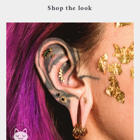
Shop the look