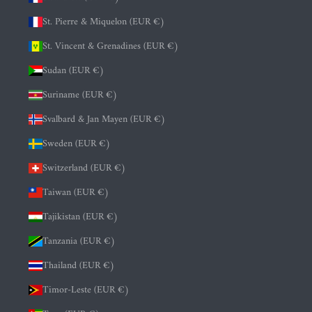
St. Pierre & Miquelon (EUR €)
St. Vincent & Grenadines (EUR €)
Sudan (EUR €)
Suriname (EUR €)
Svalbard & Jan Mayen (EUR €)
Sweden (EUR €)
Switzerland (EUR €)
Taiwan (EUR €)
Tajikistan (EUR €)
Tanzania (EUR €)
Thailand (EUR €)
Timor-Leste (EUR €)