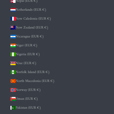
Nepal (EUR €)
Netherlands (EUR €)
New Caledonia (EUR €)
New Zealand (EUR €)
Nicaragua (EUR €)
Niger (EUR €)
Nigeria (EUR €)
Niue (EUR €)
Norfolk Island (EUR €)
North Macedonia (EUR €)
Norway (EUR €)
Oman (EUR €)
Pakistan (EUR €)