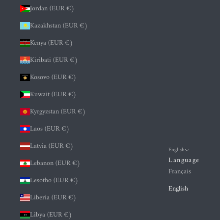
Jordan (EUR €)
Kazakhstan (EUR €)
Kenya (EUR €)
Kiribati (EUR €)
Kosovo (EUR €)
Kuwait (EUR €)
Kyrgyzstan (EUR €)
Laos (EUR €)
Latvia (EUR €)
English
Language
Lebanon (EUR €)
Français
Lesotho (EUR €)
English
Liberia (EUR €)
Libya (EUR €)