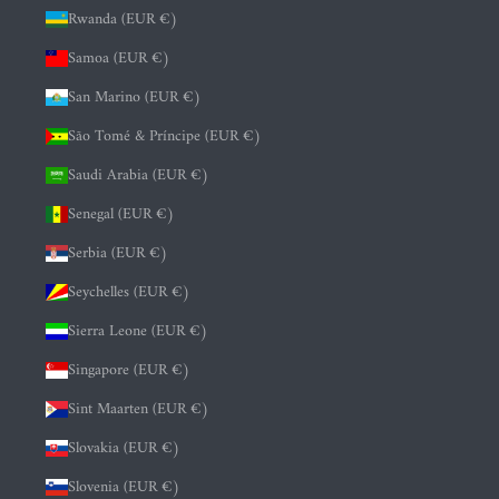
Rwanda (EUR €)
Samoa (EUR €)
San Marino (EUR €)
São Tomé & Príncipe (EUR €)
Saudi Arabia (EUR €)
Senegal (EUR €)
Serbia (EUR €)
Seychelles (EUR €)
Sierra Leone (EUR €)
Singapore (EUR €)
Sint Maarten (EUR €)
Slovakia (EUR €)
Slovenia (EUR €)