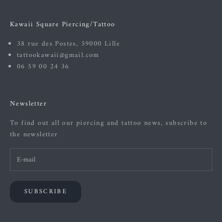
Kawaii Square Piercing/Tattoo
38 rue des Postes, 59000 Lille
tattookawaii@gmail.com
06 59 00 24 36
Newsletter
To find out all our piercing and tattoo news, subscribe to
the newsletter
SUBSCRIBE