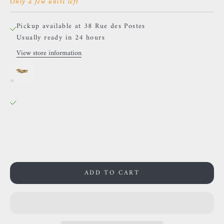
Only a few units left
Pickup available at 38 Rue des Postes
Usually ready in 24 hours
View store information
BVLA - Gillian Flying
Yellow gold / LEFT
38 Rue des Postes
Pickup available, Usually ready in 24 hours
38 Rue des Postes
59000 Lille
France
0659002436
ADD TO CART