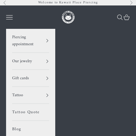
Skip to content
Welcome to Kawaii Place Piercing
Previous
Nex
Kawaii Place piercing
Navigation menu
Search
Cart
Piercing
appointment
Our jewelry
Gift cards
Tattoo
Tattoo Quote
Blog