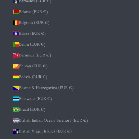
Barbados (EUR €)
Belarus (EUR €)
Belgium (EUR €)
Belize (EUR €)
Benin (EUR €)
Bermuda (EUR €)
Bhutan (EUR €)
Bolivia (EUR €)
Bosnia & Herzegovina (EUR €)
Botswana (EUR €)
Brazil (EUR €)
British Indian Ocean Territory (EUR €)
British Virgin Islands (EUR €)