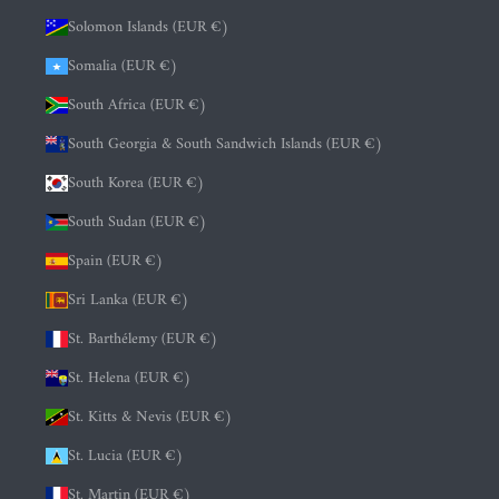
Solomon Islands (EUR €)
Somalia (EUR €)
South Africa (EUR €)
South Georgia & South Sandwich Islands (EUR €)
South Korea (EUR €)
South Sudan (EUR €)
Spain (EUR €)
Sri Lanka (EUR €)
St. Barthélemy (EUR €)
St. Helena (EUR €)
St. Kitts & Nevis (EUR €)
St. Lucia (EUR €)
St. Martin (EUR €)