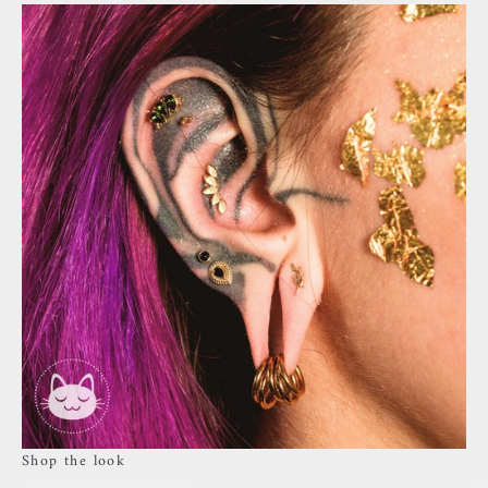
Shop the look