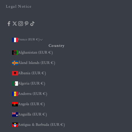
Legal Notice
France (EUR €)
Country
Afghanistan (EUR €)
Åland Islands (EUR €)
Albania (EUR €)
Algeria (EUR €)
Andorra (EUR €)
Angola (EUR €)
Anguilla (EUR €)
Antigua & Barbuda (EUR €)