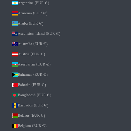
Argentina (EUR €)
Armenia (EUR €)
Aruba (EUR €)
Ascension Island (EUR €)
Australia (EUR €)
Austria (EUR €)
Azerbaijan (EUR €)
Bahamas (EUR €)
Bahrain (EUR €)
Bangladesh (EUR €)
Barbados (EUR €)
Belarus (EUR €)
Belgium (EUR €)