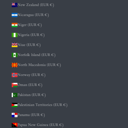
New Zealand (EUR €)
Nicaragua (EUR €)
Niger (EUR €)
Nigeria (EUR €)
Niue (EUR €)
Norfolk Island (EUR €)
North Macedonia (EUR €)
Norway (EUR €)
Oman (EUR €)
Pakistan (EUR €)
Palestinian Territories (EUR €)
Panama (EUR €)
Papua New Guinea (EUR €)