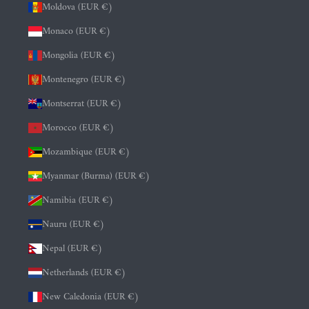
Moldova (EUR €)
Monaco (EUR €)
Mongolia (EUR €)
Montenegro (EUR €)
Montserrat (EUR €)
Morocco (EUR €)
Mozambique (EUR €)
Myanmar (Burma) (EUR €)
Namibia (EUR €)
Nauru (EUR €)
Nepal (EUR €)
Netherlands (EUR €)
New Caledonia (EUR €)