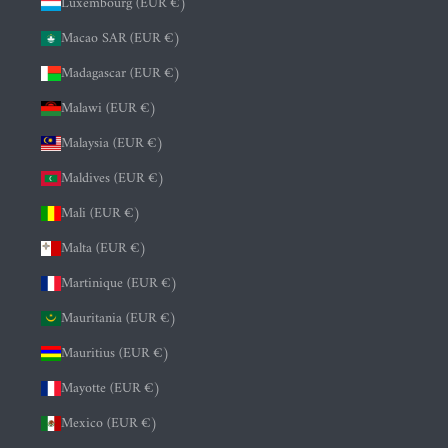
Luxembourg (EUR €)
Macao SAR (EUR €)
Madagascar (EUR €)
Malawi (EUR €)
Malaysia (EUR €)
Maldives (EUR €)
Mali (EUR €)
Malta (EUR €)
Martinique (EUR €)
Mauritania (EUR €)
Mauritius (EUR €)
Mayotte (EUR €)
Mexico (EUR €)