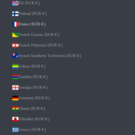
Fiji (EUR €)
Finland (EUR €)
France (EUR €)
French Guiana (EUR €)
French Polynesia (EUR €)
French Southern Territories (EUR €)
Gabon (EUR €)
Gambia (EUR €)
Georgia (EUR €)
Germany (EUR €)
Ghana (EUR €)
Gibraltar (EUR €)
Greece (EUR €)