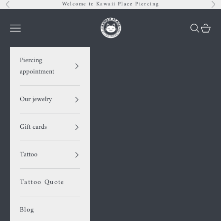
Skip to content
Welcome to Kawaii Place Piercing
Previous
Nex
Kawaii Place piercing
Navigation menu
Search
Cart
Piercing
appointment
Our jewelry
Gift cards
Tattoo
Tattoo Quote
Blog