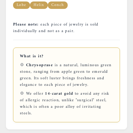
Lobe
Helix
Conch
Please note:
each piece of jewelry is sold
individually and not as a pair.
What is it?
💠
Chrysoprase
is a natural, luminous green
stone, ranging from apple green to emerald
green. Its soft luster brings freshness and
elegance to each piece of jewelry.
💠 We offer
14-carat gold
to avoid any risk
of allergic reaction, unlike "surgical" steel,
which is often a poor alloy of irritating
steels.