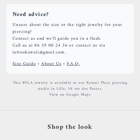
Need advice?
Unsure about the size or the right jewelry for your
piercing?
Contact us and we'll guide you in a flash.
Call us at 06 59 00 24 36 or contact us via
tattookawaii@gmail.com.
Size Guide
•
About Us
•
F.A.Q.
This BVLA jewelry is available at our Kawaii Place piercing
studio in Lille, 38 rue des Postes.
View on Google Maps
Shop the look