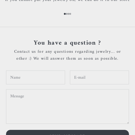
Go to item 1
Go to item 2
Go to item 3
Go to item 4
You have a question ?
Contact us for any questions regarding jewelry... or
other :) We will answer them as soon as possible.