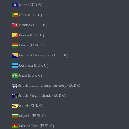
Belize (EUR €)
Benin (EUR €)
Bermuda (EUR €)
Bhutan (EUR €)
Bolivia (EUR €)
Bosnia & Herzegovina (EUR €)
Botswana (EUR €)
Brazil (EUR €)
British Indian Ocean Territory (EUR €)
British Virgin Islands (EUR €)
Brunei (EUR €)
Bulgaria (EUR €)
Burkina Faso (EUR €)