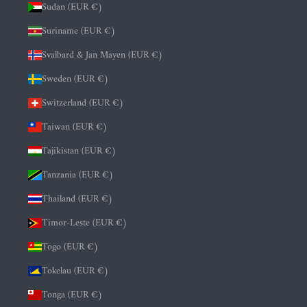
Sudan (EUR €)
Suriname (EUR €)
Svalbard & Jan Mayen (EUR €)
Sweden (EUR €)
Switzerland (EUR €)
Taiwan (EUR €)
Tajikistan (EUR €)
Tanzania (EUR €)
Thailand (EUR €)
Timor-Leste (EUR €)
Togo (EUR €)
Tokelau (EUR €)
Tonga (EUR €)