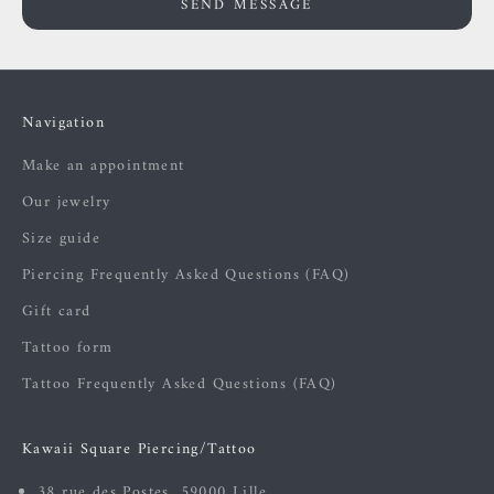
SEND MESSAGE
Navigation
Make an appointment
Our jewelry
Size guide
Piercing Frequently Asked Questions (FAQ)
Gift card
Tattoo form
Tattoo Frequently Asked Questions (FAQ)
Kawaii Square Piercing/Tattoo
38 rue des Postes, 59000 Lille