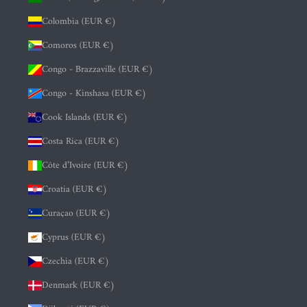
Colombia (EUR €)
Comoros (EUR €)
Congo - Brazzaville (EUR €)
Congo - Kinshasa (EUR €)
Cook Islands (EUR €)
Costa Rica (EUR €)
Côte d’Ivoire (EUR €)
Croatia (EUR €)
Curaçao (EUR €)
Cyprus (EUR €)
Czechia (EUR €)
Denmark (EUR €)