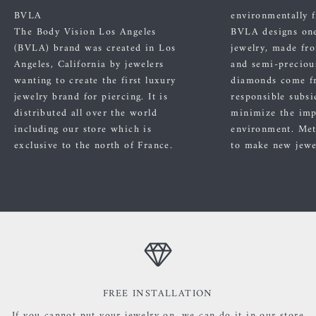
BVLA
environmentally f
The Body Vision Los Angeles
BVLA designs one
(BVLA) brand was created in Los
jewelry, made fr
Angeles, California by jewelers
and semi-preciou
wanting to create the first luxury
diamonds come f
jewelry brand for piercing. It is
responsible subsi
distributed all over the world
minimize the imp
including our store which is
environment. Met
exclusive to the north of France.
to make new jewe
FREE INSTALLATION
If you cannot put your jewelry on, we can do it in our store