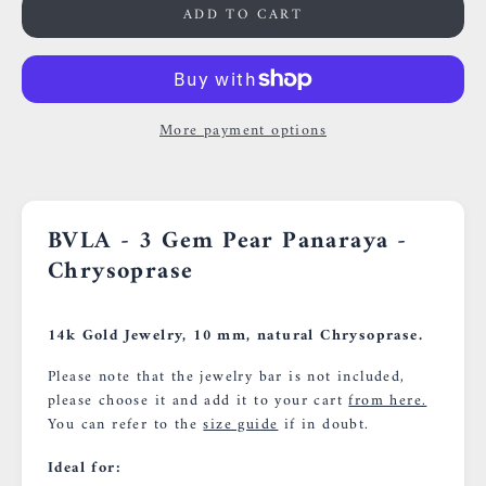
ADD TO CART
More payment options
BVLA - 3 Gem Pear Panaraya -
Chrysoprase
14k Gold Jewelry, 10 mm, natural Chrysoprase.
Please note that the jewelry bar is not included,
please choose it and add it to your cart
from here.
You can refer to the
size guide
if in doubt.
Ideal for: