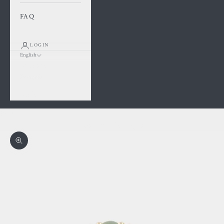
FAQ
LOGIN
English
Language
Français
English
Cart
Your cart is empty
Zoom picture