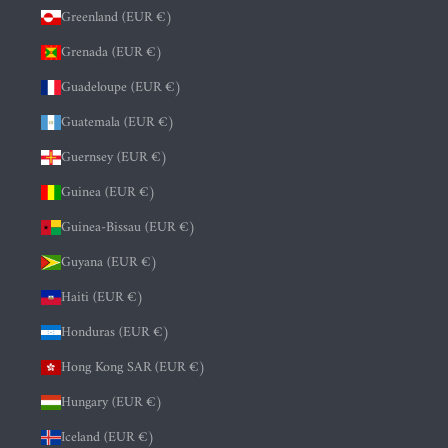
Greenland (EUR €)
Grenada (EUR €)
Guadeloupe (EUR €)
Guatemala (EUR €)
Guernsey (EUR €)
Guinea (EUR €)
Guinea-Bissau (EUR €)
Guyana (EUR €)
Haiti (EUR €)
Honduras (EUR €)
Hong Kong SAR (EUR €)
Hungary (EUR €)
Iceland (EUR €)