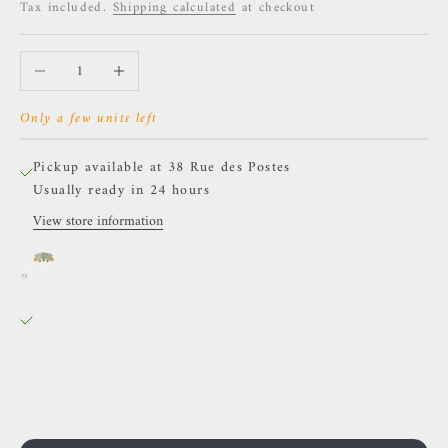
Tax included.
Shipping calculated
at checkout
Decrease quantity
Increase quantity
Only a few units left
Pickup available at 38 Rue des Postes
Usually ready in 24 hours
View store information
BVLA - 3 Gem Pear Panaraya - Chrysoprases
38 Rue des Postes
Pickup available, Usually ready in 24 hours
38 Rue des Postes
59000 Lille
France
0659002436