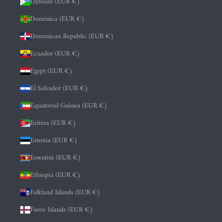
Djibouti (EUR €)
Dominica (EUR €)
Dominican Republic (EUR €)
Ecuador (EUR €)
Egypt (EUR €)
El Salvador (EUR €)
Equatorial Guinea (EUR €)
Eritrea (EUR €)
Estonia (EUR €)
Eswatini (EUR €)
Ethiopia (EUR €)
Falkland Islands (EUR €)
Faroe Islands (EUR €)