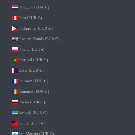
Paraguay (EUR €)
Peru (EUR €)
Philippines (EUR €)
Pitcairn Islands (EUR €)
Poland (EUR €)
Portugal (EUR €)
Qatar (EUR €)
Réunion (EUR €)
Romania (EUR €)
Russia (EUR €)
Rwanda (EUR €)
Samoa (EUR €)
San Marino (EUR €)