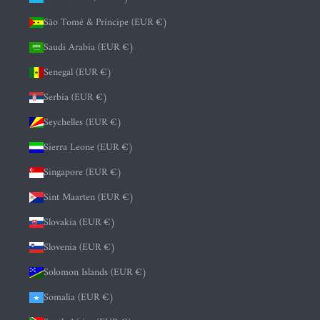
São Tomé & Príncipe (EUR €)
Saudi Arabia (EUR €)
Senegal (EUR €)
Serbia (EUR €)
Seychelles (EUR €)
Sierra Leone (EUR €)
Singapore (EUR €)
Sint Maarten (EUR €)
Slovakia (EUR €)
Slovenia (EUR €)
Solomon Islands (EUR €)
Somalia (EUR €)