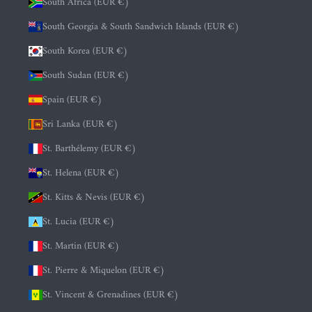
South Africa (EUR €)
South Georgia & South Sandwich Islands (EUR €)
South Korea (EUR €)
South Sudan (EUR €)
Spain (EUR €)
Sri Lanka (EUR €)
St. Barthélemy (EUR €)
St. Helena (EUR €)
St. Kitts & Nevis (EUR €)
St. Lucia (EUR €)
St. Martin (EUR €)
St. Pierre & Miquelon (EUR €)
St. Vincent & Grenadines (EUR €)