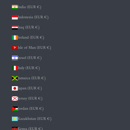
India (EUR €)
Indonesia (EUR €)
Iraq (EUR €)
Ireland (EUR €)
Isle of Man (EUR €)
Israel (EUR €)
Italy (EUR €)
Jamaica (EUR €)
Japan (EUR €)
Jersey (EUR €)
Jordan (EUR €)
Kazakhstan (EUR €)
Kenya (EUR €)