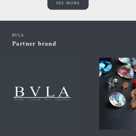
SEE MORE
BVLA
Partner brand