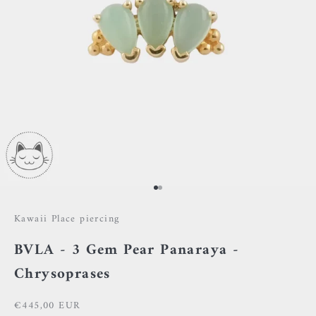
Go to item 1
Go to item 2
Kawaii Place piercing
BVLA - 3 Gem Pear Panaraya -
Chrysoprases
Sale price
€445,00 EUR