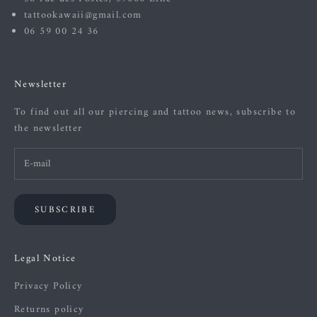
tattookawaii@gmail.com
06 59 00 24 36
Newsletter
To find out all our piercing and tattoo news, subscribe to
the newsletter
SUBSCRIBE
Legal Notice
Privacy Policy
Returns policy