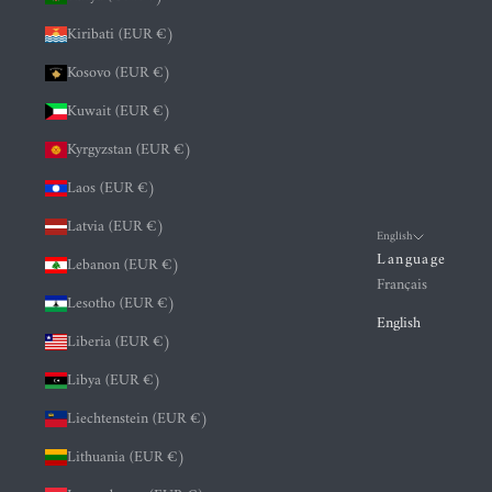
Kiribati (EUR €)
Kosovo (EUR €)
Kuwait (EUR €)
Kyrgyzstan (EUR €)
Laos (EUR €)
Latvia (EUR €)
English
Language
Lebanon (EUR €)
Français
Lesotho (EUR €)
English
Liberia (EUR €)
Libya (EUR €)
Liechtenstein (EUR €)
Lithuania (EUR €)