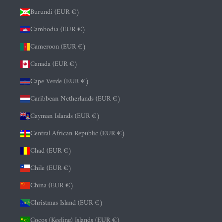
Burundi (EUR €)
Cambodia (EUR €)
Cameroon (EUR €)
Canada (EUR €)
Cape Verde (EUR €)
Caribbean Netherlands (EUR €)
Cayman Islands (EUR €)
Central African Republic (EUR €)
Chad (EUR €)
Chile (EUR €)
China (EUR €)
Christmas Island (EUR €)
Cocos (Keeling) Islands (EUR €)