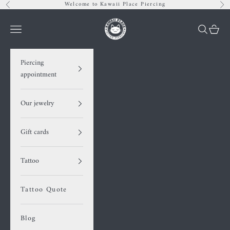
Skip to content
Welcome to Kawaii Place Piercing
Previous
Nex
Kawaii Place piercing
Navigation menu
Search
Cart
Piercing
appointment
Our jewelry
Gift cards
Tattoo
Tattoo Quote
Blog