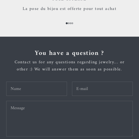
La pose du bijou est offerte pour tout achat
Go to item 1
Go to item 2
Go to item 3
Go to item 4
You have a question ?
Contact us for any questions regarding jewelry... or
other :) We will answer them as soon as possible.