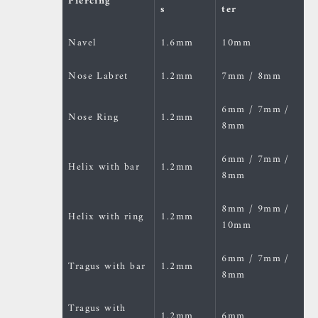
Piercing
s
ter
Navel
1.6mm
10mm
Nose Labret
1.2mm
7mm / 8mm
6mm / 7mm /
Nose Ring
1.2mm
8mm
6mm / 7mm /
Helix with bar
1.2mm
8mm
8mm / 9mm /
Helix with ring
1.2mm
10mm
6mm / 7mm /
Tragus with bar
1.2mm
8mm
Tragus with
1.2mm
6mm