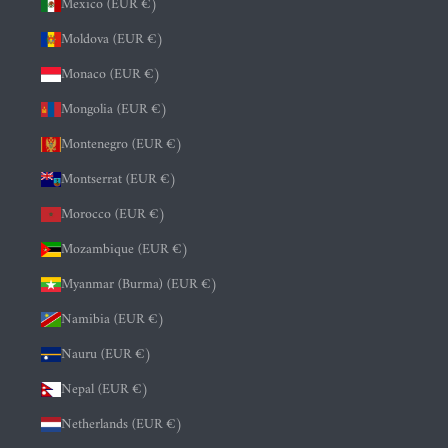
Mexico (EUR €)
Moldova (EUR €)
Monaco (EUR €)
Mongolia (EUR €)
Montenegro (EUR €)
Montserrat (EUR €)
Morocco (EUR €)
Mozambique (EUR €)
Myanmar (Burma) (EUR €)
Namibia (EUR €)
Nauru (EUR €)
Nepal (EUR €)
Netherlands (EUR €)