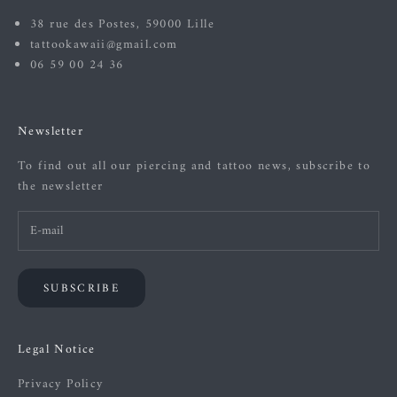
38 rue des Postes, 59000 Lille
tattookawaii@gmail.com
06 59 00 24 36
Newsletter
To find out all our piercing and tattoo news, subscribe to
the newsletter
SUBSCRIBE
Legal Notice
Privacy Policy