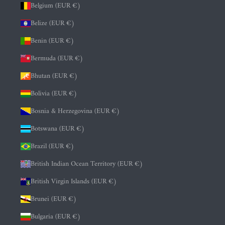
Belgium (EUR €)
Belize (EUR €)
Benin (EUR €)
Bermuda (EUR €)
Bhutan (EUR €)
Bolivia (EUR €)
Bosnia & Herzegovina (EUR €)
Botswana (EUR €)
Brazil (EUR €)
British Indian Ocean Territory (EUR €)
British Virgin Islands (EUR €)
Brunei (EUR €)
Bulgaria (EUR €)