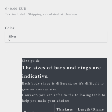
Sale price
€40,00 EUR
Tax included.
Shipping calculated
at checkout
Color:
Silver
Color
Silver
Sold out
Size guide
The sizes of bars and rings are
indicative.
Each body shape is different, so it's difficult to
give an average size.
However, you can refer to the following table to
help you make your choice:
Thicknes
Length/Diame