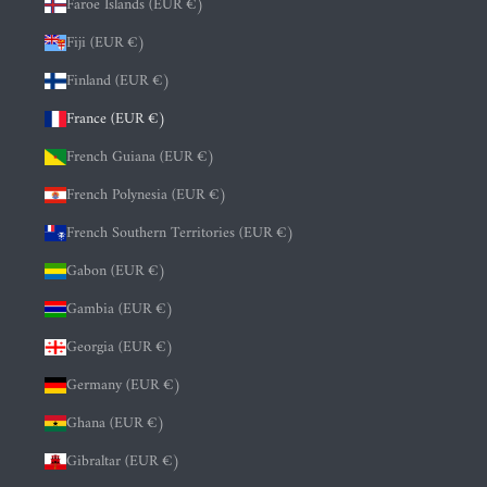
Faroe Islands (EUR €)
Fiji (EUR €)
Finland (EUR €)
France (EUR €)
French Guiana (EUR €)
French Polynesia (EUR €)
French Southern Territories (EUR €)
Gabon (EUR €)
Gambia (EUR €)
Georgia (EUR €)
Germany (EUR €)
Ghana (EUR €)
Gibraltar (EUR €)