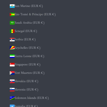
San Marino (EUR €)
São Tomé & Príncipe (EUR €)
Saudi Arabia (EUR €)
Senegal (EUR €)
Serbia (EUR €)
Seychelles (EUR €)
Sierra Leone (EUR €)
Singapore (EUR €)
Sint Maarten (EUR €)
Slovakia (EUR €)
Slovenia (EUR €)
Solomon Islands (EUR €)
Somalia (EUR €)