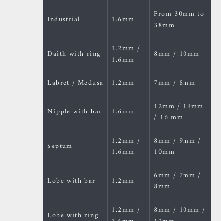
From 30mm to
Industrial
1.6mm
38mm
1.2mm /
Daith with ring
8mm / 10mm
1.6mm
Labret / Medusa
1.2mm
7mm / 8mm
12mm / 14mm
Nipple with bar
1.6mm
/ 16 mm
1.2mm /
8mm / 9mm /
Septum
1.6mm
10mm
6mm / 7mm /
Lobe with bar
1.2mm
8mm
1.2mm /
8mm / 10mm /
Lobe with ring