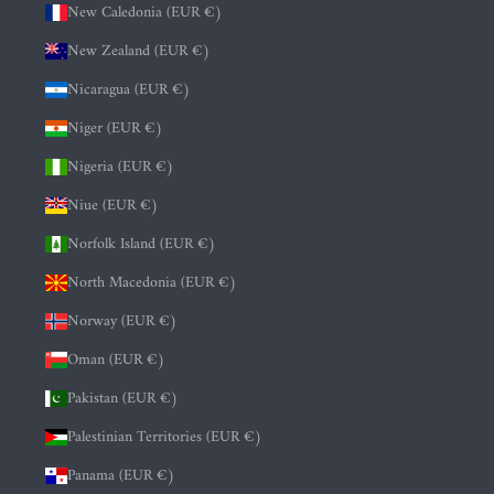
New Caledonia (EUR €)
New Zealand (EUR €)
Nicaragua (EUR €)
Niger (EUR €)
Nigeria (EUR €)
Niue (EUR €)
Norfolk Island (EUR €)
North Macedonia (EUR €)
Norway (EUR €)
Oman (EUR €)
Pakistan (EUR €)
Palestinian Territories (EUR €)
Panama (EUR €)