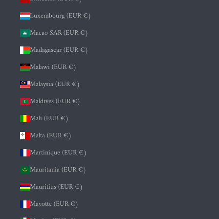
Luxembourg (EUR €)
Macao SAR (EUR €)
Madagascar (EUR €)
Malawi (EUR €)
Malaysia (EUR €)
Maldives (EUR €)
Mali (EUR €)
Malta (EUR €)
Martinique (EUR €)
Mauritania (EUR €)
Mauritius (EUR €)
Mayotte (EUR €)