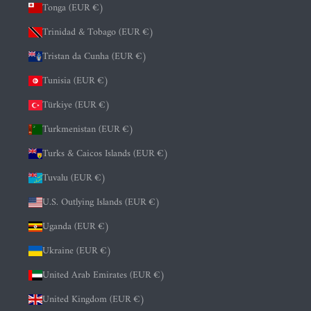
Tonga (EUR €)
Trinidad & Tobago (EUR €)
Tristan da Cunha (EUR €)
Tunisia (EUR €)
Türkiye (EUR €)
Turkmenistan (EUR €)
Turks & Caicos Islands (EUR €)
Tuvalu (EUR €)
U.S. Outlying Islands (EUR €)
Uganda (EUR €)
Ukraine (EUR €)
United Arab Emirates (EUR €)
United Kingdom (EUR €)