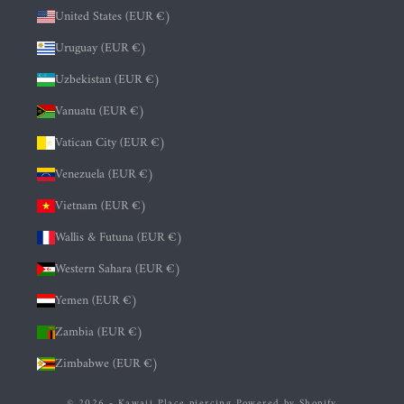
United States (EUR €)
Uruguay (EUR €)
Uzbekistan (EUR €)
Vanuatu (EUR €)
Vatican City (EUR €)
Venezuela (EUR €)
Vietnam (EUR €)
Wallis & Futuna (EUR €)
Western Sahara (EUR €)
Yemen (EUR €)
Zambia (EUR €)
Zimbabwe (EUR €)
© 2026 - Kawaii Place piercing
Powered by Shopify