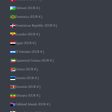
Djibouti (EUR €)
Dominica (EUR €)
Dominican Republic (EUR €)
Ecuador (EUR €)
Egypt (EUR €)
El Salvador (EUR €)
Equatorial Guinea (EUR €)
Eritrea (EUR €)
Estonia (EUR €)
Eswatini (EUR €)
Ethiopia (EUR €)
Falkland Islands (EUR €)