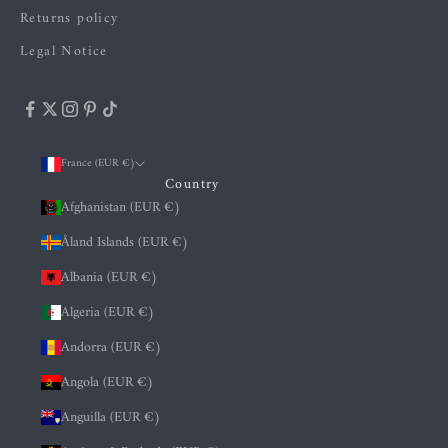
Returns policy
Legal Notice
France (EUR €)
Country
Afghanistan (EUR €)
Åland Islands (EUR €)
Albania (EUR €)
Algeria (EUR €)
Andorra (EUR €)
Angola (EUR €)
Anguilla (EUR €)