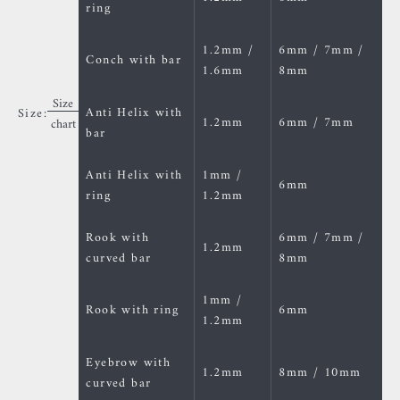
ring
1.2mm /
6mm / 7mm /
Conch with bar
1.6mm
8mm
Size
Anti Helix with
Size:
1.2mm
6mm / 7mm
chart
bar
Anti Helix with
1mm /
6mm
ring
1.2mm
Rook with
6mm / 7mm /
1.2mm
curved bar
8mm
1mm /
Rook with ring
6mm
1.2mm
Eyebrow with
1.2mm
8mm / 10mm
curved bar