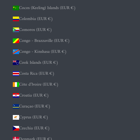
Cocos (Keeling) Islands (EUR €)
Colombia (EUR €)
Comoros (EUR €)
Congo - Brazzaville (EUR €)
Congo - Kinshasa (EUR €)
Cook Islands (EUR €)
Costa Rica (EUR €)
Côte d’Ivoire (EUR €)
Croatia (EUR €)
Curaçao (EUR €)
Cyprus (EUR €)
Czechia (EUR €)
Denmark (EUR €)