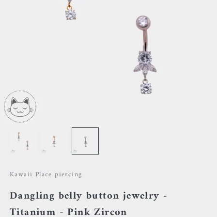
Kawaii Place piercing
Dangling belly button jewelry -
Titanium - Pink Zircon