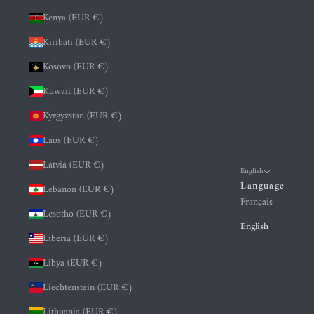
Kenya (EUR €)
Kiribati (EUR €)
Kosovo (EUR €)
Kuwait (EUR €)
Kyrgyzstan (EUR €)
Laos (EUR €)
Latvia (EUR €)
English
Language
Lebanon (EUR €)
Français
Lesotho (EUR €)
English
Liberia (EUR €)
Libya (EUR €)
Liechtenstein (EUR €)
Lithuania (EUR €)