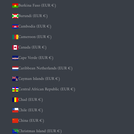
Burkina Faso (EUR €)
Burundi (EUR €)
Cambodia (EUR €)
Cameroon (EUR €)
Canada (EUR €)
Cape Verde (EUR €)
Caribbean Netherlands (EUR €)
Cayman Islands (EUR €)
Central African Republic (EUR €)
Chad (EUR €)
Chile (EUR €)
China (EUR €)
Christmas Island (EUR €)