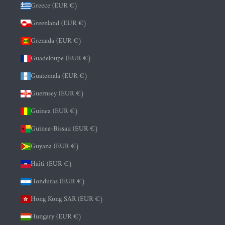
Greece (EUR €)
Greenland (EUR €)
Grenada (EUR €)
Guadeloupe (EUR €)
Guatemala (EUR €)
Guernsey (EUR €)
Guinea (EUR €)
Guinea-Bissau (EUR €)
Guyana (EUR €)
Haiti (EUR €)
Honduras (EUR €)
Hong Kong SAR (EUR €)
Hungary (EUR €)