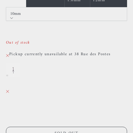
1.6mm
12mm
10mm
Size
10mm
Sold out
Out of stock
Pickup currently unavailable at 38 Rue des Postes
Dangling belly button jewelry - Titanium - Pink
Zircon
Silver / 10mm
38 Rue des Postes
Pickup currently unavailable
38 Rue des Postes
59000 Lille
France
0659002436