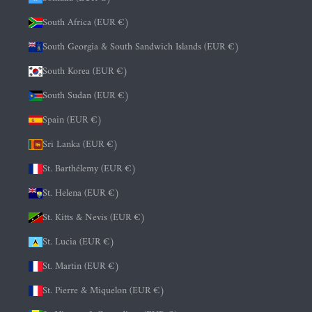
South Africa (EUR €)
South Georgia & South Sandwich Islands (EUR €)
South Korea (EUR €)
South Sudan (EUR €)
Spain (EUR €)
Sri Lanka (EUR €)
St. Barthélemy (EUR €)
St. Helena (EUR €)
St. Kitts & Nevis (EUR €)
St. Lucia (EUR €)
St. Martin (EUR €)
St. Pierre & Miquelon (EUR €)