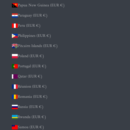
Papua New Guinea (EUR €)
Paraguay (EUR €)
Peru (EUR €)
Philippines (EUR €)
Pitcairn Islands (EUR €)
Poland (EUR €)
Portugal (EUR €)
Qatar (EUR €)
Réunion (EUR €)
Romania (EUR €)
Russia (EUR €)
Rwanda (EUR €)
Samoa (EUR €)