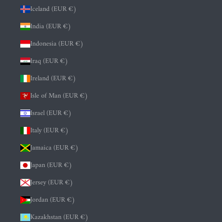
Iceland (EUR €)
India (EUR €)
Indonesia (EUR €)
Iraq (EUR €)
Ireland (EUR €)
Isle of Man (EUR €)
Israel (EUR €)
Italy (EUR €)
Jamaica (EUR €)
Japan (EUR €)
Jersey (EUR €)
Jordan (EUR €)
Kazakhstan (EUR €)