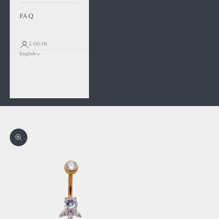
FAQ
LOGIN
English
Language
Français
English
Cart
Your cart is empty
Zoom picture