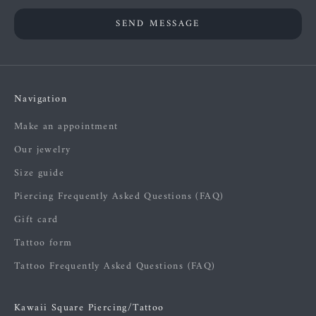
SEND MESSAGE
Navigation
Make an appointment
Our jewelry
Size guide
Piercing Frequently Asked Questions (FAQ)
Gift card
Tattoo form
Tattoo Frequently Asked Questions (FAQ)
Kawaii Square Piercing/Tattoo