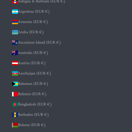
Antigua & Barbuda (EUR €)
Argentina (EUR €)
Armenia (EUR €)
Aruba (EUR €)
Ascension Island (EUR €)
Australia (EUR €)
Austria (EUR €)
Azerbaijan (EUR €)
Bahamas (EUR €)
Bahrain (EUR €)
Bangladesh (EUR €)
Barbados (EUR €)
Belarus (EUR €)