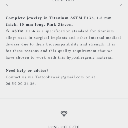
SOLD OUT
Complete jewelry in Titanium ASTM F136, 1.6 mm
thick, 10 mm long, Pink Zircon.
💠
ASTM F136
is a specification standard for titanium
alloys used in surgical implants and other internal medical
devices due to their biocompatibility and strength. It is
for these reasons and this quality requirement that we
have chosen to work with this hypoallergenic material.
Need help or advice?
Contact us via Tattookawaii@gmail.com or at
06.59.00.24.36.
POSE OFFERTE