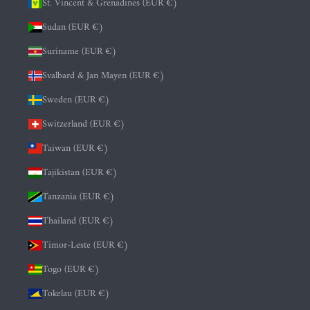
St. Vincent & Grenadines (EUR €)
Sudan (EUR €)
Suriname (EUR €)
Svalbard & Jan Mayen (EUR €)
Sweden (EUR €)
Switzerland (EUR €)
Taiwan (EUR €)
Tajikistan (EUR €)
Tanzania (EUR €)
Thailand (EUR €)
Timor-Leste (EUR €)
Togo (EUR €)
Tokelau (EUR €)