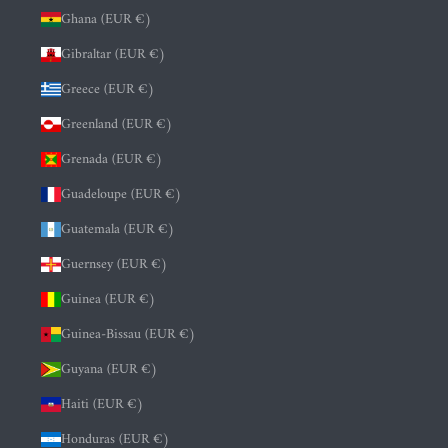
Ghana (EUR €)
Gibraltar (EUR €)
Greece (EUR €)
Greenland (EUR €)
Grenada (EUR €)
Guadeloupe (EUR €)
Guatemala (EUR €)
Guernsey (EUR €)
Guinea (EUR €)
Guinea-Bissau (EUR €)
Guyana (EUR €)
Haiti (EUR €)
Honduras (EUR €)