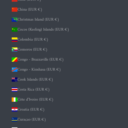
China (EUR €)
Christmas Island (EUR €)
Cocos (Keeling) Islands (EUR €)
Colombia (EUR €)
Comoros (EUR €)
Congo - Brazzaville (EUR €)
Congo - Kinshasa (EUR €)
Cook Islands (EUR €)
Costa Rica (EUR €)
Côte d’Ivoire (EUR €)
Croatia (EUR €)
Curaçao (EUR €)