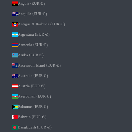
Angola (EUR €)
Anguilla (EUR €)
Antigua & Barbuda (EUR €)
Argentina (EUR €)
Armenia (EUR €)
Aruba (EUR €)
Ascension Island (EUR €)
Australia (EUR €)
Austria (EUR €)
Azerbaijan (EUR €)
Bahamas (EUR €)
Bahrain (EUR €)
Bangladesh (EUR €)