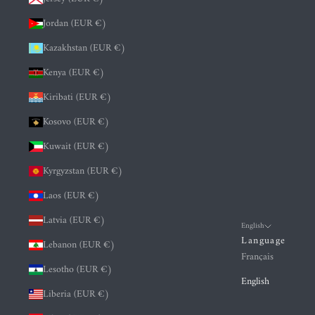
Jordan (EUR €)
Kazakhstan (EUR €)
Kenya (EUR €)
Kiribati (EUR €)
Kosovo (EUR €)
Kuwait (EUR €)
Kyrgyzstan (EUR €)
Laos (EUR €)
Latvia (EUR €)
English
Language
Lebanon (EUR €)
Français
Lesotho (EUR €)
English
Liberia (EUR €)