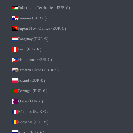
Palestinian Territories (EUR €)
Panama (EUR €)
Papua New Guinea (EUR €)
Paraguay (EUR €)
Peru (EUR €)
Philippines (EUR €)
Pitcairn Islands (EUR €)
Poland (EUR €)
Portugal (EUR €)
Qatar (EUR €)
Réunion (EUR €)
Romania (EUR €)
Russia (EUR €)