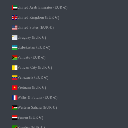
United Arab Emirates (EUR €)
United Kingdom (EUR €)
United States (EUR €)
Uruguay (EUR €)
Uzbekistan (EUR €)
Vanuatu (EUR €)
Vatican City (EUR €)
Venezuela (EUR €)
Vietnam (EUR €)
Wallis & Futuna (EUR €)
Western Sahara (EUR €)
Yemen (EUR €)
Zambia (EUR €)