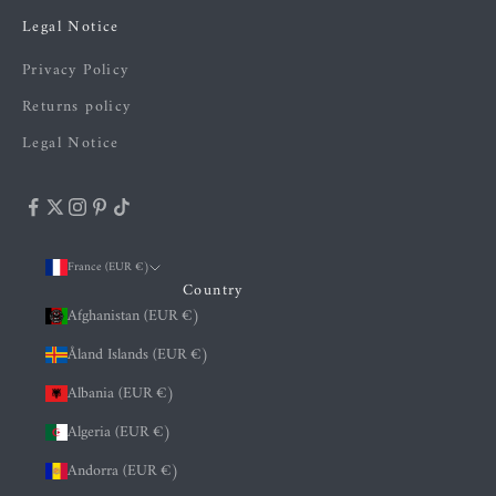
Legal Notice
Privacy Policy
Returns policy
Legal Notice
France (EUR €)
Country
Afghanistan (EUR €)
Åland Islands (EUR €)
Albania (EUR €)
Algeria (EUR €)
Andorra (EUR €)