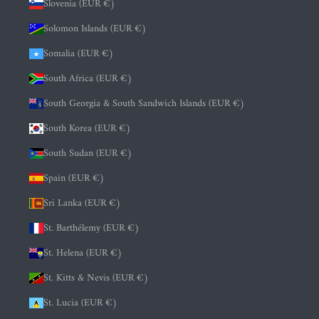
Slovenia (EUR €)
Solomon Islands (EUR €)
Somalia (EUR €)
South Africa (EUR €)
South Georgia & South Sandwich Islands (EUR €)
South Korea (EUR €)
South Sudan (EUR €)
Spain (EUR €)
Sri Lanka (EUR €)
St. Barthélemy (EUR €)
St. Helena (EUR €)
St. Kitts & Nevis (EUR €)
St. Lucia (EUR €)