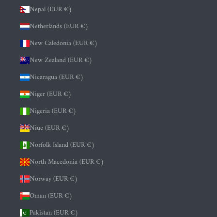
Nepal (EUR €)
Netherlands (EUR €)
New Caledonia (EUR €)
New Zealand (EUR €)
Nicaragua (EUR €)
Niger (EUR €)
Nigeria (EUR €)
Niue (EUR €)
Norfolk Island (EUR €)
North Macedonia (EUR €)
Norway (EUR €)
Oman (EUR €)
Pakistan (EUR €)