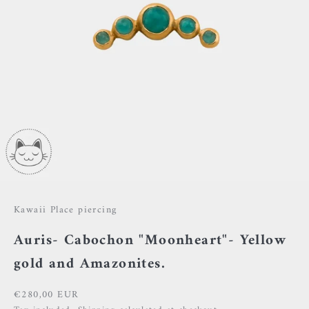
Kawaii Place piercing
Auris- Cabochon "Moonheart"- Yellow
gold and Amazonites.
Sale price
€280,00 EUR