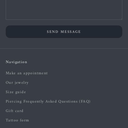
SEND MESSAGE
Navigation
Make an appointment
Our jewelry
Size guide
Piercing Frequently Asked Questions (FAQ)
Gift card
Tattoo form