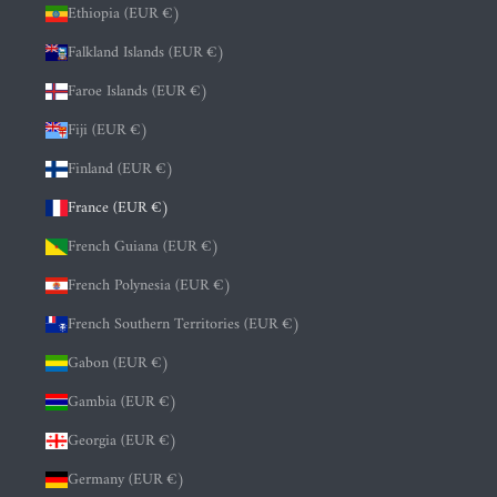
Ethiopia (EUR €)
Falkland Islands (EUR €)
Faroe Islands (EUR €)
Fiji (EUR €)
Finland (EUR €)
France (EUR €)
French Guiana (EUR €)
French Polynesia (EUR €)
French Southern Territories (EUR €)
Gabon (EUR €)
Gambia (EUR €)
Georgia (EUR €)
Germany (EUR €)