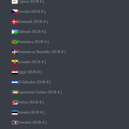
Cyprus (EUR €)
Czechia (EUR €)
Denmark (EUR €)
Djibouti (EUR €)
Dominica (EUR €)
Dominican Republic (EUR €)
Ecuador (EUR €)
Egypt (EUR €)
El Salvador (EUR €)
Equatorial Guinea (EUR €)
Eritrea (EUR €)
Estonia (EUR €)
Eswatini (EUR €)