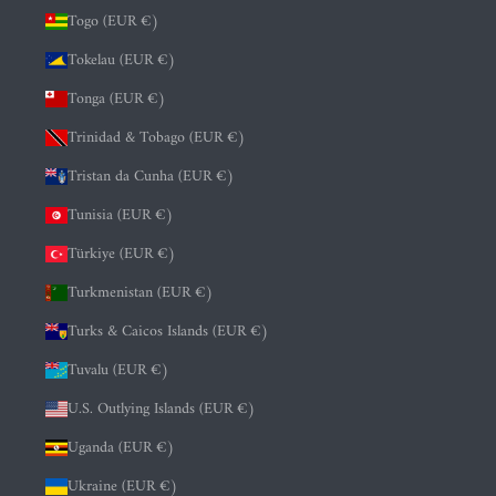
Togo (EUR €)
Tokelau (EUR €)
Tonga (EUR €)
Trinidad & Tobago (EUR €)
Tristan da Cunha (EUR €)
Tunisia (EUR €)
Türkiye (EUR €)
Turkmenistan (EUR €)
Turks & Caicos Islands (EUR €)
Tuvalu (EUR €)
U.S. Outlying Islands (EUR €)
Uganda (EUR €)
Ukraine (EUR €)