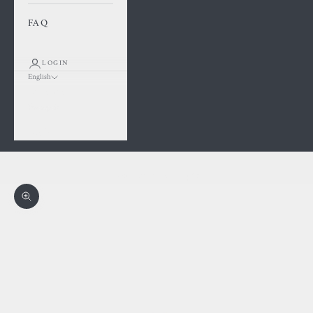
FAQ
LOGIN
English
Language
Français
English
Cart
Your cart is empty
Zoom picture