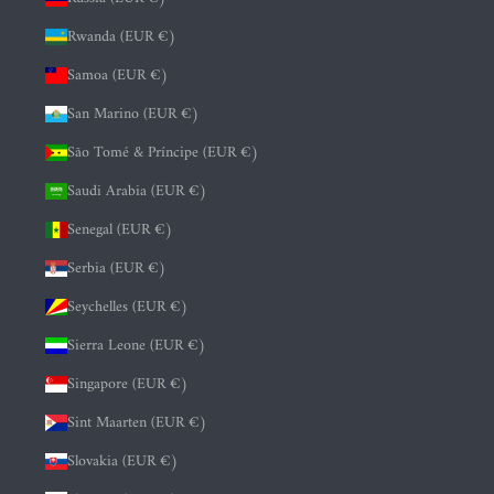
Rwanda (EUR €)
Samoa (EUR €)
San Marino (EUR €)
São Tomé & Príncipe (EUR €)
Saudi Arabia (EUR €)
Senegal (EUR €)
Serbia (EUR €)
Seychelles (EUR €)
Sierra Leone (EUR €)
Singapore (EUR €)
Sint Maarten (EUR €)
Slovakia (EUR €)