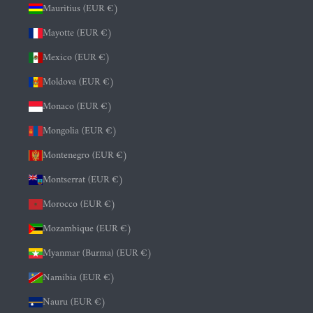
Mauritius (EUR €)
Mayotte (EUR €)
Mexico (EUR €)
Moldova (EUR €)
Monaco (EUR €)
Mongolia (EUR €)
Montenegro (EUR €)
Montserrat (EUR €)
Morocco (EUR €)
Mozambique (EUR €)
Myanmar (Burma) (EUR €)
Namibia (EUR €)
Nauru (EUR €)