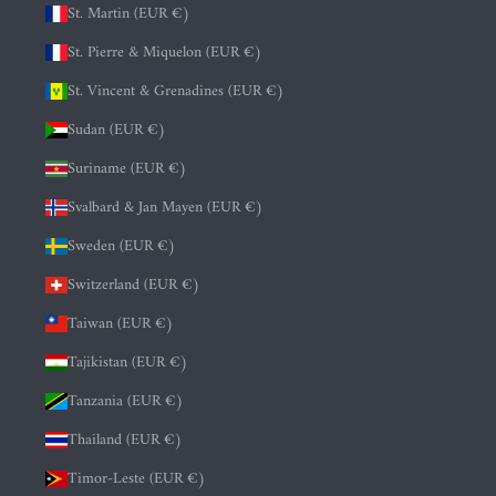
St. Martin (EUR €)
St. Pierre & Miquelon (EUR €)
St. Vincent & Grenadines (EUR €)
Sudan (EUR €)
Suriname (EUR €)
Svalbard & Jan Mayen (EUR €)
Sweden (EUR €)
Switzerland (EUR €)
Taiwan (EUR €)
Tajikistan (EUR €)
Tanzania (EUR €)
Thailand (EUR €)
Timor-Leste (EUR €)