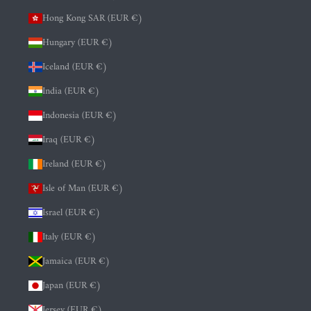
Hong Kong SAR (EUR €)
Hungary (EUR €)
Iceland (EUR €)
India (EUR €)
Indonesia (EUR €)
Iraq (EUR €)
Ireland (EUR €)
Isle of Man (EUR €)
Israel (EUR €)
Italy (EUR €)
Jamaica (EUR €)
Japan (EUR €)
Jersey (EUR €)