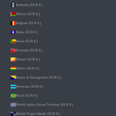
Barbados (EUR €)
Belarus (EUR €)
Belgium (EUR €)
Belize (EUR €)
Benin (EUR €)
Bermuda (EUR €)
Bhutan (EUR €)
Bolivia (EUR €)
Bosnia & Herzegovina (EUR €)
Botswana (EUR €)
Brazil (EUR €)
British Indian Ocean Territory (EUR €)
British Virgin Islands (EUR €)