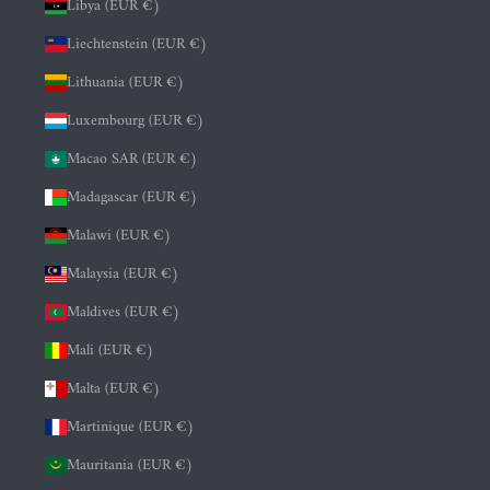
Libya (EUR €)
Liechtenstein (EUR €)
Lithuania (EUR €)
Luxembourg (EUR €)
Macao SAR (EUR €)
Madagascar (EUR €)
Malawi (EUR €)
Malaysia (EUR €)
Maldives (EUR €)
Mali (EUR €)
Malta (EUR €)
Martinique (EUR €)
Mauritania (EUR €)