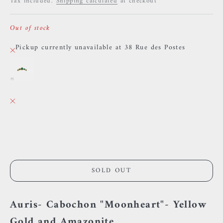
Tax included.
Shipping calculated
at checkout
Out of stock
Pickup currently unavailable at 38 Rue des Postes
Auris- Cabochon "Moonheart"- Yellow gold and
Amazonites.
38 Rue des Postes
Pickup currently unavailable
38 Rue des Postes
59000 Lille
France
0659002436
SOLD OUT
Auris- Cabochon "Moonheart"- Yellow
Gold and Amazonite.