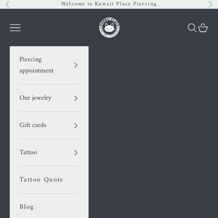
Skip to content
Welcome to Kawaii Place Piercing
Previous
Nex
Kawaii Place piercing
Navigation menu
Search
Cart
Piercing
appointment
Our jewelry
Gift cards
Tattoo
Tattoo Quote
Blog