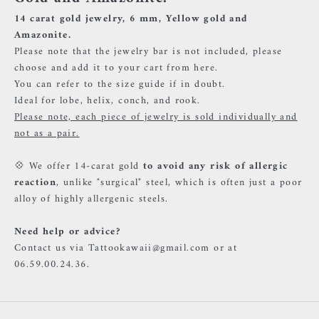
14 carat gold jewelry, 6 mm, Yellow gold and
Amazonite.
Please note that the jewelry bar is not included, please
choose and add it to your cart
from here.
You can refer to the size guide if in doubt.
Ideal for lobe, helix, conch, and rook.
Please note, each piece of jewelry is sold individually and
not as a pair.
💠 We offer 14-carat gold
to avoid any risk of allergic
reaction
, unlike "surgical" steel, which is often just a poor
alloy of highly allergenic steels.
Need help or advice?
Contact us via Tattookawaii@gmail.com or at
06.59.00.24.36.