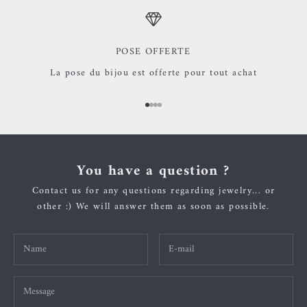
POSE OFFERTE
La pose du bijou est offerte pour tout achat
Go to item 1
Go to item 2
Go to item 3
Go to item 4
You have a question ?
Contact us for any questions regarding jewelry... or
other :) We will answer them as soon as possible.