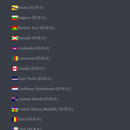
Brunei (EUR €)
Bulgaria (EUR €)
Burkina Faso (EUR €)
Burundi (EUR €)
Cambodia (EUR €)
Cameroon (EUR €)
Canada (EUR €)
Cape Verde (EUR €)
Caribbean Netherlands (EUR €)
Cayman Islands (EUR €)
Central African Republic (EUR €)
Chad (EUR €)
Chile (EUR €)