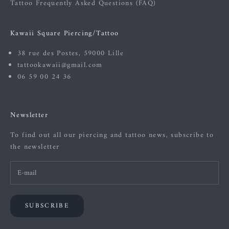
Tattoo Frequently Asked Questions (FAQ)
Kawaii Square Piercing/Tattoo
38 rue des Postes, 59000 Lille
tattookawaii@gmail.com
06 59 00 24 36
Newsletter
To find out all our piercing and tattoo news, subscribe to
the newsletter
SUBSCRIBE