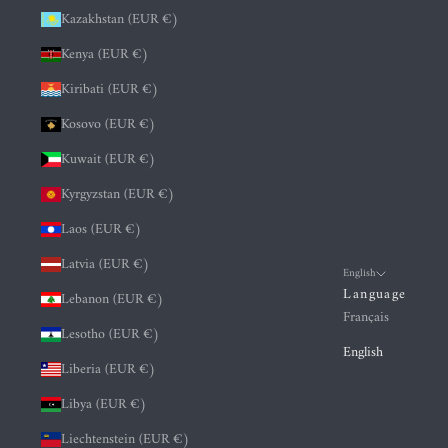
Kazakhstan (EUR €)
Kenya (EUR €)
Kiribati (EUR €)
Kosovo (EUR €)
Kuwait (EUR €)
Kyrgyzstan (EUR €)
Laos (EUR €)
Latvia (EUR €)
English
Language
Lebanon (EUR €)
Français
Lesotho (EUR €)
English
Liberia (EUR €)
Libya (EUR €)
Liechtenstein (EUR €)