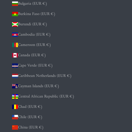
Bulgaria (EUR €)
Burkina Faso (EUR €)
Burundi (EUR €)
Cambodia (EUR €)
Cameroon (EUR €)
Canada (EUR €)
Cape Verde (EUR €)
Caribbean Netherlands (EUR €)
Cayman Islands (EUR €)
Central African Republic (EUR €)
Chad (EUR €)
Chile (EUR €)
China (EUR €)