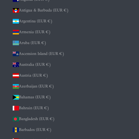
Antigua & Barbuda (EUR €)
Argentina (EUR €)
Armenia (EUR €)
Aruba (EUR €)
Ascension Island (EUR €)
Australia (EUR €)
Austria (EUR €)
Azerbaijan (EUR €)
Bahamas (EUR €)
Bahrain (EUR €)
Bangladesh (EUR €)
Barbados (EUR €)