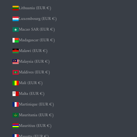
Lithuania (EUR €)
Luxembourg (EUR €)
Macao SAR (EUR €)
Madagascar (EUR €)
Malawi (EUR €)
Malaysia (EUR €)
Maldives (EUR €)
Mali (EUR €)
Malta (EUR €)
Martinique (EUR €)
Mauritania (EUR €)
Mauritius (EUR €)
Mayotte (EUR €)