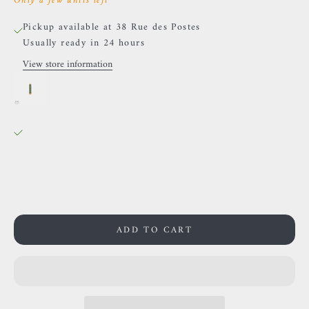
Only a few units left
Pickup available at 38 Rue des Postes
Usually ready in 24 hours
View store information
Auris- "Cascade" Cabochon- Yellow gold and green
zircons.
38 Rue des Postes
Pickup available, Usually ready in 24 hours
38 Rue des Postes
59000 Lille
France
0659002436
ADD TO CART