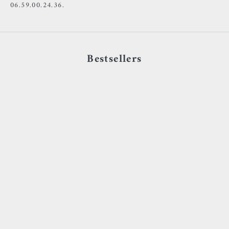
06.59.00.24.36.
Bestsellers
Choose options
Choose options