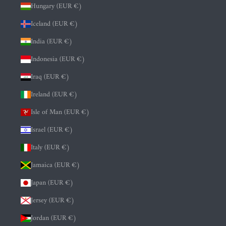
Hungary (EUR €)
Iceland (EUR €)
India (EUR €)
Indonesia (EUR €)
Iraq (EUR €)
Ireland (EUR €)
Isle of Man (EUR €)
Israel (EUR €)
Italy (EUR €)
Jamaica (EUR €)
Japan (EUR €)
Jersey (EUR €)
Jordan (EUR €)