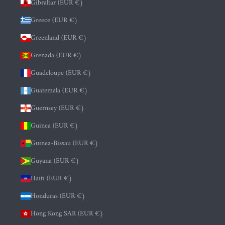
Gibraltar (EUR €)
Greece (EUR €)
Greenland (EUR €)
Grenada (EUR €)
Guadeloupe (EUR €)
Guatemala (EUR €)
Guernsey (EUR €)
Guinea (EUR €)
Guinea-Bissau (EUR €)
Guyana (EUR €)
Haiti (EUR €)
Honduras (EUR €)
Hong Kong SAR (EUR €)