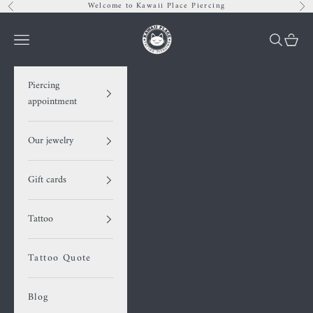
Skip to content
Welcome to Kawaii Place Piercing
Previous
Nex
Kawaii Place piercing
Navigation menu
Search
Cart
Piercing
appointment
Our jewelry
Gift cards
Tattoo
Tattoo Quote
Blog