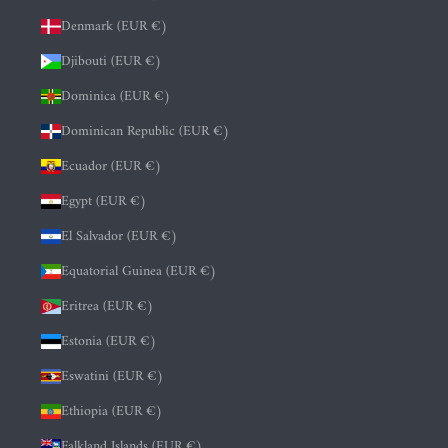
Denmark (EUR €)
Djibouti (EUR €)
Dominica (EUR €)
Dominican Republic (EUR €)
Ecuador (EUR €)
Egypt (EUR €)
El Salvador (EUR €)
Equatorial Guinea (EUR €)
Eritrea (EUR €)
Estonia (EUR €)
Eswatini (EUR €)
Ethiopia (EUR €)
Falkland Islands (EUR €)