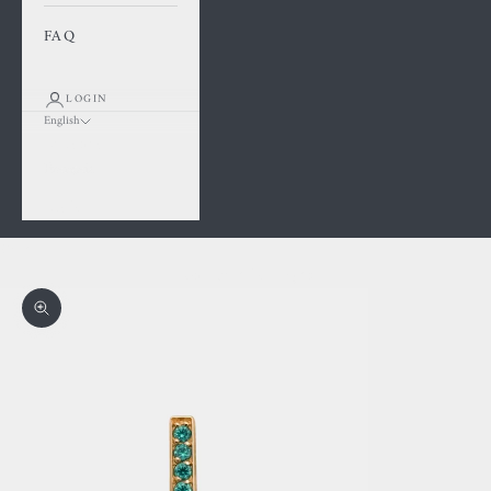
FAQ
LOGIN
English
Language
Français
English
Cart
Your cart is empty
Zoom picture