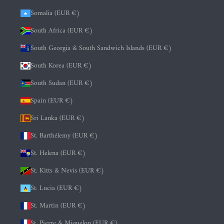
Somalia (EUR €)
South Africa (EUR €)
South Georgia & South Sandwich Islands (EUR €)
South Korea (EUR €)
South Sudan (EUR €)
Spain (EUR €)
Sri Lanka (EUR €)
St. Barthélemy (EUR €)
St. Helena (EUR €)
St. Kitts & Nevis (EUR €)
St. Lucia (EUR €)
St. Martin (EUR €)
St. Pierre & Miquelon (EUR €)