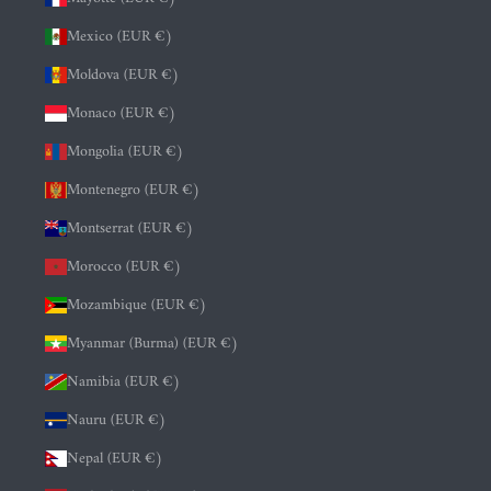
Mexico (EUR €)
Moldova (EUR €)
Monaco (EUR €)
Mongolia (EUR €)
Montenegro (EUR €)
Montserrat (EUR €)
Morocco (EUR €)
Mozambique (EUR €)
Myanmar (Burma) (EUR €)
Namibia (EUR €)
Nauru (EUR €)
Nepal (EUR €)