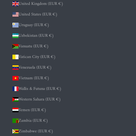
United Kingdom (EUR €)
United States (EUR €)
Uruguay (EUR €)
Uzbekistan (EUR €)
Vanuatu (EUR €)
Vatican City (EUR €)
Venezuela (EUR €)
Vietnam (EUR €)
Wallis & Futuna (EUR €)
Western Sahara (EUR €)
Yemen (EUR €)
Zambia (EUR €)
Zimbabwe (EUR €)