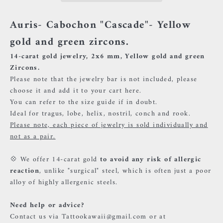
Auris- Cabochon "Cascade"- Yellow
gold and green zircons.
14-carat gold jewelry, 2x6 mm, Yellow gold and green
Zircons.
Please note that the jewelry bar is not included, please
choose it and add it to your cart
here.
You can refer to the size guide if in doubt.
Ideal for tragus, lobe, helix, nostril, conch and rook.
Please note, each piece of jewelry is sold individually and
not as a pair.
💠 We offer 14-carat gold
to avoid any risk of allergic
reaction
, unlike "surgical" steel, which is often just a poor
alloy of highly allergenic steels.
Need help or advice?
Contact us via Tattookawaii@gmail.com or at