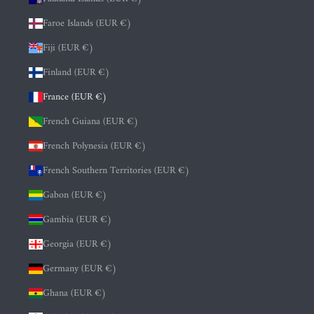
Faroe Islands (EUR €)
Fiji (EUR €)
Finland (EUR €)
France (EUR €)
French Guiana (EUR €)
French Polynesia (EUR €)
French Southern Territories (EUR €)
Gabon (EUR €)
Gambia (EUR €)
Georgia (EUR €)
Germany (EUR €)
Ghana (EUR €)