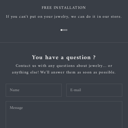
FREE INSTALLATION
If you can't put on your jewelry, we can do it in our store.
Go to item 1
Go to item 2
Go to item 3
Go to item 4
You have a question ?
Contact us with any questions about jewelry... or
anything else! We'll answer them as soon as possible.