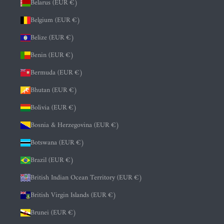
Belarus (EUR €)
Belgium (EUR €)
Belize (EUR €)
Benin (EUR €)
Bermuda (EUR €)
Bhutan (EUR €)
Bolivia (EUR €)
Bosnia & Herzegovina (EUR €)
Botswana (EUR €)
Brazil (EUR €)
British Indian Ocean Territory (EUR €)
British Virgin Islands (EUR €)
Brunei (EUR €)