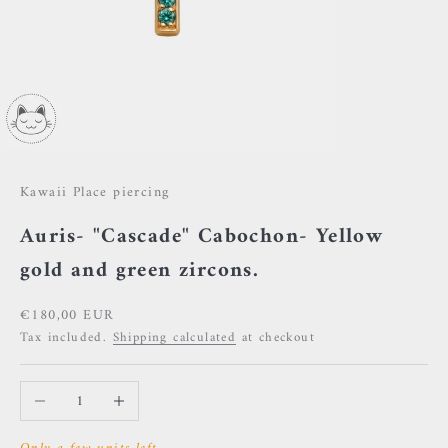
Kawaii Place piercing
Auris- "Cascade" Cabochon- Yellow
gold and green zircons.
Sale price
€180,00 EUR
Tax included.
Shipping calculated
at checkout
Decrease quantity
Increase quantity