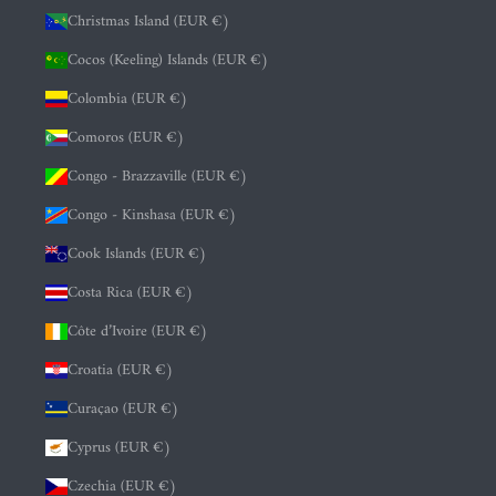
Christmas Island (EUR €)
Cocos (Keeling) Islands (EUR €)
Colombia (EUR €)
Comoros (EUR €)
Congo - Brazzaville (EUR €)
Congo - Kinshasa (EUR €)
Cook Islands (EUR €)
Costa Rica (EUR €)
Côte d’Ivoire (EUR €)
Croatia (EUR €)
Curaçao (EUR €)
Cyprus (EUR €)
Czechia (EUR €)