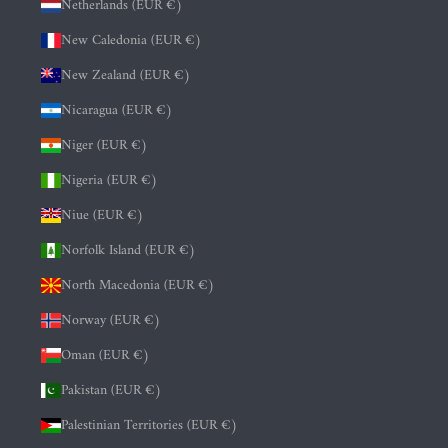
Netherlands (EUR €)
New Caledonia (EUR €)
New Zealand (EUR €)
Nicaragua (EUR €)
Niger (EUR €)
Nigeria (EUR €)
Niue (EUR €)
Norfolk Island (EUR €)
North Macedonia (EUR €)
Norway (EUR €)
Oman (EUR €)
Pakistan (EUR €)
Palestinian Territories (EUR €)