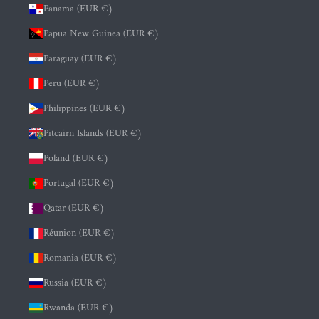
Panama (EUR €)
Papua New Guinea (EUR €)
Paraguay (EUR €)
Peru (EUR €)
Philippines (EUR €)
Pitcairn Islands (EUR €)
Poland (EUR €)
Portugal (EUR €)
Qatar (EUR €)
Réunion (EUR €)
Romania (EUR €)
Russia (EUR €)
Rwanda (EUR €)