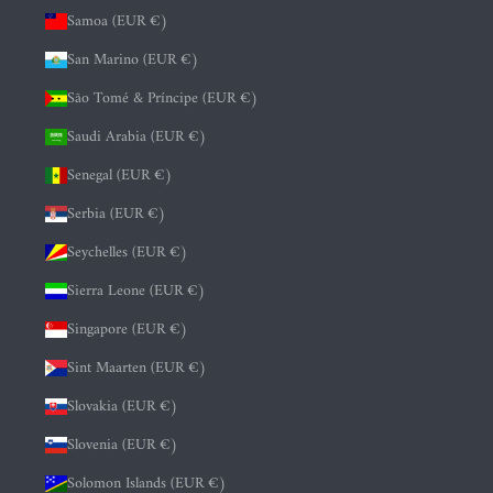
Samoa (EUR €)
San Marino (EUR €)
São Tomé & Príncipe (EUR €)
Saudi Arabia (EUR €)
Senegal (EUR €)
Serbia (EUR €)
Seychelles (EUR €)
Sierra Leone (EUR €)
Singapore (EUR €)
Sint Maarten (EUR €)
Slovakia (EUR €)
Slovenia (EUR €)
Solomon Islands (EUR €)