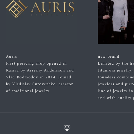
Auris
new brand
First piercing shop opened in
Limited by the h
Russia by Arseniy Andersson and
titanium jewelry,
Vlad Bodmodov in 2014. Joined
founders combined
by Vladislav Surovezhko, creator
jewelers and pier
of traditional jewelry
line of jewelry i
and with quality 