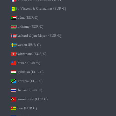
St. Vincent & Grenadines (EUR €)
Sudan (EUR €)
Suriname (EUR €)
Svalbard & Jan Mayen (EUR €)
Sweden (EUR €)
Switzerland (EUR €)
Taiwan (EUR €)
Tajikistan (EUR €)
Tanzania (EUR €)
Thailand (EUR €)
Timor-Leste (EUR €)
Togo (EUR €)