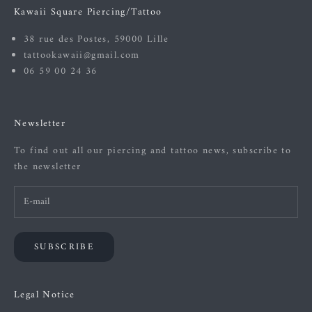
Kawaii Square Piercing/Tattoo
38 rue des Postes, 59000 Lille
tattookawaii@gmail.com
06 59 00 24 36
Newsletter
To find out all our piercing and tattoo news, subscribe to
the newsletter
SUBSCRIBE
Legal Notice