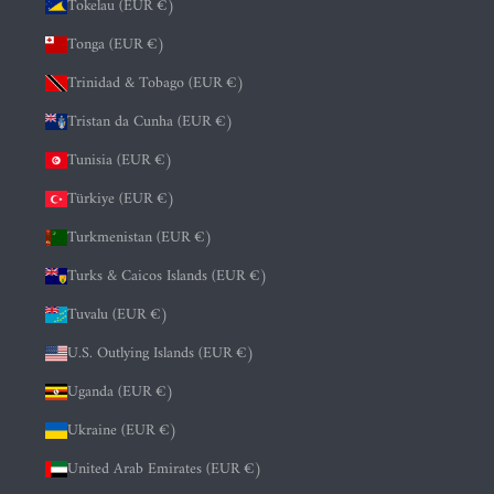
Tokelau (EUR €)
Tonga (EUR €)
Trinidad & Tobago (EUR €)
Tristan da Cunha (EUR €)
Tunisia (EUR €)
Türkiye (EUR €)
Turkmenistan (EUR €)
Turks & Caicos Islands (EUR €)
Tuvalu (EUR €)
U.S. Outlying Islands (EUR €)
Uganda (EUR €)
Ukraine (EUR €)
United Arab Emirates (EUR €)