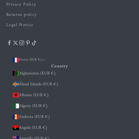
Privacy Policy
Returns policy
Legal Notice
France (EUR €)
Country
Afghanistan (EUR €)
Åland Islands (EUR €)
Albania (EUR €)
Algeria (EUR €)
Andorra (EUR €)
Angola (EUR €)
Anguilla (EUR €)