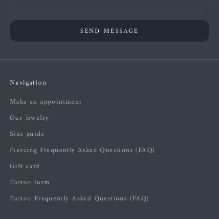
SEND MESSAGE
Navigation
Make an appointment
Our jewelry
Size guide
Piercing Frequently Asked Questions (FAQ)
Gift card
Tattoo form
Tattoo Frequently Asked Questions (FAQ)