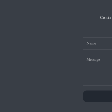
Contac