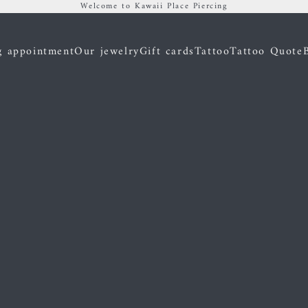
Welcome to Kawaii Place Piercing
g appointment
Our jewelry
Gift cards
Tattoo
Tattoo Quote