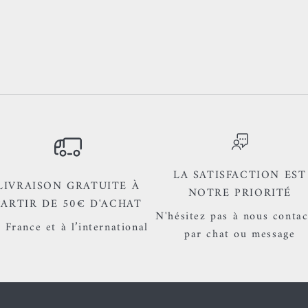
LA SATISFACTION EST
LIVRAISON GRATUITE À
NOTRE PRIORITÉ
PARTIR DE 50€ D'ACHAT
N'hésitez pas à nous contac
 France et à l’international
par chat ou message