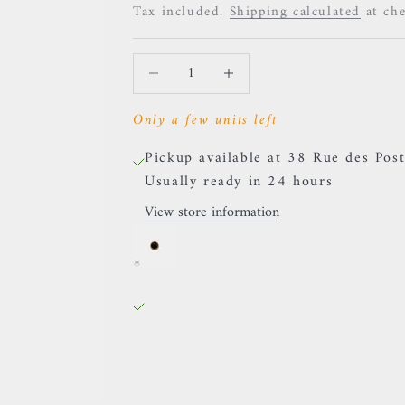
Tax included.
Shipping calculated
at ch
Decrease quantity
Increase quantity
Only a few units left
Pickup available at 38 Rue des Post
Usually ready in 24 hours
View store information
Auris- Cabochon Onyx
38 Rue des Postes
Pickup available, Usually ready in 
38 Rue des Postes
59000 Lille
France
0659002436