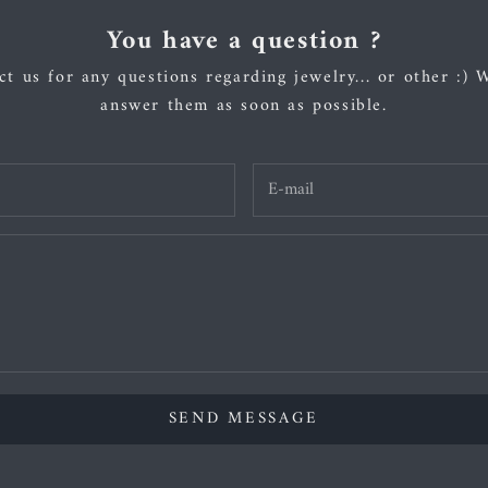
You have a question ?
t us for any questions regarding jewelry... or other :) 
answer them as soon as possible.
SEND MESSAGE