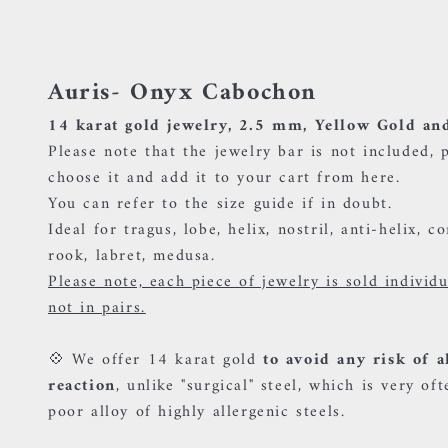
Auris- Onyx Cabochon
14 karat gold jewelry, 2.5 mm, Yellow Gold an
Please note that the jewelry bar is not included, 
choose it and add it to your cart
from here.
You can refer to the size guide if in doubt.
Ideal for tragus, lobe, helix, nostril, anti-helix, c
rook, labret, medusa.
Please note, each piece of jewelry is sold individ
not in pairs.
💠 We offer 14 karat gold
to avoid any risk of a
reaction
, unlike "surgical" steel, which is very oft
poor alloy of highly allergenic steels.