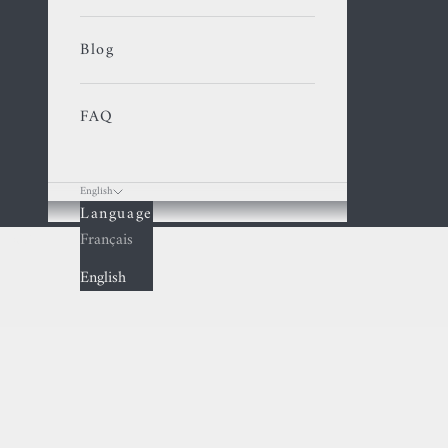
Blog
FAQ
English
Language
Cart
Français
English