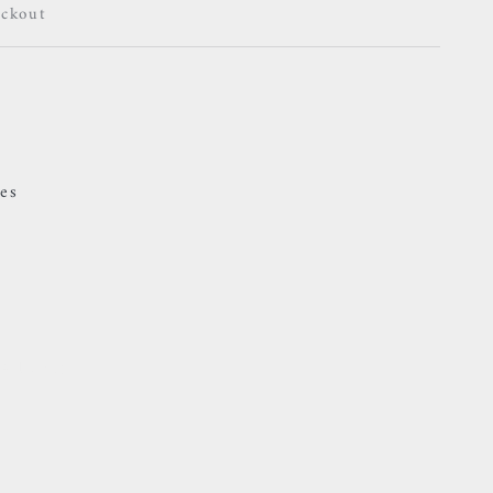
eckout
es
24 hours