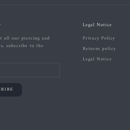
r
Legal Notice
t all our piercing and
Privacy Policy
s, subscribe to the
Returns policy
Legal Notice
CRIBE