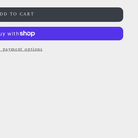
DD TO CART
 payment options