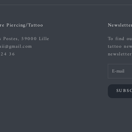
re Piercing/Tattoo
Newslette
s Postes, 59000 Lille
To find ou
aii@gmail.com
tattoo new
 24 36
newsletter
SUBS