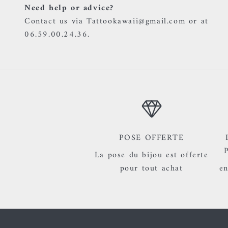
Need help or advice?
Contact us via Tattookawaii@gmail.com or at
06.59.00.24.36.
POSE OFFERTE
La pose du bijou est offerte
pour tout achat
en