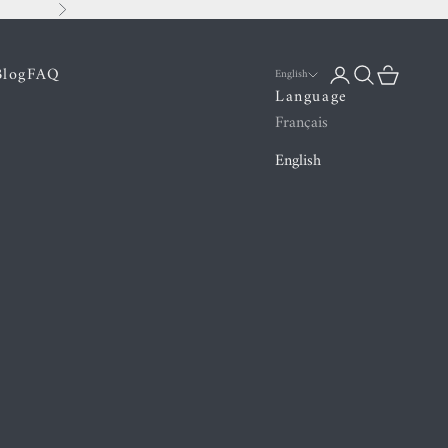
Next
Blog
FAQ
Login
Search
Cart
English
Language
Français
English