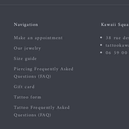
Navigation
Kawaii Squa
Make an appointment
38 rue de
tattookaw
Our jewelry
06 59 00
Size guide
Piercing Frequently Asked
Questions (FAQ)
Gift card
Tattoo form
Tattoo Frequently Asked
Questions (FAQ)