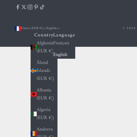
France (EUR €)
English
© 2026 
Country
Language
Afghanistan
Français
(EUR €)
English
Åland
Islands
(EUR €)
Albania
(EUR €)
Algeria
(EUR €)
Andorra