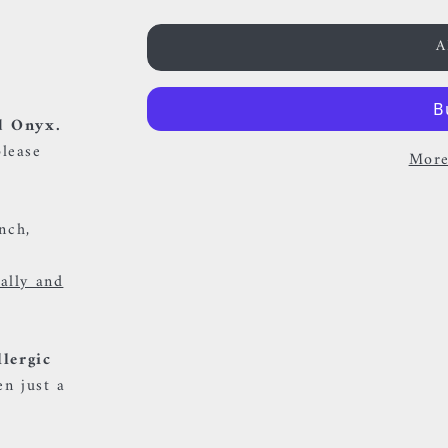
A
d Onyx.
please
More
onch,
ually and
llergic
en just a