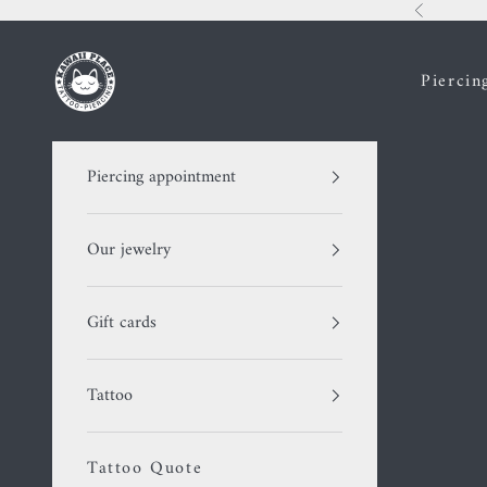
Skip to content
Previous
Kawaii Place piercing
Piercin
Piercing appointment
Our jewelry
Gift cards
Tattoo
Tattoo Quote