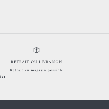
RETRAIT OU LIVRAISON
Retrait en magasin possible
ter