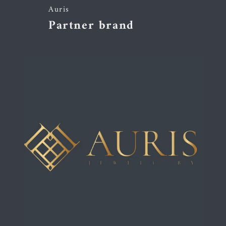
Auris
Partner brand