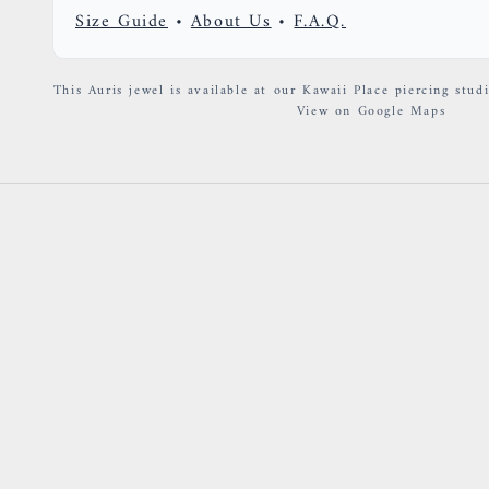
Size Guide
•
About Us
•
F.A.Q.
This Auris jewel is available at our Kawaii Place piercing studi
View on Google Maps