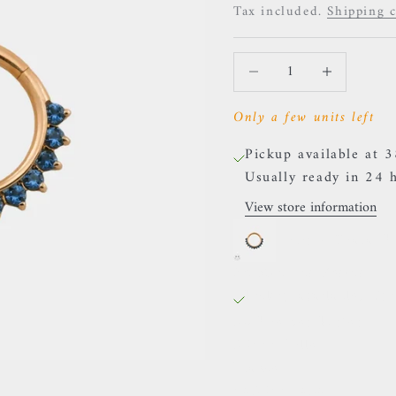
Tax included.
Shipping c
Decrease quantity
Increase quanti
Only a few units left
Pickup available at 
Usually ready in 24 
View store information
Auris - "Tiara" 
38 Rue des Postes
Pickup available, Usu
38 Rue des Postes
59000 Lille
France
0659002436