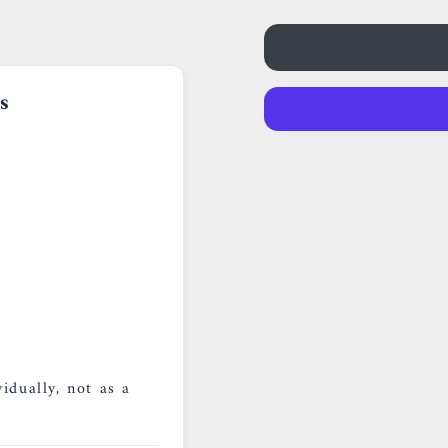
s
idually, not as a