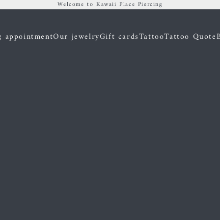
Welcome to Kawaii Place Piercing
g appointment
Our jewelry
Gift cards
Tattoo
Tattoo Quote