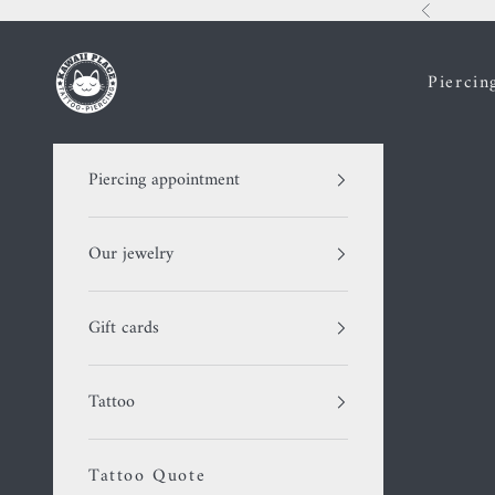
Skip to content
Previous
Kawaii Place piercing
Piercin
Piercing appointment
Our jewelry
Gift cards
Tattoo
Tattoo Quote