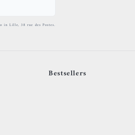
o in Lille, 38 rue des Postes.
Bestsellers