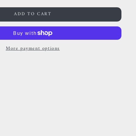
ADD TO CART
More payment options