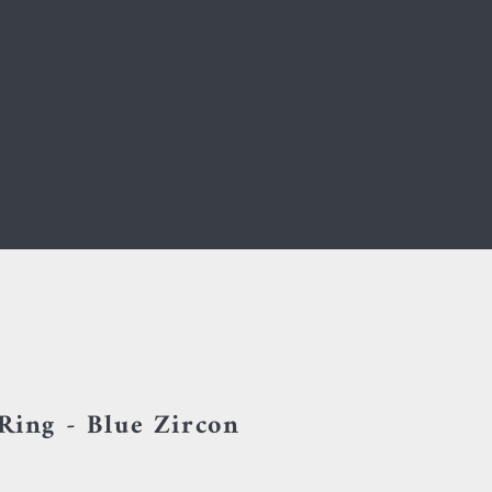
 Ring - Blue Zircon