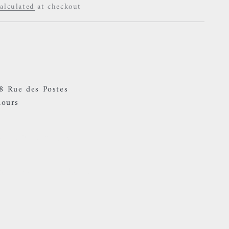
alculated
at checkout
ty
38 Rue des Postes
hours
Ring - Blue Zircon
ally ready in 24 hours