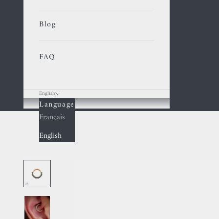
Blog
FAQ
English
Language
Cart
Français
English