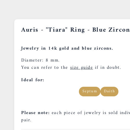
Auris - "Tiara" Ring - Blue Zircon
Jewelry in 14k gold and blue zircons.
Diameter: 8 mm.
You can refer to the
size guide
if in doubt.
Ideal for:
Septum
Daith
Please note:
each piece of jewelry is sold indiv
pair.