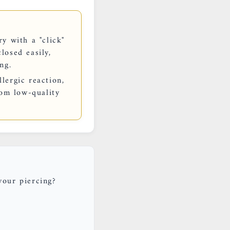
y with a "click"
losed easily,
ng.
lergic reaction,
rom low-quality
your piercing?