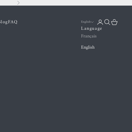
Next
Blog
FAQ
Login
Search
Cart
English
Language
Français
English