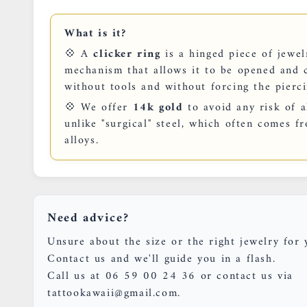
What is it?
💠 A
clicker ring
is a hinged piece of jewelr
mechanism that allows it to be opened and c
without tools and without forcing the pierci
💠 We offer
14k gold
to avoid any risk of al
unlike "surgical" steel, which often comes f
alloys.
Need advice?
Unsure about the size or the right jewelry for 
Contact us and we'll guide you in a flash.
Call us at 06 59 00 24 36 or contact us via
tattookawaii@gmail.com.