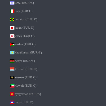
Israel (EUR €)
Italy (EUR €)
Jamaica (EUR €)
Japan (EUR €)
Jersey (EUR €)
Jordan (EUR €)
Kazakhstan (EUR €)
Kenya (EUR €)
Kiribati (EUR €)
Kosovo (EUR €)
Kuwait (EUR €)
Kyrgyzstan (EUR €)
Laos (EUR €)