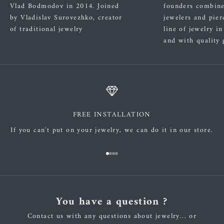
Vlad Bodmodov in 2014. Joined
founders combined
by Vladislav Surovezhko, creator
jewelers and pier
of traditional jewelry
line of jewelry i
and with quality 
FREE INSTALLATION
If you can't put on your jewelry, we can do it in our store.
Go to item 1
Go to item 2
Go to item 3
Go to item 4
You have a question ?
Contact us with any questions about jewelry... or