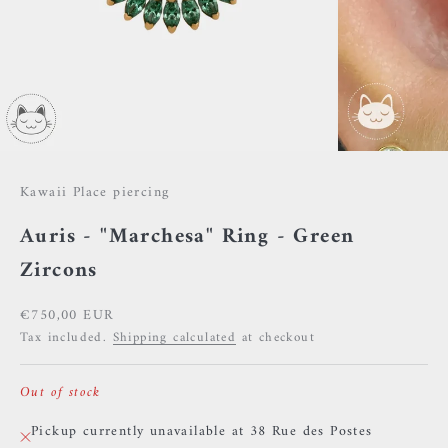
Kawaii Place piercing
Auris - "Marchesa" Ring - Green
Zircons
Sale price
€750,00 EUR
Tax included.
Shipping calculated
at checkout
Out of stock
Pickup currently unavailable at 38 Rue des Postes