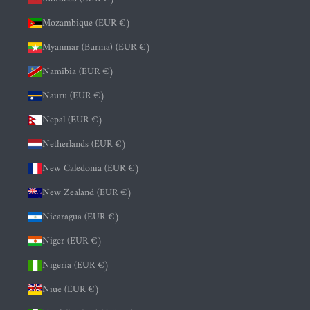
Mozambique (EUR €)
Myanmar (Burma) (EUR €)
Namibia (EUR €)
Nauru (EUR €)
Nepal (EUR €)
Netherlands (EUR €)
New Caledonia (EUR €)
New Zealand (EUR €)
Nicaragua (EUR €)
Niger (EUR €)
Nigeria (EUR €)
Niue (EUR €)