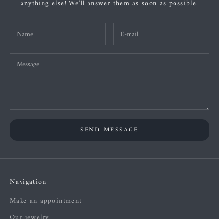
anything else! We'll answer them as soon as possible.
SEND MESSAGE
Navigation
Make an appointment
Our jewelry