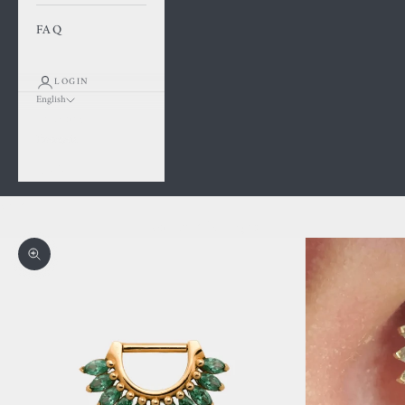
FAQ
LOGIN
English
Language
Français
English
Cart
Your cart is empty
Zoom picture