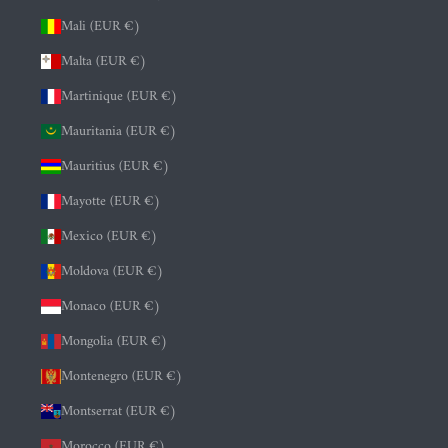
Mali (EUR €)
Malta (EUR €)
Martinique (EUR €)
Mauritania (EUR €)
Mauritius (EUR €)
Mayotte (EUR €)
Mexico (EUR €)
Moldova (EUR €)
Monaco (EUR €)
Mongolia (EUR €)
Montenegro (EUR €)
Montserrat (EUR €)
Morocco (EUR €)