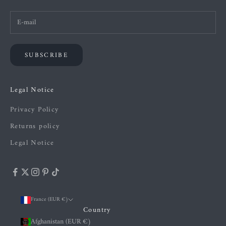
SUBSCRIBE
Legal Notice
Privacy Policy
Returns policy
Legal Notice
France (EUR €)
Country
Afghanistan (EUR €)