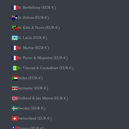
St. Barthélemy (EUR €)
St. Helena (EUR €)
St. Kitts & Nevis (EUR €)
St. Lucia (EUR €)
St. Martin (EUR €)
St. Pierre & Miquelon (EUR €)
St. Vincent & Grenadines (EUR €)
Sudan (EUR €)
Suriname (EUR €)
Svalbard & Jan Mayen (EUR €)
Sweden (EUR €)
Switzerland (EUR €)
Taiwan (EUR €)