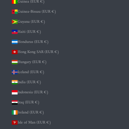
Guinea (EUR €)
Guinea-Bissau (EUR €)
Guyana (EUR €)
Haiti (EUR €)
Honduras (EUR €)
Hong Kong SAR (EUR €)
Hungary (EUR €)
Iceland (EUR €)
India (EUR €)
Indonesia (EUR €)
Iraq (EUR €)
Ireland (EUR €)
Isle of Man (EUR €)