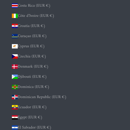
Costa Rica (EUR €)
Côte d’Ivoire (EUR €)
Croatia (EUR €)
Curaçao (EUR €)
Cyprus (EUR €)
Czechia (EUR €)
Denmark (EUR €)
Djibouti (EUR €)
Dominica (EUR €)
Dominican Republic (EUR €)
Ecuador (EUR €)
Egypt (EUR €)
El Salvador (EUR €)