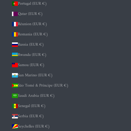
Portugal (EUR €)
Qatar (EUR €)
Réunion (EUR €)
Romania (EUR €)
Russia (EUR €)
Rwanda (EUR €)
Samoa (EUR €)
San Marino (EUR €)
São Tomé & Príncipe (EUR €)
Saudi Arabia (EUR €)
Senegal (EUR €)
Serbia (EUR €)
Seychelles (EUR €)