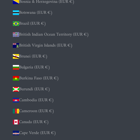
Bosnia & Herzegovina (EUR €)
Botswana (EUR €)
Brazil (EUR €)
British Indian Ocean Territory (EUR €)
British Virgin Islands (EUR €)
Brunei (EUR €)
Bulgaria (EUR €)
Burkina Faso (EUR €)
Burundi (EUR €)
Cambodia (EUR €)
Cameroon (EUR €)
Canada (EUR €)
Cape Verde (EUR €)