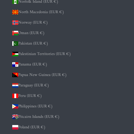
Norfolk Island (EUR €)
North Macedonia (EUR €)
Norway (EUR €)
Oman (EUR €)
Pakistan (EUR €)
Palestinian Territories (EUR €)
Panama (EUR €)
Papua New Guinea (EUR €)
Paraguay (EUR €)
Peru (EUR €)
Philippines (EUR €)
Pitcairn Islands (EUR €)
Poland (EUR €)