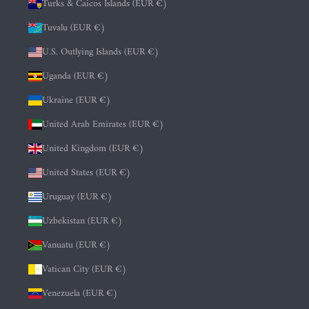
Turks & Caicos Islands (EUR €)
Tuvalu (EUR €)
U.S. Outlying Islands (EUR €)
Uganda (EUR €)
Ukraine (EUR €)
United Arab Emirates (EUR €)
United Kingdom (EUR €)
United States (EUR €)
Uruguay (EUR €)
Uzbekistan (EUR €)
Vanuatu (EUR €)
Vatican City (EUR €)
Venezuela (EUR €)