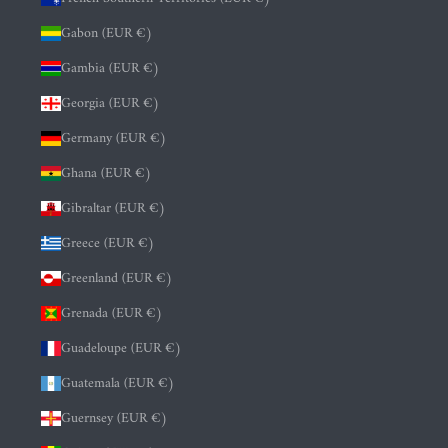
Gabon (EUR €)
Gambia (EUR €)
Georgia (EUR €)
Germany (EUR €)
Ghana (EUR €)
Gibraltar (EUR €)
Greece (EUR €)
Greenland (EUR €)
Grenada (EUR €)
Guadeloupe (EUR €)
Guatemala (EUR €)
Guernsey (EUR €)