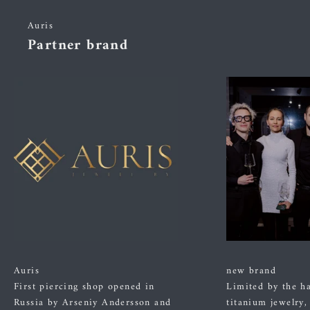
Auris
Partner brand
Auris
new brand
First piercing shop opened in
Limited by the h
Russia by Arseniy Andersson and
titanium jewelry,