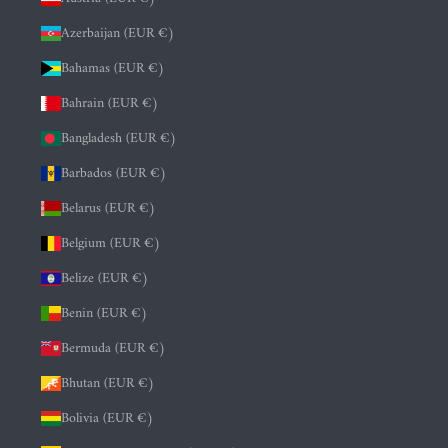
Azerbaijan (EUR €)
Bahamas (EUR €)
Bahrain (EUR €)
Bangladesh (EUR €)
Barbados (EUR €)
Belarus (EUR €)
Belgium (EUR €)
Belize (EUR €)
Benin (EUR €)
Bermuda (EUR €)
Bhutan (EUR €)
Bolivia (EUR €)