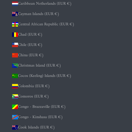
Caribbean Netherlands (EUR €)
Cayman Islands (EUR €)
Central African Republic (EUR €)
Chad (EUR €)
Chile (EUR €)
China (EUR €)
Christmas Island (EUR €)
Cocos (Keeling) Islands (EUR €)
Colombia (EUR €)
Comoros (EUR €)
Congo - Brazzaville (EUR €)
Congo - Kinshasa (EUR €)
Cook Islands (EUR €)