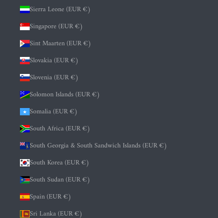
Sierra Leone (EUR €)
Singapore (EUR €)
Sint Maarten (EUR €)
Slovakia (EUR €)
Slovenia (EUR €)
Solomon Islands (EUR €)
Somalia (EUR €)
South Africa (EUR €)
South Georgia & South Sandwich Islands (EUR €)
South Korea (EUR €)
South Sudan (EUR €)
Spain (EUR €)
Sri Lanka (EUR €)