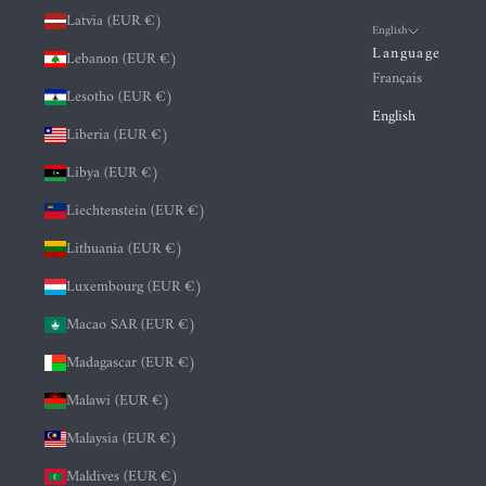
Latvia (EUR €)
English
Language
Lebanon (EUR €)
Français
Lesotho (EUR €)
English
Liberia (EUR €)
Libya (EUR €)
Liechtenstein (EUR €)
Lithuania (EUR €)
Luxembourg (EUR €)
Macao SAR (EUR €)
Madagascar (EUR €)
Malawi (EUR €)
Malaysia (EUR €)
Maldives (EUR €)