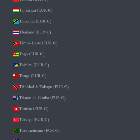
Tajikistan (EUR €)
Tanzania (EUR €)
Thailand (EUR €)
Timor-Leste (EUR €)
Togo (EUR €)
Tokelau (EUR €)
Tonga (EUR €)
Trinidad & Tobago (EUR €)
Tristan da Cunha (EUR €)
Tunisia (EUR €)
Türkiye (EUR €)
Turkmenistan (EUR €)