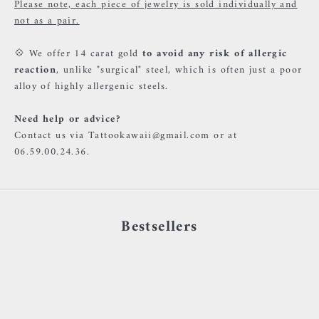
Please note, each piece of jewelry is sold individually and
not as a pair.
💠 We offer 14 carat gold
to avoid any risk of allergic
reaction
, unlike "surgical" steel, which is often just a poor
alloy of highly allergenic steels.
Need help or advice?
Contact us via Tattookawaii@gmail.com or at
06.59.00.24.36.
Bestsellers