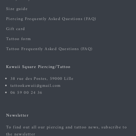
Size guide
Piercing Frequently Asked Questions (FAQ)
Gift card
Tattoo form
Tattoo Frequently Asked Questions (FAQ)
Kawaii Square Piercing/Tattoo
38 rue des Postes, 59000 Lille
tattookawaii@gmail.com
06 59 00 24 36
Newsletter
To find out all our piercing and tattoo news, subscribe to
the newsletter