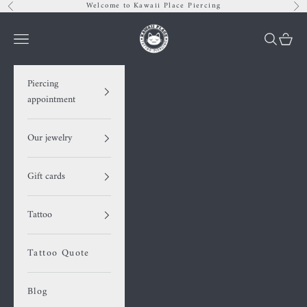
Skip to content
Welcome to Kawaii Place Piercing
Previous
Nex
Kawaii Place piercing
Navigation menu
Search
Cart
Piercing
appointment
Our jewelry
Gift cards
Tattoo
Tattoo Quote
Blog