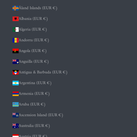
Åland Islands (EUR €)
Albania (EUR €)
Algeria (EUR €)
Andorra (EUR €)
Angola (EUR €)
Anguilla (EUR €)
Antigua & Barbuda (EUR €)
Argentina (EUR €)
Armenia (EUR €)
Aruba (EUR €)
Ascension Island (EUR €)
Australia (EUR €)
Austria (EUR €)