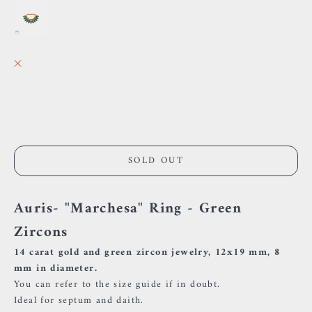
Auris - "Marchesa" Ring - Green Zircons
38 Rue des Postes
Pickup currently unavailable
38 Rue des Postes
59000 Lille
France
0659002436
SOLD OUT
Auris- "Marchesa" Ring - Green
Zircons
14 carat gold and green zircon jewelry, 12x19 mm, 8
mm in diameter.
You can refer to the size guide if in doubt.
Ideal for septum and daith.