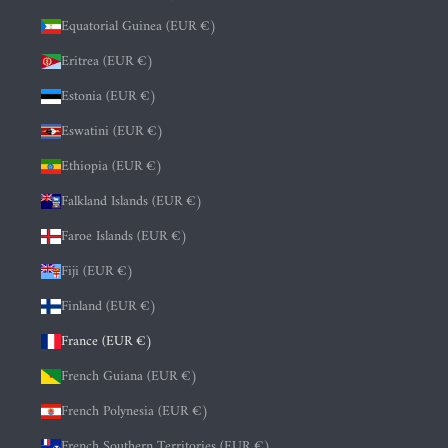
Equatorial Guinea (EUR €)
Eritrea (EUR €)
Estonia (EUR €)
Eswatini (EUR €)
Ethiopia (EUR €)
Falkland Islands (EUR €)
Faroe Islands (EUR €)
Fiji (EUR €)
Finland (EUR €)
France (EUR €)
French Guiana (EUR €)
French Polynesia (EUR €)
French Southern Territories (EUR €)