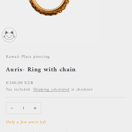
Kawaii Place piercing
Auris- Ring with chain
Sale price
€200,00 EUR
Tax included.
Shipping calculated
at checkout
Decrease quantity
Increase quantity
Only a few units left