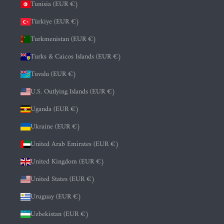
Tunisia (EUR €)
Türkiye (EUR €)
Turkmenistan (EUR €)
Turks & Caicos Islands (EUR €)
Tuvalu (EUR €)
U.S. Outlying Islands (EUR €)
Uganda (EUR €)
Ukraine (EUR €)
United Arab Emirates (EUR €)
United Kingdom (EUR €)
United States (EUR €)
Uruguay (EUR €)
Uzbekistan (EUR €)