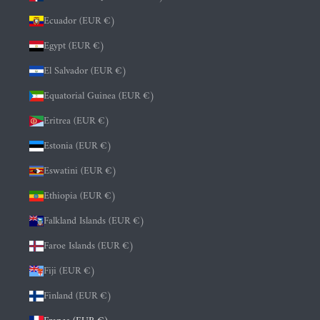
Ecuador (EUR €)
Egypt (EUR €)
El Salvador (EUR €)
Equatorial Guinea (EUR €)
Eritrea (EUR €)
Estonia (EUR €)
Eswatini (EUR €)
Ethiopia (EUR €)
Falkland Islands (EUR €)
Faroe Islands (EUR €)
Fiji (EUR €)
Finland (EUR €)