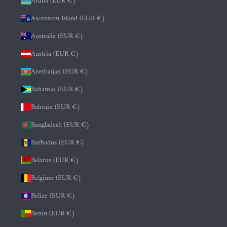
Aruba (EUR €)
Ascension Island (EUR €)
Australia (EUR €)
Austria (EUR €)
Azerbaijan (EUR €)
Bahamas (EUR €)
Bahrain (EUR €)
Bangladesh (EUR €)
Barbados (EUR €)
Belarus (EUR €)
Belgium (EUR €)
Belize (EUR €)
Benin (EUR €)