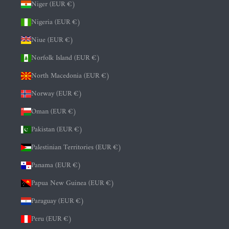
Niger (EUR €)
Nigeria (EUR €)
Niue (EUR €)
Norfolk Island (EUR €)
North Macedonia (EUR €)
Norway (EUR €)
Oman (EUR €)
Pakistan (EUR €)
Palestinian Territories (EUR €)
Panama (EUR €)
Papua New Guinea (EUR €)
Paraguay (EUR €)
Peru (EUR €)