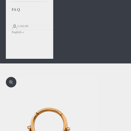
FAQ
LOGIN
English
Language
Français
English
Cart
Your cart is empty
Zoom picture