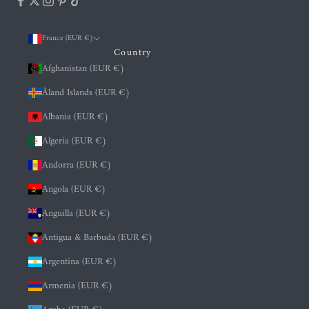
France (EUR €)
Country
Afghanistan (EUR €)
Åland Islands (EUR €)
Albania (EUR €)
Algeria (EUR €)
Andorra (EUR €)
Angola (EUR €)
Anguilla (EUR €)
Antigua & Barbuda (EUR €)
Argentina (EUR €)
Armenia (EUR €)