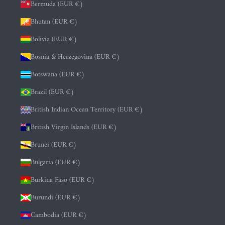
Bermuda (EUR €)
Bhutan (EUR €)
Bolivia (EUR €)
Bosnia & Herzegovina (EUR €)
Botswana (EUR €)
Brazil (EUR €)
British Indian Ocean Territory (EUR €)
British Virgin Islands (EUR €)
Brunei (EUR €)
Bulgaria (EUR €)
Burkina Faso (EUR €)
Burundi (EUR €)
Cambodia (EUR €)