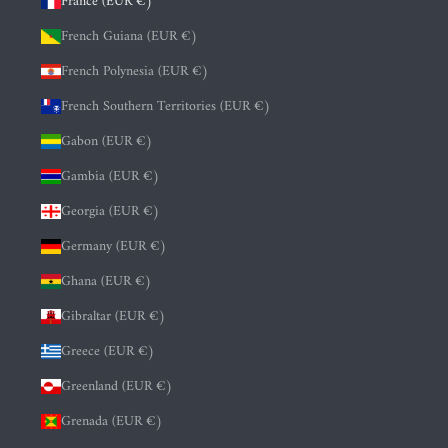
France (EUR €)
French Guiana (EUR €)
French Polynesia (EUR €)
French Southern Territories (EUR €)
Gabon (EUR €)
Gambia (EUR €)
Georgia (EUR €)
Germany (EUR €)
Ghana (EUR €)
Gibraltar (EUR €)
Greece (EUR €)
Greenland (EUR €)
Grenada (EUR €)