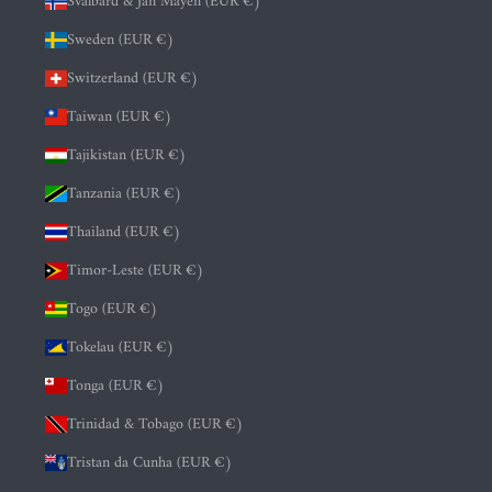
Svalbard & Jan Mayen (EUR €)
Sweden (EUR €)
Switzerland (EUR €)
Taiwan (EUR €)
Tajikistan (EUR €)
Tanzania (EUR €)
Thailand (EUR €)
Timor-Leste (EUR €)
Togo (EUR €)
Tokelau (EUR €)
Tonga (EUR €)
Trinidad & Tobago (EUR €)
Tristan da Cunha (EUR €)