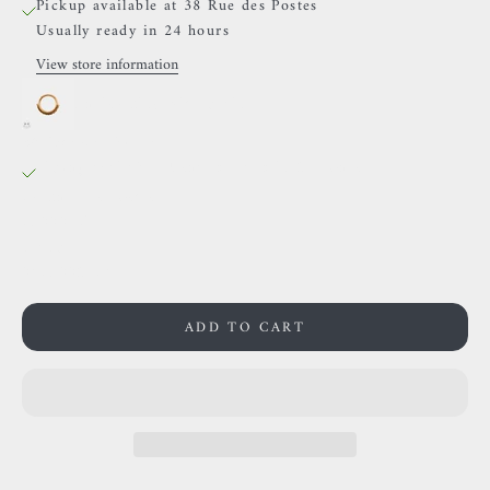
Pickup available at 38 Rue des Postes
Usually ready in 24 hours
View store information
Auris- Ring with chain
38 Rue des Postes
Pickup available, Usually ready in 24 hours
38 Rue des Postes
59000 Lille
France
0659002436
ADD TO CART