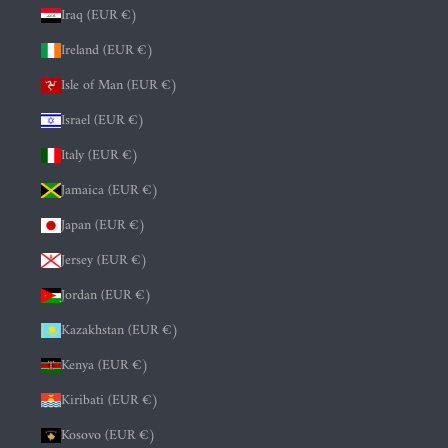
Iraq (EUR €)
Ireland (EUR €)
Isle of Man (EUR €)
Israel (EUR €)
Italy (EUR €)
Jamaica (EUR €)
Japan (EUR €)
Jersey (EUR €)
Jordan (EUR €)
Kazakhstan (EUR €)
Kenya (EUR €)
Kiribati (EUR €)
Kosovo (EUR €)