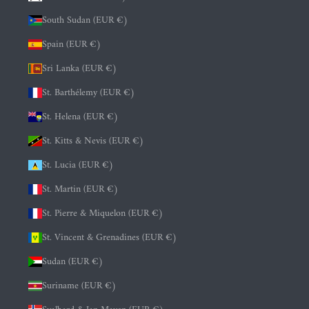
South Sudan (EUR €)
Spain (EUR €)
Sri Lanka (EUR €)
St. Barthélemy (EUR €)
St. Helena (EUR €)
St. Kitts & Nevis (EUR €)
St. Lucia (EUR €)
St. Martin (EUR €)
St. Pierre & Miquelon (EUR €)
St. Vincent & Grenadines (EUR €)
Sudan (EUR €)
Suriname (EUR €)