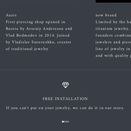
Auris
new brand
First piercing shop opened in
Limited by the h
Russia by Arseniy Andersson and
titanium jewelry,
Vlad Bodmodov in 2014. Joined
founders combined
by Vladislav Surovezhko, creator
jewelers and pier
of traditional jewelry
line of jewelry i
and with quality 
FREE INSTALLATION
If you can't put on your jewelry, we can do it in our store.
Go to item 1
Go to item 2
Go to item 3
Go to item 4