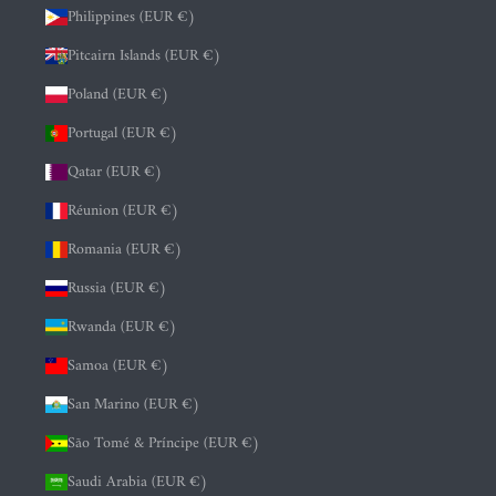
Philippines (EUR €)
Pitcairn Islands (EUR €)
Poland (EUR €)
Portugal (EUR €)
Qatar (EUR €)
Réunion (EUR €)
Romania (EUR €)
Russia (EUR €)
Rwanda (EUR €)
Samoa (EUR €)
San Marino (EUR €)
São Tomé & Príncipe (EUR €)
Saudi Arabia (EUR €)