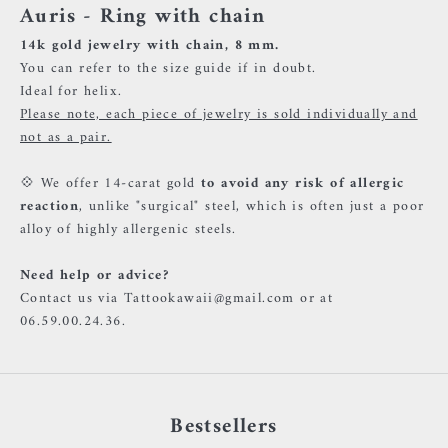
Auris - Ring with chain
14k gold jewelry with chain, 8 mm.
You can refer to the size guide if in doubt.
Ideal for helix.
Please note, each piece of jewelry is sold individually and
not as a pair.
💠 We offer 14-carat gold
to avoid any risk of allergic
reaction
, unlike "surgical" steel, which is often just a poor
alloy of highly allergenic steels.
Need help or advice?
Contact us via Tattookawaii@gmail.com or at
06.59.00.24.36.
Bestsellers