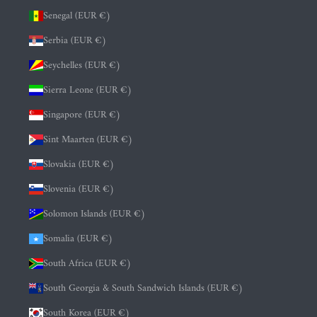
Senegal (EUR €)
Serbia (EUR €)
Seychelles (EUR €)
Sierra Leone (EUR €)
Singapore (EUR €)
Sint Maarten (EUR €)
Slovakia (EUR €)
Slovenia (EUR €)
Solomon Islands (EUR €)
Somalia (EUR €)
South Africa (EUR €)
South Georgia & South Sandwich Islands (EUR €)
South Korea (EUR €)