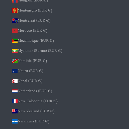
Mongolia (EUR €)
Montenegro (EUR €)
Montserrat (EUR €)
Morocco (EUR €)
Mozambique (EUR €)
Myanmar (Burma) (EUR €)
Namibia (EUR €)
Nauru (EUR €)
Nepal (EUR €)
Netherlands (EUR €)
New Caledonia (EUR €)
New Zealand (EUR €)
Nicaragua (EUR €)