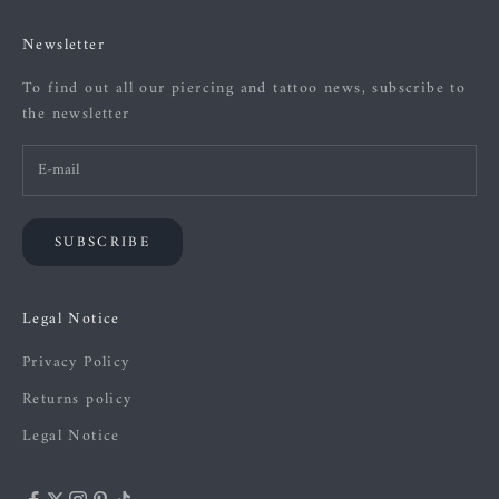
Newsletter
To find out all our piercing and tattoo news, subscribe to
the newsletter
SUBSCRIBE
Legal Notice
Privacy Policy
Returns policy
Legal Notice