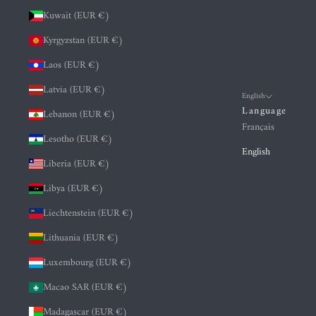
Kuwait (EUR €)
Kyrgyzstan (EUR €)
Laos (EUR €)
Latvia (EUR €)
English
Language
Lebanon (EUR €)
Français
Lesotho (EUR €)
English
Liberia (EUR €)
Libya (EUR €)
Liechtenstein (EUR €)
Lithuania (EUR €)
Luxembourg (EUR €)
Macao SAR (EUR €)
Madagascar (EUR €)