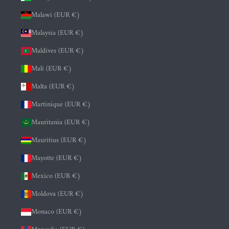
Malawi (EUR €)
Malaysia (EUR €)
Maldives (EUR €)
Mali (EUR €)
Malta (EUR €)
Martinique (EUR €)
Mauritania (EUR €)
Mauritius (EUR €)
Mayotte (EUR €)
Mexico (EUR €)
Moldova (EUR €)
Monaco (EUR €)