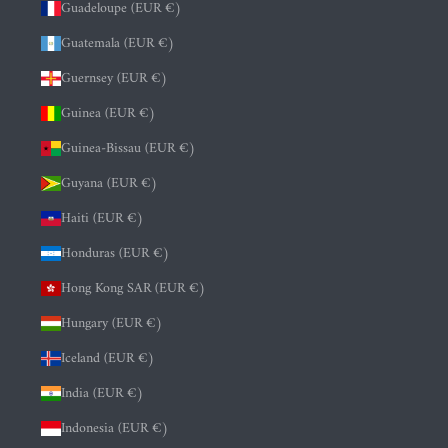
Guadeloupe (EUR €)
Guatemala (EUR €)
Guernsey (EUR €)
Guinea (EUR €)
Guinea-Bissau (EUR €)
Guyana (EUR €)
Haiti (EUR €)
Honduras (EUR €)
Hong Kong SAR (EUR €)
Hungary (EUR €)
Iceland (EUR €)
India (EUR €)
Indonesia (EUR €)