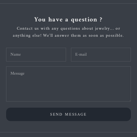
You have a question ?
Contact us with any questions about jewelry... or
anything else! We'll answer them as soon as possible.
SEND MESSAGE