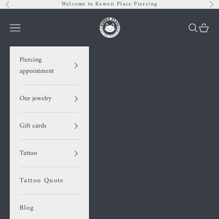
Skip to content
Welcome to Kawaii Place Piercing
Previous
Nex
Kawaii Place piercing
Navigation menu
Search
Cart
Piercing
appointment
Our jewelry
Gift cards
Tattoo
Tattoo Quote
Blog