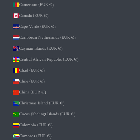
Cameroon (EUR €)
Canada (EUR €)
Cape Verde (EUR €)
Caribbean Netherlands (EUR €)
Cayman Islands (EUR €)
Central African Republic (EUR €)
Chad (EUR €)
Chile (EUR €)
China (EUR €)
Christmas Island (EUR €)
Cocos (Keeling) Islands (EUR €)
Colombia (EUR €)
Comoros (EUR €)