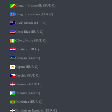
Congo - Brazzaville (EUR €)
Congo - Kinshasa (EUR €)
Cook Islands (EUR €)
Costa Rica (EUR €)
Côte d’Ivoire (EUR €)
Croatia (EUR €)
Curaçao (EUR €)
Cyprus (EUR €)
Czechia (EUR €)
Denmark (EUR €)
Djibouti (EUR €)
Dominica (EUR €)
Dominican Republic (EUR €)