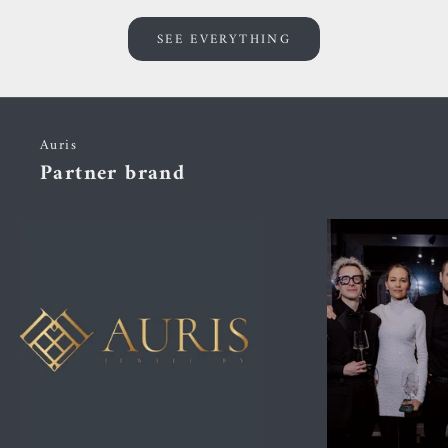
SEE EVERYTHING
Auris
Partner brand