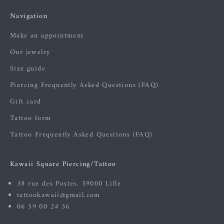
Navigation
Make an appointment
Our jewelry
Size guide
Piercing Frequently Asked Questions (FAQ)
Gift card
Tattoo form
Tattoo Frequently Asked Questions (FAQ)
Kawaii Square Piercing/Tattoo
38 rue des Postes, 59000 Lille
tattookawaii@gmail.com
06 59 00 24 36