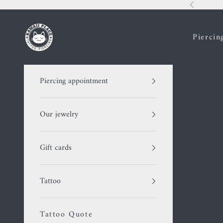
Skip to content
Previous
Kawaii Place piercing
Piercin
Piercing appointment
Our jewelry
Gift cards
Tattoo
Tattoo Quote