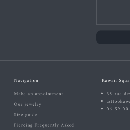
Navigation
Kawaii Squa
Make an appointment
38 rue de
tattookaw
Our jewelry
06 59 00
Size guide
Piercing Frequently Asked