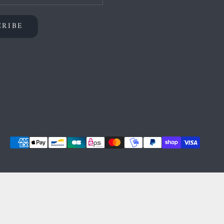
CRIBE