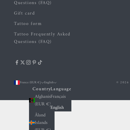
Questions (FAQ)
Gift card
Tattoo form
Tattoo Frequently Asked
Questions (FAQ)
France (EUR €)
English
© 2026 
Country
Language
Afghanistan
Français
(EUR €)
English
Åland
Islands