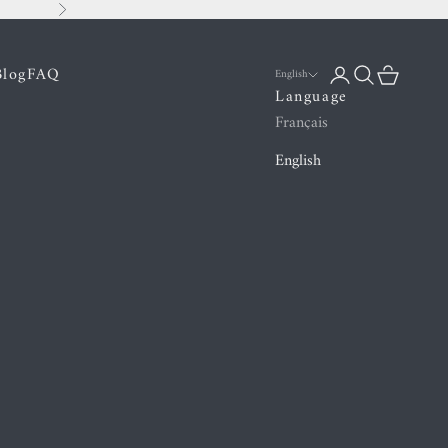
Next
Blog
FAQ
Login
Search
Cart
English
Language
Français
English