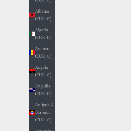
(EUR €)
Albania
(EUR €)
Algeria
(EUR €)
Andorra
(EUR €)
Angola
(EUR €)
Anguilla
(EUR €)
Antigua &
Barbuda
(EUR €)