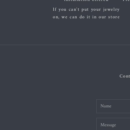
If you can't put your jewelry
on, we can do it in our store
Cont