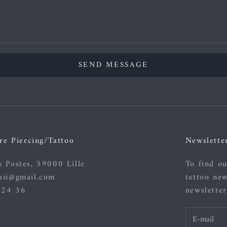
SEND MESSAGE
re Piercing/Tattoo
Newslette
s Postes, 59000 Lille
To find ou
aii@gmail.com
tattoo new
 24 36
newsletter