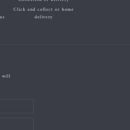
Click and collect or home
 us
delivery
 will