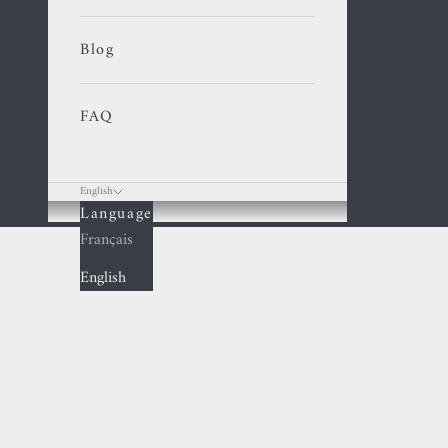
Blog
FAQ
English
Language
Cart
Français
English