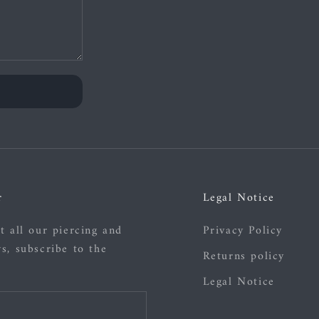
r
Legal Notice
t all our piercing and
Privacy Policy
s, subscribe to the
Returns policy
Legal Notice