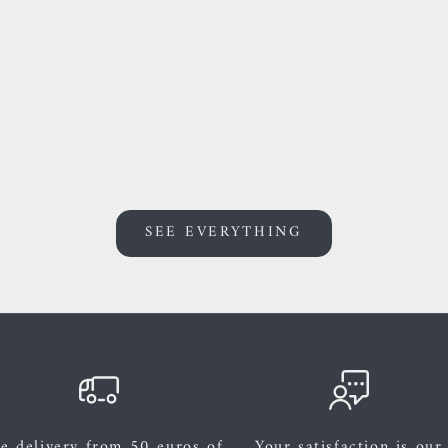
needlework! Kimi specializes in fine line and
floral designs, but don't be fooled by the
delicate nature ...
Read more
SEE EVERYTHING
e delivery from 50 euros of
Your satisfaction is our