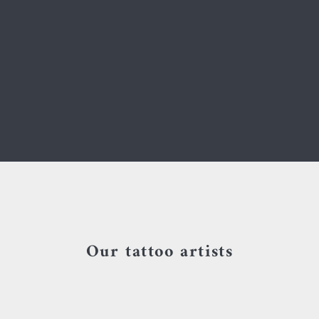
Your cart is empty
Our tattoo artists