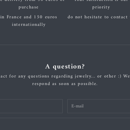
purchase
priority
in France and 150 euros
do not hesitate to contact
internationally
A question?
act for any questions regarding jewelry... or other :) We
respond as soon as possible.