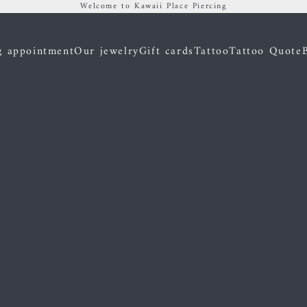
Welcome to Kawaii Place Piercing
g appointment
Our jewelry
Gift cards
Tattoo
Tattoo Quote